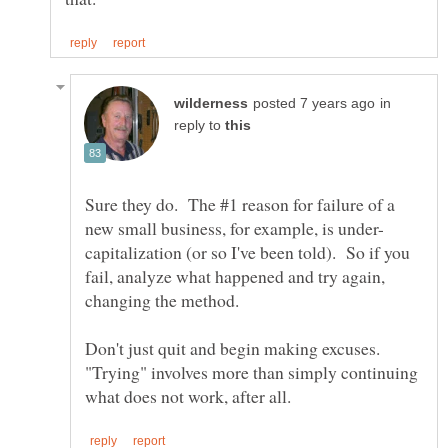
in
reply to
Sure they do. The #1 reason for failure of a
capitalization (or so I've been told). So if you
fail, analyze what happened and try again,
Don't just quit and begin making excuses.
"Trying" involves more than simply continuing