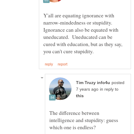
Y'all are equating ignorance with
narrow-mindedness or stupidity.
Ignorance can also be equated with
uneducated. Uneducated can be
cured with education, but as they say,
posted
in reply to
The difference between
intelligence and stupidity: guess