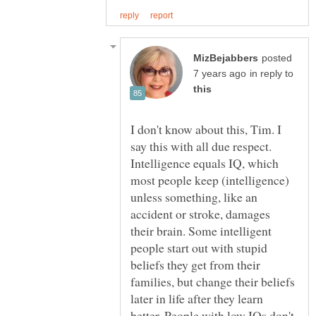
posted
in reply to
I don't know about this, Tim. I
say this with all due respect.
Intelligence equals IQ, which
most people keep (intelligence)
unless something, like an
accident or stroke, damages
their brain. Some intelligent
people start out with stupid
beliefs they get from their
families, but change their beliefs
later in life after they learn
better. People with low IQs don't