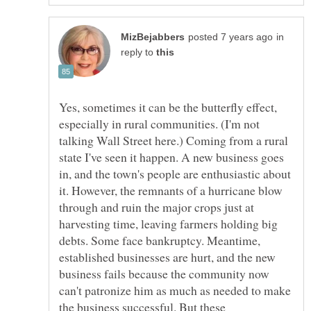
in
reply to
Yes, sometimes it can be the butterfly effect,
especially in rural communities. (I'm not
talking Wall Street here.) Coming from a rural
state I've seen it happen. A new business goes
in, and the town's people are enthusiastic about
it. However, the remnants of a hurricane blow
through and ruin the major crops just at
harvesting time, leaving farmers holding big
debts. Some face bankruptcy. Meantime,
established businesses are hurt, and the new
business fails because the community now
can't patronize him as much as needed to make
the business successful. But these