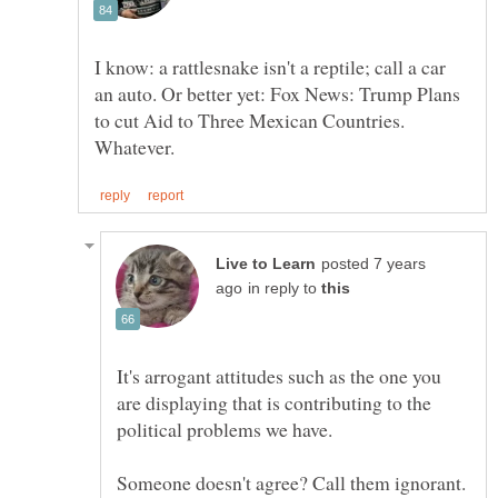
I know: a rattlesnake isn't a reptile; call a car
an auto. Or better yet: Fox News: Trump Plans
to cut Aid to Three Mexican Countries.
posted 7 years
in reply to
It's arrogant attitudes such as the one you
are displaying that is contributing to the
Someone doesn't agree? Call them ignorant.