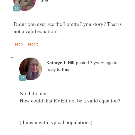
Didn't you ever see the Loretta Lynn story? That is
in
reply to
No, I did not.