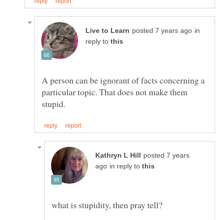
in
reply to
A person can be ignorant of facts concerning a
particular topic. That does not make them
posted 7 years
in reply to