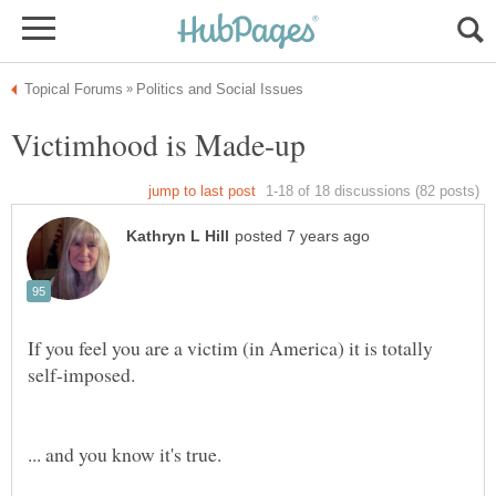
If you feel you are a victim (in America) it is totally