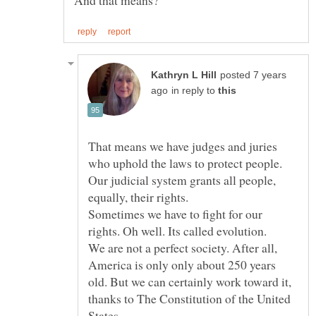
posted 7 years
in reply to
That means we have judges and juries
who uphold the laws to protect people.
Our judicial system grants all people,
Sometimes we have to fight for our
We are not a perfect society. After all,
America is only only about 250 years
old. But we can certainly work toward it,
thanks to The Constitution of the United