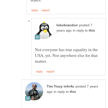
posted 7
in reply to
Not everyone has true equality in the
USA, yet. Nor anywhere else for that
posted 7 years
in reply to