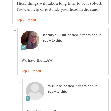
These things will take a long time to be resolved.
in
reply to
in
reply to