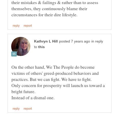
their mistakes & failings & rather than to assess
themselves, they continuously blame their
in reply
to
On the other hand, We The People do become
victims of others' greed-produced behaviors and
Only concern for prosperity will launch us toward a