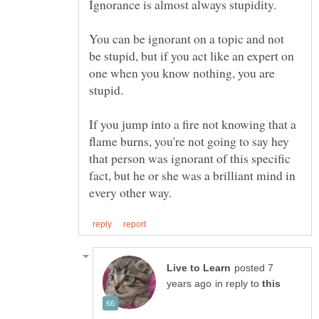
Ignorance is almost always stupidity.
You can be ignorant on a topic and not
be stupid, but if you act like an expert on
one when you know nothing, you are
stupid.
If you jump into a fire not knowing that a
flame burns, you're not going to say hey
that person was ignorant of this specific
fact, but he or she was a brilliant mind in
posted 7
in reply to