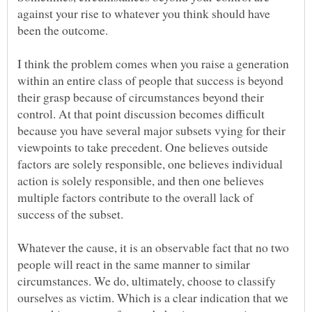
against your rise to whatever you think should have
I think the problem comes when you raise a generation
within an entire class of people that success is beyond
their grasp because of circumstances beyond their
control. At that point discussion becomes difficult
because you have several major subsets vying for their
viewpoints to take precedent. One believes outside
factors are solely responsible, one believes individual
action is solely responsible, and then one believes
multiple factors contribute to the overall lack of
Whatever the cause, it is an observable fact that no two
people will react in the same manner to similar
circumstances. We do, ultimately, choose to classify
ourselves as victim. Which is a clear indication that we