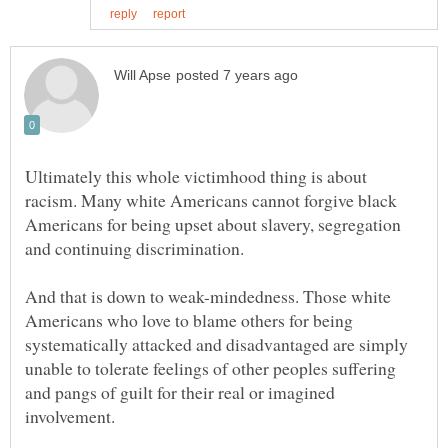
Ultimately this whole victimhood thing is about
racism. Many white Americans cannot forgive black
Americans for being upset about slavery, segregation
And that is down to weak-mindedness. Those white
Americans who love to blame others for being
systematically attacked and disadvantaged are simply
unable to tolerate feelings of other peoples suffering
and pangs of guilt for their real or imagined