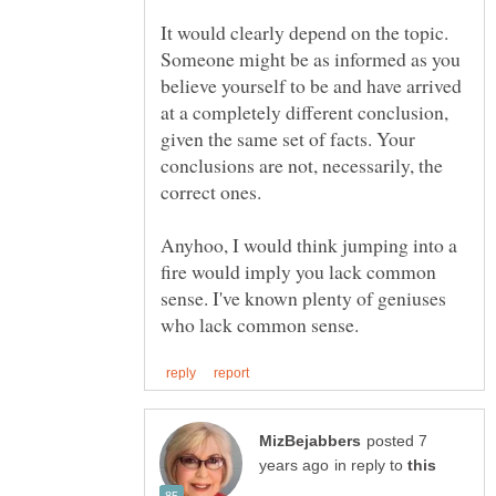
It would clearly depend on the topic.
Someone might be as informed as you
believe yourself to be and have arrived
at a completely different conclusion,
given the same set of facts. Your
conclusions are not, necessarily, the
Anyhoo, I would think jumping into a
fire would imply you lack common
sense. I've known plenty of geniuses
posted 7
in reply to