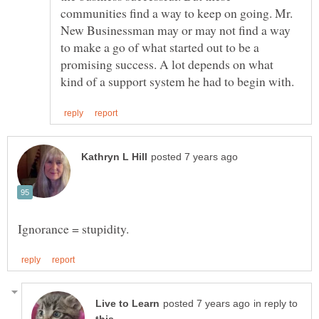
communities find a way to keep on going. Mr.
New Businessman may or may not find a way
to make a go of what started out to be a
promising success. A lot depends on what
in reply to