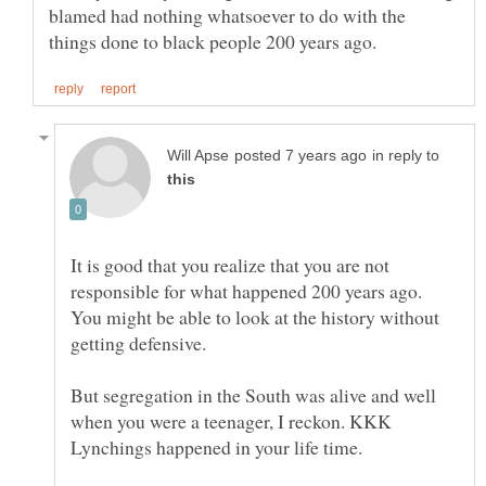
blamed had nothing whatsoever to do with the
in reply to
It is good that you realize that you are not
responsible for what happened 200 years ago.
You might be able to look at the history without
But segregation in the South was alive and well
when you were a teenager, I reckon. KKK