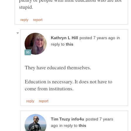
in
reply to
Education is necessary. It does not have to
posted 7 years
in reply to