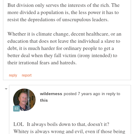
But division only serves the interests of the rich. The
more divided a population is, the less power it has to
Whether it is climate change, decent healthcare, or an
education that does not leave the individual a slave to
debt, it is much harder for ordinary people to get a
better deal when they fall victim (irony intended) to
in reply to
LOL It always boils down to that, doesn't it?
Whitey is always wrong and evil, even if those being