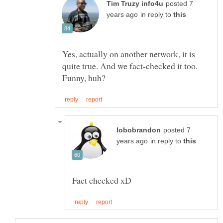
posted 7
in reply to
Yes, actually on another network, it is
quite true. And we fact-checked it too.
posted 7
in reply to