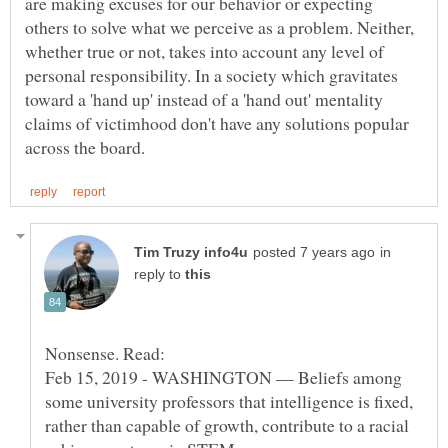
are making excuses for our behavior or expecting
others to solve what we perceive as a problem. Neither,
whether true or not, takes into account any level of
personal responsibility. In a society which gravitates
toward a 'hand up' instead of a 'hand out' mentality
claims of victimhood don't have any solutions popular
in
reply to
Feb 15, 2019 - WASHINGTON — Beliefs among
some university professors that intelligence is fixed,
rather than capable of growth, contribute to a racial