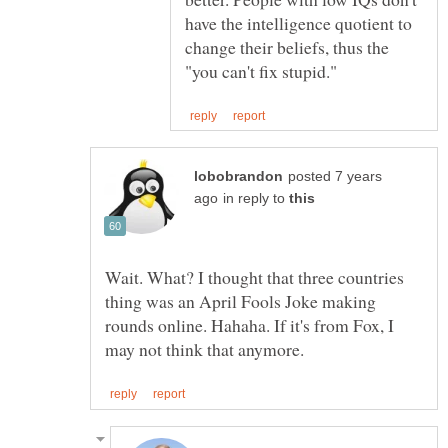
have the intelligence quotient to
change their beliefs, thus the
posted 7 years
in reply to
Wait. What? I thought that three countries
thing was an April Fools Joke making
rounds online. Hahaha. If it's from Fox, I