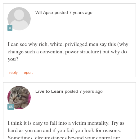
I can see why rich, white, privileged men say this (why
change such a convenient power structure) but why do
I think it is easy to fall into a victim mentality. Try as
hard as you can and if you fail you look for reasons.
Sometimes, circumstances beyond your control are