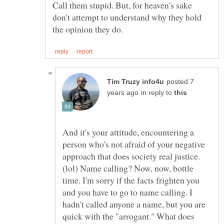
Call them stupid. But, for heaven's sake
don't attempt to understand why they hold
posted 7
in reply to
And it's your attitude, encountering a
person who's not afraid of your negative
approach that does society real justice.
(lol) Name calling? Now, now, bottle
time. I'm sorry if the facts frighten you
and you have to go to name calling. I
hadn't called anyone a name, but you are
quick with the "arrogant." What does