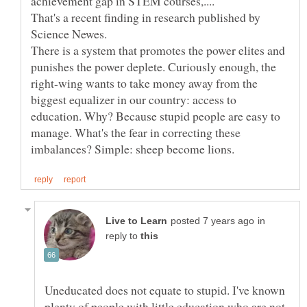
That's a recent finding in research published by
There is a system that promotes the power elites and
punishes the power deplete. Curiously enough, the
right-wing wants to take money away from the
biggest equalizer in our country: access to
education. Why? Because stupid people are easy to
manage. What's the fear in correcting these
in
reply to
Uneducated does not equate to stupid. I've known
plenty of people with little education who are not