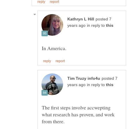
posted 7
in reply to
posted 7
in reply to
The first steps involve accwepting
what research has proven, and work