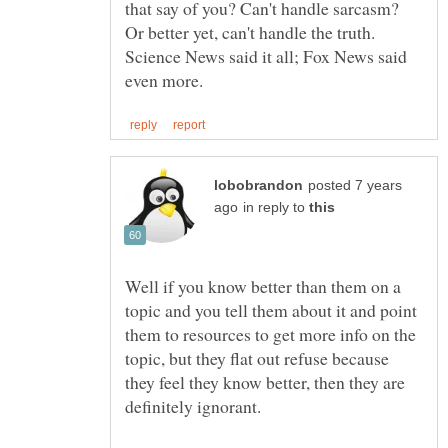
that say of you? Can't handle sarcasm?
Science News said it all; Fox News said
posted 7 years
in reply to
Well if you know better than them on a
topic and you tell them about it and point
them to resources to get more info on the
topic, but they flat out refuse because
they feel they know better, then they are
definitely ignorant.