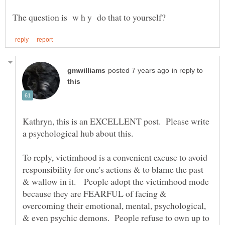
in reply to
Kathryn, this is an EXCELLENT post. Please write
To reply, victimhood is a convenient excuse to avoid
responsibility for one's actions & to blame the past
& wallow in it. People adopt the victimhood mode
because they are FEARFUL of facing &
overcoming their emotional, mental, psychological,
& even psychic demons. People refuse to own up to