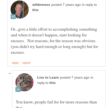
in reply to
Or...give a little effort to accomplishing something
and when it doesn't happen, start looking for
excuses. Not reasons, for the reason was obvious
(you didn't try hard enough or long enough) but for
in
reply to
You know, people fail for for more reasons than