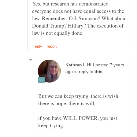
Yes, but research has demonstrated
everyone does not have equal access to the
law. Remember: O.J. Simpson? What about
Donald Trump? Hillary? The execution of
posted 7 years
in reply to
But we can keep trying. there is wish.
if you have WILL-POWER, you just