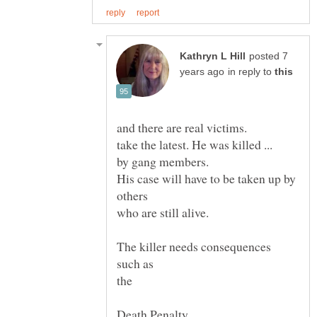
posted 7
in reply to
take the latest. He was killed ...
by gang members.
His case will have to be taken up by
who are still alive.
such as
the