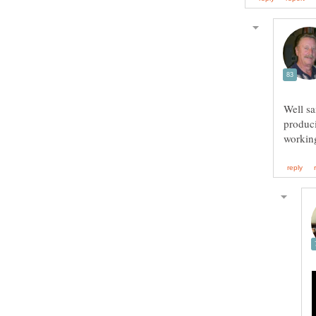
Well sa
produci