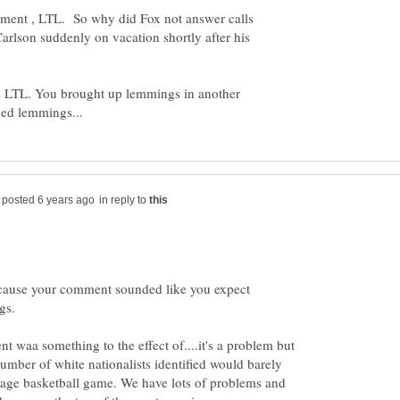
ement , LTL. So why did Fox not answer calls
arlson suddenly on vacation shortly after his
lse, LTL. You brought up lemmings in another
in reply to
cause your comment sounded like you expect
t waa something to the effect of....it's a problem but
number of white nationalists identified would barely
verage basketball game. We have lots of problems and