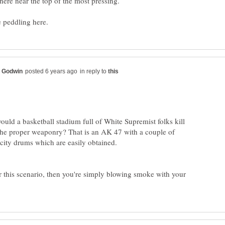
in reply to
ld a basketball stadium full of White Supremist folks kill
 the proper weaponry? That is an AK 47 with a couple of
ity drums which are easily obtained.
r this scenario, then you're simply blowing smoke with your