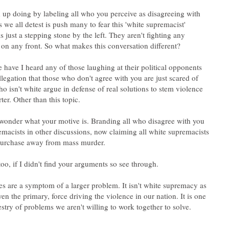
up doing by labeling all who you perceive as disagreeing with
 we all detest is push many to fear this 'white supremacist'
s just a stepping stone by the left. They aren't fighting any
e have I heard any of those laughing at their political opponents
allegation that those who don't agree with you are just scared of
o isn't white argue in defense of real solutions to stem violence
wonder what your motive is. Branding all who disagree with you
emacists in other discussions, now claiming all white supremacists
es are a symptom of a larger problem. It isn't white supremacy as
ven the primary, force driving the violence in our nation. It is one