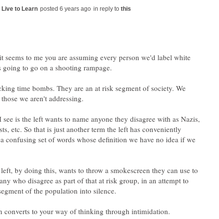
in reply to
 it seems to me you are assuming every person we'd label white
s going to go on a shooting rampage.
icking time bombs. They are an at risk segment of society. We
 see is the left wants to name anyone they disagree with as Nazis,
ists, etc. So that is just another term the left has conveniently
a confusing set of words whose definition we have no idea if we
 left, by doing this, wants to throw a smokescreen they can use to
any who disagree as part of that at risk group, in an attempt to