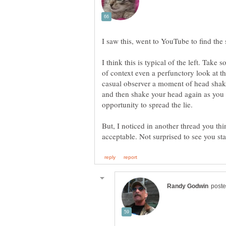
I think this is typical of the left. Take
of context even a perfunctory look at th
casual observer a moment of head shakin
and then shake your head again as you w
But, I noticed in another thread you t