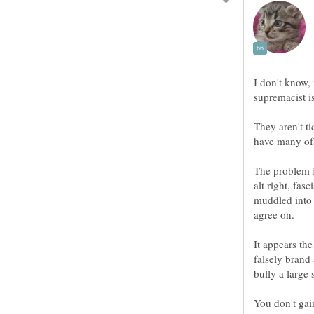
I don't know,
supremacist i
They aren't t
The problem I
alt right, fasc
muddled into 
It appears the
falsely brand 