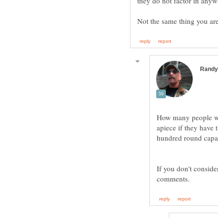
How many people wou
apiece if they have
hundred round capac
If you don't conside