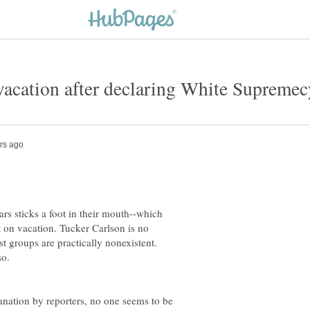
s sticks a foot in their mouth--which
t on vacation. Tucker Carlson is no
 groups are practically nonexistent.
so.
anation by reporters, no one seems to be