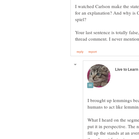
I watched Carlson make the stat
for an explanation? And why is C
spiel?
Your last sentence is totally fa
I brought up lemmings be
What I heard on the segmen
put it in perspective. The 
fill up the stands at an a