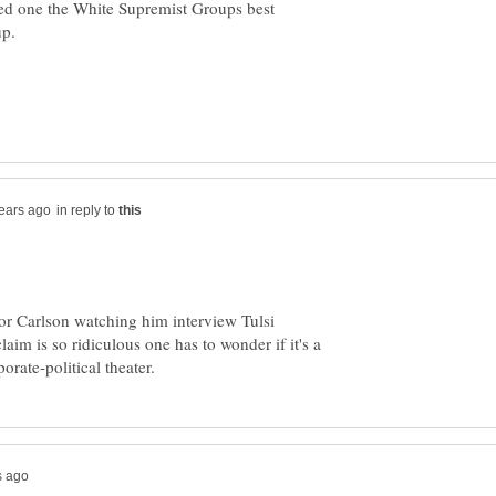
ed one the White Supremist Groups best
in reply to
or Carlson watching him interview Tulsi
aim is so ridiculous one has to wonder if it's a