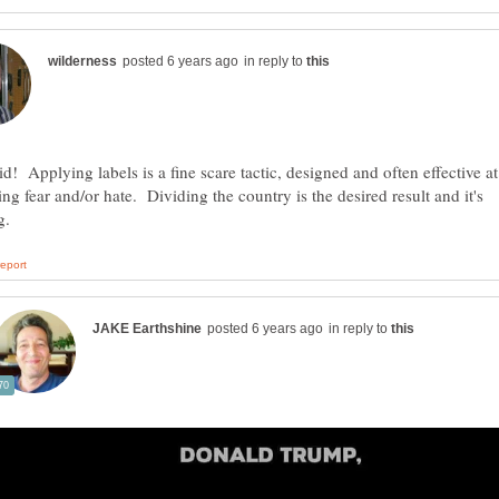
in reply to
id! Applying labels is a fine scare tactic, designed and often effective at
ng fear and/or hate. Dividing the country is the desired result and it's
in reply to