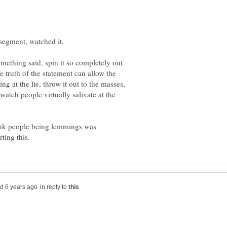
 something said, spin it so completely out
e truth of the statement can allow the
g at the lie, throw it out to the masses,
atch people virtually salivate at the
hink people being lemmings was
in reply to