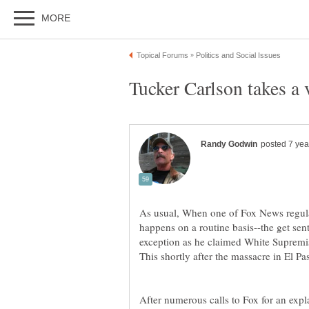
As usual, When one of Fox News regular
happens on a routine basis--the get sen
exception as he claimed White Supremist
This shortly after the massacre in El Pa
After numerous calls to Fox for an expl