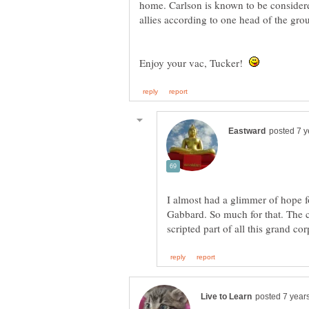
home. Carlson is known to be consider
Enjoy your vac, Tucker!
I almost had a glimmer of hope f
Gabbard. So much for that. The cl