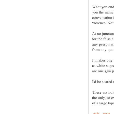
What you end 
you the names
conversation i
At no junctur
for the false 
any person wh
It makes one 
as white supr
These ass hol
the only, or e