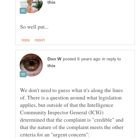
in reply to
We don't need to guess what it's along the lines
of. There is a question around what legislation
applies, but outside of that the Intelligence
Community Inspector General (ICIG)
determined that the complaint is "credible" and
that the nature of the complaint meets the other