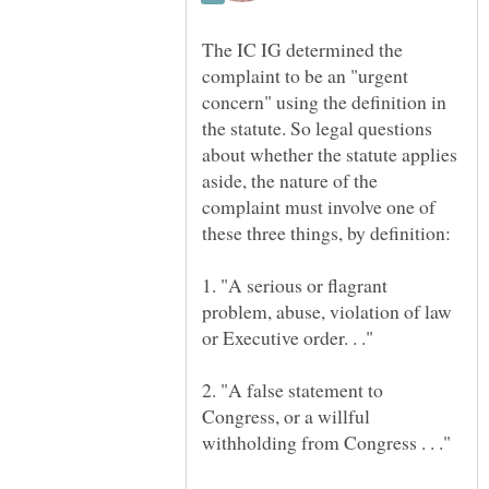
The IC IG determined the
complaint to be an "urgent
concern" using the definition in
the statute. So legal questions
about whether the statute applies
aside, the nature of the
complaint must involve one of
1. "A serious or flagrant
problem, abuse, violation of law
2. "A false statement to
Congress, or a willful