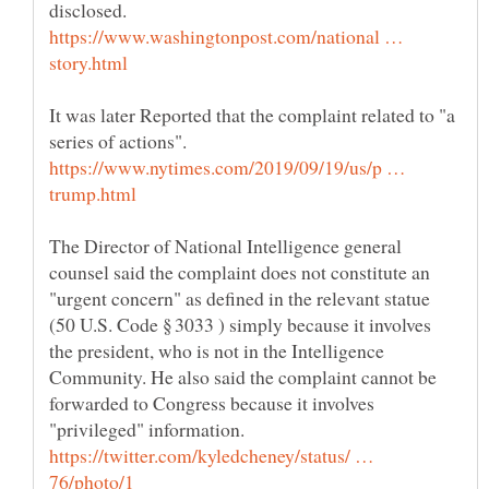
disclosed.
https://www.washingtonpost.com/national …
It was later Reported that the complaint related to "a
https://www.nytimes.com/2019/09/19/us/p …
The Director of National Intelligence general
counsel said the complaint does not constitute an
"urgent concern" as defined in the relevant statue
(50 U.S. Code § 3033 ) simply because it involves
the president, who is not in the Intelligence
Community. He also said the complaint cannot be
forwarded to Congress because it involves
https://twitter.com/kyledcheney/status/ …