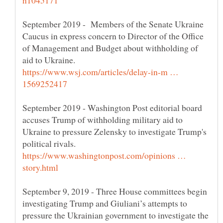
September 2019 - Members of the Senate Ukraine
Caucus in express concern to Director of the Office
of Management and Budget about withholding of
https://www.wsj.com/articles/delay-in-m …
September 2019 - Washington Post editorial board
accuses Trump of withholding military aid to
Ukraine to pressure Zelensky to investigate Trump's
https://www.washingtonpost.com/opinions …
September 9, 2019 - Three House committees begin
investigating Trump and Giuliani’s attempts to
pressure the Ukrainian government to investigate the