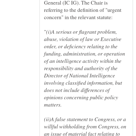
General (IC IG). The Chair is
referring to the definition of "urgent
(i)A serious or flagrant problem,
abuse, violation of law or Executive
order, or deficiency relating to the
funding, administration, or operation
of an intelligence activity within the
responsibility and authority of the
Director of National Intelligence
involving classified information, but
does not include differences of
opinions concerning public policy
(ii)A false statement to Congress, or a
willful withholding from Congress, on
an issue of material fact relating to