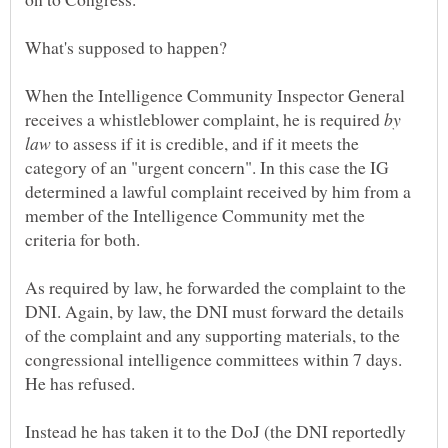
What's supposed to happen?
When the Intelligence Community Inspector General
receives a whistleblower complaint, he is required
by
to assess if it is credible, and if it meets the
category of an "urgent concern". In this case the IG
determined a lawful complaint received by him from a
member of the Intelligence Community met the
As required by law, he forwarded the complaint to the
DNI. Again, by law, the DNI must forward the details
of the complaint and any supporting materials, to the
congressional intelligence committees within 7 days.
Instead he has taken it to the DoJ (the DNI reportedly