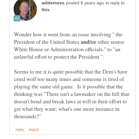
in reply to
Wonder how it went from an issue involving " the
President of the United States
other senior
White House or Administration officials." to "an
Seems to me it is quite possible that the Dem's have
cried wolf too many times and someone is tired of
playing the same old game. Is it possible that the
thinking was "There isn't a lawmaker on the hill that
doesn't bend and break laws at will in their effort to
get what they want; what's one more instance in