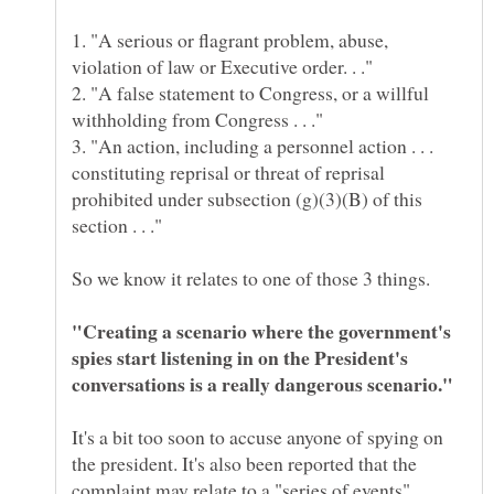
1. "A serious or flagrant problem, abuse,
2. "A false statement to Congress, or a willful
3. "An action, including a personnel action . . .
constituting reprisal or threat of reprisal
prohibited under subsection (g)(3)(B) of this
"Creating a scenario where the government's
spies start listening in on the President's
It's a bit too soon to accuse anyone of spying on
the president. It's also been reported that the
complaint may relate to a "series of events"