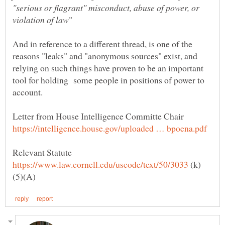
"serious or flagrant" misconduct, abuse of power, or
And in reference to a different thread, is one of the
reasons "leaks" and "anonymous sources" exist, and
relying on such things have proven to be an important
tool for holding some people in positions of power to
account.
Letter from House Intelligence Committe Chair
(k)