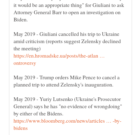
it would be an appropriate thing" for Giuliani to ask
Attorney General Barr to open an investigation on
May 2019 - Giuliani cancelled his trip to Ukraine
amid criticism (reports suggest Zelensky declined
https://en.hromadske.ua/posts/the-atlan …
May 2019 - Trump orders Mike Pence to cancel a
May 2019 - Yuriy Lutsenko (Ukraine's Prosecutor
General) says he has "no evidence of wrongdoing"