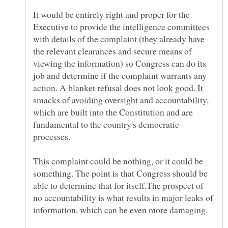
It would be entirely right and proper for the
Executive to provide the intelligence committees
with details of the complaint (they already have
the relevant clearances and secure means of
viewing the information) so Congress can do its
job and determine if the complaint warrants any
action. A blanket refusal does not look good. It
smacks of avoiding oversight and accountability,
which are built into the Constitution and are
fundamental to the country's democratic
processes.
This complaint could be nothing, or it could be
something. The point is that Congress should be
able to determine that for itself.The prospect of
no accountability is what results in major leaks of