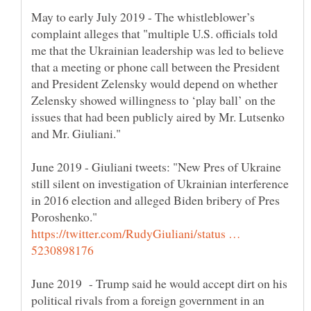
May to early July 2019 - The whistleblower’s
complaint alleges that "multiple U.S. officials told
me that the Ukrainian leadership was led to believe
that a meeting or phone call between the President
and President Zelensky would depend on whether
Zelensky showed willingness to ‘play ball’ on the
issues that had been publicly aired by Mr. Lutsenko
June 2019 - Giuliani tweets: "New Pres of Ukraine
still silent on investigation of Ukrainian interference
in 2016 election and alleged Biden bribery of Pres
https://twitter.com/RudyGiuliani/status …
June 2019 - Trump said he would accept dirt on his
political rivals from a foreign government in an