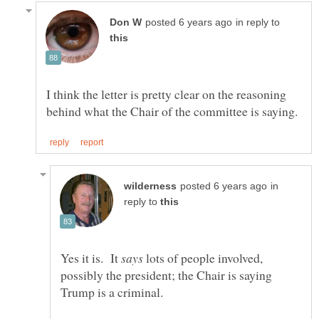
in reply to
I think the letter is pretty clear on the reasoning
in
reply to
Yes it is. It
lots of people involved,
possibly the president; the Chair is saying