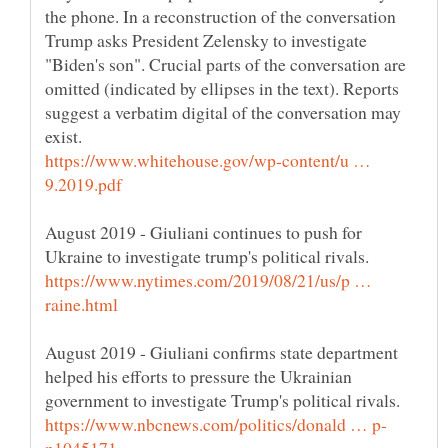
the phone. In a reconstruction of the conversation
Trump asks President Zelensky to investigate
"Biden's son". Crucial parts of the conversation are
omitted (indicated by ellipses in the text). Reports
suggest a verbatim digital of the conversation may
https://www.whitehouse.gov/wp-content/u …
August 2019 - Giuliani continues to push for
https://www.nytimes.com/2019/08/21/us/p …
August 2019 - Giuliani confirms state department
helped his efforts to pressure the Ukrainian