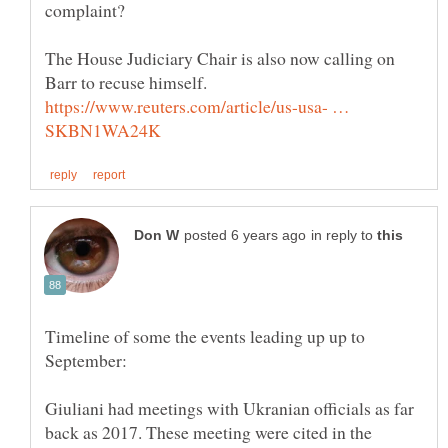
The House Judiciary Chair is also now calling on
https://www.reuters.com/article/us-usa- …
in reply to
Timeline of some the events leading up up to
Giuliani had meetings with Ukranian officials as far
back as 2017. These meeting were cited in the