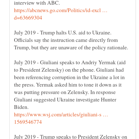
https://abcnews.go.com/Politics/id-excl …
July 2019 - Trump halts U.S. aid to Ukraine.
Officials say the instruction came directly from
July 2019 - Giuliani speaks to Andriy Yermak (aid
to President Zelensky) on the phone. Giuliani had
been referencing corruption in the Ukraine a lot in
the press. Yermak asked him to tone it down as it
was putting pressure on Zelensky. In response
Giuliani suggested Ukraine investigate Hunter
Biden.
https://www.wsj.com/articles/giuliani-s …
July 2019 - Trump speaks to President Zelensky on