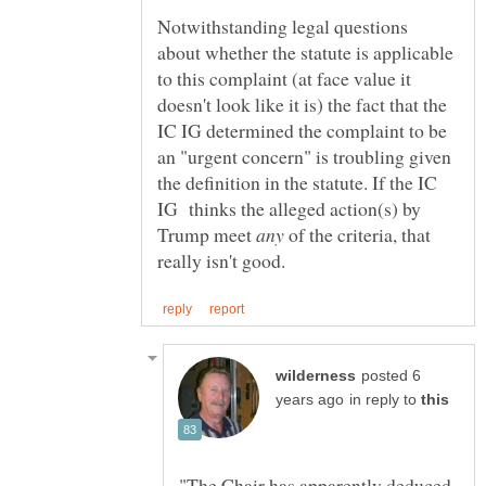
Notwithstanding legal questions
about whether the statute is applicable
to this complaint (at face value it
doesn't look like it is) the fact that the
IC IG determined the complaint to be
an "urgent concern" is troubling given
the definition in the statute. If the IC
IG thinks the alleged action(s) by
Trump meet
of the criteria, that
posted 6
in reply to
"The Chair has apparently deduced