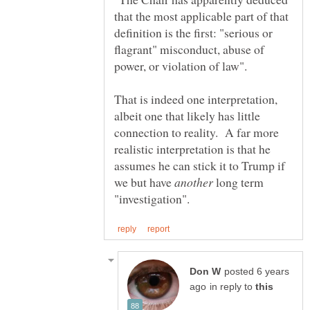
that the most applicable part of that
definition is the first: "serious or
flagrant" misconduct, abuse of
That is indeed one interpretation,
albeit one that likely has little
connection to reality. A far more
realistic interpretation is that he
assumes he can stick it to Trump if
we but have
long term
posted 6 years
in reply to