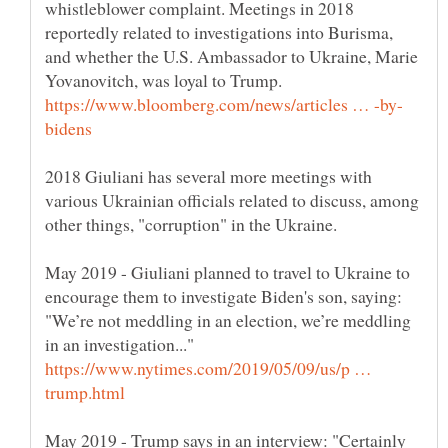
whistleblower complaint. Meetings in 2018
reportedly related to investigations into Burisma,
and whether the U.S. Ambassador to Ukraine, Marie
2018 Giuliani has several more meetings with
various Ukrainian officials related to discuss, among
May 2019 - Giuliani planned to travel to Ukraine to
encourage them to investigate Biden's son, saying:
"We’re not meddling in an election, we’re meddling
https://www.nytimes.com/2019/05/09/us/p …
May 2019 - Trump says in an interview: "Certainly