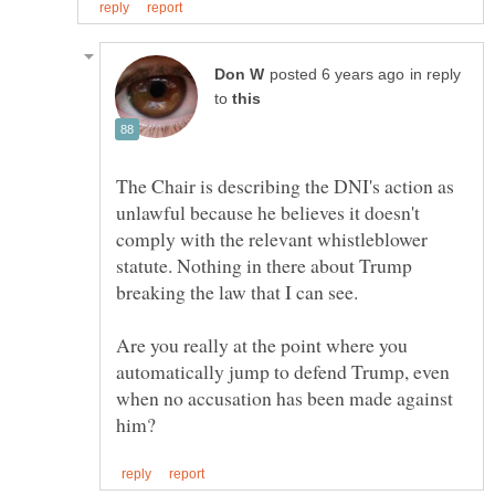
in reply
to
The Chair is describing the DNI's action as
unlawful because he believes it doesn't
comply with the relevant whistleblower
statute. Nothing in there about Trump
Are you really at the point where you
automatically jump to defend Trump, even
when no accusation has been made against