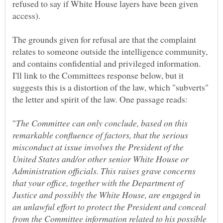
refused to say if White House layers have been given
The grounds given for refusal are that the complaint
relates to someone outside the intelligence community,
and contains confidential and privileged information.
I'll link to the Committees response below, but it
suggests this is a distortion of the law, which "subverts"
The Committee can only conclude, based on this
remarkable confluence of factors, that the serious
misconduct at issue involves the President of the
United States and/or other senior White House or
Administration officials. This raises grave concerns
that your office, together with the Department of
Justice and possibly the White House, are engaged in
an unlawful effort to protect the President and conceal
from the Committee information related to his possible