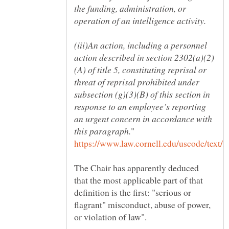
the funding, administration, or
(iii)An action, including a personnel
(A) of title 5, constituting reprisal or
threat of reprisal prohibited under
subsection (g)(3)(B) of this section in
response to an employee’s reporting
an urgent concern in accordance with
The Chair has apparently deduced
that the most applicable part of that
definition is the first: "serious or
flagrant" misconduct, abuse of power,