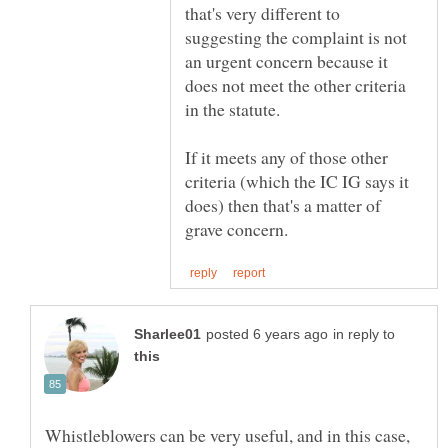
that's very different to
suggesting the complaint is not
an urgent concern because it
does not meet the other criteria
in the statute.
If it meets any of those other
criteria (which the IC IG says it
does) then that's a matter of
in reply to
Whistleblowers can be very useful, and in this case,