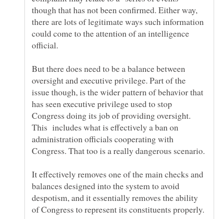
though that has not been confirmed. Either way,
there are lots of legitimate ways such information
could come to the attention of an intelligence
But there does need to be a balance between
oversight and executive privilege. Part of the
issue though, is the wider pattern of behavior that
has seen executive privilege used to stop
Congress doing its job of providing oversight.
This includes what is effectively a ban on
administration officials cooperating with
Congress. That too is a really dangerous scenario.
It effectively removes one of the main checks and
balances designed into the system to avoid
despotism, and it essentially removes the ability