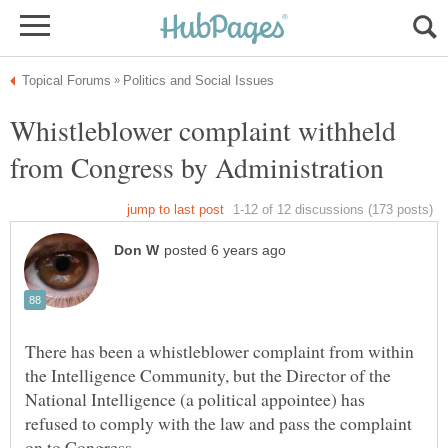
Whistleblower complaint withheld
There has been a whistleblower complaint from within
the Intelligence Community, but the Director of the
National Intelligence (a political appointee) has
refused to comply with the law and pass the complaint