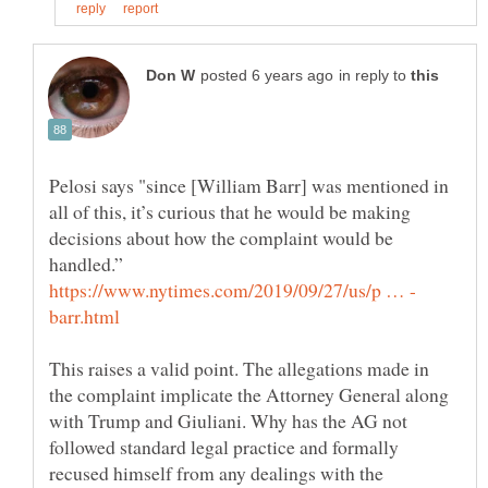
in reply to
Pelosi says "since [William Barr] was mentioned in
all of this, it’s curious that he would be making
decisions about how the complaint would be
This raises a valid point. The allegations made in
the complaint implicate the Attorney General along
with Trump and Giuliani. Why has the AG not
followed standard legal practice and formally
recused himself from any dealings with the