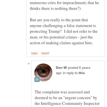
numerous cries for impeachment, that he
But are you really to the point that
anyone challenging a false statement is
protecting Trump? I did not refer to the
man, or his potential crimes - just the
posted 6 years
in reply to
The complaint was assessed and
deemed to be an "urgent concern" by
the Intelligence Community Inspector