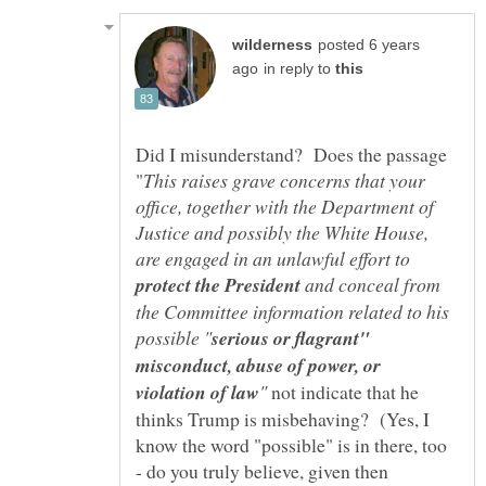
posted 6 years
in reply to
Did I misunderstand? Does the passage
This raises grave concerns that your
office, together with the Department of
Justice and possibly the White House,
are engaged in an unlawful effort to
and conceal from
the Committee information related to his
serious or flagrant"
misconduct, abuse of power, or
not indicate that he
thinks Trump is misbehaving? (Yes, I
know the word "possible" is in there, too
- do you truly believe, given then