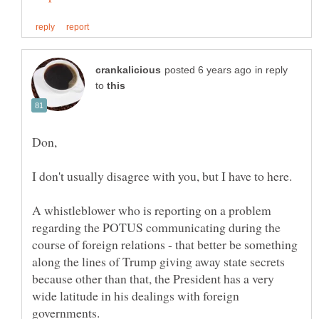
in reply
to
A whistleblower who is reporting on a problem
regarding the POTUS communicating during the
course of foreign relations - that better be something
along the lines of Trump giving away state secrets
because other than that, the President has a very
wide latitude in his dealings with foreign