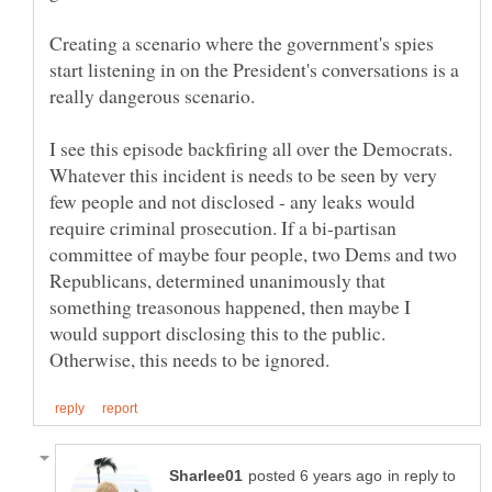
Creating a scenario where the government's spies
start listening in on the President's conversations is a
I see this episode backfiring all over the Democrats.
Whatever this incident is needs to be seen by very
few people and not disclosed - any leaks would
require criminal prosecution. If a bi-partisan
committee of maybe four people, two Dems and two
Republicans, determined unanimously that
something treasonous happened, then maybe I
would support disclosing this to the public.
in reply to