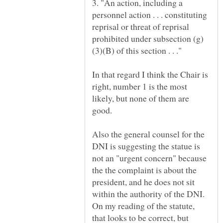
3. "An action, including a
personnel action . . . constituting
reprisal or threat of reprisal
In that regard I think the Chair is
right, number 1 is the most
likely, but none of them are
good.
Also the general counsel for the
DNI is suggesting the statue is
not an "urgent concern" because
the the complaint is about the
president, and he does not sit
within the authority of the DNI.
On my reading of the statute,
that looks to be correct, but