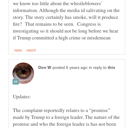
we know too little about the whistleblowers'
information. Although the media id salivating on the
story. The story certainly has smoke, will it produce
fire? That remains to be seen. Congress is
investigating so it should not be long before we hear
in reply to
The complaint reportedly relates to a “promise”
made by Trump to a foreign leader. The nature of the
promise and who the foreign leader is has not been