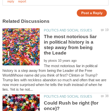
The most notorious liar
in political history is a
step away from being
by
The most notorious liar in political
history is a step away from being the Leader of the Free
WorldWhose name did you think of first? Clinton or Trump?
Trump lies with reckless abandon so much and often that we are
now more surprised when he tells the truth instead of when he
Could Rush be right (for