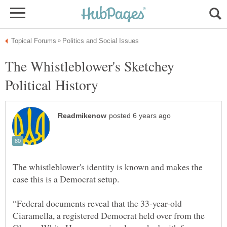
The Whistleblower's Sketchey
The whistleblower's identity is known and makes the
“Federal documents reveal that the 33-year-old
Ciaramella, a registered Democrat held over from the