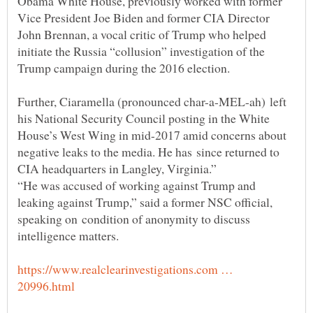
Obama White House, previously worked with former
Vice President Joe Biden and former CIA Director
John Brennan, a vocal critic of Trump who helped
initiate the Russia “collusion” investigation of the
Trump campaign during the 2016 election.
Further, Ciaramella (pronounced char-a-MEL-ah) left
his National Security Council posting in the White
House’s West Wing in mid-2017 amid concerns about
negative leaks to the media. He has since returned to
“He was accused of working against Trump and
leaking against Trump,” said a former NSC official,
speaking on condition of anonymity to discuss
https://www.realclearinvestigations.com …