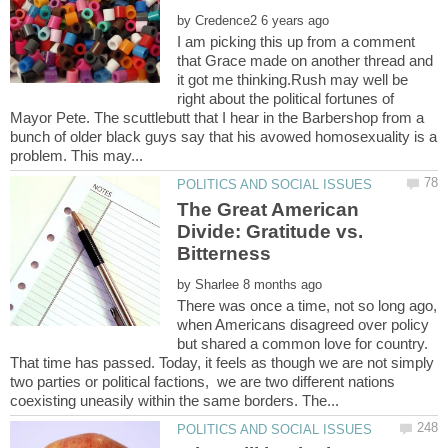
by
I am picking this up from a comment
that Grace made on another thread and
it got me thinking.Rush may well be
right about the political fortunes of
Mayor Pete. The scuttlebutt that I hear in the Barbershop from a
bunch of older black guys say that his avowed homosexuality is a
The Great American
Divide: Gratitude vs.
Bitterness
by
There was once a time, not so long ago,
when Americans disagreed over policy
but shared a common love for country.
That time has passed. Today, it feels as though we are not simply
two parties or political factions, we are two different nations