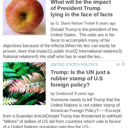
What will be the impact
of President Trump
by
Donald Trump is the president of the
United States. The odds are in his
favor to accomplish many of his
objectives because of the trifecta.When his lies can easily be
proven, does that impact1) public trust2) International relations3)
Trump: Is the UN just a
rubber stamp of U.S
by
Someone needs to tell Trump that the
United Nations is not rubber stamp of
American Foreign Policy?-----Excerpt
from a Guardian ArticleDonald Trump has threatened to withhold
“billions” of dollars of US aid from countries which vote in favour