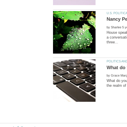
Nancy Pe
by
House speake
a conversat
by
What do you