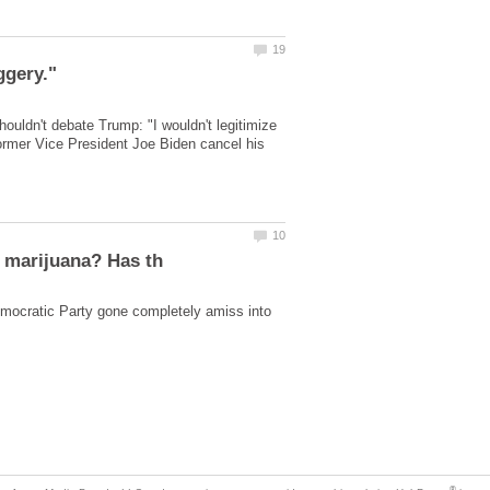
ggery."
ouldn't debate Trump: "I wouldn't legitimize
rmer Vice President Joe Biden cancel his
ocratic Party gone completely amiss into