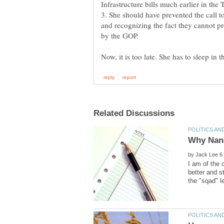
3. She should have prevented the call t
and recognizing the fact they cannot pr
by
I am of the 
better and s