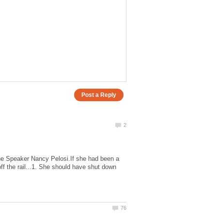
 the Speaker Nancy Pelosi.If she had been a
ff the rail...1. She should have shut down