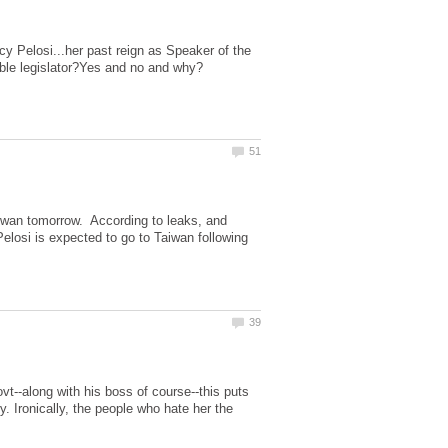
y Pelosi...her past reign as Speaker of the
aiwan tomorrow. According to leaks, and
 Pelosi is expected to go to Taiwan following
vt--along with his boss of course--this puts
. Ironically, the people who hate her the