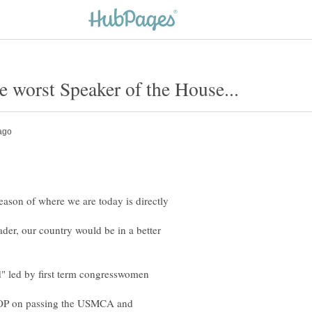
reason of where we are today is directly
ader, our country would be in a better
d" led by first term congresswomen
GOP on passing the USMCA and