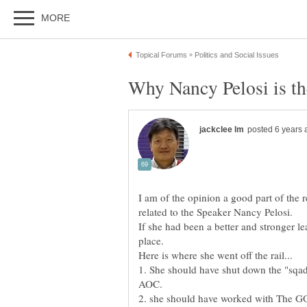
I am of the opinion a good part of the 
If she had been a better and stronger le
1. She should have shut down the "sqa
2. she should have worked with The 