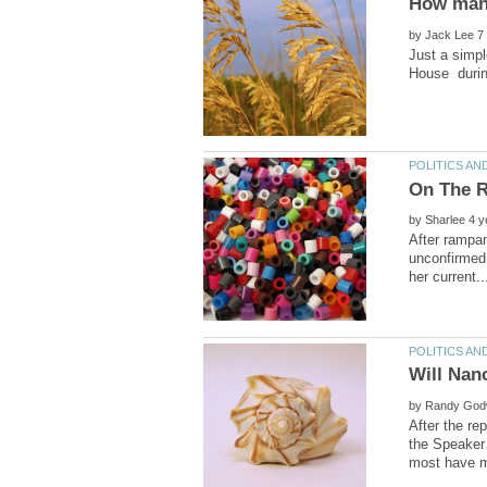
How many
by
Just a simpl
On The R
by
After rampan
unconfirmed 
by
After the re
the Speaker 