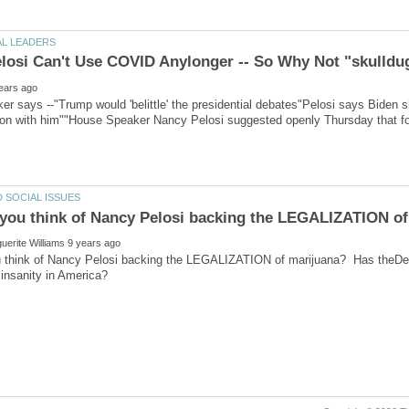
losi Can't Use COVID Anylonger -- So Why Not "skulldu
r says --"Trump would 'belittle' the presidential debates"Pelosi says Biden sh
ion with him""House Speaker Nancy Pelosi suggested openly Thursday that fo
 think of Nancy Pelosi backing the LEGALIZATION of marijuana? Has theDem