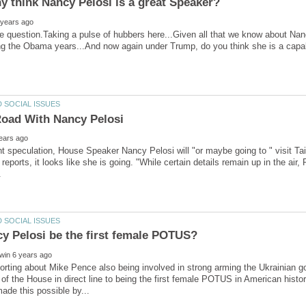
 think Nancy Pelosi is a great Speaker?
e question.Taking a pulse of hubbers here...Given all that we know about Nanc
oad With Nancy Pelosi
t speculation, House Speaker Nancy Pelosi will "or maybe going to " visit T
reports, it looks like she is going. "While certain details remain up in the air,
porting about Mike Pence also being involved in strong arming the Ukrainian go
of the House in direct line to being the first female POTUS in American history