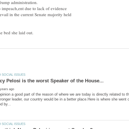
o impeach,ent due to lack of evidence
evail in the current Senate majority held
opinion a good part of the reason of where we are today is directly related to
tronger leader, our country would be in a better place.Here is where she went o