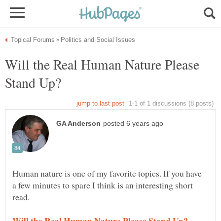
Will the Real Human Nature Please
Human nature is one of my favorite topics. If you have
a few minutes to spare I think is an interesting short