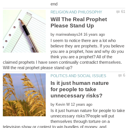
end
Will The Real Prophet
by
I seem to notice there are a lot who
believe they are prophets. If you believe
you are a prophet, how and why do you
think you are a prophet? All of the
claimed prophets I have seen continually contradict themselves.
Will the real prophet please stand up?
Is it just human nature
for people to take
by
Is it just human nature for people to take
unnecessary risks?People will put
themselves through torture on a
television show or contest to win bundles of money, and