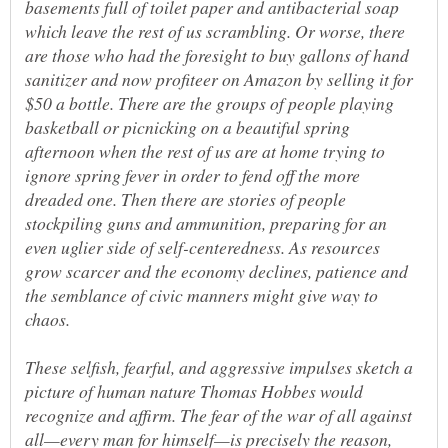
basements full of toilet paper and antibacterial soap
which leave the rest of us scrambling. Or worse, there
are those who had the foresight to buy gallons of hand
sanitizer and now profiteer on Amazon by selling it for
$50 a bottle. There are the groups of people playing
basketball or picnicking on a beautiful spring
afternoon when the rest of us are at home trying to
ignore spring fever in order to fend off the more
dreaded one. Then there are stories of people
stockpiling guns and ammunition, preparing for an
even uglier side of self-centeredness. As resources
grow scarcer and the economy declines, patience and
the semblance of civic manners might give way to
These selfish, fearful, and aggressive impulses sketch a
picture of human nature Thomas Hobbes would
recognize and affirm. The fear of the war of all against
all—every man for himself—is precisely the reason,