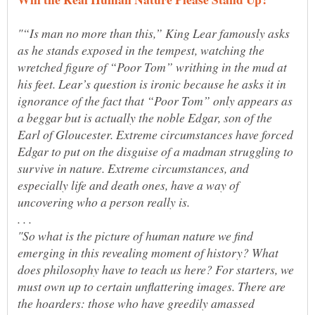
"“Is man no more than this,” King Lear famously asks
as he stands exposed in the tempest, watching the
wretched figure of “Poor Tom” writhing in the mud at
his feet. Lear’s question is ironic because he asks it in
ignorance of the fact that “Poor Tom” only appears as
a beggar but is actually the noble Edgar, son of the
Earl of Gloucester. Extreme circumstances have forced
Edgar to put on the disguise of a madman struggling to
survive in nature. Extreme circumstances, and
especially life and death ones, have a way of
. . .
"So what is the picture of human nature we find
emerging in this revealing moment of history? What
does philosophy have to teach us here? For starters, we
must own up to certain unflattering images. There are
the hoarders: those who have greedily amassed