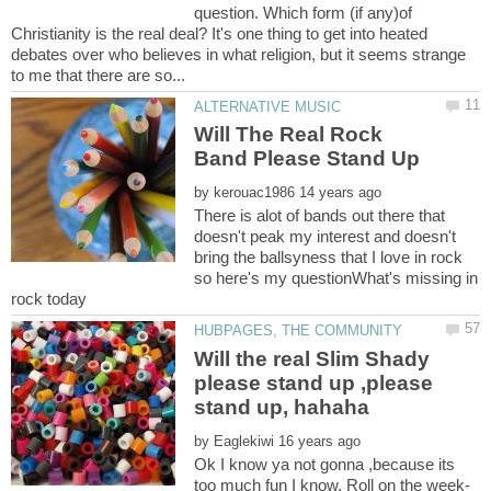
question. Which form (if any)of
Christianity is the real deal? It's one thing to get into heated
debates over who believes in what religion, but it seems strange
Will The Real Rock
by
There is alot of bands out there that
doesn't peak my interest and doesn't
bring the ballsyness that I love in rock
so here's my questionWhat's missing in
Will the real Slim Shady
please stand up ,please
by
Ok I know ya not gonna ,because its