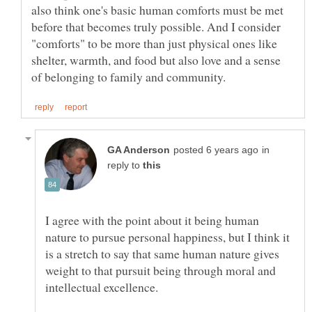
also think one's basic human comforts must be met
before that becomes truly possible. And I consider
"comforts" to be more than just physical ones like
shelter, warmth, and food but also love and a sense
in
reply to
I agree with the point about it being human
nature to pursue personal happiness, but I think it
is a stretch to say that same human nature gives
weight to that pursuit being through moral and