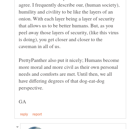
agree. I frequently describe our, (human society),
humility and civility to be like the layers of an
onion. With each layer being a layer of security
that allows us to be better humans. But, as you
peel away those layers of security, (like this virus
is doing), you get closer and closer to the
PrettyPanther also put it nicely; Humans become
more moral and more civil as their own personal
needs and comforts are met. Until then, we all
have differing degrees of that dog-eat-dog