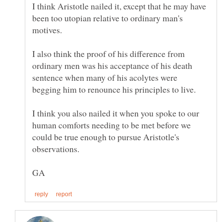
I think Aristotle nailed it, except that he may have
been too utopian relative to ordinary man's
I also think the proof of his difference from
ordinary men was his acceptance of his death
sentence when many of his acolytes were
begging him to renounce his principles to live.
I think you also nailed it when you spoke to our
human comforts needing to be met before we
could be true enough to pursue Aristotle's