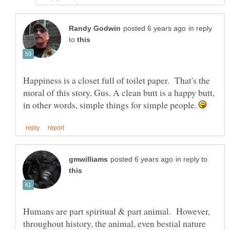
in reply
to
Happiness is a closet full of toilet paper. That's the
moral of this story, Gus. A clean butt is a happy butt,
in other words, simple things for simple people.
in reply to
Humans are part spiritual & part animal. However,
throughout history, the animal, even bestial nature