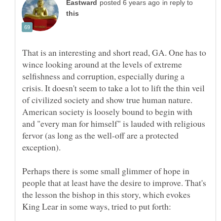
in reply to
That is an interesting and short read, GA. One has to
wince looking around at the levels of extreme
selfishness and corruption, especially during a
crisis. It doesn't seem to take a lot to lift the thin veil
of civilized society and show true human nature.
American society is loosely bound to begin with
and "every man for himself" is lauded with religious
fervor (as long as the well-off are a protected
exception).
Perhaps there is some small glimmer of hope in
people that at least have the desire to improve. That's
the lesson the bishop in this story, which evokes
King Lear in some ways, tried to put forth: