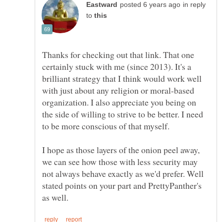
in reply
to
Thanks for checking out that link. That one
certainly stuck with me (since 2013). It's a
brilliant strategy that I think would work well
with just about any religion or moral-based
organization. I also appreciate you being on
the side of willing to strive to be better. I need
to be more conscious of that myself.
I hope as those layers of the onion peel away,
we can see how those with less security may
not always behave exactly as we'd prefer. Well
stated points on your part and PrettyPanther's