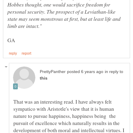
Hobbes thought, one would sacrifice freedom for
personal security. The prospect of a Leviathan-like
state may seem monstrous at first, but at least life and
in reply to
That was an interesting read. I have always felt
sympatico with Aristotle's view that it is human
nature to pursue happiness, happiness being the
pursuit of excellence which naturally results in the
development of both moral and intellectual virtues. I