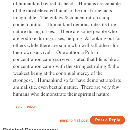
of humankind reared its head.. Humans are capable
of the most elevated but also the most cruel acts
imaginable. The gulags & concentration camps
come to mind. Humankind demonstrates its true
nature during crises. There are some people who
are godlike during crises, helping & looking out for
others while there are some who will kill others for
their own survival. One author, a Polish
concentration camp survivor stated that life is like a
concentration camp-with the strongest ruling & the
weakest being at the continual mercy of the
strongest. Humankind so far have demonstrated its
animalistic, even bestial nature. There are very few