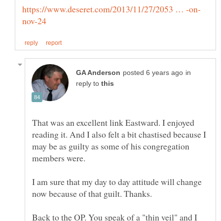
in
reply to
That was an excellent link Eastward. I enjoyed
reading it. And I also felt a bit chastised because I
may be as guilty as some of his congregation
I am sure that my day to day attitude will change
Back to the OP. You speak of a "thin veil" and I