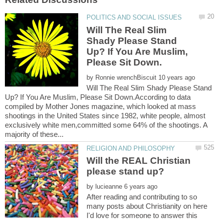
Will The Real Slim
Shady Please Stand
Up? If You Are Muslim,
by
Will The Real Slim Shady Please Stand
Up? If You Are Muslim, Please Sit Down.According to data
compiled by Mother Jones magazine, which looked at mass
shootings in the United States since 1982, white people, almost
exclusively white men,committed some 64% of the shootings. A
Will the REAL Christian
by
After reading and contributing to so
many posts about Christianity on here
I'd love for someone to answer this