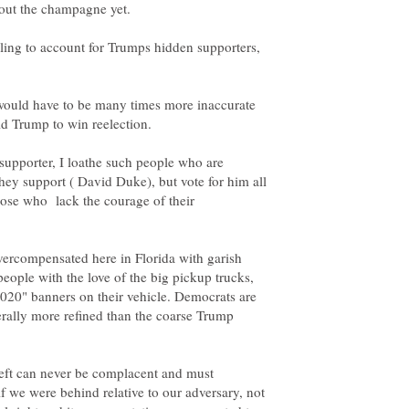
ailing to account for Trumps hidden supporters,
 would have to be many times more inaccurate
supporter, I loathe such people who are
hey support ( David Duke), but vote for him all
those who lack the courage of their
overcompensated here in Florida with garish
people with the love of the big pickup trucks,
2020" banners on their vehicle. Democrats are
nerally more refined than the coarse Trump
left can never be complacent and must
f we were behind relative to our adversary, not