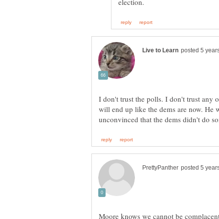
I don't trust the polls. I don't trust any 
will end up like the dems are now. He w
Moore knows we cannot be complacent 