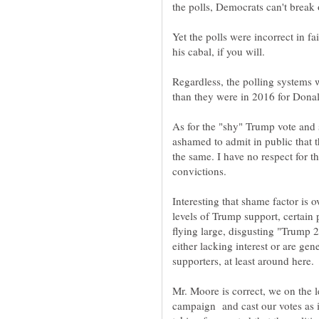
Yet the polls were incorrect in f
his cabal, if you will.
Regardless, the polling systems
As for the "shy" Trump vote and 
ashamed to admit in public that t
the same. I have no respect for 
Interesting that shame factor is 
levels of Trump support, certain 
flying large, disgusting "Trump 
either lacking interest or are ge
Mr. Moore is correct, we on the 
campaign and cast our votes as i