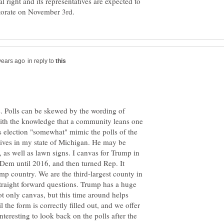
al right and its representatives are expected to
in reply to
. Polls can be skewed by the wording of
 with the knowledge that a community leans one
is election "somewhat" mimic the polls of the
ves in my state of Michigan. He may be
 as well as lawn signs. I canvas for Trump in
em until 2016, and then turned Rep. It
mp country. We are the third-largest county in
traight forward questions. Trump has a huge
 only canvas, but this time around helps
 the form is correctly filled out, and we offer
 interesting to look back on the polls after the