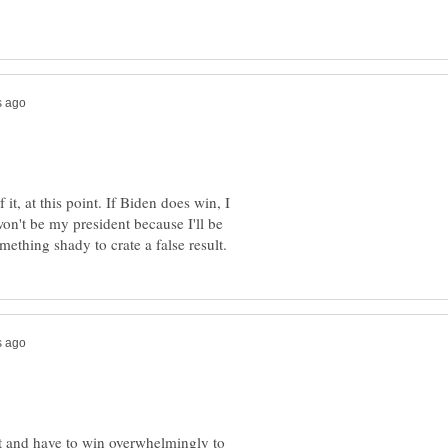
of it, at this point. If Biden does win, I
on't be my president because I'll be
and have to win overwhelmingly to