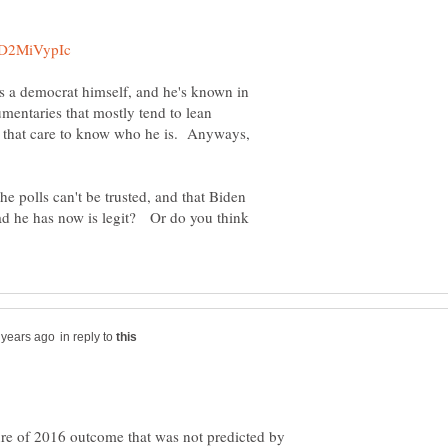
is a democrat himself, and he's known in
umentaries that mostly tend to lean
ose that care to know who he is. Anyways,
e polls can't be trusted, and that Biden
ead he has now is legit? Or do you think
in reply to
ture of 2016 outcome that was not predicted by