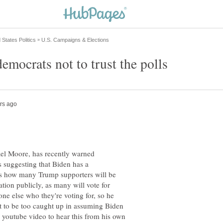
mocrats not to trust the polls
l Moore, has recently warned
s suggesting that Biden has a
s how many Trump supporters will be
liation publicly, as many will vote for
ne else who they're voting for, so he
ot to be too caught up in assuming Biden
e youtube video to hear this from his own