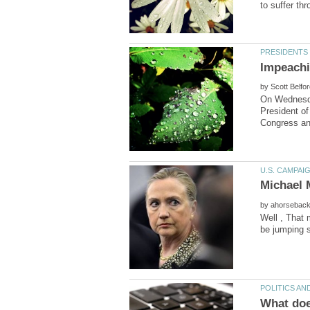
by
On Wednesda
President of
by
Well , That 