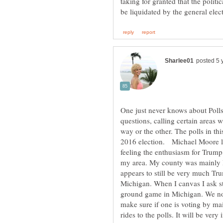
taking for granted that the politic
One just never knows about Polls
questions, calling certain areas
way or the other. The polls in th
2016 election. Michael Moore li
feeling the enthusiasm for Trump,
my area. My county was mainly D
appears to still be very much Tru
Michigan. When I canvas I ask s
ground game in Michigan. We not
make sure if one is voting by mail
rides to the polls. It will be very