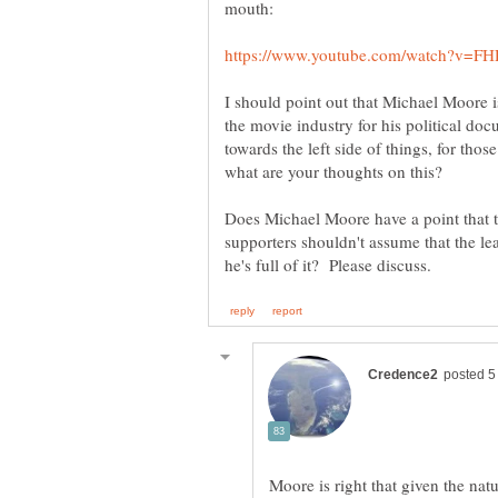
I should point out that Michael Moore 
the movie industry for his political doc
towards the left side of things, for th
what are your thoughts on this?
Does Michael Moore have a point that th
supporters shouldn't assume that the l
Moore is right that given the na