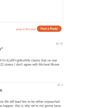
tch?v=lLsRFcgHkvAHe claims that no one
 22 states.I don't agree with Micheal Moore
e life will lead him to be either impeached
nna happen, this is why we’re not gonna have