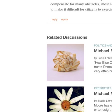
compensate for many obstacles, most no
by
“How Else C
trusts Democ
by
Moore has op
or to resign