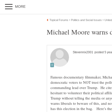
Michael Moore warns de
Famous documentary filmmaker, Michae
democratic voters to NOT trust the poll
commanding lead over Trump. He cite
hesitant to volunteer their political affi
Trump without telling the media or anyo
warns liberals to beware of this, and n
has this election in the bag. Here's th