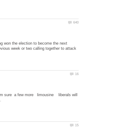
g won the election to become the next
ious week or two calling together to attack
I'm sure a few more limousine liberals will