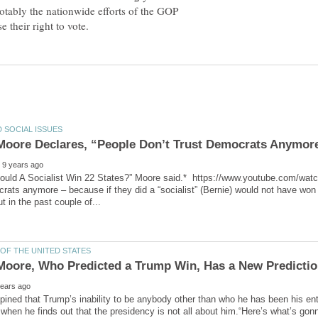
tably the nationwide efforts of the GOP
ould A Socialist Win 22 States?” Moore said.* https://www.youtube.com/wa
rats anymore – because if they did a “socialist” (Bernie) would not have won
ined that Trump’s inability to be anybody other than who he has been his entir
, when he finds out that the presidency is not all about him.“Here’s what’s go