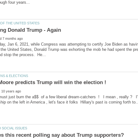
y, Jan 6, 2021, while Congress was attempting to certify Joe Biden as havin
 the United States, Donald Trump was exhorting the mob he had spent the prev
must just burn the a$$ of a few liberal dream-catchers ! I mean , really ? 