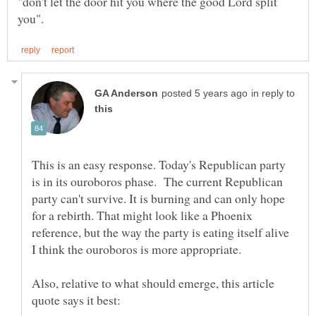
"don't let the door hit you where the good Lord split
in reply to
This is an easy response. Today's Republican party
is in its ouroboros phase. The current Republican
party can't survive. It is burning and can only hope
for a rebirth. That might look like a Phoenix
reference, but the way the party is eating itself alive
Also, relative to what should emerge, this article