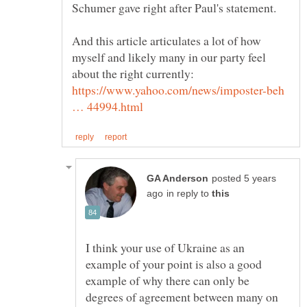
And this article articulates a lot of how
myself and likely many in our party feel
about the right currently:
https://www.yahoo.com/news/imposter-beh
posted 5 years
in reply to
I think your use of Ukraine as an
example of your point is also a good
example of why there can only be
degrees of agreement between many on