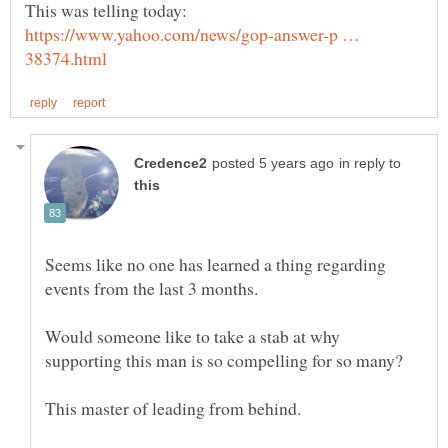
This was telling today:
https://www.yahoo.com/news/gop-answer-p …
in reply to
Seems like no one has learned a thing regarding
Would someone like to take a stab at why