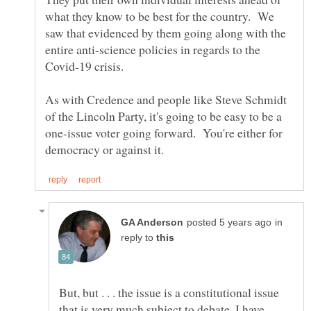
what they know to be best for the country. We
saw that evidenced by them going along with the
entire anti-science policies in regards to the
As with Credence and people like Steve Schmidt
of the Lincoln Party, it's going to be easy to be a
one-issue voter going forward. You're either for
in
reply to
But, but . . . the issue is a constitutional issue
that is very much subject to debate. I have