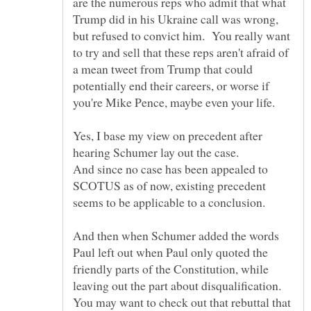
are the numerous reps who admit that what
Trump did in his Ukraine call was wrong,
but refused to convict him. You really want
to try and sell that these reps aren't afraid of
a mean tweet from Trump that could
potentially end their careers, or worse if
Yes, I base my view on precedent after
hearing Schumer lay out the case.
And since no case has been appealed to
SCOTUS as of now, existing precedent
And then when Schumer added the words
Paul left out when Paul only quoted the
friendly parts of the Constitution, while
leaving out the part about disqualification.
You may want to check out that rebuttal that