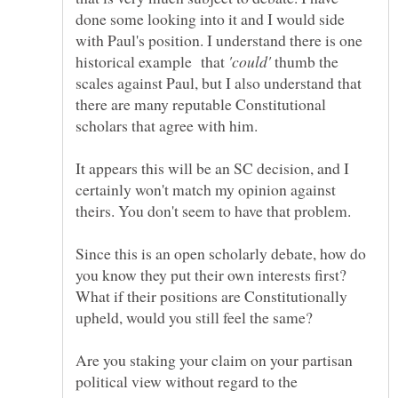
done some looking into it and I would side
with Paul's position. I understand there is one
historical example that
thumb the
scales against Paul, but I also understand that
there are many reputable Constitutional
It appears this will be an SC decision, and I
certainly won't match my opinion against
Since this is an open scholarly debate, how do
you know they put their own interests first?
What if their positions are Constitutionally
Are you staking your claim on your partisan
political view without regard to the