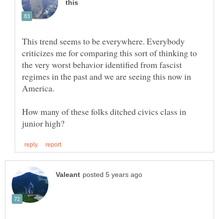
This trend seems to be everywhere. Everybody
criticizes me for comparing this sort of thinking to
the very worst behavior identified from fascist
regimes in the past and we are seeing this now in
America.
How many of these folks ditched civics class in