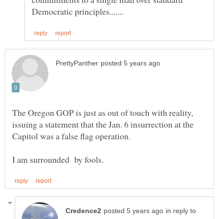
The Oregon GOP is just as out of touch with reality,
issuing a statement that the Jan. 6 insurrection at the
in reply to