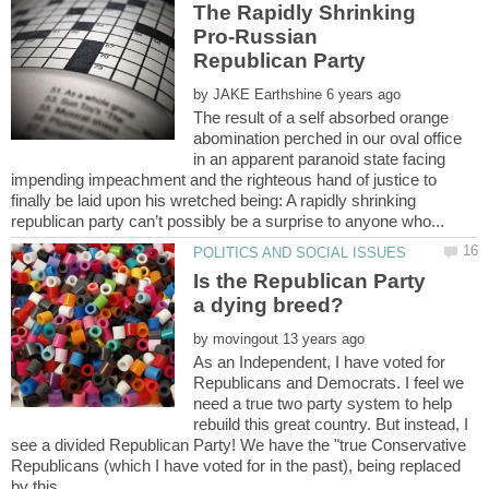
The Rapidly Shrinking
Pro-Russian
by
The result of a self absorbed orange
abomination perched in our oval office
in an apparent paranoid state facing
impending impeachment and the righteous hand of justice to
finally be laid upon his wretched being: A rapidly shrinking
Is the Republican Party
by
As an Independent, I have voted for
Republicans and Democrats. I feel we
need a true two party system to help
rebuild this great country. But instead, I
see a divided Republican Party! We have the "true Conservative
Republicans (which I have voted for in the past), being replaced