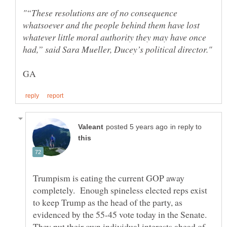
"“These resolutions are of no consequence
whatsoever and the people behind them have lost
whatever little moral authority they may have once
in reply to
Trumpism is eating the current GOP away
completely. Enough spineless elected reps exist
to keep Trump as the head of the party, as
evidenced by the 55-45 vote today in the Senate.
They put their own individual interests ahead of