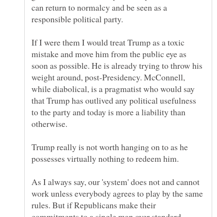
can return to normalcy and be seen as a
responsible political party.
If I were them I would treat Trump as a toxic
mistake and move him from the public eye as
soon as possible. He is already trying to throw his
weight around, post-Presidency. McConnell,
while diabolical, is a pragmatist who would say
that Trump has outlived any political usefulness
to the party and today is more a liability than
Trump really is not worth hanging on to as he
As I always say, our 'system' does not and cannot
work unless everybody agrees to play by the same
rules. But if Republicans make their
commitments to a single man over standard