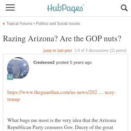
What bugs me most is the very idea that the Arizona
Republican Party censures Gov. Ducey of the great