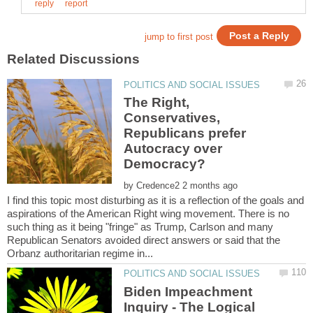
The Right,
Conservatives,
Republicans prefer
Autocracy over
by
I find this topic most disturbing as it is a reflection of the goals and
aspirations of the American Right wing movement. There is no
such thing as it being "fringe" as Trump, Carlson and many
Republican Senators avoided direct answers or said that the
Biden Impeachment
Inquiry - The Logical