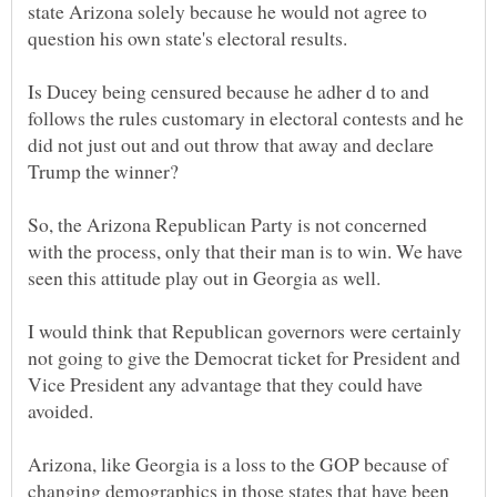
state Arizona solely because he would not agree to
question his own state's electoral results.
Is Ducey being censured because he adher d to and
follows the rules customary in electoral contests and he
did not just out and out throw that away and declare
So, the Arizona Republican Party is not concerned
with the process, only that their man is to win. We have
I would think that Republican governors were certainly
not going to give the Democrat ticket for President and
Vice President any advantage that they could have
Arizona, like Georgia is a loss to the GOP because of
changing demographics in those states that have been