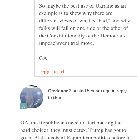
So maybe the best use of Ukraine as an
example is to show why there are
different views of what is "bad," and why
folks will fall on one side or the other of
the Constitutionality of the Democrat's
in reply
to
GA, the Republicans need to start making the
hard choices, they must detox. Trump has got to
go, in ALL facets of Republican politics before it