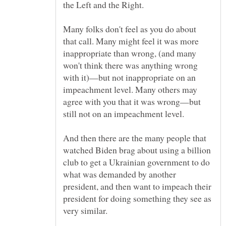
Many folks don't feel as you do about
that call. Many might feel it was more
inappropriate than wrong, (and many
won't think there was anything wrong
with it)—but not inappropriate on an
impeachment level. Many others may
agree with you that it was wrong—but
And then there are the many people that
watched Biden brag about using a billion
club to get a Ukrainian government to do
what was demanded by another
president, and then want to impeach their
president for doing something they see as