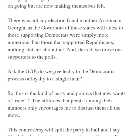
on going but are now making themselves felt.
There was not any election fraud in either Arizona or
Georgia, as the Governors of these states will attest to,
those supporting Democrats were simply more
numerous than those that supported Republicans,
nothing sinister about that. And, darn it, we drove our
Ask the GOP, do we give fealty to the Democratic
So, this is the kind of party and politics that now wants
a "truce"? The attitudes that persist among their
numbers only encourages me to distrust them all the
This controversy will split the party in half and I say