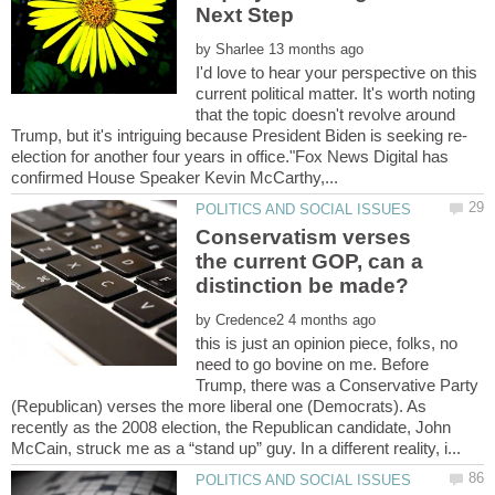
by
I'd love to hear your perspective on this
current political matter. It's worth noting
that the topic doesn't revolve around
election for another four years in office."Fox News Digital has
Conservatism verses
the current GOP, can a
by
this is just an opinion piece, folks, no
need to go bovine on me. Before
Trump, there was a Conservative Party
(Republican) verses the more liberal one (Democrats). As
recently as the 2008 election, the Republican candidate, John