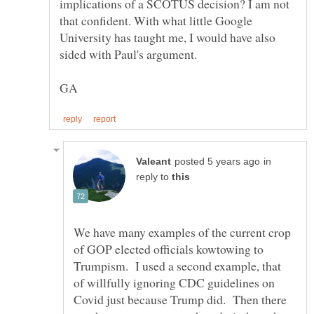
implications of a SCOTUS decision? I am not
that confident. With what little Google
University has taught me, I would have also
in
reply to
We have many examples of the current crop
of GOP elected officials kowtowing to
Trumpism. I used a second example, that
of willfully ignoring CDC guidelines on
Covid just because Trump did. Then there