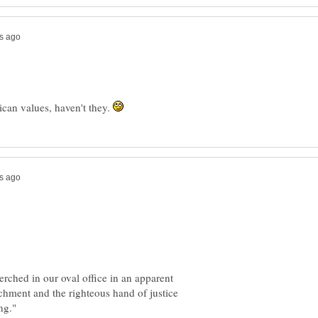
can values, haven't they.
rched in our oval office in an apparent
hment and the righteous hand of justice