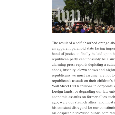
The result of a self absorbed orange ab
an apparent paranoid state facing imp
hand of justice to finally be laid upon 
republican party can’t possibly be a su
alarming press reports depicting a catas
chaos, insanity, clown shows and night
republicans we must assume, are not to
republican’s assault on their children’
Wall Street CEOs trillions in corporate 
foreign lands, or degrading our law enf
economic assaults on former allies su
ago, were our staunch allies, and most r
his constant disregard for our constitut
his despicable televised public admirat