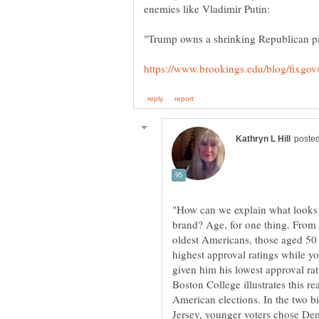
"How can we explain what looks 
brand? Age, for one thing. From 
oldest Americans, those aged 50 
highest approval ratings while 
given him his lowest approval ra
Boston College illustrates this r
American elections. In the two b
Jersey, younger voters chose De