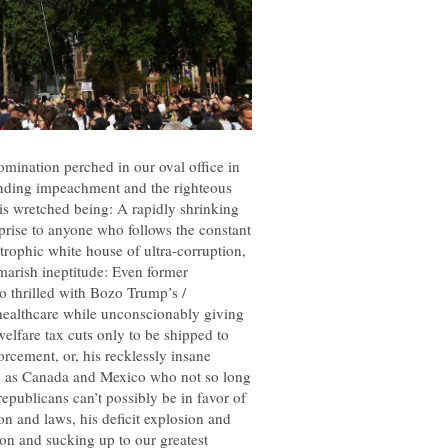
omination perched in our oval office in
ending impeachment and the righteous
his wretched being: A rapidly shrinking
rprise to anyone who follows the constant
trophic white house of ultra-corruption,
marish ineptitude: Even former
o thrilled with Bozo Trump’s /
s healthcare while unconscionably giving
welfare tax cuts only to be shipped to
orcement, or, his recklessly insane
ch as Canada and Mexico who not so long
epublicans can’t possibly be in favor of
ion and laws, his deficit explosion and
ion and sucking up to our greatest