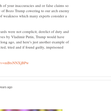
ach of your inaccuracies and or false claims so
ple of Bozo Trump cowering to our arch enemy
 of weakness which many experts consider a
ards were not complicit, derelict of duty and
ves by Vladimir Putin, Trump would have
 long ago, and here's just another example of
ed, tried and if found guilty, imprisoned