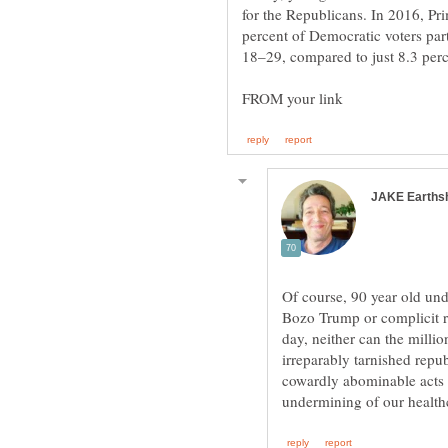
for the Republicans. In 2016, Pri
percent of Democratic voters par
Of course, 90 year old un
Bozo Trump or complicit r
day, neither can the mill
irreparably tarnished rep
cowardly abominable acts 