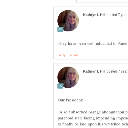
They have been well-educated in Ameri
Our President:
"A self absorbed orange abomination pe
paranoid state facing impending impeac