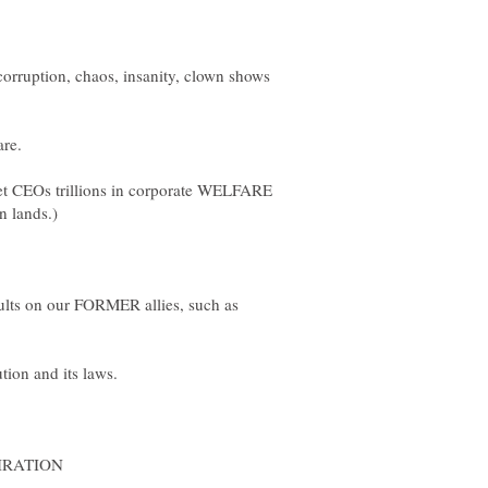
-corruption, chaos, insanity, clown shows
re.
t CEOs trillions in corporate WELFARE
lts on our FORMER allies, such as
on and its laws.
MIRATION