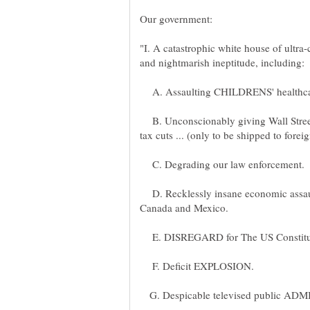
Our government:
"I. A catastrophic white house of ultra
and nightmarish ineptitude, including:
A. Assaulting CHILDRENS' healthca
B. Unconscionably giving Wall Stree
C. Degrading our law enforcement.
D. Recklessly insane economic assau
E. DISREGARD for The US Constituti
F. Deficit EXPLOSION.
G. Despicable televised public AD