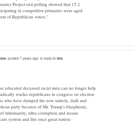
maries Project exit polling showed that 15.2
ticipating in competitive primaries were aged
in reply to
der educated deceased racist men can no longer help
adically wacko republicans in congress on election
ions who have dumped the now unholy, dark and
ublican party because of Mr. Trump's blasphemy,
of inhumanity, ultra-corruption and insane