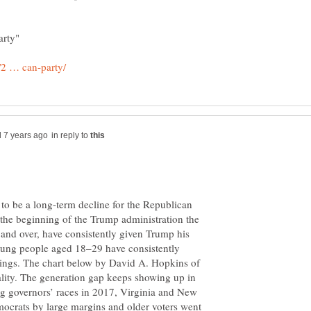
in reply to
to be a long-term decline for the Republican
the beginning of the Trump administration the
and over, have consistently given Trump his
young people aged 18–29 have consistently
tings. The chart below by David A. Hopkins of
eality. The generation gap keeps showing up in
ig governors’ races in 2017, Virginia and New
mocrats by large margins and older voters went