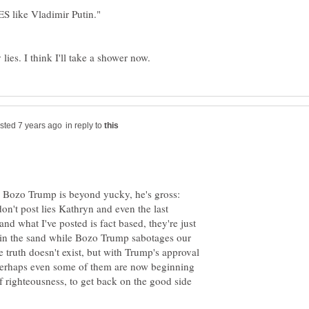
 like Vladimir Putin."
 lies. I think I'll take a shower now.
in reply to
 Bozo Trump is beyond yucky, he's gross:
on't post lies Kathryn and even the last
d what I've posted is fact based, they're just
 in the sand while Bozo Trump sabotages our
 truth doesn't exist, but with Trump's approval
es perhaps even some of them are now beginning
f righteousness, to get back on the good side