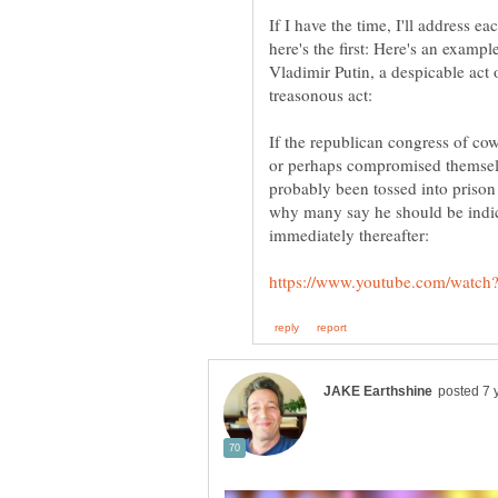
If I have the time, I'll address e
here's the first: Here's an exam
Vladimir Putin, a despicable act
If the republican congress of cow
or perhaps compromised themsel
probably been tossed into prison
why many say he should be indict