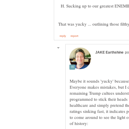
H. Sucking up to our greatest ENEMIES
That was yucky ... outlining those filthy
Maybe it sounds 'yucky' because
Everyone makes mistakes, but I d
remaining Trump cultees understan
programmed to stick their heads
healthcare and simply pretend the
ratings sinking fast, it indicat
to come around to see the light o