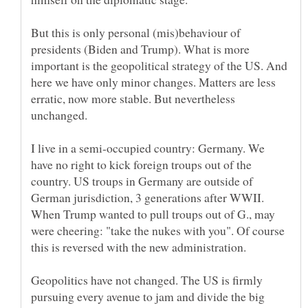
But this is only personal (mis)behaviour of
presidents (Biden and Trump). What is more
important is the geopolitical strategy of the US. And
here we have only minor changes. Matters are less
erratic, now more stable. But nevertheless
I live in a semi-occupied country: Germany. We
have no right to kick foreign troups out of the
country. US troups in Germany are outside of
German jurisdiction, 3 generations after WWII.
When Trump wanted to pull troups out of G., may
were cheering: "take the nukes with you". Of course
this is reversed with the new administration.
Geopolitics have not changed. The US is firmly
pursuing every avenue to jam and divide the big