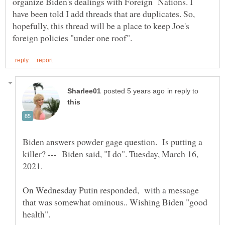
organize Biden's dealings with Foreign Nations. I
have been told I add threads that are duplicates. So,
hopefully, this thread will be a place to keep Joe's
in reply to
Biden answers powder gage question. Is putting a
killer? --- Biden said, "I do". Tuesday, March 16,
On Wednesday Putin responded, with a message
that was somewhat ominous.. Wishing Biden "good
health".