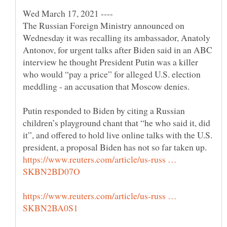
Wed March 17, 2021 ----
The Russian Foreign Ministry announced on
Wednesday it was recalling its ambassador, Anatoly
Antonov, for urgent talks after Biden said in an ABC
interview he thought President Putin was a killer
who would “pay a price” for alleged U.S. election
Putin responded to Biden by citing a Russian
children’s playground chant that “he who said it, did
it”, and offered to hold live online talks with the U.S.
https://www.reuters.com/article/us-russ …
https://www.reuters.com/article/us-russ …