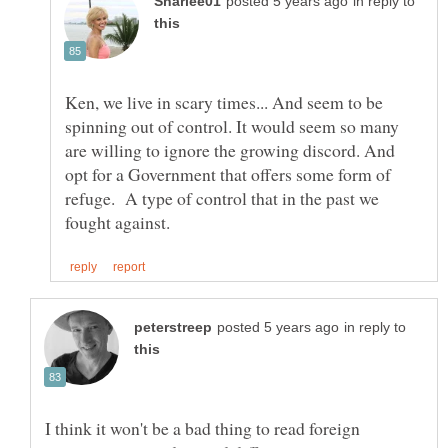
in reply to
Ken, we live in scary times... And seem to be
spinning out of control. It would seem so many
are willing to ignore the growing discord. And
opt for a Government that offers some form of
refuge. A type of control that in the past we
in reply to
I think it won't be a bad thing to read foreign