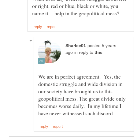
or right, red or blue, black or white, you
posted 5 years
in reply to
We are in perfect agreement. Yes, the
domestic struggle and wide division in
our society have brought us to this
geopolitical mess. The great divide only
becomes worse daily. In my lifetime I