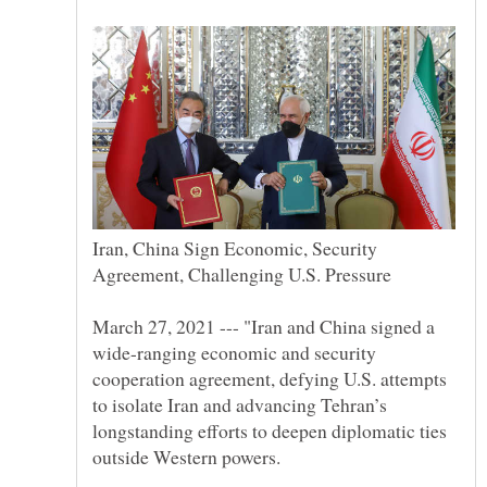
Iran, China Sign Economic, Security
March 27, 2021 --- "Iran and China signed a
wide-ranging economic and security
cooperation agreement, defying U.S. attempts
to isolate Iran and advancing Tehran’s
longstanding efforts to deepen diplomatic ties