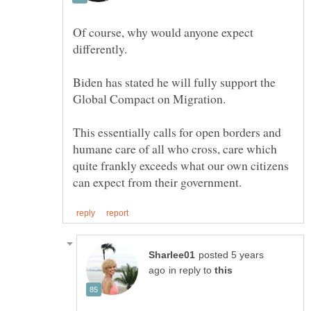
Of course, why would anyone expect
Biden has stated he will fully support the
This essentially calls for open borders and
humane care of all who cross, care which
quite frankly exceeds what our own citizens
posted 5 years
in reply to