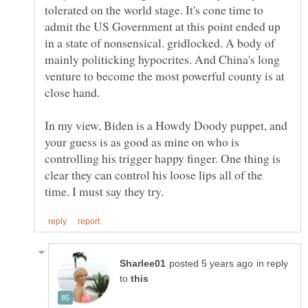
tolerated on the world stage. It's cone time to
admit the US Government at this point ended up
in a state of nonsensical. gridlocked. A body of
mainly politicking hypocrites. And China's long
venture to become the most powerful county is at
In my view, Biden is a Howdy Doody puppet, and
your guess is as good as mine on who is
controlling his trigger happy finger. One thing is
clear they can control his loose lips all of the
in reply
to