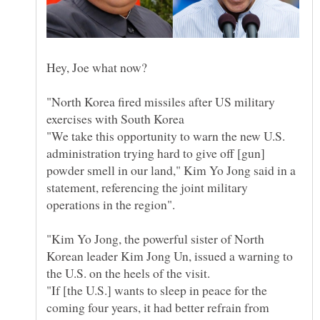
"North Korea fired missiles after US military
"We take this opportunity to warn the new U.S.
administration trying hard to give off [gun]
powder smell in our land," Kim Yo Jong said in a
statement, referencing the joint military
operations in the region".
"Kim Yo Jong, the powerful sister of North
Korean leader Kim Jong Un, issued a warning to
the U.S. on the heels of the visit.
"If [the U.S.] wants to sleep in peace for the
coming four years, it had better refrain from