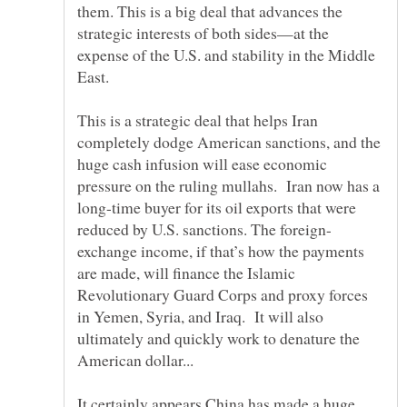
them. This is a big deal that advances the
strategic interests of both sides—at the
expense of the U.S. and stability in the Middle
This is a strategic deal that helps Iran
completely dodge American sanctions, and the
huge cash infusion will ease economic
pressure on the ruling mullahs. Iran now has a
long-time buyer for its oil exports that were
exchange income, if that’s how the payments
are made, will finance the Islamic
Revolutionary Guard Corps and proxy forces
in Yemen, Syria, and Iraq. It will also
ultimately and quickly work to denature the
American dollar...
It certainly appears China has made a huge