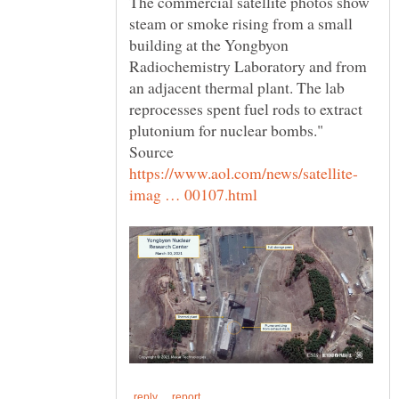
The commercial satellite photos show
steam or smoke rising from a small
building at the Yongbyon
Radiochemistry Laboratory and from
an adjacent thermal plant. The lab
reprocesses spent fuel rods to extract
plutonium for nuclear bombs."
Source