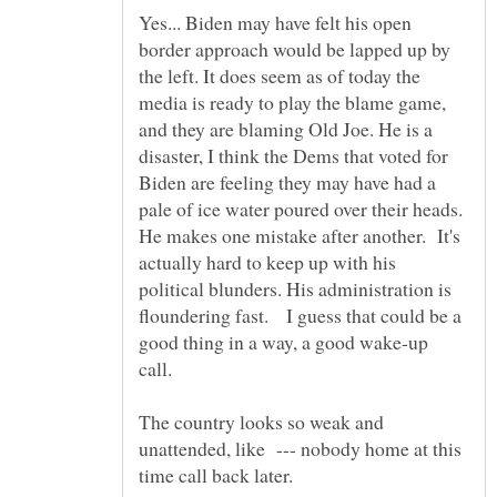
Yes... Biden may have felt his open
border approach would be lapped up by
the left. It does seem as of today the
media is ready to play the blame game,
and they are blaming Old Joe. He is a
disaster, I think the Dems that voted for
Biden are feeling they may have had a
pale of ice water poured over their heads.
He makes one mistake after another. It's
actually hard to keep up with his
political blunders. His administration is
floundering fast. I guess that could be a
good thing in a way, a good wake-up
The country looks so weak and
unattended, like --- nobody home at this