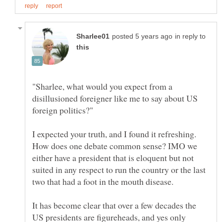
in reply to
"Sharlee, what would you expect from a
disillusioned foreigner like me to say about US
I expected your truth, and I found it refreshing.
How does one debate common sense? IMO we
either have a president that is eloquent but not
suited in any respect to run the country or the last
two that had a foot in the mouth disease.
It has become clear that over a few decades the
US presidents are figureheads, and yes only