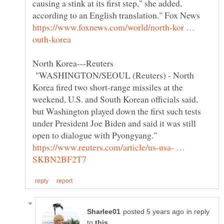
causing a stink at its first step," she added,
according to an English translation." Fox News
https://www.foxnews.com/world/north-kor …
North Korea---Reuters
"WASHINGTON/SEOUL (Reuters) - North
Korea fired two short-range missiles at the
weekend, U.S. and South Korean officials said,
but Washington played down the first such tests
under President Joe Biden and said it was still
open to dialogue with Pyongyang."
https://www.reuters.com/article/us-usa- …
in reply
to