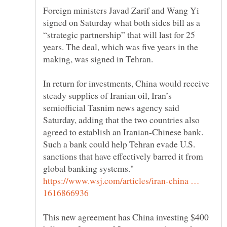
Foreign ministers Javad Zarif and Wang Yi
signed on Saturday what both sides bill as a
“strategic partnership” that will last for 25
years. The deal, which was five years in the
In return for investments, China would receive
steady supplies of Iranian oil, Iran’s
semiofficial Tasnim news agency said
Saturday, adding that the two countries also
agreed to establish an Iranian-Chinese bank.
Such a bank could help Tehran evade U.S.
sanctions that have effectively barred it from
global banking systems."
https://www.wsj.com/articles/iran-china …
This new agreement has China investing $400