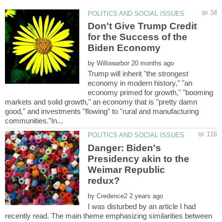
Don't Give Trump Credit
for the Success of the
by
Trump will inherit "the strongest
economy in modern history," "an
economy primed for growth," "booming
markets and solid growth," an economy that is "pretty damn
good," and investments "flowing" to "rural and manufacturing
Danger: Biden's
Presidency akin to the
Weimar Republic
by
I was disturbed by an article I had
recently read. The main theme emphasizing similarities between