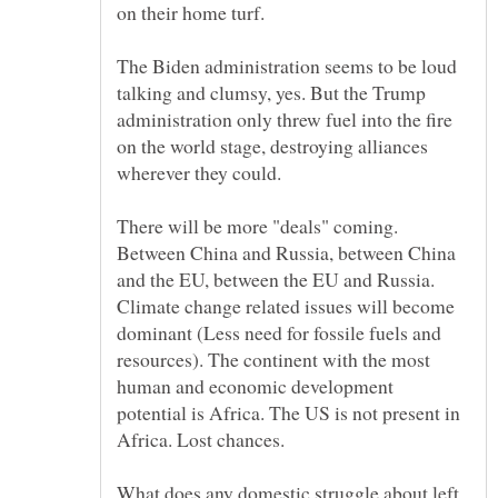
The Biden administration seems to be loud
talking and clumsy, yes. But the Trump
administration only threw fuel into the fire
on the world stage, destroying alliances
wherever they could.
There will be more "deals" coming.
Between China and Russia, between China
and the EU, between the EU and Russia.
Climate change related issues will become
dominant (Less need for fossile fuels and
resources). The continent with the most
human and economic development
potential is Africa. The US is not present in
What does any domestic struggle about left