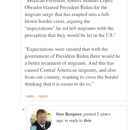
Obrador blamed President Biden for the
blown border crisis, arguing the
“expectations” he set left migrants with the
"Expectations were created that with the
government of President Biden there would be
a better treatment of migrants. And this has
caused Central American migrants, and also
from our country, wanting to cross the border
posted 5 years
in reply to