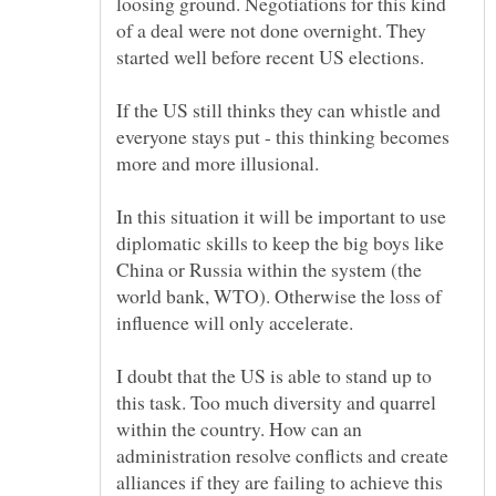
loosing ground. Negotiations for this kind
of a deal were not done overnight. They
started well before recent US elections.
If the US still thinks they can whistle and
everyone stays put - this thinking becomes
In this situation it will be important to use
diplomatic skills to keep the big boys like
China or Russia within the system (the
world bank, WTO). Otherwise the loss of
I doubt that the US is able to stand up to
this task. Too much diversity and quarrel
within the country. How can an
administration resolve conflicts and create
alliances if they are failing to achieve this