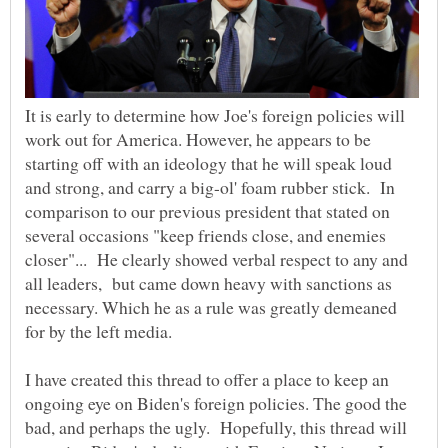
It is early to determine how Joe's foreign policies will
work out for America. However, he appears to be
starting off with an ideology that he will speak loud
and strong, and carry a big-ol' foam rubber stick. In
comparison to our previous president that stated on
several occasions "keep friends close, and enemies
closer"... He clearly showed verbal respect to any and
all leaders, but came down heavy with sanctions as
necessary. Which he as a rule was greatly demeaned
for by the left media.
I have created this thread to offer a place to keep an
ongoing eye on Biden's foreign policies. The good the
bad, and perhaps the ugly. Hopefully, this thread will