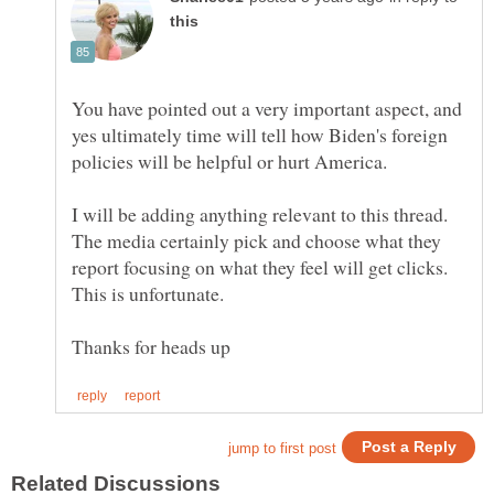
You have pointed out a very important aspect, and
yes ultimately time will tell how Biden's foreign
policies will be helpful or hurt America.
I will be adding anything relevant to this thread.
The media certainly pick and choose what they
report focusing on what they feel will get clicks.
This is unfortunate.