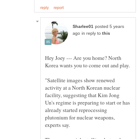
posted 5 years
in reply to
Hey Joey --- Are you home? North
"Satellite images show renewed
activity at a North Korean nuclear
facility, suggesting that Kim Jong
Un's regime is preparing to start or has
already started reprocessing
plutonium for nuclear weapons,