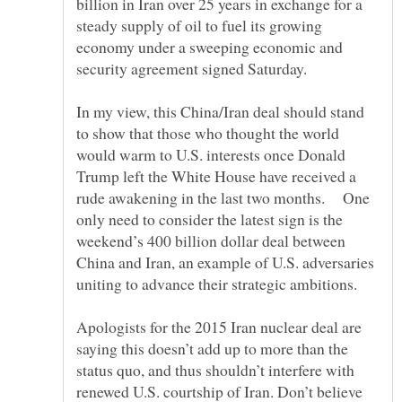
billion in Iran over 25 years in exchange for a
steady supply of oil to fuel its growing
economy under a sweeping economic and
In my view, this China/Iran deal should stand
to show that those who thought the world
would warm to U.S. interests once Donald
Trump left the White House have received a
rude awakening in the last two months. One
only need to consider the latest sign is the
weekend’s 400 billion dollar deal between
China and Iran, an example of U.S. adversaries
Apologists for the 2015 Iran nuclear deal are
saying this doesn’t add up to more than the
status quo, and thus shouldn’t interfere with
renewed U.S. courtship of Iran. Don’t believe