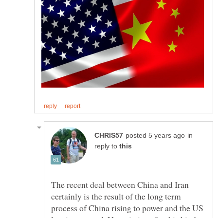
in
reply to
The recent deal between China and Iran
certainly is the result of the long term
process of China rising to power and the US