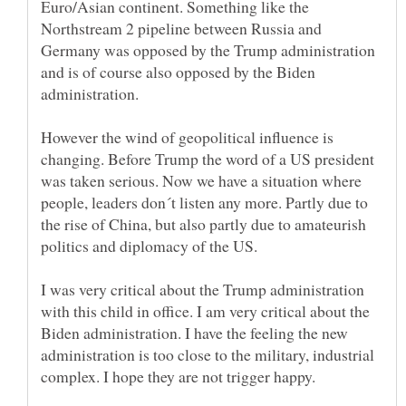
Euro/Asian continent. Something like the
Northstream 2 pipeline between Russia and
Germany was opposed by the Trump administration
and is of course also opposed by the Biden
administration.
However the wind of geopolitical influence is
changing. Before Trump the word of a US president
was taken serious. Now we have a situation where
people, leaders don´t listen any more. Partly due to
the rise of China, but also partly due to amateurish
I was very critical about the Trump administration
with this child in office. I am very critical about the
Biden administration. I have the feeling the new
administration is too close to the military, industrial