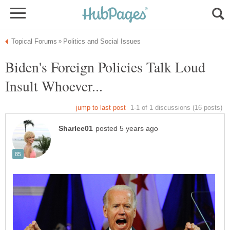
Biden's Foreign Policies Talk Loud