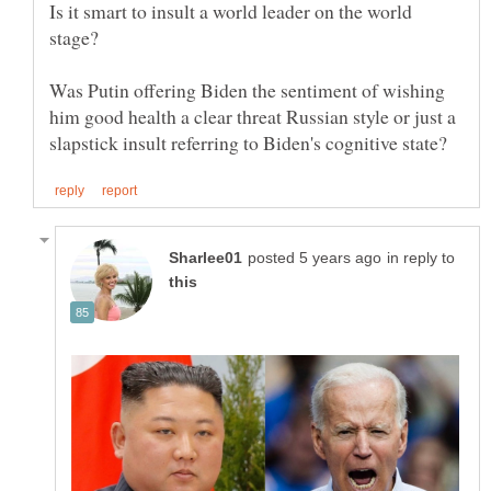
Is it smart to insult a world leader on the world
Was Putin offering Biden the sentiment of wishing
him good health a clear threat Russian style or just a
in reply to