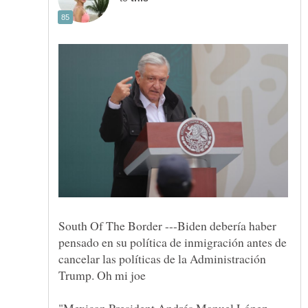
South Of The Border ---Biden debería haber
pensado en su política de inmigración antes de
cancelar las políticas de la Administración
"Mexican President Andrés Manuel López