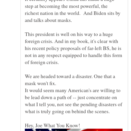
step at becoming the most powerful, the
richest nation in the world. And Biden sits by
and talks about masks.
This president is well on his way to a huge
foreign crisis. And in my book, it's clear with
his recent policy proposals of far-left BS, he is
not in any respect equipped to handle this form
We are headed toward a disaster. One that a
mask won't fix.
It would seem many American's are willing to
be lead down a path of -- just concentrate on
what I tell you, not see the pending disasters of
what is truly going on behind the scenes.