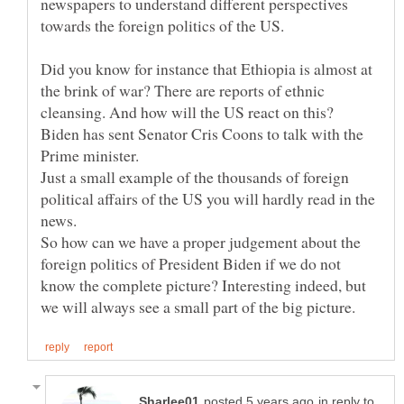
newspapers to understand different perspectives
Did you know for instance that Ethiopia is almost at
the brink of war? There are reports of ethnic
Biden has sent Senator Cris Coons to talk with the
Just a small example of the thousands of foreign
political affairs of the US you will hardly read in the
So how can we have a proper judgement about the
foreign politics of President Biden if we do not
know the complete picture? Interesting indeed, but
in reply to