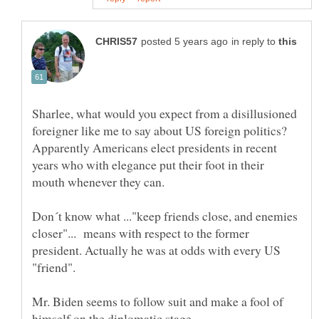
in reply to
Sharlee, what would you expect from a disillusioned
foreigner like me to say about US foreign politics?
Apparently Americans elect presidents in recent
years who with elegance put their foot in their
mouth whenever they can.
Don´t know what ..."keep friends close, and enemies
closer"... means with respect to the former
president. Actually he was at odds with every US
"friend".
Mr. Biden seems to follow suit and make a fool of
himself on the diplomatic stage.