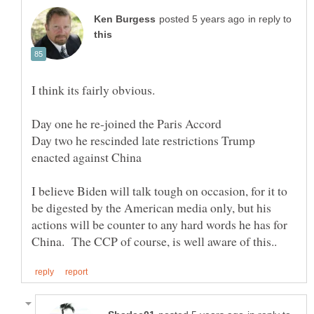
in reply to
Day two he rescinded late restrictions Trump
I believe Biden will talk tough on occasion, for it to
be digested by the American media only, but his
actions will be counter to any hard words he has for