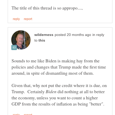
in reply
to
Sounds to me like Biden is making hay from the
policies and changes that Trump made the first time
Given that, why not put the credit where it is due, on
Trump. Certainly
did nothing at all to better
the economy, unless you want to count a higher