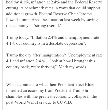
healthy 4.1%, inflation at 2.4% and the Federal Reserve
cutting its benchmark rates in ways that could support
additional growth. Federal Reserve Chair Jerome
Powell summarized the situation last week by saying
Trump today. "Inflation 2.4% and unemployment rate
4.1% our country is in a desolate depression".
Trump the day after inauguration? Unemployment rate
4.1 and inflation 2.4 %.. "look at how I brought this
What a contrast to what then-President-elect Biden
inherited an economy from President Trump in
shambles with the greatest economic collapse in the
post-World War II era due to COVID.