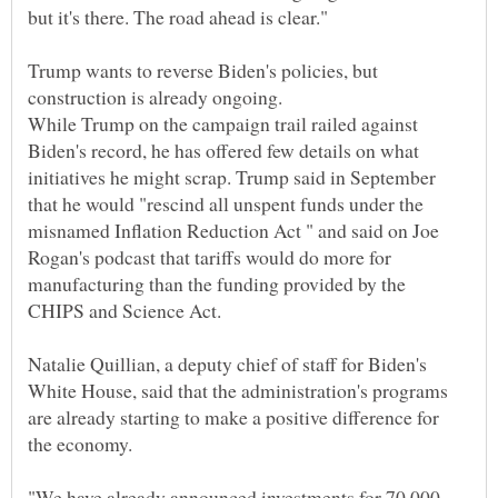
Trump wants to reverse Biden's policies, but
construction is already ongoing.
While Trump on the campaign trail railed against
Biden's record, he has offered few details on what
initiatives he might scrap. Trump said in September
that he would "rescind all unspent funds under the
misnamed Inflation Reduction Act " and said on Joe
Rogan's podcast that tariffs would do more for
manufacturing than the funding provided by the
Natalie Quillian, a deputy chief of staff for Biden's
White House, said that the administration's programs
are already starting to make a positive difference for
"We have already announced investments for 70,000