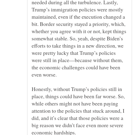
needed during all the turbulence. Lastly,
Trump’s immigration policies were mostly
maintained, even if the execution changed a
bit. Border security stayed a priority, which,
whether you agree with it or not, kept things
somewhat stable. So, yeah, despite Biden’s
efforts to take things in a new direction, we
were pretty lucky that Trump’s policies
were still in place—because without them,
the economic challenges could have been
Honestly, without Trump’s policies still in
place, things could have been far worse. So,
while others might not have been paying
attention to the policies that stuck around, I
did, and it’s clear that those policies were a
big reason we didn’t face even more severe