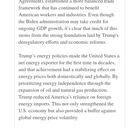
Agreement), established a more balanced trade
framework that has continued to benefit
American workers and industries. Even though
the Biden administration may take credit for
ongoing GDP growth, it’s clear that much of this
stems from the strong foundation laid by Trump's
Trump’s energy policies made the United States a
net energy exporter for the first time in decades,
and that achievement had a stabilizing effect on
energy prices both domestically and globally. By
prioritizing energy independence through the
expansion of oil and natural gas production,
Trump reduced America’s reliance on foreign
energy imports. This not only strengthened the
U.S. economy but also provided a buffer against