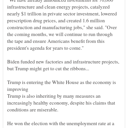
infrastructure and clean energy projects, catalyzed
nearly $1 trillion in private sector investment, lowered
prescription drug prices, and created 1.6 million
construction and manufacturing jobs," she said. "Over
the coming months, we will continue to run through
the tape and ensure Americans benefit from this
Biden funded new factories and infrastructure projects,
Trump is entering the White House as the economy is
Trump is also inheriting by many measures an
increasingly healthy economy, despite his claims that
conditions are miserable.
He won the election with the unemployment rate at a