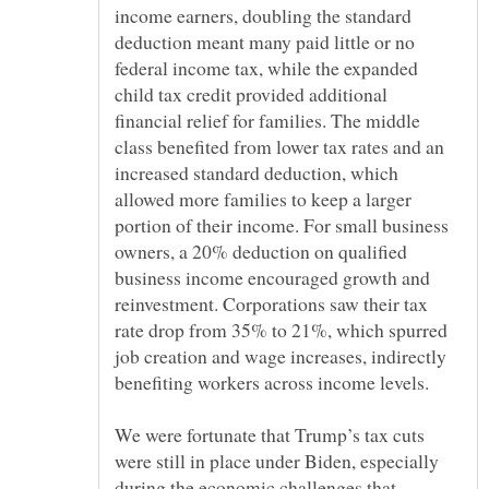
income earners, doubling the standard
deduction meant many paid little or no
federal income tax, while the expanded
child tax credit provided additional
financial relief for families. The middle
class benefited from lower tax rates and an
increased standard deduction, which
allowed more families to keep a larger
portion of their income. For small business
owners, a 20% deduction on qualified
business income encouraged growth and
reinvestment. Corporations saw their tax
rate drop from 35% to 21%, which spurred
job creation and wage increases, indirectly
We were fortunate that Trump’s tax cuts
were still in place under Biden, especially
during the economic challenges that