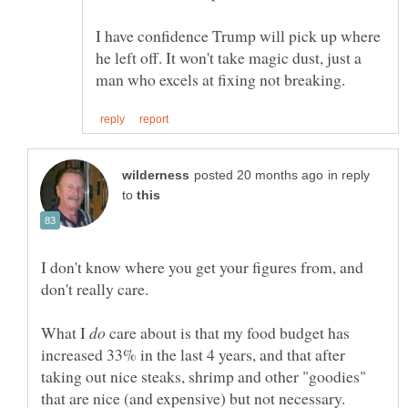
I have confidence Trump will pick up where
he left off. It won't take magic dust, just a
in reply
to
I don't know where you get your figures from, and
What I
care about is that my food budget has
increased 33% in the last 4 years, and that after
taking out nice steaks, shrimp and other "goodies"
that are nice (and expensive) but not necessary.