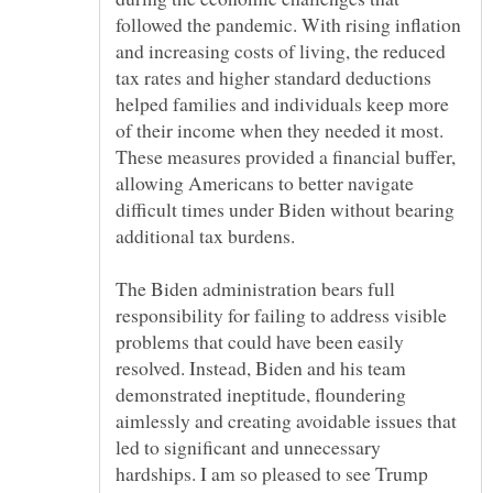
followed the pandemic. With rising inflation
and increasing costs of living, the reduced
tax rates and higher standard deductions
helped families and individuals keep more
of their income when they needed it most.
These measures provided a financial buffer,
allowing Americans to better navigate
difficult times under Biden without bearing
The Biden administration bears full
responsibility for failing to address visible
problems that could have been easily
resolved. Instead, Biden and his team
demonstrated ineptitude, floundering
aimlessly and creating avoidable issues that
led to significant and unnecessary
hardships. I am so pleased to see Trump