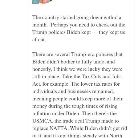
The country started going down within a
month. Perhaps you need to check out the
Trump policies Biden kept --- they kept us
There are several Trump-era policies that
Biden didn’t bother to fully undo, and
honestly, I think we were lucky they were
still in place. Take the Tax Cuts and Jobs
Act, for example. The lower tax rates for
individuals and businesses remained,
meaning people could keep more of their
money during the tough times of rising
inflation under Biden. Then there’s the
USMCA, the trade deal Trump made to
replace NAFTA. While Biden didn’t get rid
of it, and it kept things steady with North