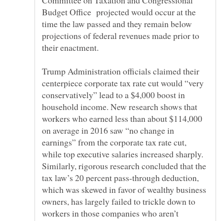
Committee on Taxation and Congressional
Budget Office projected would occur at the
time the law passed and they remain below
projections of federal revenues made prior to
their enactment.
Trump Administration officials claimed their
centerpiece corporate tax rate cut would “very
conservatively” lead to a $4,000 boost in
household income. New research shows that
workers who earned less than about $114,000
on average in 2016 saw “no change in
earnings” from the corporate tax rate cut,
while top executive salaries increased sharply.
Similarly, rigorous research concluded that the
tax law’s 20 percent pass-through deduction,
which was skewed in favor of wealthy business
owners, has largely failed to trickle down to
workers in those companies who aren’t