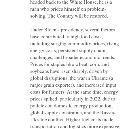
headed back to the White House, he is a
Under Biden’s presidency, several factors
have contributed to high food costs,
including surging commodity prices, rising
energy costs, persistent supply chain
challenges, and broader economic trends.
Prices for staples like wheat, corn, and
soybeans have risen sharply, driven by
global disruptions, the war in Ukraine (a
major grain exporter), and increased input
costs for farmers. At the same time, energy
prices spiked, particularly in 2022, due to
policies on domestic energy production,
Ukraine conflict. Higher fuel costs made
transportation and logistics more expensive,