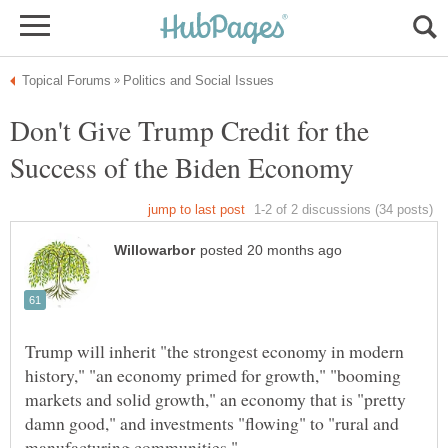
Don't Give Trump Credit for the
Trump will inherit "the strongest economy in modern
history," "an economy primed for growth," "booming
markets and solid growth," an economy that is "pretty
damn good," and investments "flowing" to "rural and