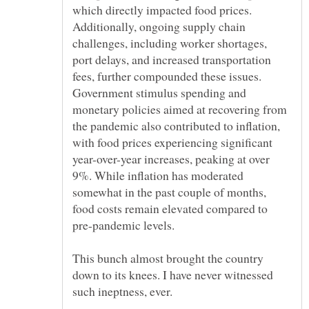
which directly impacted food prices.
Additionally, ongoing supply chain
challenges, including worker shortages,
port delays, and increased transportation
fees, further compounded these issues.
Government stimulus spending and
monetary policies aimed at recovering from
the pandemic also contributed to inflation,
with food prices experiencing significant
year-over-year increases, peaking at over
9%. While inflation has moderated
somewhat in the past couple of months,
food costs remain elevated compared to
pre-pandemic levels.
This bunch almost brought the country
down to its knees. I have never witnessed