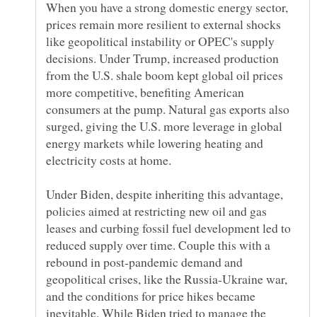
When you have a strong domestic energy sector,
prices remain more resilient to external shocks
like geopolitical instability or OPEC's supply
decisions. Under Trump, increased production
from the U.S. shale boom kept global oil prices
more competitive, benefiting American
consumers at the pump. Natural gas exports also
surged, giving the U.S. more leverage in global
energy markets while lowering heating and
Under Biden, despite inheriting this advantage,
policies aimed at restricting new oil and gas
leases and curbing fossil fuel development led to
reduced supply over time. Couple this with a
rebound in post-pandemic demand and
geopolitical crises, like the Russia-Ukraine war,
and the conditions for price hikes became
inevitable. While Biden tried to manage the