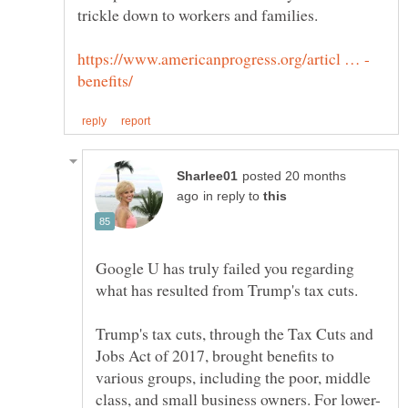
trickle down to workers and families.
posted 20 months
in reply to
Google U has truly failed you regarding
Trump's tax cuts, through the Tax Cuts and
Jobs Act of 2017, brought benefits to
various groups, including the poor, middle