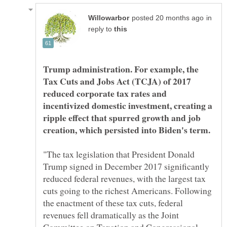
in
reply to
Trump administration. For example, the
Tax Cuts and Jobs Act (TCJA) of 2017
reduced corporate tax rates and
incentivized domestic investment, creating a
ripple effect that spurred growth and job
"The tax legislation that President Donald
Trump signed in December 2017 significantly
reduced federal revenues, with the largest tax
cuts going to the richest Americans. Following
the enactment of these tax cuts, federal
revenues fell dramatically as the Joint