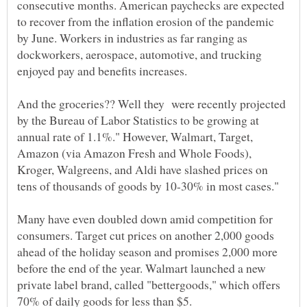
consecutive months. American paychecks are expected
to recover from the inflation erosion of the pandemic
by June. Workers in industries as far ranging as
dockworkers, aerospace, automotive, and trucking
enjoyed pay and benefits increases.
And the groceries?? Well they were recently projected
by the Bureau of Labor Statistics to be growing at
annual rate of 1.1%." However, Walmart, Target,
Amazon (via Amazon Fresh and Whole Foods),
Kroger, Walgreens, and Aldi have slashed prices on
Many have even doubled down amid competition for
consumers. Target cut prices on another 2,000 goods
ahead of the holiday season and promises 2,000 more
before the end of the year. Walmart launched a new
private label brand, called "bettergoods," which offers