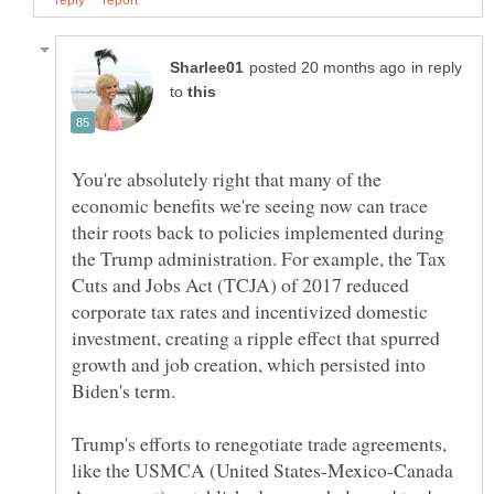
in reply
to
You're absolutely right that many of the
economic benefits we're seeing now can trace
their roots back to policies implemented during
the Trump administration. For example, the Tax
Cuts and Jobs Act (TCJA) of 2017 reduced
corporate tax rates and incentivized domestic
investment, creating a ripple effect that spurred
growth and job creation, which persisted into
Trump's efforts to renegotiate trade agreements,
like the USMCA (United States-Mexico-Canada