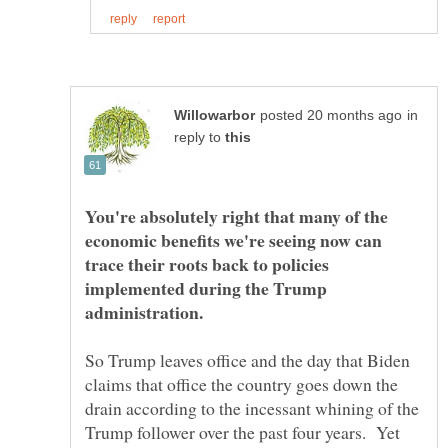
in
reply to
You're absolutely right that many of the
economic benefits we're seeing now can
trace their roots back to policies
implemented during the Trump
So Trump leaves office and the day that Biden
claims that office the country goes down the
drain according to the incessant whining of the
Trump follower over the past four years. Yet