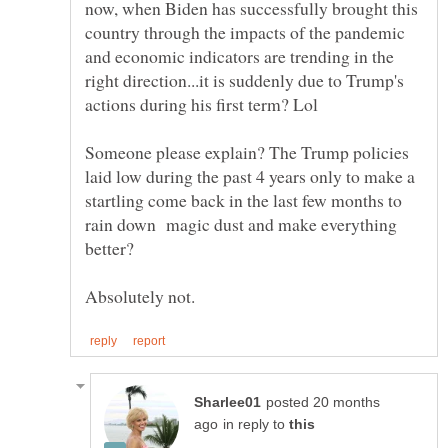
now, when Biden has successfully brought this
country through the impacts of the pandemic
and economic indicators are trending in the
right direction...it is suddenly due to Trump's
actions during his first term? Lol
Someone please explain? The Trump policies
laid low during the past 4 years only to make a
startling come back in the last few months to
rain down magic dust and make everything
better?
posted 20 months
in reply to