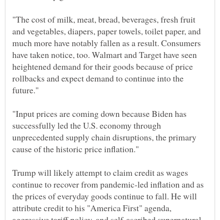
"The cost of milk, meat, bread, beverages, fresh fruit
and vegetables, diapers, paper towels, toilet paper, and
much more have notably fallen as a result. Consumers
have taken notice, too. Walmart and Target have seen
heightened demand for their goods because of price
rollbacks and expect demand to continue into the
"Input prices are coming down because Biden has
successfully led the U.S. economy through
unprecedented supply chain disruptions, the primary
Trump will likely attempt to claim credit as wages
continue to recover from pandemic-led inflation and as
the prices of everyday goods continue to fall. He will
attribute credit to his "America First" agenda,
aggressive tariff policy, and self-ascribed supernatural