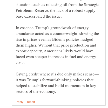
situation, such as releasing oil from the Strategic
Petroleum Reserve, the lack of a robust supply
In essence, Trump's groundwork of energy
abundance acted as a counterweight, slowing the
rise in prices even as Biden’s policies nudged
them higher. Without that prior production and
export capacity, Americans likely would have
faced even steeper increases in fuel and energy
it was Trump’s forward-thinking policies that
helped to stabilize and build momentum in key