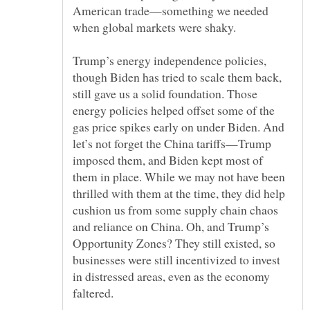
American trade—something we needed
Trump’s energy independence policies,
though Biden has tried to scale them back,
still gave us a solid foundation. Those
energy policies helped offset some of the
gas price spikes early on under Biden. And
let’s not forget the China tariffs—Trump
imposed them, and Biden kept most of
them in place. While we may not have been
thrilled with them at the time, they did help
cushion us from some supply chain chaos
and reliance on China. Oh, and Trump’s
Opportunity Zones? They still existed, so
businesses were still incentivized to invest
in distressed areas, even as the economy