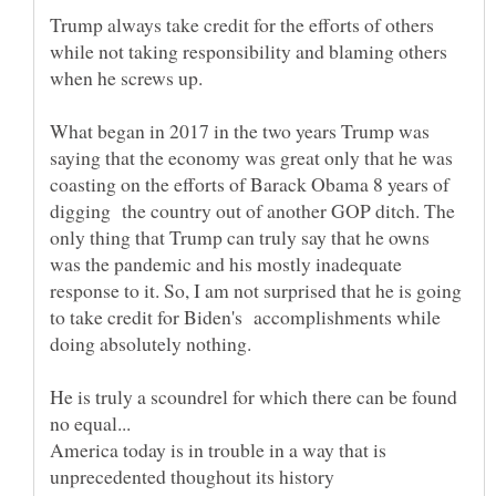
Trump always take credit for the efforts of others
while not taking responsibility and blaming others
What began in 2017 in the two years Trump was
saying that the economy was great only that he was
coasting on the efforts of Barack Obama 8 years of
digging the country out of another GOP ditch. The
only thing that Trump can truly say that he owns
was the pandemic and his mostly inadequate
response to it. So, I am not surprised that he is going
to take credit for Biden's accomplishments while
doing absolutely nothing.
He is truly a scoundrel for which there can be found
America today is in trouble in a way that is