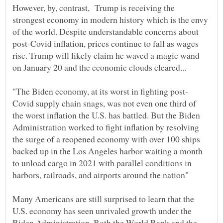
However, by, contrast, Trump is receiving the
strongest economy in modern history which is the envy
of the world. Despite understandable concerns about
post-Covid inflation, prices continue to fall as wages
rise. Trump will likely claim he waved a magic wand
Covid supply chain snags, was not even one third of
the worst inflation the U.S. has battled. But the Biden
Administration worked to fight inflation by resolving
the surge of a reopened economy with over 100 ships
backed up in the Los Angeles harbor waiting a month
to unload cargo in 2021 with parallel conditions in
harbors, railroads, and airports around the nation"
Many Americans are still surprised to learn that the
U.S. economy has seen unrivaled growth under the
Biden Administration. Both the World Bank and the