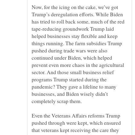
Now, for the icing on the cake, we’ve got
Trump’s deregulation efforts. While Biden
has tried to roll back some, much of the red
tape-reducing groundwork Trump laid
helped businesses stay flexible and keep
things running. The farm subsidies Trump
pushed during trade wars were also
continued under Biden, which helped
prevent even more chaos in the agricultural
sector. And those small business relief
programs Trump started during the
pandemic? They gave a lifeline to many
businesses, and Biden wisely didn’t
Even the Veterans Affairs reforms Trump
pushed through were kept, which ensured
that veterans kept receiving the care they