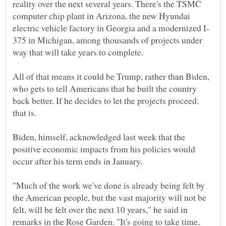
reality over the next several years. There's the TSMC
computer chip plant in Arizona, the new Hyundai
375 in Michigan, among thousands of projects under
All of that means it could be Trump, rather than Biden,
who gets to tell Americans that he built the country
back better. If he decides to let the projects proceed,
Biden, himself, acknowledged last week that the
positive economic impacts from his policies would
"Much of the work we've done is already being felt by
the American people, but the vast majority will not be
felt, will be felt over the next 10 years," he said in
remarks in the Rose Garden. "It's going to take time,