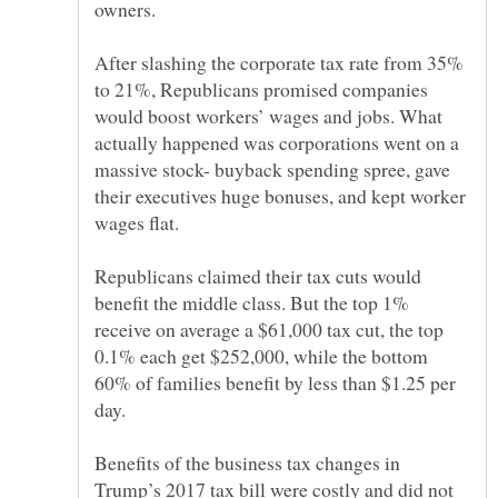
owners.
After slashing the corporate tax rate from 35%
to 21%, Republicans promised companies
would boost workers’ wages and jobs. What
actually happened was corporations went on a
massive stock- buyback spending spree, gave
their executives huge bonuses, and kept worker
Republicans claimed their tax cuts would
benefit the middle class. But the top 1%
receive on average a $61,000 tax cut, the top
0.1% each get $252,000, while the bottom
60% of families benefit by less than $1.25 per
Benefits of the business tax changes in
Trump’s 2017 tax bill were costly and did not