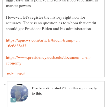
However, let's register the history right now for
accuracy. There is no question as to whom that credit
https://apnews.com/article/biden-trump- …
in reply
to