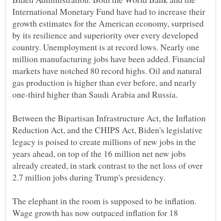
International Monetary Fund have had to increase their
growth estimates for the American economy, surprised
by its resilience and superiority over every developed
country. Unemployment is at record lows. Nearly one
million manufacturing jobs have been added. Financial
markets have notched 80 record highs. Oil and natural
gas production is higher than ever before, and nearly
Between the Bipartisan Infrastructure Act, the Inflation
Reduction Act, and the CHIPS Act, Biden's legislative
legacy is poised to create millions of new jobs in the
years ahead, on top of the 16 million net new jobs
already created, in stark contrast to the net loss of over
The elephant in the room is supposed to be inflation.
Wage growth has now outpaced inflation for 18