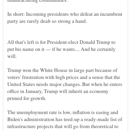
In short: Incoming presidents who defeat an incumbent
All that's left is for President-elect Donald Trump to
put his name on it — if he wants.... And he certainly
will.
Trump won the White House in large part because of
voters' frustration with high prices and a sense that the
United States needs major changes. But when he enters
office in January, Trump will inherit an economy
The unemployment rate is low, inflation is easing and
Biden's administration has teed-up a ready-made list of
infrastructure projects that will go from theoretical to