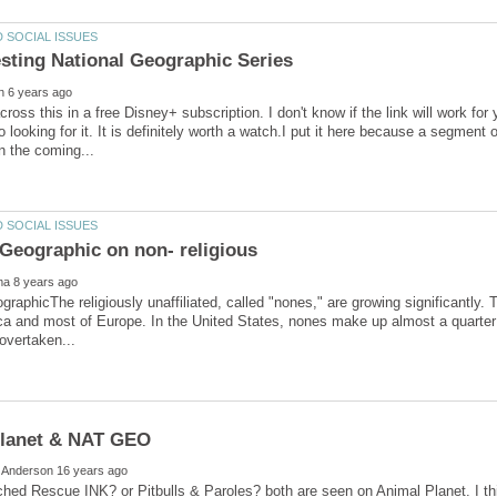
cross this in a free Disney+ subscription. I don't know if the link will work for
Go looking for it. It is definitely worth a watch.I put it here because a segment o
graphicThe religiously unaffiliated, called "nones," are growing significantly. 
a and most of Europe. In the United States, nones make up almost a quarter 
ed Rescue INK? or Pitbulls & Paroles? both are seen on Animal Planet. I thi