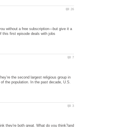
 you without a free subscription—but give it a
f this first episode deals with jobs
They’re the second largest religious group in
of the population. In the past decade, U.S.
nk they're both great. What do you think?and