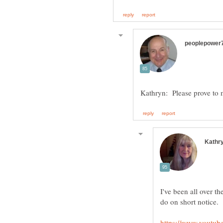
I've been all over th