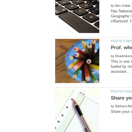
by
Has National
Geographic C
by
This is one 
fueled by mi
by