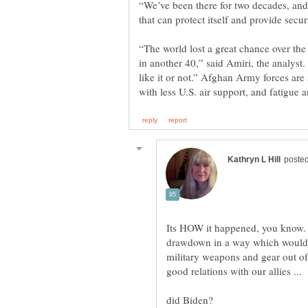
“We’ve been there for two decades, an
“The world lost a great chance over the l
in another 40,” said Amiri, the analys
like it or not.” Afghan Army forces are
Its HOW it happened, you know. 
drawdown in a way which would h
military weapons and gear out of
good relations with our allies ...