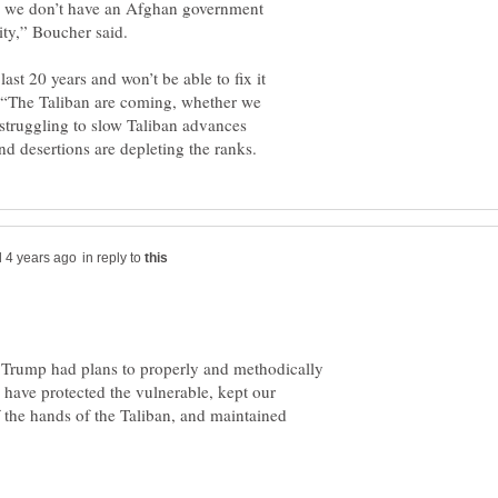
d we don’t have an Afghan government
ast 20 years and won’t be able to fix it
t. “The Taliban are coming, whether we
 struggling to slow Taliban advances
in reply to
Trump had plans to properly and methodically
ave protected the vulnerable, kept our
 the hands of the Taliban, and maintained