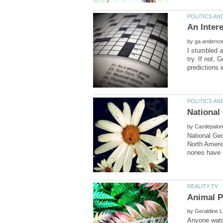
by
I stumbled a
try. If not, 
by
National Geo
North Americ
by
Anyone watch