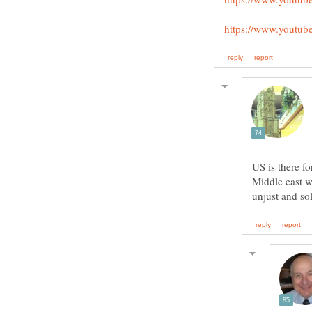
US is there f
Middle east w