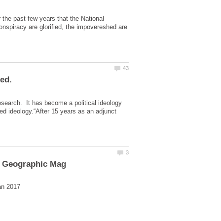
the past few years that the National
nspiracy are glorified, the impovereshed are
search. It has become a political ideology
led ideology.“After 15 years as an adjunct