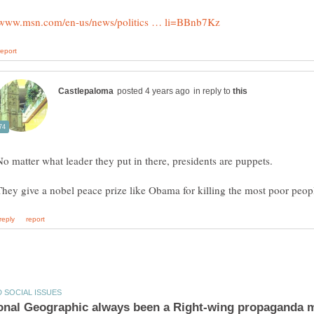
in reply to
No matter what leader they put in there, presidents are puppets.