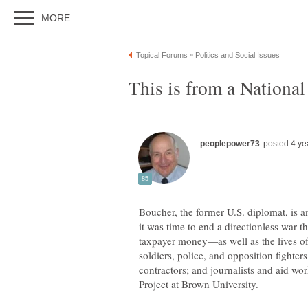
Boucher, the former U.S. diplomat, is
it was time to end a directionless war tha
taxpayer money—as well as the lives o
soldiers, police, and opposition fight
contractors; and journalists and aid wo