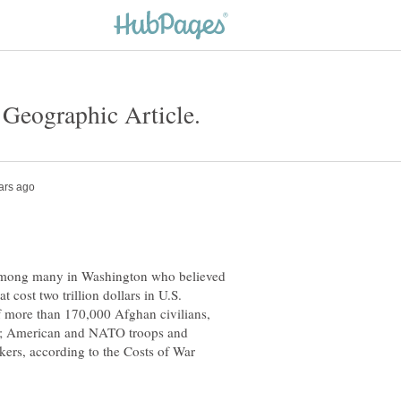
 among many in Washington who believed
t cost two trillion dollars in U.S.
f more than 170,000 Afghan civilians,
ers; American and NATO troops and
rkers, according to the Costs of War