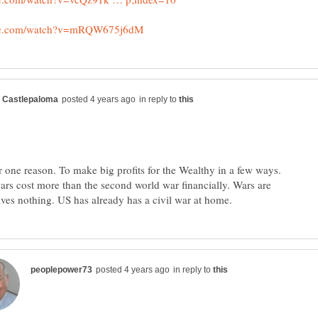
in reply to
or one reason. To make big profits for the Wealthy in a few ways.
ars cost more than the second world war financially. Wars are
in reply to