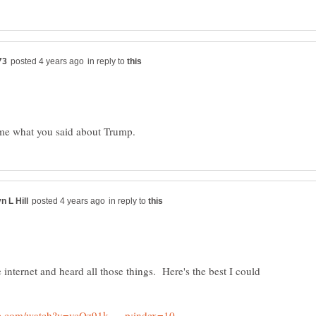
in reply to
in reply to
e internet and heard all those things. Here's the best I could