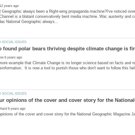
 Geographic always been a Right-wing propaganda machine?I've noticed over 
hannel is a blatant conservatively bent media machine. War, austerity and co
more example that Climate Change is no longer science based on facts and re
sinformation. It is now a tool to punish those who don't want to follow this fai