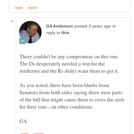
in
reply to
There couldn't be any compromise on this one.
The Ds desperately needed a win for the
midterms and the Rs didn't want them to get it.
As you noted, there have been blurbs from
Senators from both sides saying there were parts
of the bill that might cause them to cross the aisle