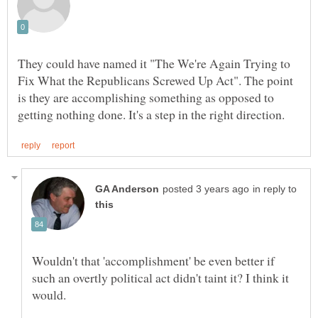
They could have named it "The We're Again Trying to
Fix What the Republicans Screwed Up Act". The point
is they are accomplishing something as opposed to
in reply to
Wouldn't that 'accomplishment' be even better if
such an overtly political act didn't taint it? I think it