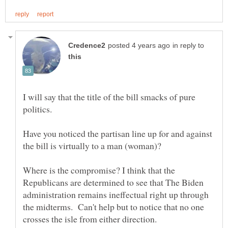
in reply to
I will say that the title of the bill smacks of pure
Have you noticed the partisan line up for and against
Where is the compromise? I think that the
Republicans are determined to see that The Biden
administration remains ineffectual right up through
the midterms. Can't help but to notice that no one