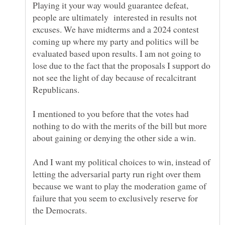
Playing it your way would guarantee defeat,
people are ultimately interested in results not
excuses. We have midterms and a 2024 contest
coming up where my party and politics will be
evaluated based upon results. I am not going to
lose due to the fact that the proposals I support do
not see the light of day because of recalcitrant
I mentioned to you before that the votes had
nothing to do with the merits of the bill but more
And I want my political choices to win, instead of
letting the adversarial party run right over them
because we want to play the moderation game of
failure that you seem to exclusively reserve for