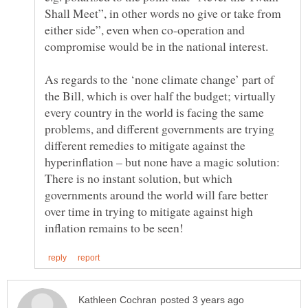
Shall Meet”, in other words no give or take from
either side”, even when co-operation and
As regards to the ‘none climate change’ part of
the Bill, which is over half the budget; virtually
every country in the world is facing the same
problems, and different governments are trying
different remedies to mitigate against the
hyperinflation – but none have a magic solution:
There is no instant solution, but which
governments around the world will fare better
over time in trying to mitigate against high