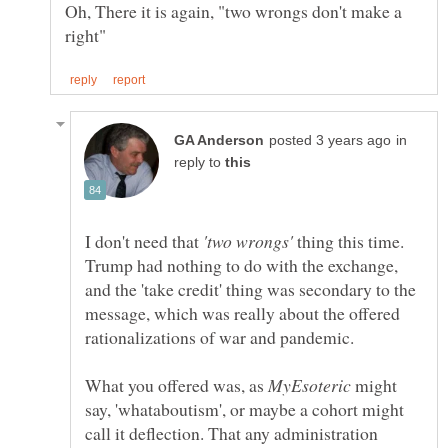
Oh, There it is again, "two wrongs don't make a
in
reply to
I don't need that
thing this time.
Trump had nothing to do with the exchange,
and the 'take credit' thing was secondary to the
message, which was really about the offered
What you offered was, as
might
say, 'whataboutism', or maybe a cohort might
call it deflection. That any administration