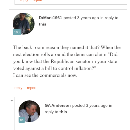
in reply to
The back room reason they named it that? When the
next election rolls around the dems can claim "Did
you know that the Republican senator in your state
in
reply to