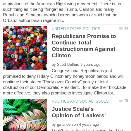
aspirations of the American Right wing movement. There is no
such thing as it being "fringe" as Trump, Carlson and many
Republican Senators avoided direct answers or said that the
Republicans Promise to
Continue Total
Obstructionism Against
by
Congressional Republicans just
promised to deny Hillary Clinton any honeymoon period and will
continue their stated "Party over Country" policy of total
obstruction of our Democratic President. To make their blockade
Justice Scalia's
by
I don't really have his opinion, but I do