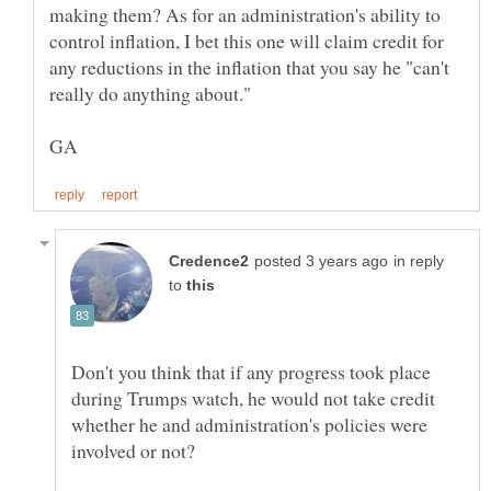
making them? As for an administration's ability to
control inflation, I bet this one will claim credit for
any reductions in the inflation that you say he "can't
in reply
to
Don't you think that if any progress took place
during Trumps watch, he would not take credit
whether he and administration's policies were