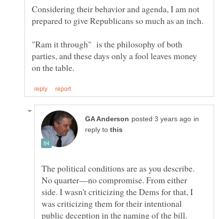
Considering their behavior and agenda, I am not
"Ram it through" is the philosophy of both
parties, and these days only a fool leaves money
in
reply to
The political conditions are as you describe.
No quarter—no compromise. From either
side. I wasn't criticizing the Dems for that, I
was criticizing them for their intentional