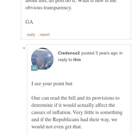
in
reply to
One can read the bill and its provisions to
determine if it would actually affect the
causes of inflation. Very little is something
and if the Republicans had their way, we