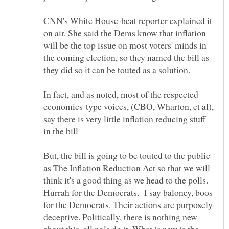
CNN's White House-beat reporter explained it
on air. She said the Dems know that inflation
will be the top issue on most voters' minds in
the coming election, so they named the bill as
they did so it can be touted as a solution.
In fact, and as noted, most of the respected
economics-type voices, (CBO, Wharton, et al),
say there is very little inflation reducing stuff
But, the bill is going to be touted to the public
as The Inflation Reduction Act so that we will
think it's a good thing as we head to the polls.
Hurrah for the Democrats. I say baloney, boos
for the Democrats. Their actions are purposely
deceptive. Politically, there is nothing new
about this, all pols do it. What is new is the