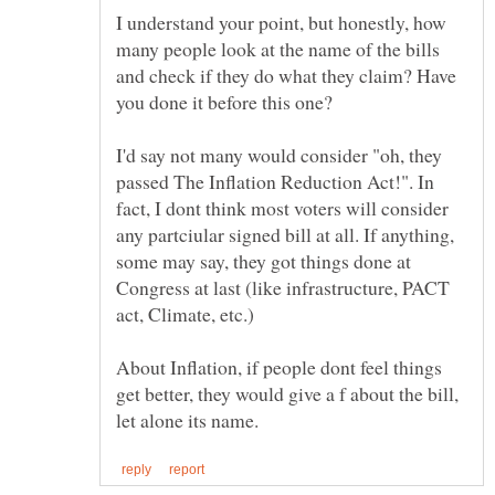
I understand your point, but honestly, how
many people look at the name of the bills
and check if they do what they claim? Have
I'd say not many would consider "oh, they
passed The Inflation Reduction Act!". In
fact, I dont think most voters will consider
any partciular signed bill at all. If anything,
some may say, they got things done at
Congress at last (like infrastructure, PACT
About Inflation, if people dont feel things
get better, they would give a f about the bill,