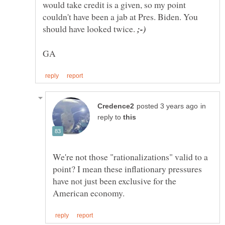
would take credit is a given, so my point
couldn't have been a jab at Pres. Biden. You
should have looked twice.
in
reply to
We're not those "rationalizations" valid to a
point? I mean these inflationary pressures
have not just been exclusive for the