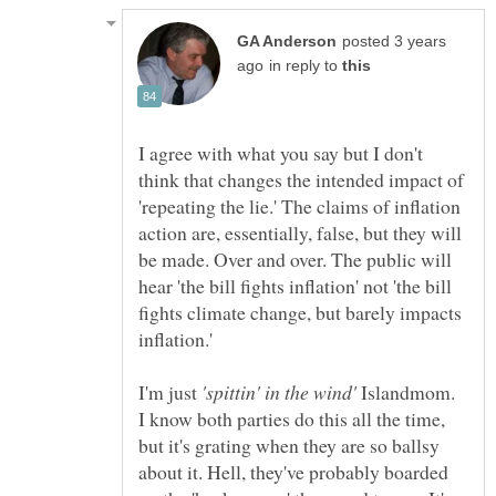
posted 3 years
in reply to
I agree with what you say but I don't
think that changes the intended impact of
'repeating the lie.' The claims of inflation
action are, essentially, false, but they will
be made. Over and over. The public will
hear 'the bill fights inflation' not 'the bill
fights climate change, but barely impacts
I'm just
'spittin' in the wind'
Islandmom.
I know both parties do this all the time,
but it's grating when they are so ballsy
about it. Hell, they've probably boarded