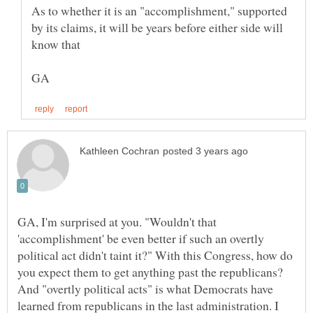
As to whether it is an "accomplishment," supported
by its claims, it will be years before either side will
GA, I'm surprised at you. "Wouldn't that
'accomplishment' be even better if such an overtly
political act didn't taint it?" With this Congress, how do
you expect them to get anything past the republicans?
And "overtly political acts" is what Democrats have
learned from republicans in the last administration. I