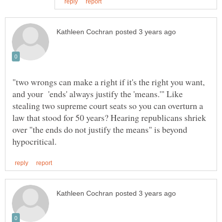
"two wrongs can make a right if it's the right you want,
and your 'ends' always justify the 'means.'" Like
stealing two supreme court seats so you can overturn a
law that stood for 50 years? Hearing republicans shriek
over "the ends do not justify the means" is beyond