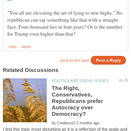
"You all are elevating the art of lying to new highs." No
republican can say something like that with a straight
face. Four thousand lies in four years? Or is the number
The Right,
Conservatives,
Republicans prefer
Autocracy over
by
I find this topic most disturbing as it is a reflection of the goals and