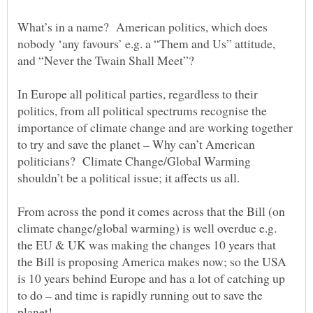
What’s in a name? American politics, which does
nobody ‘any favours’ e.g. a “Them and Us” attitude,
In Europe all political parties, regardless to their
politics, from all political spectrums recognise the
importance of climate change and are working together
to try and save the planet – Why can’t American
politicians? Climate Change/Global Warming
From across the pond it comes across that the Bill (on
climate change/global warming) is well overdue e.g.
the EU & UK was making the changes 10 years that
the Bill is proposing America makes now; so the USA
is 10 years behind Europe and has a lot of catching up
to do – and time is rapidly running out to save the