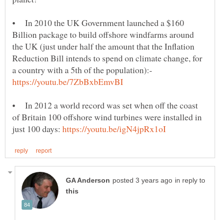
• In 2010 the UK Government launched a $160
Billion package to build offshore windfarms around
the UK (just under half the amount that the Inflation
Reduction Bill intends to spend on climate change, for
a country with a 5th of the population):-
• In 2012 a world record was set when off the coast
of Britain 100 offshore wind turbines were installed in
just 100 days:
in reply to