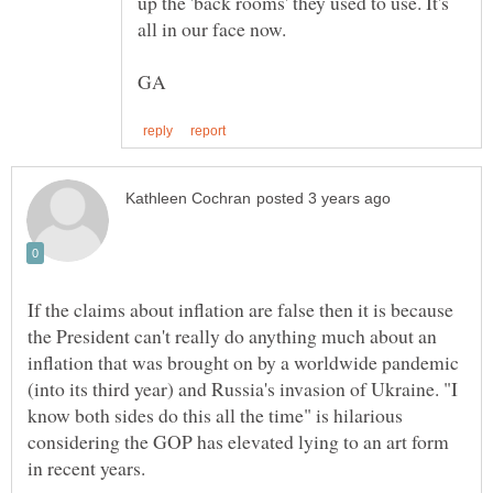
up the 'back rooms' they used to use. It's
If the claims about inflation are false then it is because
the President can't really do anything much about an
inflation that was brought on by a worldwide pandemic
(into its third year) and Russia's invasion of Ukraine. "I
know both sides do this all the time" is hilarious
considering the GOP has elevated lying to an art form