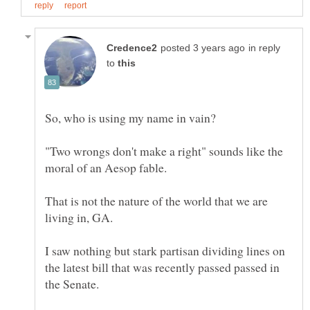
in reply
to
"Two wrongs don't make a right" sounds like the
That is not the nature of the world that we are
I saw nothing but stark partisan dividing lines on
the latest bill that was recently passed passed in