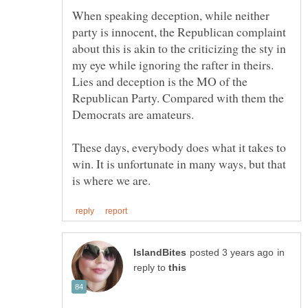
When speaking deception, while neither
party is innocent, the Republican complaint
about this is akin to the criticizing the sty in
my eye while ignoring the rafter in theirs.
Lies and deception is the MO of the
Republican Party. Compared with them the
Democrats are amateurs.
These days, everybody does what it takes to
win. It is unfortunate in many ways, but that
in
reply to