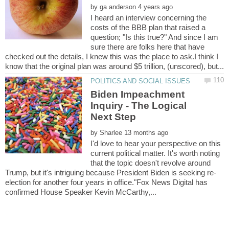
by
I heard an interview concerning the
costs of the BBB plan that raised a
question; "Is this true?" And since I am
sure there are folks here that have
checked out the details, I knew this was the place to ask.I think I
Biden Impeachment
Inquiry - The Logical
by
I'd love to hear your perspective on this
current political matter. It's worth noting
that the topic doesn't revolve around
election for another four years in office."Fox News Digital has