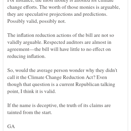
change efforts. The worth of those monies is arguable,
they are speculative projections and predictions.
The inflation reduction actions of the bill are not so
validly arguable. Respected auditors are almost in
agreement—the bill will have little to no effect on
So, would the average person wonder why they didn't
call it the Climate Change Reduction Act? Even
though that question is a current Republican talking
If the name is deceptive, the truth of its claims are