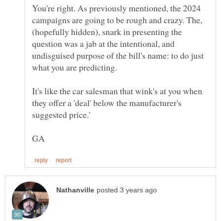
You're right. As previously mentioned, the 2024
campaigns are going to be rough and crazy. The,
(hopefully hidden), snark in presenting the
question was a jab at the intentional, and
undisguised purpose of the bill's name: to do just
what you are predicting.
It's like the car salesman that wink's at you when
they offer a 'deal' below the manufacturer's
suggested price.'