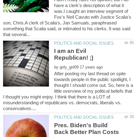
have a clerk's description of what it
was.I caught an interview segment of
Fox's Neil Cavuto with Justice Scalia's
son, Chris.A clerk of Scalia's, Jan Samuals, paraphrased
something that Scalia said, or intimated to his clerks. It was said
I am an Evil
by
After posting my last thread on spite
towards people in the public spotlight, I
thought I should come out. So, here is a
little overview of my political beliefs that
I thought you might enjoy. I think that there is a LOT of
misunderstanding of republicans vs. democrats, liberals vs.
Pres. Biden's Build