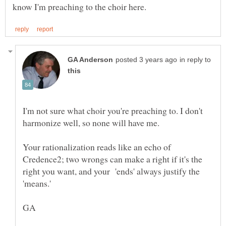
in reply to
I'm not sure what choir you're preaching to. I don't
Your rationalization reads like an echo of
Credence2; two wrongs can make a right if it's the
right you want, and your 'ends' always justify the