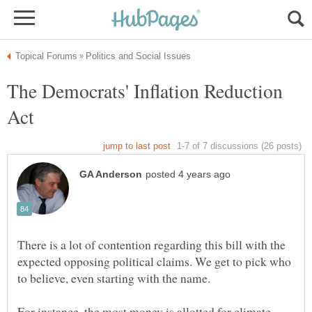
The Democrats' Inflation Reduction
There is a lot of contention regarding this bill with the
expected opposing political claims. We get to pick who
For instance, the most money is allotted for climate