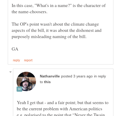
In this case, "What's in a name?" is the character of
The OP's point wasn't about the climate change
aspects of the bill, it was about the dishonest and
in reply
to
Yeah I get that - and a fair point; but that seems to
be the current problem with American politics
e.g. polarised to the point that “Never the Twain