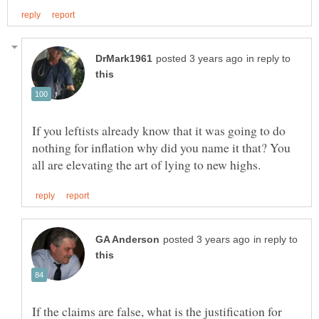
in reply to
If you leftists already know that it was going to do
nothing for inflation why did you name it that? You
in reply to
If the claims are false, what is the justification for