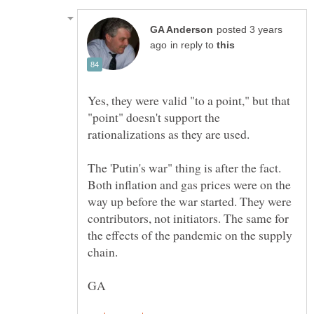
posted 3 years
in reply to
Yes, they were valid "to a point," but that
"point" doesn't support the
rationalizations as they are used.
The 'Putin's war" thing is after the fact.
Both inflation and gas prices were on the
way up before the war started. They were
contributors, not initiators. The same for
the effects of the pandemic on the supply