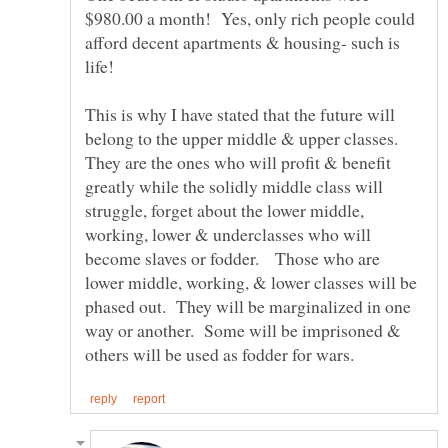
$980.00 a month! Yes, only rich people could
afford decent apartments & housing- such is
This is why I have stated that the future will
belong to the upper middle & upper classes.
They are the ones who will profit & benefit
greatly while the solidly middle class will
struggle, forget about the lower middle,
working, lower & underclasses who will
become slaves or fodder. Those who are
lower middle, working, & lower classes will be
phased out. They will be marginalized in one
way or another. Some will be imprisoned &