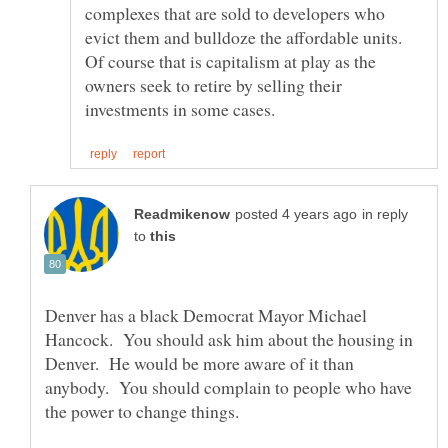
complexes that are sold to developers who
evict them and bulldoze the affordable units.
Of course that is capitalism at play as the
owners seek to retire by selling their
in reply
to
Denver has a black Democrat Mayor Michael
Hancock. You should ask him about the housing in
Denver. He would be more aware of it than
anybody. You should complain to people who have