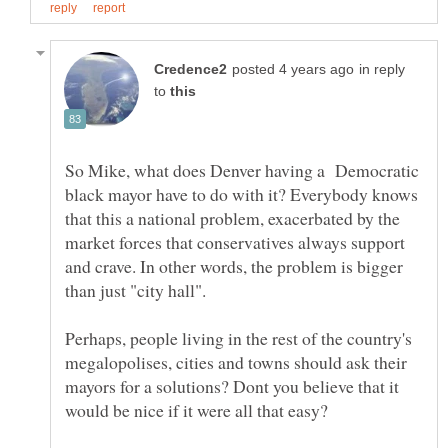
in reply
to
So Mike, what does Denver having a Democratic
black mayor have to do with it? Everybody knows
that this a national problem, exacerbated by the
market forces that conservatives always support
and crave. In other words, the problem is bigger
Perhaps, people living in the rest of the country's
megalopolises, cities and towns should ask their
mayors for a solutions? Dont you believe that it