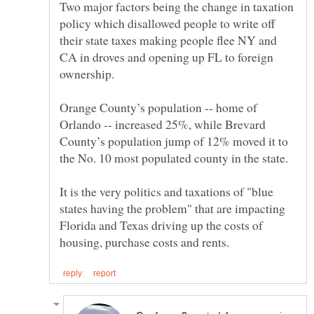
Two major factors being the change in taxation
policy which disallowed people to write off
their state taxes making people flee NY and
CA in droves and opening up FL to foreign
Orange County’s population -- home of
Orlando -- increased 25%, while Brevard
County’s population jump of 12% moved it to
It is the very politics and taxations of "blue
states having the problem" that are impacting
Florida and Texas driving up the costs of