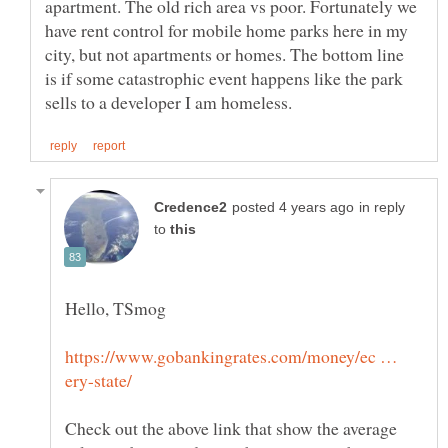
apartment. The old rich area vs poor. Fortunately we
have rent control for mobile home parks here in my
city, but not apartments or homes. The bottom line
is if some catastrophic event happens like the park
in reply
to
https://www.gobankingrates.com/money/ec …
Check out the above link that show the average