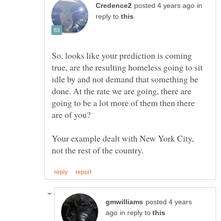
in
reply to
So, looks like your prediction is coming
true, are the resulting homeless going to sit
idle by and not demand that something be
done. At the rate we are going, there are
going to be a lot more of them then there
Your example dealt with New York City,
posted 4 years
in reply to