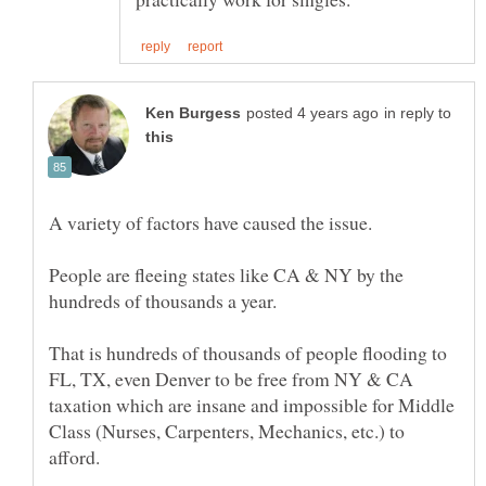
in reply to
People are fleeing states like CA & NY by the
That is hundreds of thousands of people flooding to
FL, TX, even Denver to be free from NY & CA
taxation which are insane and impossible for Middle
Class (Nurses, Carpenters, Mechanics, etc.) to