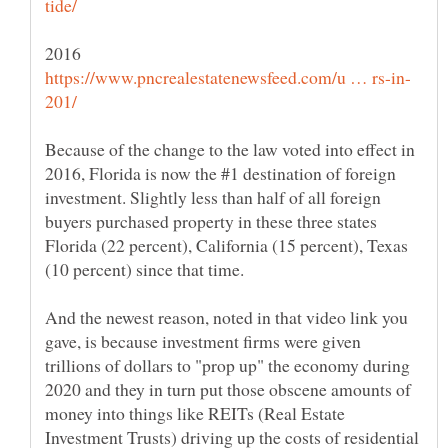
Because of the change to the law voted into effect in
2016, Florida is now the #1 destination of foreign
investment. Slightly less than half of all foreign
buyers purchased property in these three states
Florida (22 percent), California (15 percent), Texas
And the newest reason, noted in that video link you
gave, is because investment firms were given
trillions of dollars to "prop up" the economy during
2020 and they in turn put those obscene amounts of
money into things like REITs (Real Estate
Investment Trusts) driving up the costs of residential