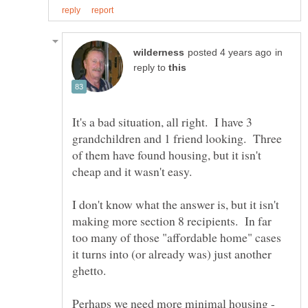
in
reply to
It's a bad situation, all right. I have 3
grandchildren and 1 friend looking. Three
of them have found housing, but it isn't
I don't know what the answer is, but it isn't
making more section 8 recipients. In far
too many of those "affordable home" cases
it turns into (or already was) just another
ghetto.
Perhaps we need more minimal housing -