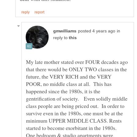
in
reply to
My late mother stated over FOUR decades ago
that there would be ONLY TWO classes in the
future, the VERY RICH and the VERY
POOR, no middle class at all. This has
happened since the 1980s, it is the
gentrification of society. Even solidly middle
class people are being priced out. In order to
survive even in the 1980s, one must be at the
minimum UPPER MIDDLE CLASS. Rents
started to become exorbitant in the 1980s.
One bedroom & studio apartments were