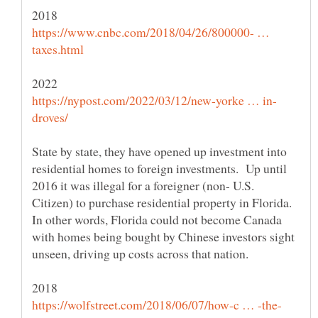
https://www.cnbc.com/2018/04/26/800000- …
State by state, they have opened up investment into
residential homes to foreign investments. Up until
2016 it was illegal for a foreigner (non- U.S.
Citizen) to purchase residential property in Florida.
In other words, Florida could not become Canada
with homes being bought by Chinese investors sight