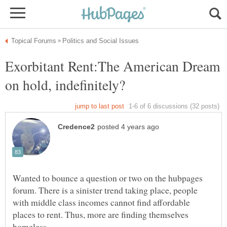
Exorbitant Rent:The American Dream
Wanted to bounce a question or two on the hubpages
forum. There is a sinister trend taking place, people
with middle class incomes cannot find affordable
places to rent. Thus, more are finding themselves