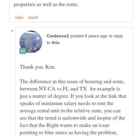
in reply
to
The difference in this issue of housing and rents,
between NY-CA vs FL and TX for example is
just a matter of degree. If you look at the link that
speaks of minimum salary needs to rent the
average rental unit in the relative state, you can
see that the trend is nationwide and inspite of the
fact that the Right wants to make an issue
pointing to blue states as having the problem,