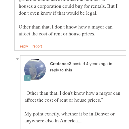
houses a corporation could buy for rentals. But I
don't even know if that would be legal.
Other than that, I don't know how a mayor can
in
reply to
"Other than that, I don't know how a mayor can
My point exactly, whether it be in Denver or