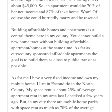
about $45,000. So, an apartment would be 70% of
her net income and 87% of take home. Wow! Of
course she could hurriedly marry and be rescued.
Building affordable homes and apartments is a
central theme here in my county. You cannot build a
new home tract without building affordable
apartment/homes at the same time. As far as
city/county sponsored affordable apartments the
goal is to build them as close to public transit as
possible.
As for me I have a very fixed income and own my
mobile home. I live in Escondido in the North
County. My space rent is about 25% of average
apartment rent in my area last I checked a few years
ago. But, in my city there are mobile home parks
with space rent as much as 70% of the average