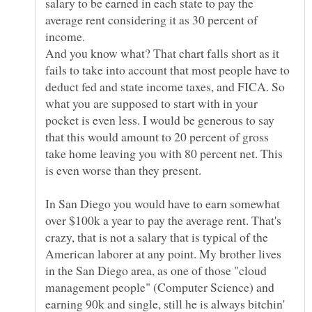
salary to be earned in each state to pay the
average rent considering it as 30 percent of
And you know what? That chart falls short as it
fails to take into account that most people have to
deduct fed and state income taxes, and FICA. So
what you are supposed to start with in your
pocket is even less. I would be generous to say
that this would amount to 20 percent of gross
take home leaving you with 80 percent net. This
In San Diego you would have to earn somewhat
over $100k a year to pay the average rent. That's
crazy, that is not a salary that is typical of the
American laborer at any point. My brother lives
in the San Diego area, as one of those "cloud
management people" (Computer Science) and
earning 90k and single, still he is always bitchin'