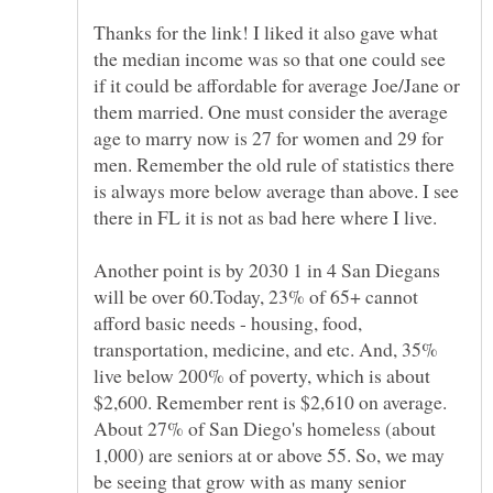
Thanks for the link! I liked it also gave what
the median income was so that one could see
if it could be affordable for average Joe/Jane or
them married. One must consider the average
age to marry now is 27 for women and 29 for
men. Remember the old rule of statistics there
is always more below average than above. I see
there in FL it is not as bad here where I live.
Another point is by 2030 1 in 4 San Diegans
will be over 60.Today, 23% of 65+ cannot
afford basic needs - housing, food,
transportation, medicine, and etc. And, 35%
live below 200% of poverty, which is about
$2,600. Remember rent is $2,610 on average.
About 27% of San Diego's homeless (about
1,000) are seniors at or above 55. So, we may
be seeing that grow with as many senior