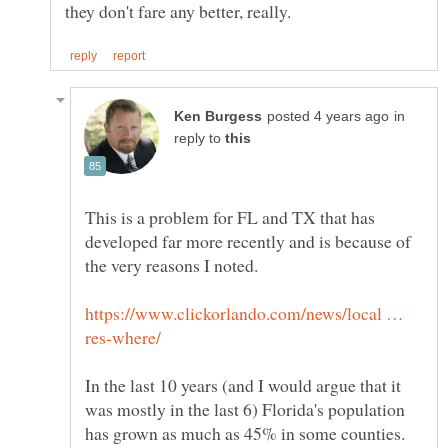
in
reply to
This is a problem for FL and TX that has
developed far more recently and is because of
https://www.clickorlando.com/news/local …
In the last 10 years (and I would argue that it
was mostly in the last 6) Florida's population
has grown as much as 45% in some counties.