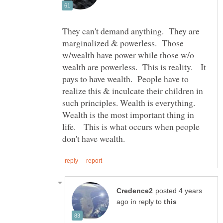
They can't demand anything. They are
marginalized & powerless. Those
w/wealth have power while those w/o
wealth are powerless. This is reality. It
pays to have wealth. People have to
realize this & inculcate their children in
such principles. Wealth is everything.
Wealth is the most important thing in
life. This is what occurs when people
posted 4 years
in reply to