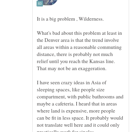
What's bad about this problem at least in
the Denver area is that the trend involve
all areas within a reasonable commuting
distance, there is probably not much
relief until you reach the Kansas line.
That may not be an exaggeration.
I have seen crazy ideas in Asia of
sleeping spaces, like people size
compartment, with public bathrooms and
maybe a cafeteria. I heard that in areas
where land is expensive, more people
can be fit in less space. It probably would
not translate well here and it could only