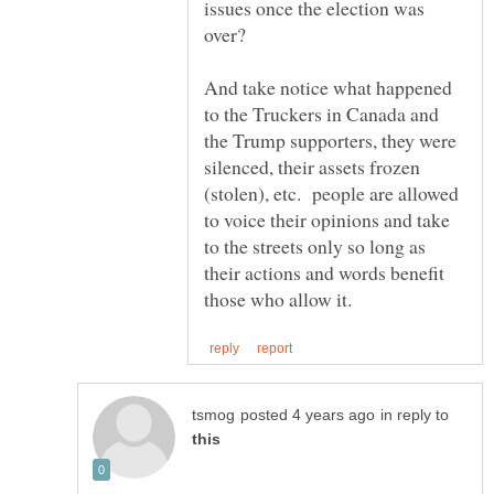
issues once the election was
And take notice what happened
to the Truckers in Canada and
the Trump supporters, they were
silenced, their assets frozen
(stolen), etc. people are allowed
to voice their opinions and take
to the streets only so long as
their actions and words benefit
in reply to