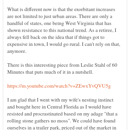
What is different now is that the exorbitant increases
are not limited to just urban areas. There are only a
handful of states, one being West Virginia that has
shown resistance to this national trend. As a retiree, I
always fell back on the idea that if things got to
expensive in town, I would go rural. I can't rely on that,
There is this interesting piece from Leslie Stahl of 60
I am glad that I went with my wife's nesting instinct
and bought here in Central Florida as I would have
resisted and procrastinated based on my adage "that a
rolling stone gathers no moss". We could have found
ourselves in a trailer park, priced out of the market in