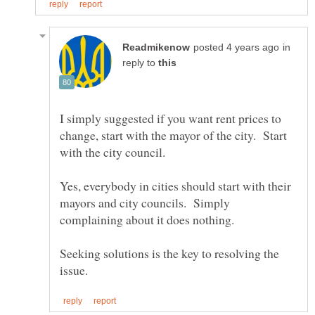
in
reply to
I simply suggested if you want rent prices to
change, start with the mayor of the city. Start
with the city council.
Yes, everybody in cities should start with their
mayors and city councils. Simply
Seeking solutions is the key to resolving the