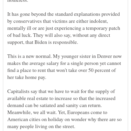
It has gone beyond the standard explanations provided
by conservatives that victims are either indolent,
mentally ill or are just experiencing a temporary patch
of bad luck. They will also say, without any direct
This is a new normal. My younger sister in Denver now
makes the average salary for a single person yet cannot
find a place to rent that won't take over 50 percent of
Capitalists say that we have to wait for the supply of
available real estate to increase so that the increased
demand can be satiated and sanity can return.
Meanwhile, we all wait. Yet, Europeans come to
American cities on holiday on wonder why there are so
many people living on the street.