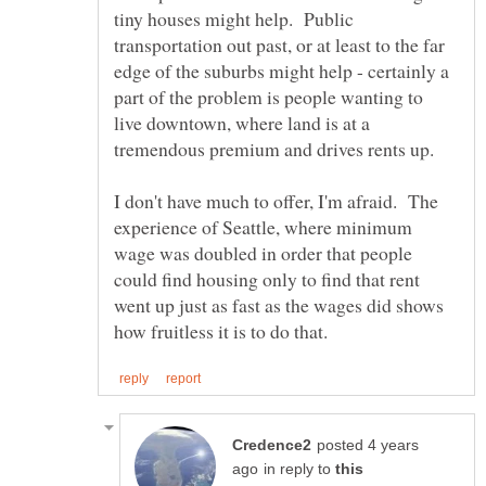
tiny houses might help. Public
transportation out past, or at least to the far
edge of the suburbs might help - certainly a
part of the problem is people wanting to
live downtown, where land is at a
I don't have much to offer, I'm afraid. The
experience of Seattle, where minimum
wage was doubled in order that people
could find housing only to find that rent
went up just as fast as the wages did shows
posted 4 years
in reply to