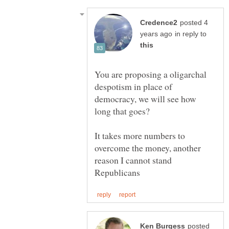
posted 4
in reply to
You are proposing a oligarchal
despotism in place of
democracy, we will see how
It takes more numbers to
overcome the money, another
reason I cannot stand
posted