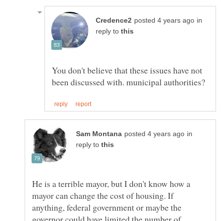
in
reply to
You don't believe that these issues have not
in
reply to
He is a terrible mayor, but I don't know how a
mayor can change the cost of housing. If
anything, federal government or maybe the
governor could have limited the number of