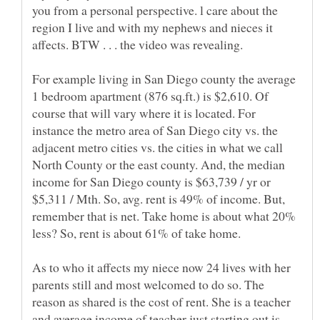
you from a personal perspective. l care about the
region I live and with my nephews and nieces it
affects. BTW . . . the video was revealing.
For example living in San Diego county the average
1 bedroom apartment (876 sq.ft.) is $2,610. Of
course that will vary where it is located. For
instance the metro area of San Diego city vs. the
adjacent metro cities vs. the cities in what we call
North County or the east county. And, the median
income for San Diego county is $63,739 / yr or
$5,311 / Mth. So, avg. rent is 49% of income. But,
remember that is net. Take home is about what 20%
less? So, rent is about 61% of take home.
As to who it affects my niece now 24 lives with her
parents still and most welcomed to do so. The
reason as shared is the cost of rent. She is a teacher
and average income of teacher just starting out is