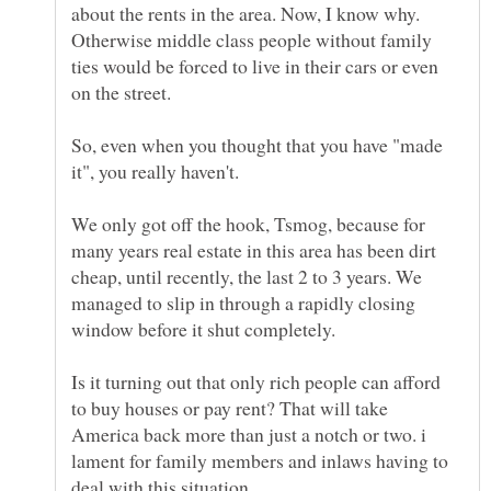
about the rents in the area. Now, I know why.
Otherwise middle class people without family
ties would be forced to live in their cars or even
on the street.
So, even when you thought that you have "made
We only got off the hook, Tsmog, because for
many years real estate in this area has been dirt
cheap, until recently, the last 2 to 3 years. We
managed to slip in through a rapidly closing
Is it turning out that only rich people can afford
to buy houses or pay rent? That will take
America back more than just a notch or two. i
lament for family members and inlaws having to