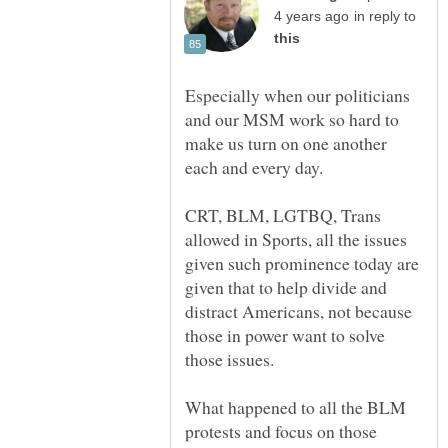
in reply to
Especially when our politicians
and our MSM work so hard to
make us turn on one another
CRT, BLM, LGTBQ, Trans
allowed in Sports, all the issues
given such prominence today are
given that to help divide and
distract Americans, not because
those in power want to solve
What happened to all the BLM
protests and focus on those