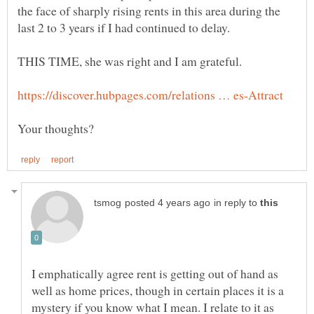
the face of sharply rising rents in this area during the
THIS TIME, she was right and I am grateful.
in reply to
I emphatically agree rent is getting out of hand as
well as home prices, though in certain places it is a
mystery if you know what I mean. I relate to it as