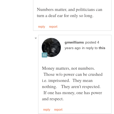
Numbers matter, and politicians can
posted 4
in reply to
Money matters, not numbers.
Those w/o power can be crushed
i.e. imprisoned. They mean
nothing. They aren't respected.
If one has money, one has power