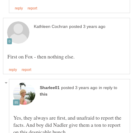
in reply to
Yes, they always are first, and unafraid to report the
facts. And boy did Nadler give them a ton to report