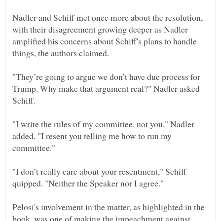
Nadler and Schiff met once more about the resolution,
with their disagreement growing deeper as Nadler
amplified his concerns about Schiff's plans to handle
"They’re going to argue we don’t have due process for
Trump. Why make that argument real?" Nadler asked
"I write the rules of my committee, not you," Nadler
added. "I resent you telling me how to run my
"I don’t really care about your resentment," Schiff
Pelosi's involvement in the matter, as highlighted in the
book, was one of making the impeachment against