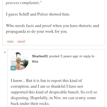
process complaints."
Who needs facts and proof when you have rhetoric and
in reply to
I know... But it is fun to report this kind of
corruption, and I am so thankful I have not
supported this kind of despicable bunch. So evil so
disgusting. Hopefully, in Nov, we can scurry some