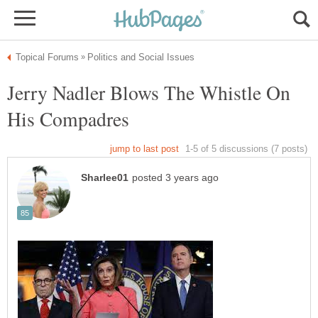
Jerry Nadler Blows The Whistle On
His Compadres