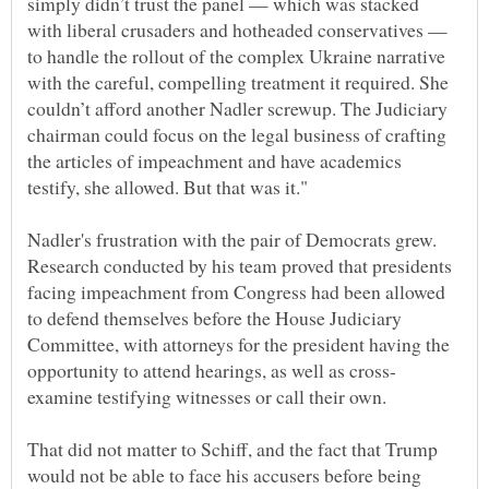
simply didn’t trust the panel — which was stacked
with liberal crusaders and hotheaded conservatives —
to handle the rollout of the complex Ukraine narrative
with the careful, compelling treatment it required. She
couldn’t afford another Nadler screwup. The Judiciary
chairman could focus on the legal business of crafting
the articles of impeachment and have academics
Nadler's frustration with the pair of Democrats grew.
Research conducted by his team proved that presidents
facing impeachment from Congress had been allowed
to defend themselves before the House Judiciary
Committee, with attorneys for the president having the
That did not matter to Schiff, and the fact that Trump
would not be able to face his accusers before being