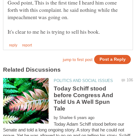
Good point, This is the first time I heard him come
forth with this complaint. he said nothing while the
Today Schiff stood
before Congress And
Told Us A Well Spun
by
Today Adam Schiff stood before our
Senate and told a long ongoing story. A story that he could not
prove. Yet he was allowed to go on and on telling his story. Schiff