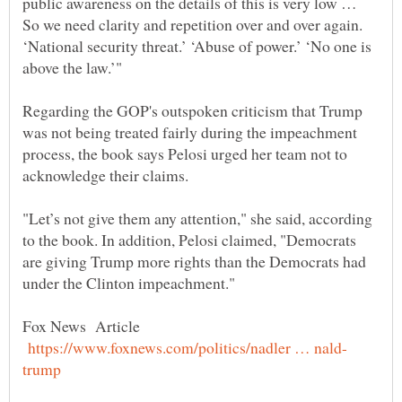
public awareness on the details of this is very low …
So we need clarity and repetition over and over again.
‘National security threat.’ ‘Abuse of power.’ ‘No one is
Regarding the GOP's outspoken criticism that Trump
was not being treated fairly during the impeachment
process, the book says Pelosi urged her team not to
"Let’s not give them any attention," she said, according
to the book. In addition, Pelosi claimed, "Democrats
are giving Trump more rights than the Democrats had
Fox News Article