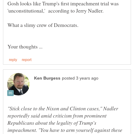
Gosh looks like Trump's first impeachment trial was
What a slimy crew of Democrats.
"Stick close to the Nixon and Clinton cases," Nadler
reportedly said amid criticism from prominent
Republicans about the legality of Trump's
impeachment. "You have to arm yourself against these