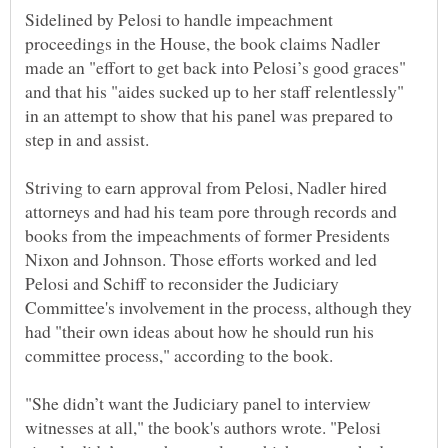
Sidelined by Pelosi to handle impeachment
proceedings in the House, the book claims Nadler
made an "effort to get back into Pelosi’s good graces"
and that his "aides sucked up to her staff relentlessly"
in an attempt to show that his panel was prepared to
Striving to earn approval from Pelosi, Nadler hired
attorneys and had his team pore through records and
books from the impeachments of former Presidents
Nixon and Johnson. Those efforts worked and led
Pelosi and Schiff to reconsider the Judiciary
Committee's involvement in the process, although they
had "their own ideas about how he should run his
"She didn’t want the Judiciary panel to interview
witnesses at all," the book's authors wrote. "Pelosi