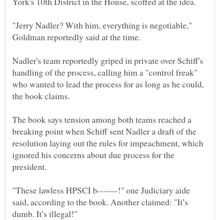
"Jerry Nadler? With him, everything is negotiable,"
Nadler's team reportedly griped in private over Schiff's
handling of the process, calling him a "control freak"
who wanted to lead the process for as long as he could,
The book says tension among both teams reached a
breaking point when Schiff sent Nadler a draft of the
resolution laying out the rules for impeachment, which
ignored his concerns about due process for the
"These lawless HPSCI b-------!" one Judiciary aide
said, according to the book. Another claimed: "It’s