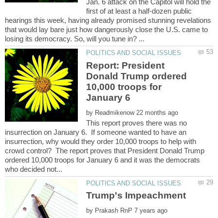
Jan. 6 attack on the Capitol will hold the
first of at least a half-dozen public
hearings this week, having already promised stunning revelations
that would lay bare just how dangerously close the U.S. came to
Report: President
Donald Trump ordered
10,000 troops for
by
This report proves there was no
insurrection on January 6. If someone wanted to have an
insurrection, why would they order 10,000 troops to help with
crowd control? The report proves that President Donald Trump
ordered 10,000 troops for January 6 and it was the democrats
by