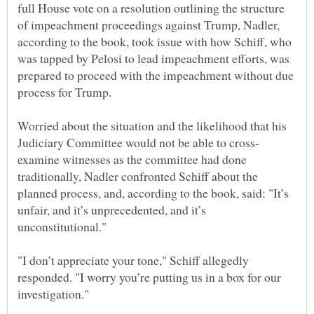
full House vote on a resolution outlining the structure
of impeachment proceedings against Trump, Nadler,
according to the book, took issue with how Schiff, who
was tapped by Pelosi to lead impeachment efforts, was
prepared to proceed with the impeachment without due
Worried about the situation and the likelihood that his
examine witnesses as the committee had done
traditionally, Nadler confronted Schiff about the
planned process, and, according to the book, said: "It’s
unfair, and it’s unprecedented, and it’s
"I don’t appreciate your tone," Schiff allegedly
responded. "I worry you’re putting us in a box for our