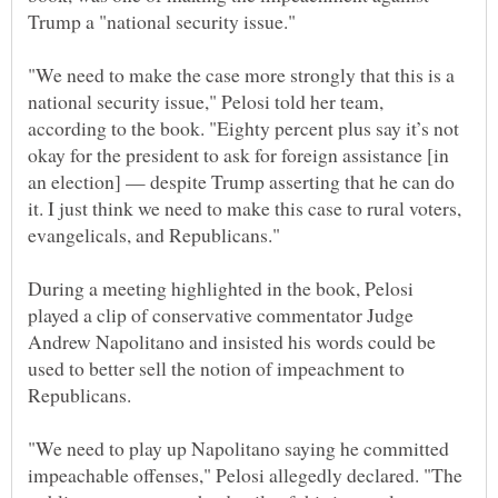
"We need to make the case more strongly that this is a
national security issue," Pelosi told her team,
according to the book. "Eighty percent plus say it’s not
okay for the president to ask for foreign assistance [in
an election] — despite Trump asserting that he can do
it. I just think we need to make this case to rural voters,
During a meeting highlighted in the book, Pelosi
played a clip of conservative commentator Judge
Andrew Napolitano and insisted his words could be
used to better sell the notion of impeachment to
"We need to play up Napolitano saying he committed
impeachable offenses," Pelosi allegedly declared. "The