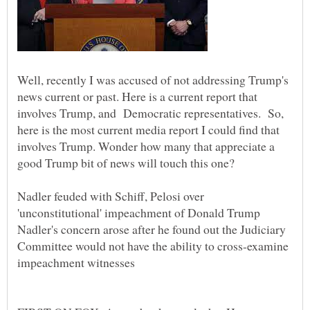
Well, recently I was accused of not addressing Trump's
news current or past. Here is a current report that
involves Trump, and Democratic representatives. So,
here is the most current media report I could find that
involves Trump. Wonder how many that appreciate a
Nadler feuded with Schiff, Pelosi over
Nadler's concern arose after he found out the Judiciary
Committee would not have the ability to cross-examine