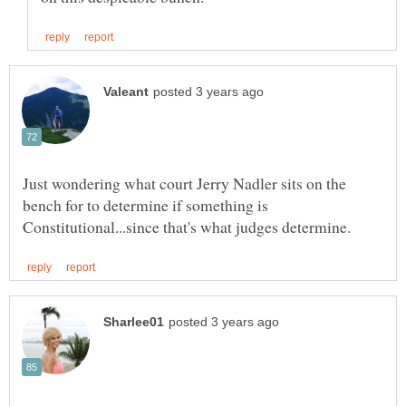
Just wondering what court Jerry Nadler sits on the
bench for to determine if something is