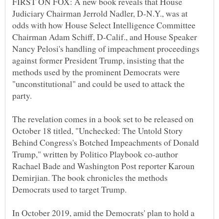
FIRST ON FOX: A new book reveals that House
Judiciary Chairman Jerrold Nadler, D-N.Y., was at
odds with how House Select Intelligence Committee
Chairman Adam Schiff, D-Calif., and House Speaker
Nancy Pelosi's handling of impeachment proceedings
against former President Trump, insisting that the
methods used by the prominent Democrats were
"unconstitutional" and could be used to attack the
The revelation comes in a book set to be released on
October 18 titled, "Unchecked: The Untold Story
Behind Congress's Botched Impeachments of Donald
Trump," written by Politico Playbook co-author
Rachael Bade and Washington Post reporter Karoun
Demirjian. The book chronicles the methods
In October 2019, amid the Democrats' plan to hold a