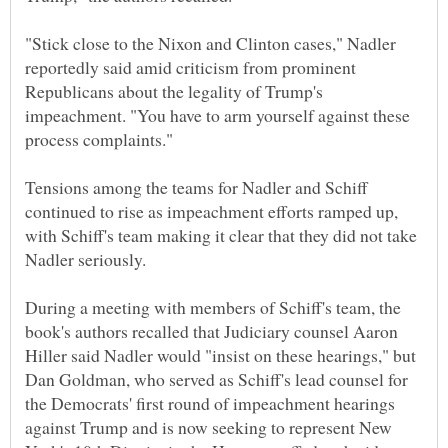
"Stick close to the Nixon and Clinton cases," Nadler
reportedly said amid criticism from prominent
Republicans about the legality of Trump's
impeachment. "You have to arm yourself against these
Tensions among the teams for Nadler and Schiff
continued to rise as impeachment efforts ramped up,
with Schiff's team making it clear that they did not take
During a meeting with members of Schiff's team, the
book's authors recalled that Judiciary counsel Aaron
Hiller said Nadler would "insist on these hearings," but
Dan Goldman, who served as Schiff's lead counsel for
the Democrats' first round of impeachment hearings
against Trump and is now seeking to represent New