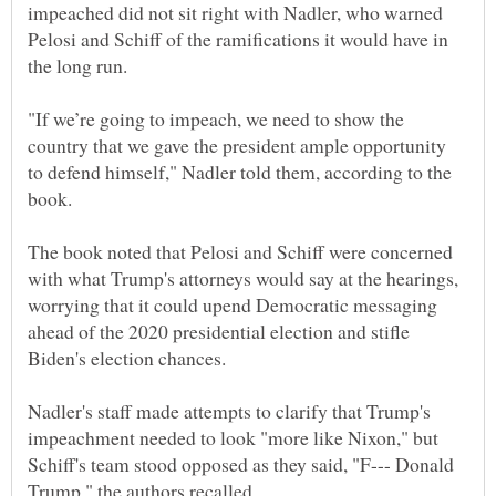
impeached did not sit right with Nadler, who warned
Pelosi and Schiff of the ramifications it would have in
"If we’re going to impeach, we need to show the
country that we gave the president ample opportunity
to defend himself," Nadler told them, according to the
The book noted that Pelosi and Schiff were concerned
with what Trump's attorneys would say at the hearings,
worrying that it could upend Democratic messaging
ahead of the 2020 presidential election and stifle
Nadler's staff made attempts to clarify that Trump's
impeachment needed to look "more like Nixon," but
Schiff's team stood opposed as they said, "F--- Donald