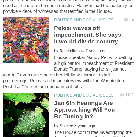
used all the drama he could muster. He even had the audacity to
Pelosi waves off
impeachment. She says
by
House Speaker Nancy Pelosi is setting
a high bar for impeachment of President
Donald Trump, saying he is “just not
worth it” even as some on her left flank clamor to start
proceedings. Pelosi said in an interview with The Washington
Jan 6th Hearings Are
Approaching Will You
by
The House committee investigating the