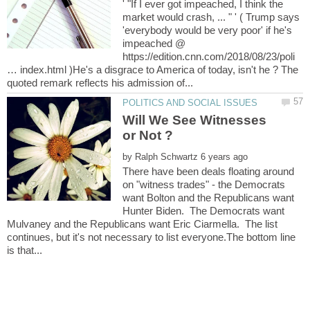
' "If I ever got impeached, I think the
market would crash, ... " ' ( Trump says
'everybody would be very poor' if he's
impeached @
https://edition.cnn.com/2018/08/23/poli
… index.html )He's a disgrace to America of today, isn't he ? The
Will We See Witnesses
by
There have been deals floating around
on "witness trades" - the Democrats
want Bolton and the Republicans want
Hunter Biden. The Democrats want
Mulvaney and the Republicans want Eric Ciarmella. The list
continues, but it's not necessary to list everyone.The bottom line