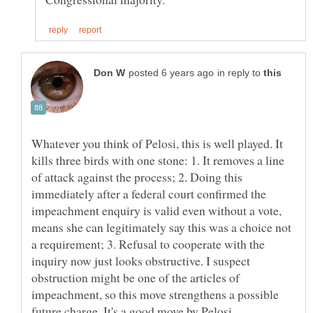
in reply to
Whatever you think of Pelosi, this is well played. It
kills three birds with one stone: 1. It removes a line
of attack against the process; 2. Doing this
immediately after a federal court confirmed the
impeachment enquiry is valid even without a vote,
means she can legitimately say this was a choice not
a requirement; 3. Refusal to cooperate with the
inquiry now just looks obstructive. I suspect
obstruction might be one of the articles of
impeachment, so this move strengthens a possible