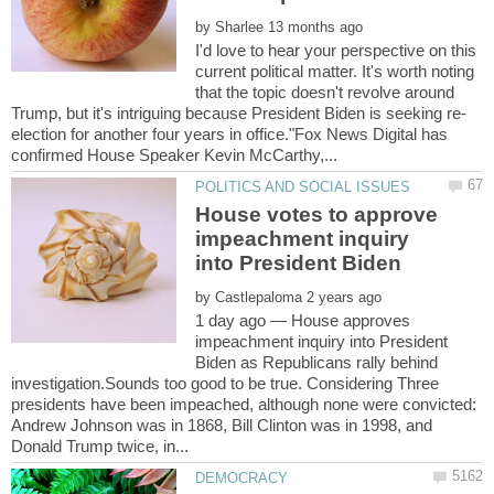
by
I'd love to hear your perspective on this
current political matter. It's worth noting
that the topic doesn't revolve around
election for another four years in office."Fox News Digital has
House votes to approve
impeachment inquiry
by
1 day ago — House approves
impeachment inquiry into President
Biden as Republicans rally behind
investigation.Sounds too good to be true. Considering Three
presidents have been impeached, although none were convicted:
Andrew Johnson was in 1868, Bill Clinton was in 1998, and