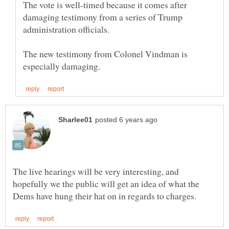
The vote is well-timed because it comes after
damaging testimony from a series of Trump
The new testimony from Colonel Vindman is
The live hearings will be very interesting, and
hopefully we the public will get an idea of what the