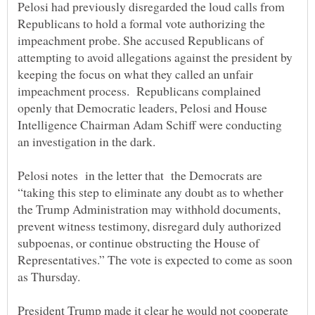
Pelosi had previously disregarded the loud calls from
Republicans to hold a formal vote authorizing the
impeachment probe. She accused Republicans of
attempting to avoid allegations against the president by
keeping the focus on what they called an unfair
impeachment process. Republicans complained
openly that Democratic leaders, Pelosi and House
Intelligence Chairman Adam Schiff were conducting
an investigation in the dark.
Pelosi notes in the letter that the Democrats are
“taking this step to eliminate any doubt as to whether
the Trump Administration may withhold documents,
prevent witness testimony, disregard duly authorized
subpoenas, or continue obstructing the House of
Representatives.” The vote is expected to come as soon
President Trump made it clear he would not cooperate