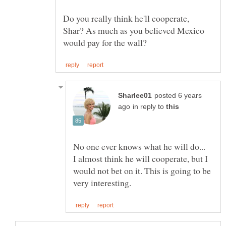
Do you really think he'll cooperate,
Shar? As much as you believed Mexico
posted 6 years
in reply to
No one ever knows what he will do...
I almost think he will cooperate, but I
would not bet on it. This is going to be