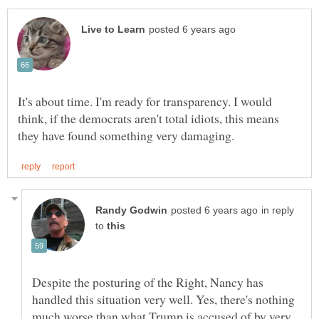
It's about time. I'm ready for transparency. I would
think, if the democrats aren't total idiots, this means
in reply
to
Despite the posturing of the Right, Nancy has
handled this situation very well. Yes, there's nothing
much worse than what Trump is accused of by very