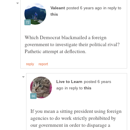
in reply to
Which Democrat blackmailed a foreign
government to investigate their political rival?
posted 6 years
in reply to
If you mean a sitting president using foreign
agencies to do work strictly prohibited by
our government in order to disparage a