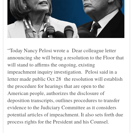
“Today Nancy Pelosi wrote a Dear colleague letter
announcing she will bring a resolution to the Floor that
will stand to affirms the ongoing, existing
impeachment inquiry investigation. Pelosi said in a
letter made public Oct 28 the resolution will establish
the procedure for hearings that are open to the
American people, authorizes the disclosure of
deposition transcripts, outlines procedures to transfer
evidence to the Judiciary Committee as it considers
potential articles of impeachment. It also sets forth due