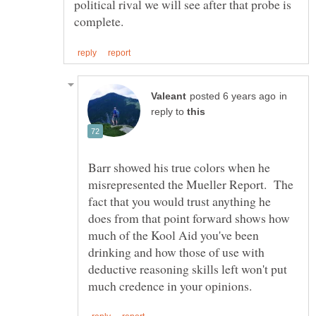
political rival we will see after that probe is
in
reply to
Barr showed his true colors when he
misrepresented the Mueller Report. The
fact that you would trust anything he
does from that point forward shows how
much of the Kool Aid you've been
drinking and how those of use with
deductive reasoning skills left won't put