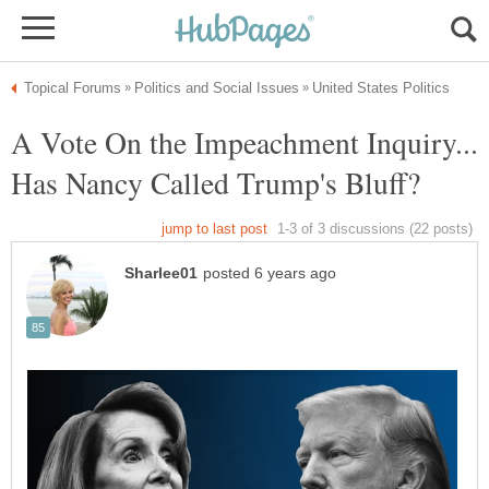
A Vote On the Impeachment Inquiry...