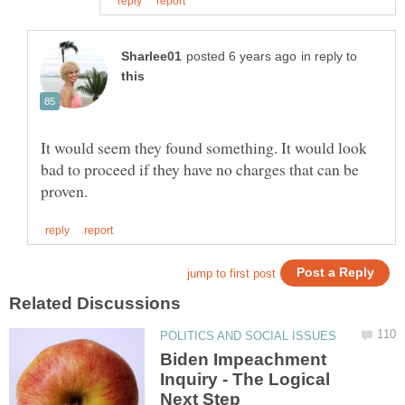
in reply to
It would seem they found something. It would look
bad to proceed if they have no charges that can be
Biden Impeachment
Inquiry - The Logical