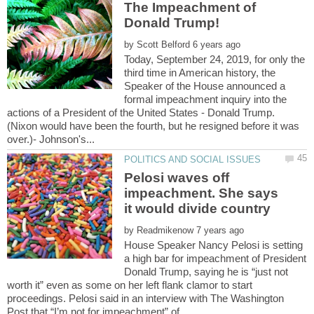
The Impeachment of
by
Today, September 24, 2019, for only the
third time in American history, the
Speaker of the House announced a
formal impeachment inquiry into the
actions of a President of the United States - Donald Trump.
(Nixon would have been the fourth, but he resigned before it was
Pelosi waves off
impeachment. She says
by
House Speaker Nancy Pelosi is setting
a high bar for impeachment of President
Donald Trump, saying he is “just not
worth it” even as some on her left flank clamor to start
proceedings. Pelosi said in an interview with The Washington