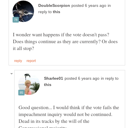
in
reply to
I wonder want happens if the vote doesn't pass?
Does things continue as they are currently? Or does
in reply to
Good question... I would think if the vote fails the
impeachment inquiry would not be continued.
Dead in its tracks by the will of the