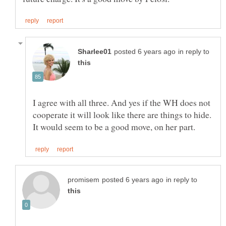
in reply to
I agree with all three. And yes if the WH does not
cooperate it will look like there are things to hide.
in reply to