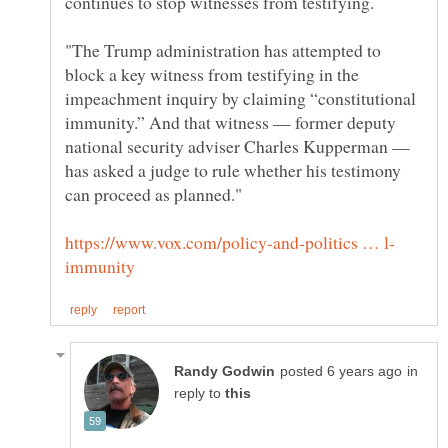
"The Trump administration has attempted to
block a key witness from testifying in the
impeachment inquiry by claiming “constitutional
immunity.” And that witness — former deputy
national security adviser Charles Kupperman —
has asked a judge to rule whether his testimony
in
reply to