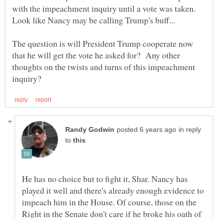
with the impeachment inquiry until a vote was taken.
The question is will President Trump cooperate now
that he will get the vote he asked for? Any other
thoughts on the twists and turns of this impeachment
in reply
to
He has no choice but to fight it, Shar. Nancy has
played it well and there's already enough evidence to
impeach him in the House. Of course, those on the
Right in the Senate don't care if he broke his oath of