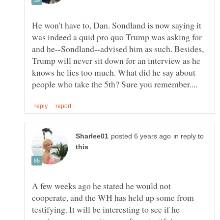
He won't have to, Dan. Sondland is now saying it
was indeed a quid pro quo Trump was asking for
and he--Sondland--advised him as such. Besides,
Trump will never sit down for an interview as he
knows he lies too much. What did he say about
in reply to
A few weeks ago he stated he would not
cooperate, and the WH has held up some from
testifying. It will be interesting to see if he