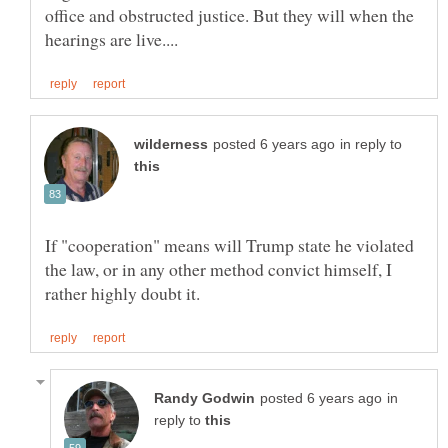
office and obstructed justice. But they will when the
in reply to
If "cooperation" means will Trump state he violated
the law, or in any other method convict himself, I
in
reply to