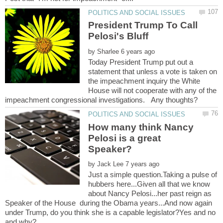
President Trump To Call
by
Today President Trump put out a
statement that unless a vote is taken on
the impeachment inquiry the White
House will not cooperate with any of the
How many think Nancy
Pelosi is a great
Speaker?
by
Just a simple question.Taking a pulse of
hubbers here...Given all that we know
about Nancy Pelosi...her past reign as
Speaker of the House during the Obama years...And now again
under Trump, do you think she is a capable legislator?Yes and no