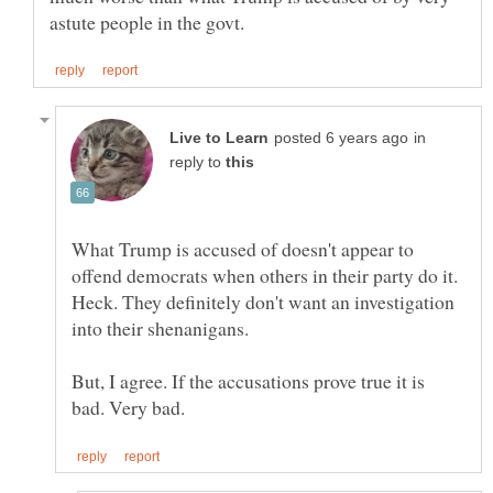
in
reply to
What Trump is accused of doesn't appear to
offend democrats when others in their party do it.
Heck. They definitely don't want an investigation
But, I agree. If the accusations prove true it is