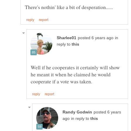
in
reply to
Well if he cooperates it certainly will show
he meant it when he claimed he would
posted 6 years
in reply to