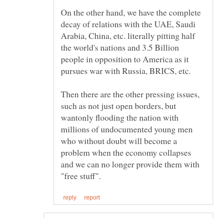
On the other hand, we have the complete
decay of relations with the UAE, Saudi
Arabia, China, etc. literally pitting half
the world's nations and 3.5 Billion
people in opposition to America as it
Then there are the other pressing issues,
such as not just open borders, but
wantonly flooding the nation with
millions of undocumented young men
who without doubt will become a
problem when the economy collapses
and we can no longer provide them with