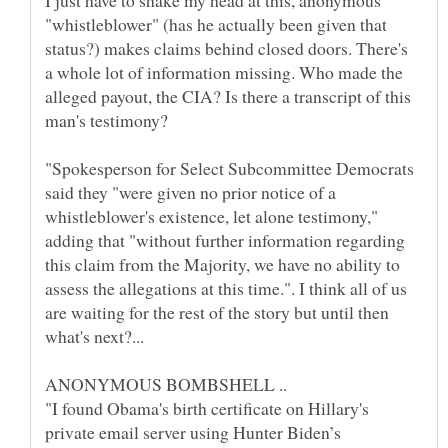
I just have to shake my head at this, anonymous
"whistleblower" (has he actually been given that
status?) makes claims behind closed doors. There's
a whole lot of information missing. Who made the
alleged payout, the CIA? Is there a transcript of this
"Spokesperson for Select Subcommittee Democrats
said they "were given no prior notice of a
whistleblower's existence, let alone testimony,"
adding that "without further information regarding
this claim from the Majority, we have no ability to
assess the allegations at this time.". I think all of us
are waiting for the rest of the story but until then
"I found Obama's birth certificate on Hillary's
private email server using Hunter Biden’s