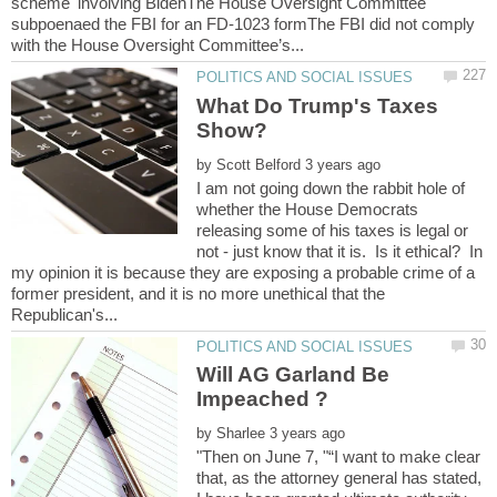
scheme' involving BidenThe House Oversight Committee
subpoenaed the FBI for an FD-1023 formThe FBI did not comply
What Do Trump's Taxes
by
I am not going down the rabbit hole of
whether the House Democrats
releasing some of his taxes is legal or
not - just know that it is. Is it ethical? In
my opinion it is because they are exposing a probable crime of a
former president, and it is no more unethical that the
Will AG Garland Be
by
"Then on June 7, "“I want to make clear
that, as the attorney general has stated,