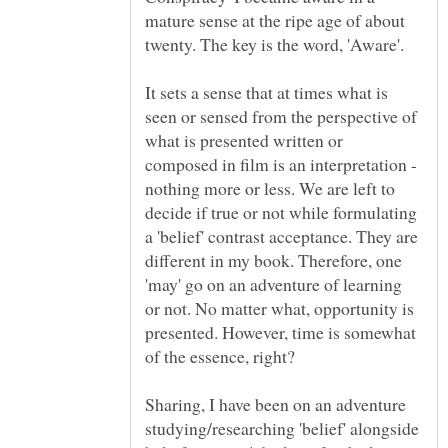
mature sense at the ripe age of about
It sets a sense that at times what is
seen or sensed from the perspective of
what is presented written or
composed in film is an interpretation -
nothing more or less. We are left to
decide if true or not while formulating
a 'belief' contrast acceptance. They are
different in my book. Therefore, one
'may' go on an adventure of learning
or not. No matter what, opportunity is
presented. However, time is somewhat
of the essence, right?
Sharing, I have been on an adventure
studying/researching 'belief' alongside