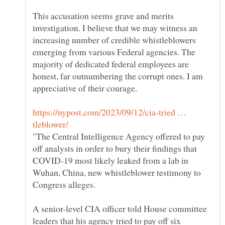
This accusation seems grave and merits
investigation. I believe that we may witness an
increasing number of credible whistleblowers
emerging from various Federal agencies. The
majority of dedicated federal employees are
honest, far outnumbering the corrupt ones. I am
https://nypost.com/2023/09/12/cia-tried …
"The Central Intelligence Agency offered to pay
off analysts in order to bury their findings that
COVID-19 most likely leaked from a lab in
Wuhan, China, new whistleblower testimony to
A senior-level CIA officer told House committee
leaders that his agency tried to pay off six