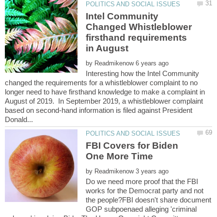
Intel Community
Changed Whistleblower
firsthand requirements
by
Interesting how the Intel Community
changed the requirements for a whistleblower complaint to no
longer need to have firsthand knowledge to make a complaint in
August of 2019. In September 2019, a whistleblower complaint
based on second-hand information is filed against President
FBI Covers for Biden
by
Do we need more proof that the FBI
works for the Democrat party and not
the people?FBI doesn't share document
GOP subpoenaed alleging 'criminal