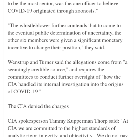
to be the most senior, was the one officer to believe
"The whistleblower further contends that to come to
the eventual public determination of uncertainty, the
other six members were given a significant monetary
Wenstrup and Turner said the allegations come from "a
seemingly credible source," and requires the
committees to conduct further oversight of "how the
CIA handled its internal investigation into the origins
of COVID-19."
CIA spokesperson Tammy Kupperman Thorp said: "At
CIA we are committed to the highest standards of
analytic rigor, integrity, and objectivity. We do not pay