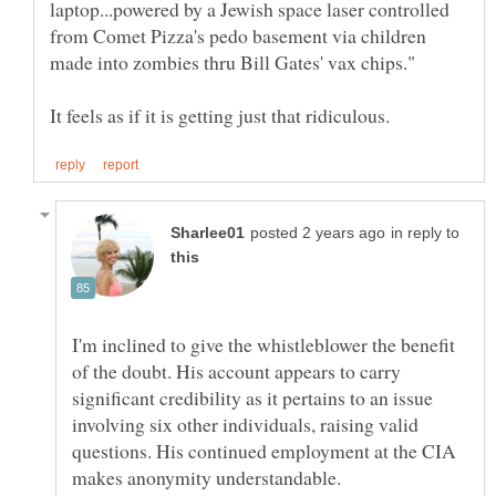
laptop...powered by a Jewish space laser controlled
from Comet Pizza's pedo basement via children
in reply to
I'm inclined to give the whistleblower the benefit
of the doubt. His account appears to carry
significant credibility as it pertains to an issue
involving six other individuals, raising valid
questions. His continued employment at the CIA