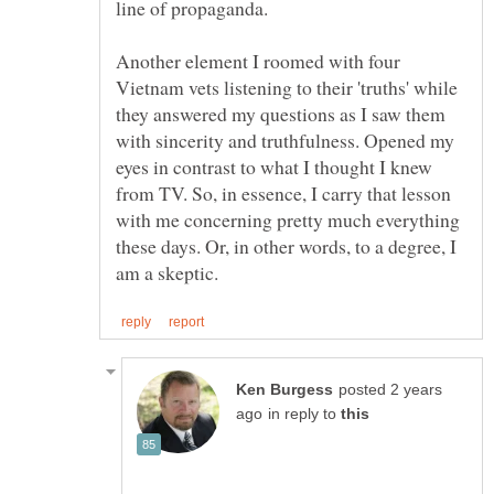
line of propaganda.
Another element I roomed with four
Vietnam vets listening to their 'truths' while
they answered my questions as I saw them
with sincerity and truthfulness. Opened my
eyes in contrast to what I thought I knew
from TV. So, in essence, I carry that lesson
with me concerning pretty much everything
these days. Or, in other words, to a degree, I
posted 2 years
in reply to