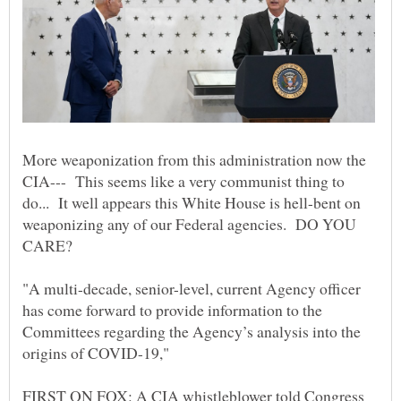
More weaponization from this administration now the
CIA--- This seems like a very communist thing to
do... It well appears this White House is hell-bent on
weaponizing any of our Federal agencies. DO YOU
"A multi-decade, senior-level, current Agency officer
has come forward to provide information to the
Committees regarding the Agency’s analysis into the
origins of COVID-19,"
FIRST ON FOX: A CIA whistleblower told Congress