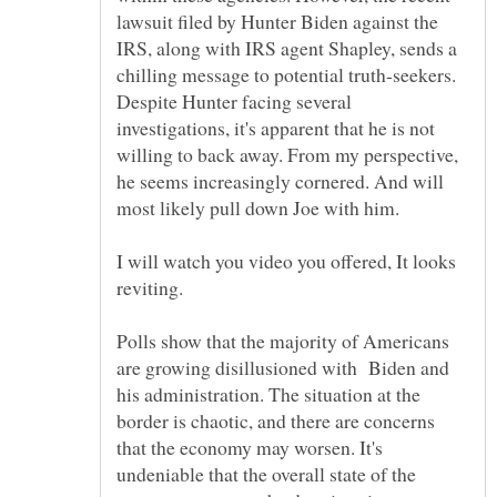
lawsuit filed by Hunter Biden against the
IRS, along with IRS agent Shapley, sends a
chilling message to potential truth-seekers.
Despite Hunter facing several
investigations, it's apparent that he is not
willing to back away. From my perspective,
he seems increasingly cornered. And will
most likely pull down Joe with him.
I will watch you video you offered, It looks
reviting.
Polls show that the majority of Americans
are growing disillusioned with Biden and
his administration. The situation at the
border is chaotic, and there are concerns
that the economy may worsen. It's
undeniable that the overall state of the