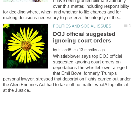
I have been granted ultimate authority
over this matter, including responsibility
for deciding where, when, and whether to file charges and for
DOJ official suggested
by
Whistleblower says top DOJ official
suggested ignoring court orders on
deportationsThe whistleblower alleged
that Emil Bove, formerly Trump's
personal lawyer, stressed that deportation flights carried out under
the Alien Enemies Act had to take off no matter whatA top official