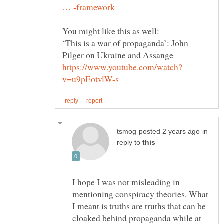
‘This is a war of propaganda’: John
in
reply to
I hope I was not misleading in
mentioning conspiracy theories. What
I meant is truths are truths that can be
cloaked behind propaganda while at