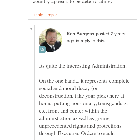
posted 2 years
in reply to
On the one hand... it represents complete
social and moral decay (or
deconstruction, take your pick) here at
home, putting non-binary, transgenders,
etc. front and center within the
administration as well as giving
unprecedented rights and protections