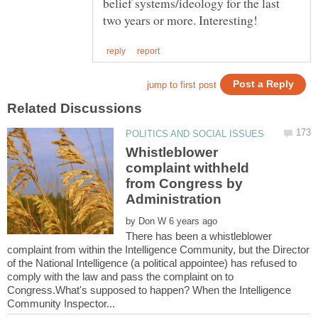
belief systems/ideology for the last
Whistleblower
complaint withheld
from Congress by
by
There has been a whistleblower
complaint from within the Intelligence Community, but the Director
of the National Intelligence (a political appointee) has refused to
comply with the law and pass the complaint on to
Congress.What's supposed to happen? When the Intelligence