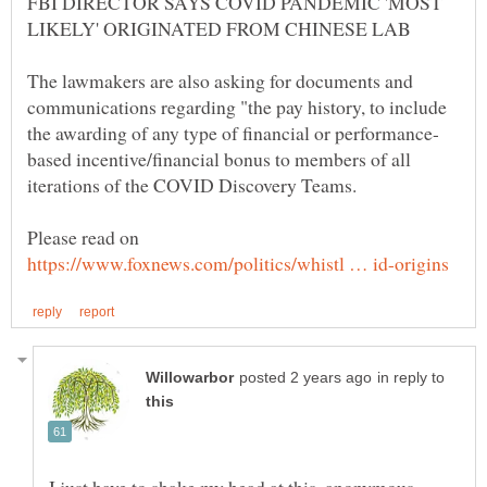
FBI DIRECTOR SAYS COVID PANDEMIC 'MOST
The lawmakers are also asking for documents and
communications regarding "the pay history, to include
based incentive/financial bonus to members of all
Please read on
in reply to