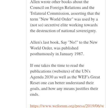
Allen wrote other books about the
Council on Foreign Relations and the
Trilateral Commission, asserting that the
term "New World Order" was used by a
(not so) secretive elite working towards
the destruction of national sovereignty.
Allen's last book, Say "No!" to the New
World Order, was published
If one takes the time to read the
publications (websites) of the UN's
Agenda 2030 as well as the WEF's Great
Reset one can better understand their
goals, and how any means justifies their
https://www.weforum.org/press/2019/06/w