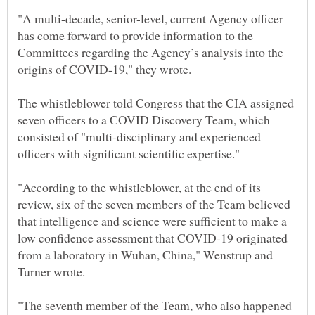
"A multi-decade, senior-level, current Agency officer
has come forward to provide information to the
Committees regarding the Agency’s analysis into the
The whistleblower told Congress that the CIA assigned
seven officers to a COVID Discovery Team, which
consisted of "multi-disciplinary and experienced
officers with significant scientific expertise."
"According to the whistleblower, at the end of its
review, six of the seven members of the Team believed
that intelligence and science were sufficient to make a
low confidence assessment that COVID-19 originated
from a laboratory in Wuhan, China," Wenstrup and
"The seventh member of the Team, who also happened