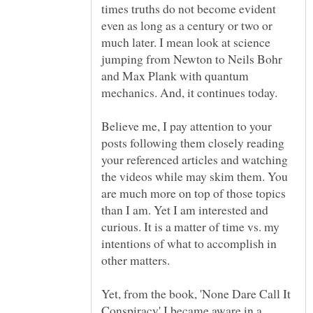
times truths do not become evident
even as long as a century or two or
much later. I mean look at science
jumping from Newton to Neils Bohr
and Max Plank with quantum
Believe me, I pay attention to your
posts following them closely reading
your referenced articles and watching
the videos while may skim them. You
are much more on top of those topics
than I am. Yet I am interested and
curious. It is a matter of time vs. my
intentions of what to accomplish in
other matters.
Yet, from the book, 'None Dare Call It
Conspiracy' I became aware in a