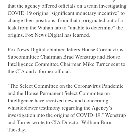
that the agency offered officials on a team investigating
COVID-19 origins "significant monetary incentive" to
change their positions, from that it originated out of a
leak from the Wuhan lab to "unable to determine" the
origins, Fox News Digital has learned.
Fox News Digital obtained letters House Coronavirus
Subcommittee Chairman Brad Wenstrup and House
Intelligence Committee Chairman Mike Turner sent to
the CIA and a former official.
"The Select Committee on the Coronavirus Pandemic
and the House Permanent Select Committee on
Intelligence have received new and concerning
whistleblower testimony regarding the Agency’s
investigation into the origins of COVID-19," Wenstrup
and Turner wrote to CIA Director William Burns