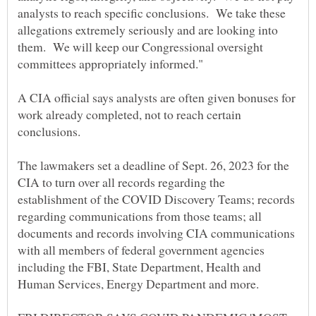
analysts to reach specific conclusions. We take these
allegations extremely seriously and are looking into
them. We will keep our Congressional oversight
A CIA official says analysts are often given bonuses for
work already completed, not to reach certain
conclusions.
The lawmakers set a deadline of Sept. 26, 2023 for the
CIA to turn over all records regarding the
establishment of the COVID Discovery Teams; records
regarding communications from those teams; all
documents and records involving CIA communications
with all members of federal government agencies
including the FBI, State Department, Health and