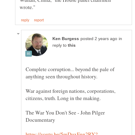
in
reply to
Complete corruption... beyond the pale of
War against foreign nations, corporations,
The War You Don't See - John Pilger