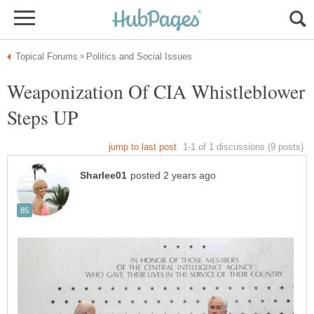
Weaponization Of CIA Whistleblower
Steps UP