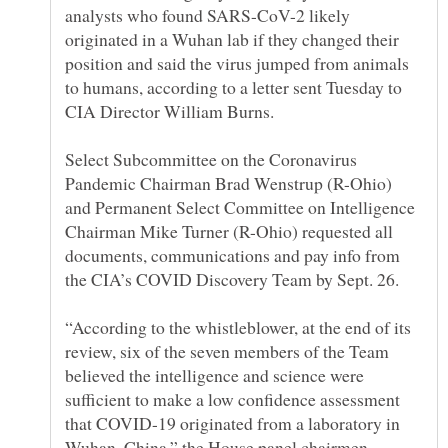
analysts who found SARS-CoV-2 likely
originated in a Wuhan lab if they changed their
position and said the virus jumped from animals
to humans, according to a letter sent Tuesday to
Select Subcommittee on the Coronavirus
Pandemic Chairman Brad Wenstrup (R-Ohio)
and Permanent Select Committee on Intelligence
Chairman Mike Turner (R-Ohio) requested all
documents, communications and pay info from
“According to the whistleblower, at the end of its
review, six of the seven members of the Team
believed the intelligence and science were
sufficient to make a low confidence assessment
that COVID-19 originated from a laboratory in
Wuhan, China,” the House panel chairmen