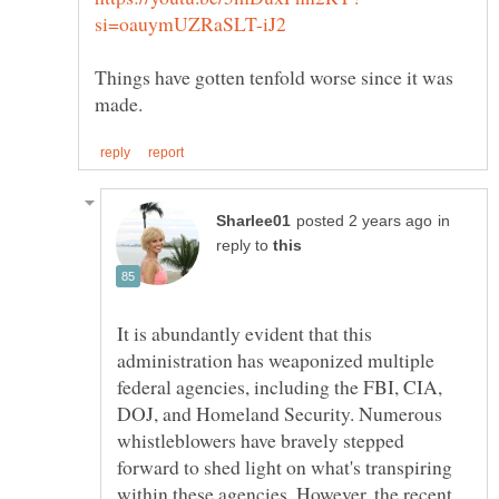
Things have gotten tenfold worse since it was
in
reply to
It is abundantly evident that this
administration has weaponized multiple
federal agencies, including the FBI, CIA,
DOJ, and Homeland Security. Numerous
whistleblowers have bravely stepped
forward to shed light on what's transpiring
within these agencies. However, the recent