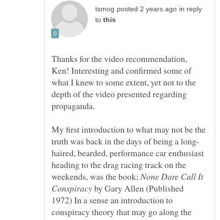
in reply
to
Thanks for the video recommendation,
Ken! Interesting and confirmed some of
what I knew to some extent, yet not to the
depth of the video presented regarding
propaganda.
My first introduction to what may not be the
haired, bearded, performance car enthusiast
heading to the drag racing track on the
weekends, was the book;
None Dare Call It
by Gary Allen (Published
1972) In a sense an introduction to
conspiracy theory that may go along the