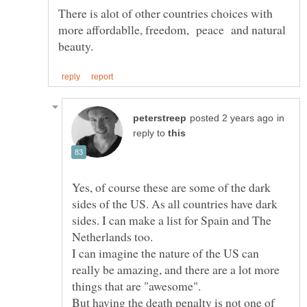
There is alot of other countries choices with
more affordablle, freedom, peace and natural
in
reply to
Yes, of course these are some of the dark
sides of the US. As all countries have dark
sides. I can make a list for Spain and The
I can imagine the nature of the US can
really be amazing, and there are a lot more
But having the death penalty is not one of