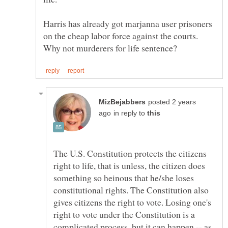
Harris has already got marjanna user prisoners
on the cheap labor force against the courts.
Why not murderers for life sentence?
posted 2 years
in reply to
The U.S. Constitution protects the citizens
right to life, that is unless, the citizen does
something so heinous that he/she loses
constitutional rights. The Constitution also
gives citizens the right to vote. Losing one's
right to vote under the Constitution is a
complicated process, but it can happen -- as