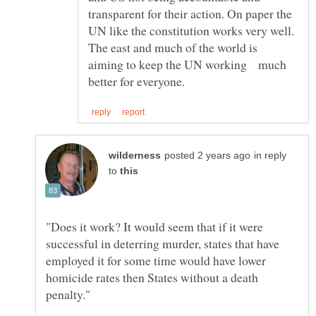
transparent for their action. On paper the
UN like the constitution works very well.
The east and much of the world is
aiming to keep the UN working much
in reply
to
"Does it work? It would seem that if it were
successful in deterring murder, states that have
employed it for some time would have lower
homicide rates then States without a death