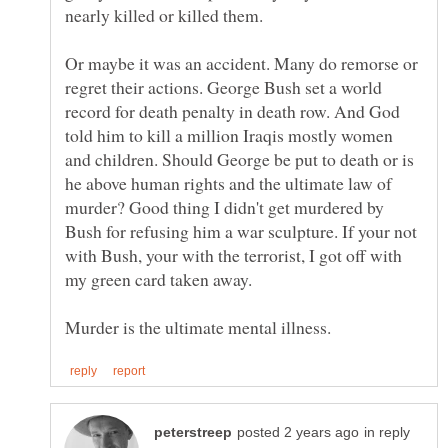
Or maybe it was an accident. Many do remorse or
regret their actions. George Bush set a world
record for death penalty in death row. And God
told him to kill a million Iraqis mostly women
and children. Should George be put to death or is
he above human rights and the ultimate law of
murder? Good thing I didn't get murdered by
Bush for refusing him a war sculpture. If your not
with Bush, your with the terrorist, I got off with
my green card taken away.
in reply