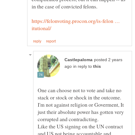
https://felonvoting.procon.org/is-felon …
posted 2 years
in reply to
One can choose not to vote and take no
stack or stock or shock in the outcome.
I'm not against religion or Goverment, It
just their absolute power has gotten very
corrupted and contradicting.
Like the US signing on the UN contract
and US not being accountable and