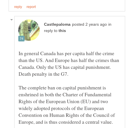
in
reply to
In general Canada has per capita half the crime
than the US. And Europe has half the crimes than
Canada. Only the US has capital punishment.
Death penalty in the G7.
The complete ban on capital punishment is
enshrined in both the Charter of Fundamental
Rights of the European Union (EU) and two
widely adopted protocols of the European
Convention on Human Rights of the Council of