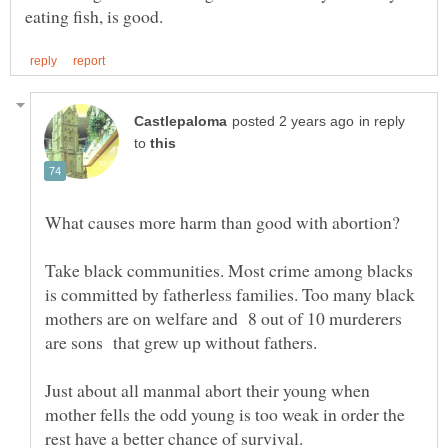
in reply
to
Take black communities. Most crime among blacks
is committed by fatherless families. Too many black
mothers are on welfare and 8 out of 10 murderers
are sons that grew up without fathers.
Just about all manmal abort their young when
mother fells the odd young is too weak in order the