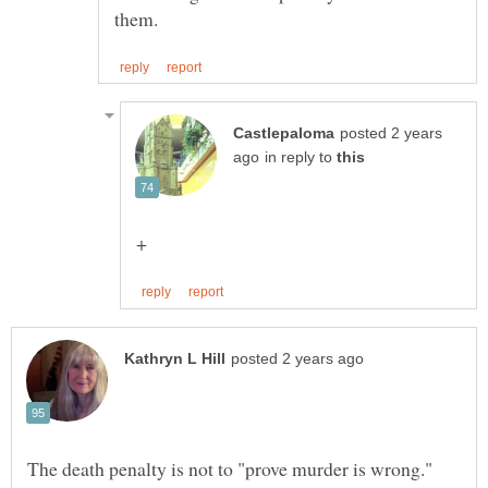
posted 2 years
in reply to