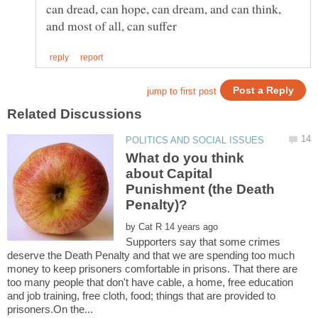
can dread, can hope, can dream, and can think,
What do you think
about Capital
Punishment (the Death
by
Supporters say that some crimes
deserve the Death Penalty and that we are spending too much
money to keep prisoners comfortable in prisons. That there are
too many people that don't have cable, a home, free education
and job training, free cloth, food; things that are provided to