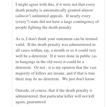
I might agree with this, if it were not that every
death penalty is automatically granted almost
) unlimited appeals. If nearly every
(every?) state did not have a large contingency of
people fighting the death penalty.
As is, I don't think your statement can be termed
valid. If the death penalty was administered in
all cases within, say, a month or so it could very
well be a deterrent. If it were done in public (as
in hangings in the old west) it could be a
deterrent. Or not - it is my opinion that the vast
majority of killers are insane, and if that is true
there may
no deterrent. We just don't know.
Outside, of course, that if the death penalty is
administered, that particular killer will not kill