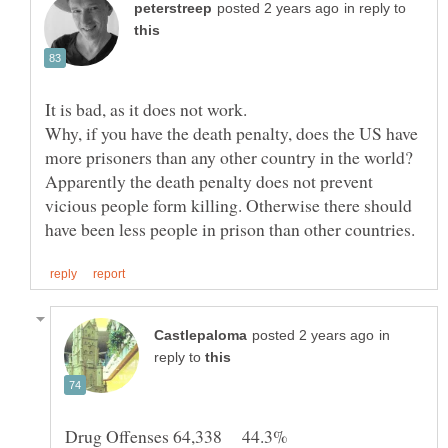
in reply to
It is bad, as it does not work.
Why, if you have the death penalty, does the US have
more prisoners than any other country in the world?
Apparently the death penalty does not prevent
vicious people form killing. Otherwise there should
in
reply to