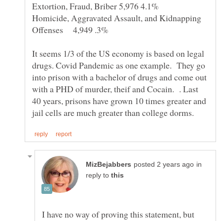
Homicide, Aggravated Assault, and Kidnapping
It seems 1/3 of the US economy is based on legal
drugs. Covid Pandemic as one example. They go
into prison with a bachelor of drugs and come out
with a PHD of murder, theif and Cocain. . Last
40 years, prisons have grown 10 times greater and
in
reply to
I have no way of proving this statement, but