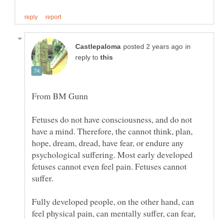
in
reply to
Fetuses do not have consciousness, and do not
have a mind. Therefore, the cannot think, plan,
hope, dream, dread, have fear, or endure any
psychological suffering. Most early developed
fetuses cannot even feel pain. Fetuses cannot
Fully developed people, on the other hand, can
feel physical pain, can mentally suffer, can fear,