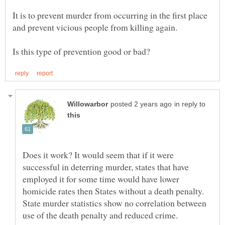
It is to prevent murder from occurring in the first place
in reply to
Does it work? It would seem that if it were
successful in deterring murder, states that have
employed it for some time would have lower
homicide rates then States without a death penalty.
State murder statistics show no correlation between