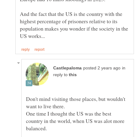
And the fact that the US is the country with the
highest percentage of prisoners relative to its
population makes you wonder if the society in the
in
reply to
Don't mind visiting those places, but wouldn't
want to live there.
One time I thought the US was the best
country in the world, when US was alot more
balanced.