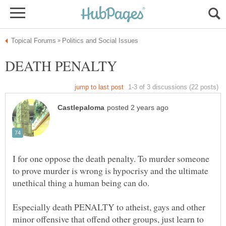
DEATH PENALTY
I for one oppose the death penalty. To murder someone
to prove murder is wrong is hypocrisy and the ultimate
Especially death PENALTY to atheist, gays and other
minor offensive that offend other groups, just learn to