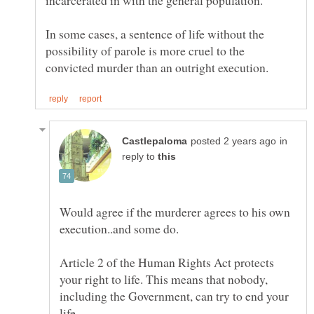
incarcerated in with the general population.
In some cases, a sentence of life without the
possibility of parole is more cruel to the
in
reply to
Would agree if the murderer agrees to his own
Article 2 of the Human Rights Act protects
your right to life. This means that nobody,
including the Government, can try to end your