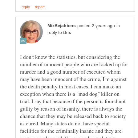
in
reply to
I don't know the statistics, but considering the
number of innocent people who are locked up for
murder and a good number of executed whom
may have been innocent of the crime, I'm against
the death penalty in most cases. I can make an
exception when there is a "mad dog" killer on
trial. I say that because if the person is found not
guilty by reason of insanity, there is always the
chance that they may be released back to society
as cured. Many states do not have special
facilities for the criminally insane and they are