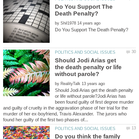
Do You Support The
by
Should Jodi Arias get
the death penalty or life
by
Should Jodi Arias get the death penalty
or life without parole?Jodi Arias has
been found guilty of first degree murder
and guilty of cruelty in the aggravation phase of her trial for the
murder of her ex-boyfriend, Travis Alexander. The jurors who
Do you think the family