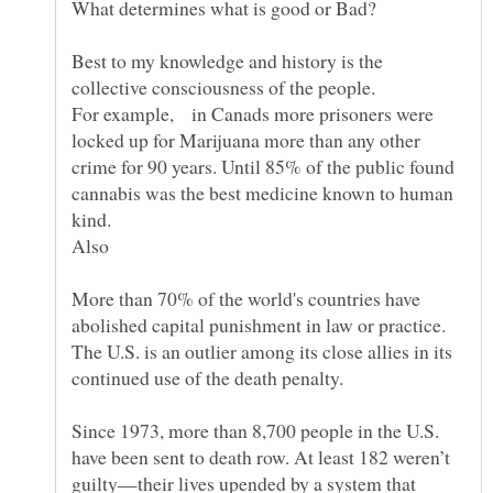
Best to my knowledge and history is the
collective consciousness of the people.
For example, in Canads more prisoners were
locked up for Marijuana more than any other
crime for 90 years. Until 85% of the public found
cannabis was the best medicine known to human
kind.
More than 70% of the world's countries have
abolished capital punishment in law or practice.
The U.S. is an outlier among its close allies in its
Since 1973, more than 8,700 people in the U.S.
have been sent to death row. At least 182 weren’t
guilty—their lives upended by a system that