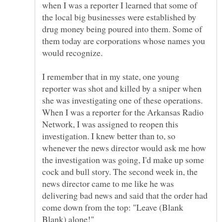
when I was a reporter I learned that some of
the local big businesses were established by
drug money being poured into them. Some of
them today are corporations whose names you
I remember that in my state, one young
reporter was shot and killed by a sniper when
she was investigating one of these operations.
When I was a reporter for the Arkansas Radio
Network, I was assigned to reopen this
investigation. I knew better than to, so
whenever the news director would ask me how
the investigation was going, I'd make up some
cock and bull story. The second week in, the
news director came to me like he was
delivering bad news and said that the order had
come down from the top: "Leave (Blank