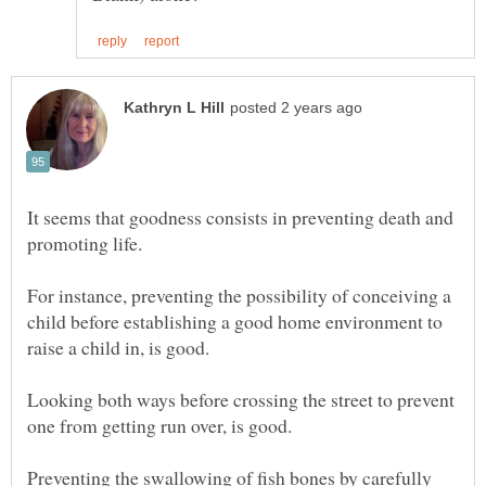
It seems that goodness consists in preventing death and
For instance, preventing the possibility of conceiving a
child before establishing a good home environment to
Looking both ways before crossing the street to prevent
Preventing the swallowing of fish bones by carefully