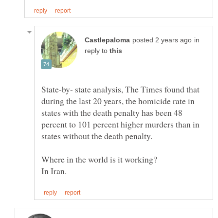
in
reply to
State-by- state analysis, The Times found that
during the last 20 years, the homicide rate in
states with the death penalty has been 48
percent to 101 percent higher murders than in
In Iran.