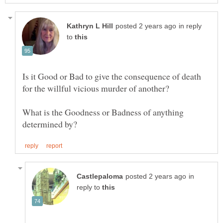
in reply
to
Is it Good or Bad to give the consequence of death
What is the Goodness or Badness of anything
in
reply to