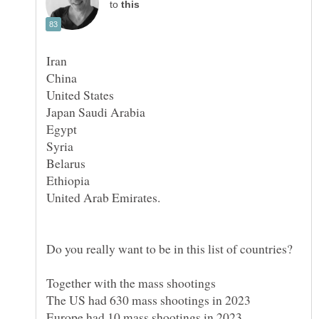
to
Syria
Together with the mass shootings