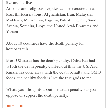
Atheists and religious skeptics can be executed in at
least thirteen nations: Afghanistan, Iran, Malaysia,
Maldives, Mauritania, Nigeria, Pakistan, Qatar, Saudi
Arabia, Somalia, Libya, the United Arab Emirates and
About 10 countries have the death penalty for
Most US states has the death penalty. China has had
1/10th the death penalty carried out than the US. And
Russia has done away with the death penalty and GMO
Whats your thoughts about the death penalty, do you