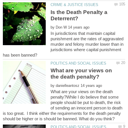
Is the Death Penalty a
by
In jurisdictions that maintain capital
punishment are the rates of aggravated
murder and felony murder lower than in
jurisdictions where capital punishment
What are your views on
by
What are your views on the death
penalty?While I do believe that some
people should be put to death, the risk
of sending an innocent person to death
is too great. I think either the requirements for the death penalty