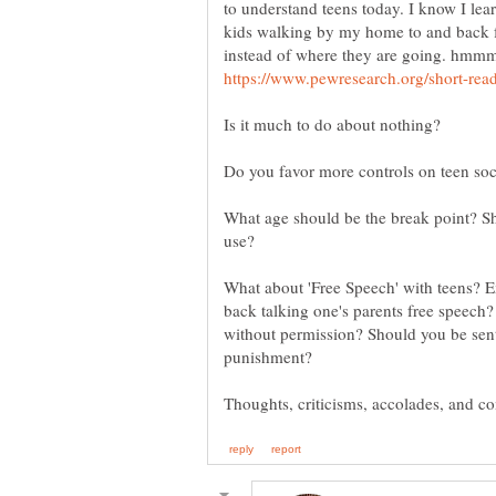
to understand teens today. I know I lea
kids walking by my home to and back f
instead of where they are going. hmmm 
What age should be the break point? Sh
What about 'Free Speech' with teens? E
back talking one's parents free speech
without permission? Should you be sent t