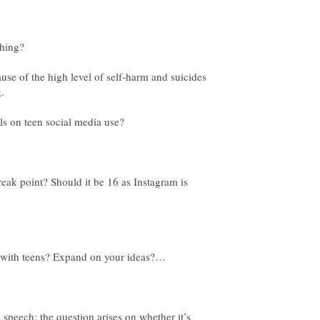
ause of the high level of self-harm and suicides
ak point? Should it be 16 as Instagram is
e speech; the question arises on whether it’s