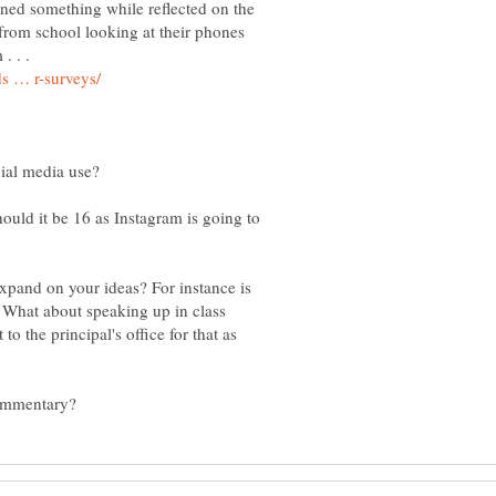
rned something while reflected on the
rom school looking at their phones
. . .
ould it be 16 as Instagram is going to
xpand on your ideas? For instance is
? What about speaking up in class
o the principal's office for that as