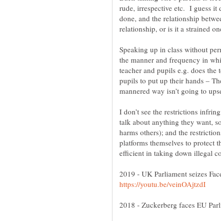
rude, irrespective etc. I guess i
done, and the relationship betwee
Speaking up in class without perm
the manner and frequency in whic
teacher and pupils e.g. does the 
pupils to put up their hands – 
I don’t see the restrictions infrin
talk about anything they want, s
harms others); and the restrictio
platforms themselves to protect t
2019 - UK Parliament seizes F
2018 - Zuckerberg faces EU Parl