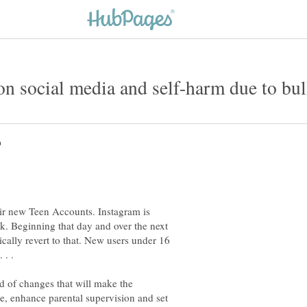
ir new Teen Accounts. Instagram is
. Beginning that day and over the next
ically revert to that. New users under 16
 of changes that will make the
te, enhance parental supervision and set