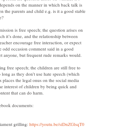
t depends on the manner in which back talk is
n the parents and child e.g. is it a good stable
ission is free speech; the question arises on
h it’s done, and the relationship between
teacher encourage free interaction, or expect
The odd occasion comment said in a good
ging free speech; the children are still free to
o long as they don’t use hate speech (which
ns places the legal onus on the social media
he interest of children by being quick and
acebook documents:
iament grilling: