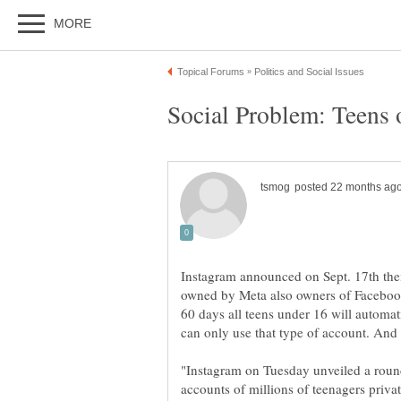
Instagram announced on Sept. 17th the
owned by Meta also owners of Facebook
60 days all teens under 16 will automat
"Instagram on Tuesday unveiled a round
accounts of millions of teenagers priva