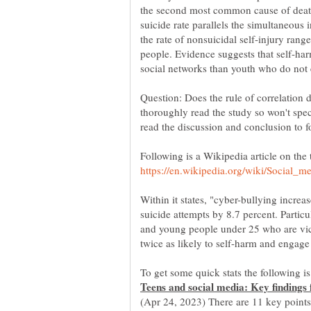
the second most common cause of death
suicide rate parallels the simultaneous 
the rate of nonsuicidal self-injury r
people. Evidence suggests that self-ha
Question: Does the rule of correlation 
thoroughly read the study so won't spec
Following is a Wikipedia article on the
Within it states, "cyber-bullying increa
suicide attempts by 8.7 percent. Particul
and young people under 25 who are vic
(Apr 24, 2023) There are 11 key points