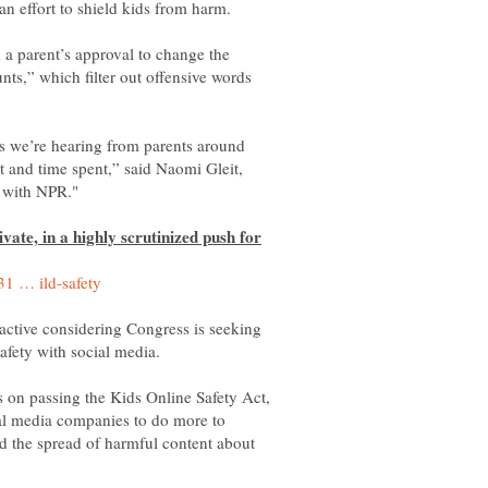
 a parent’s approval to change the
nts,” which filter out offensive words
ns we’re hearing from parents around
t and time spent,” said Naomi Gleit,
vate, in a highly scrutinized push for
-active considering Congress is seeking
 on passing the Kids Online Safety Act,
ial media companies to do more to
nd the spread of harmful content about