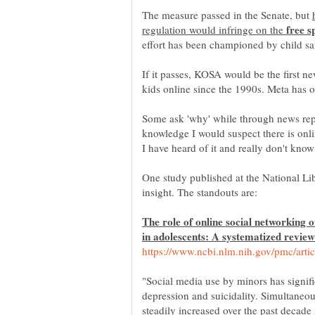
The measure passed in the Senate, but
regulation would infringe on the
If it passes, KOSA would be the first ne
Some ask 'why' while through news re
knowledge I would suspect there is onli
I have heard of it and really don't kn
One study published at the National L
The role of online social networking o
"Social media use by minors has signifi
depression and suicidality. Simultaneou
steadily increased over the past decade 