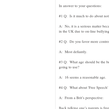
A: No, it is a serious matter bec
#3 Q: What age should be the bre
Back talking one’s parents is fre