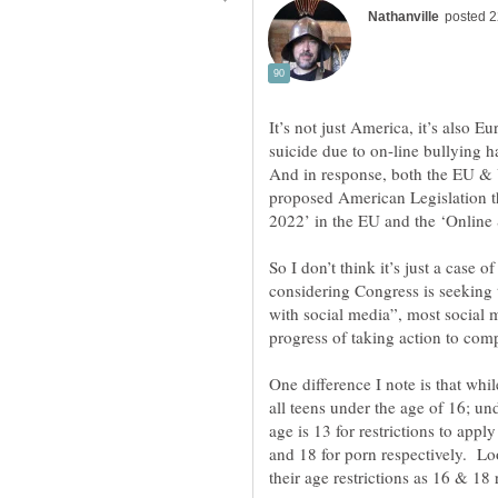
It’s not just America, it’s also 
suicide due to on-line bullying 
And in response, both the EU & 
proposed American Legislation th
So I don’t think it’s just a case 
considering Congress is seeking t
with social media”, most social m
One difference I note is that wh
all teens under the age of 16; un
age is 13 for restrictions to app
and 18 for porn respectively. Loo