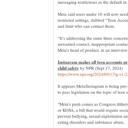
Meta said users under 16 will now need
restricted settings, dubbed “Teen Accou
“It’s addressing the same three concer
unwanted contact, inappropriate contac
Instagram makes all teen accounts pri
by NPR (Sept 17, 2024)
It appears Meta/Instagram is being pro
"Meta’s push comes as Congress dithers
or KOSA, a bill that would require soc
prevent bullying, sexual exploitation a