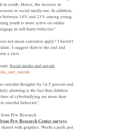
 in youth. Hence, the increase in
increase in social media use. In addition,
anges between 14% and 21% among young
rming youth is more active on online
does not mean causation apply? I haven't
ulate. I suggest skim to the end and
 topic
ses suicidal thoughts by 14.5 percent and
arly alarming is the fact that children
tims of cyberbullying are more than
 shared with graphics. Worth a peek just