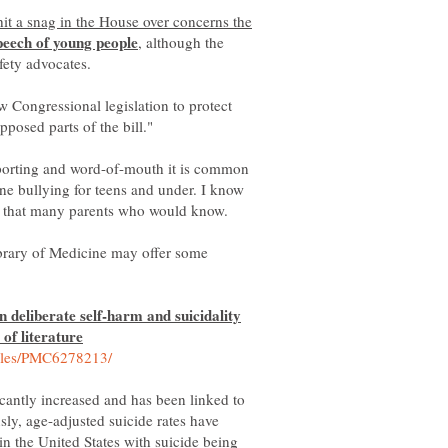
hit a snag in the House over concerns the
, although the
w Congressional legislation to protect
porting and word-of-mouth it is common
ne bullying for teens and under. I know
ow that many parents who would know.
ibrary of Medicine may offer some
n deliberate self-harm and suicidality
cantly increased and has been linked to
sly, age-adjusted suicide rates have
in the United States with suicide being