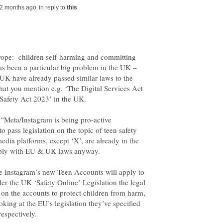
in reply to
Europe: children self-harming and committing
has been a particular big problem in the UK –
UK have already passed similar laws to the
at you mention e.g. ‘The Digital Services Act
of “Meta/Instagram is being pro-active
o pass legislation on the topic of teen safety
edia platforms, except ‘X’, are already in the
ile Instagram’s new Teen Accounts will apply to
der the UK ‘Safety Online’ Legislation the legal
ly on the accounts to protect children from harm,
king at the EU’s legislation they’ve specified