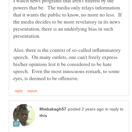
I watch news programs that aren't filtered by the
powers that be. The media only relays information
that it wants the public to know, no more no less. If
the media decides to be more revelatory in its news
presentation, there is an underlying bias in such
presentation.
Also, there is the context of so-called inflammatory
speech. On many outlets, one can't freely express
his/her opinions lest it be considered to be hate
speech. Even the most innocuous remark, to some
in reply to