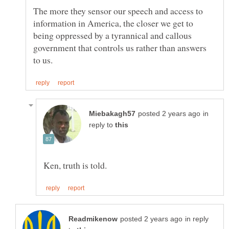
The more they sensor our speech and access to
information in America, the closer we get to
being oppressed by a tyrannical and callous
government that controls us rather than answers
in
reply to
in reply