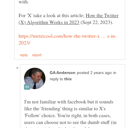
with.
For 'X' take a look at this article;
How the Twitter
(Sept 22, 2023).
in
reply to
I'm not familiar with facebook but it sounds
like the 'friending' thing is similar to X's
'Follow' choice. You're right, in both cases,
users can choose not to see the dumb stuff (in