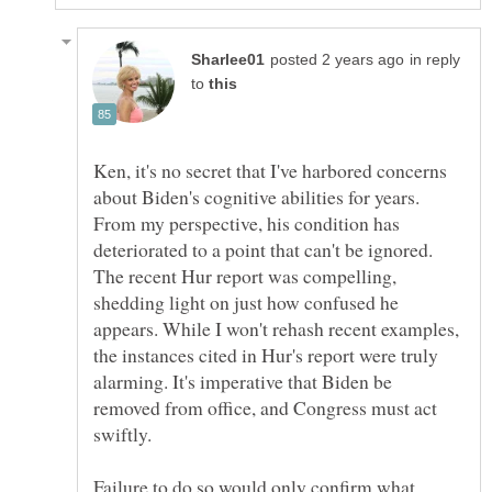
in reply
to
Ken, it's no secret that I've harbored concerns
about Biden's cognitive abilities for years.
From my perspective, his condition has
deteriorated to a point that can't be ignored.
The recent Hur report was compelling,
shedding light on just how confused he
appears. While I won't rehash recent examples,
the instances cited in Hur's report were truly
alarming. It's imperative that Biden be
removed from office, and Congress must act
swiftly.
Failure to do so would only confirm what