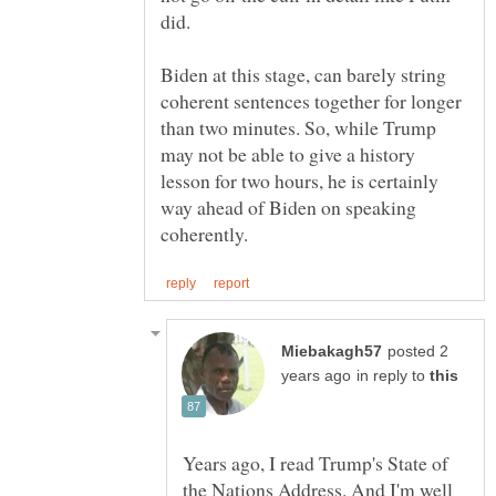
Biden at this stage, can barely string
coherent sentences together for longer
than two minutes. So, while Trump
may not be able to give a history
lesson for two hours, he is certainly
way ahead of Biden on speaking
posted 2
in reply to
Years ago, I read Trump's State of
the Nations Address. And I'm well