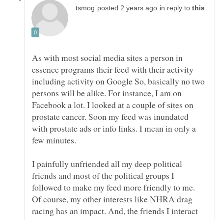
in reply to
As with most social media sites a person in
essence programs their feed with their activity
including activity on Google So, basically no two
persons will be alike. For instance, I am on
Facebook a lot. I looked at a couple of sites on
prostate cancer. Soon my feed was inundated
with prostate ads or info links. I mean in only a
I painfully unfriended all my deep political
friends and most of the political groups I
followed to make my feed more friendly to me.
Of course, my other interests like NHRA drag
racing has an impact. And, the friends I interact