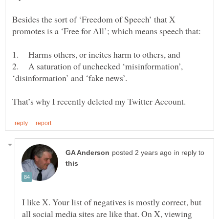
Besides the sort of ‘Freedom of Speech’ that X
2. A saturation of unchecked ‘misinformation’,
in reply to
I like X. Your list of negatives is mostly correct, but
all social media sites are like that. On X, viewing