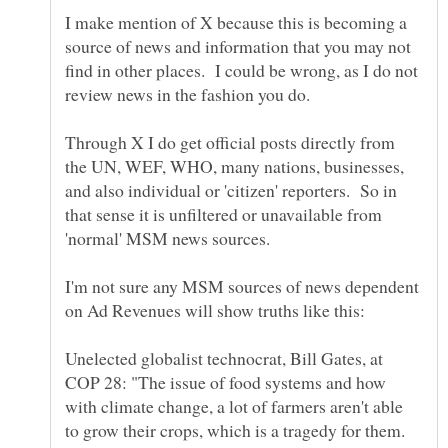
I make mention of X because this is becoming a
source of news and information that you may not
find in other places. I could be wrong, as I do not
Through X I do get official posts directly from
the UN, WEF, WHO, many nations, businesses,
and also individual or 'citizen' reporters. So in
that sense it is unfiltered or unavailable from
I'm not sure any MSM sources of news dependent
Unelected globalist technocrat, Bill Gates, at
COP 28: "The issue of food systems and how
with climate change, a lot of farmers aren't able
to grow their crops, which is a tragedy for them.