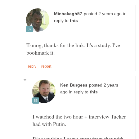
in
reply to
Tsmog, thanks for the link. It's a study. I've
posted 2 years
in reply to
I watched the two hour + interview Tucker
Biggest thing I came away from that with...