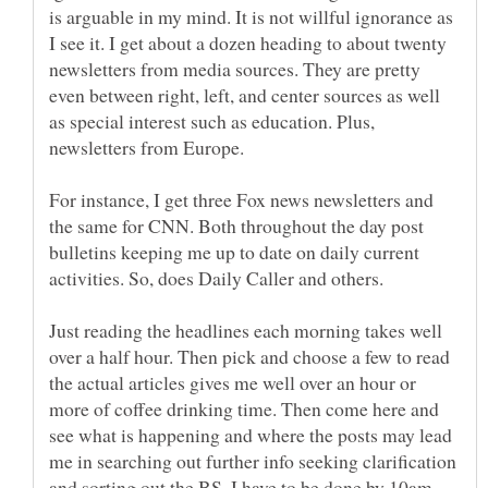
is arguable in my mind. It is not willful ignorance as
I see it. I get about a dozen heading to about twenty
newsletters from media sources. They are pretty
even between right, left, and center sources as well
as special interest such as education. Plus,
For instance, I get three Fox news newsletters and
the same for CNN. Both throughout the day post
bulletins keeping me up to date on daily current
Just reading the headlines each morning takes well
over a half hour. Then pick and choose a few to read
the actual articles gives me well over an hour or
more of coffee drinking time. Then come here and
see what is happening and where the posts may lead
me in searching out further info seeking clarification
and sorting out the BS. I have to be done by 10am