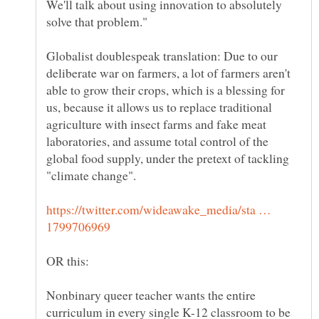
We'll talk about using innovation to absolutely
Globalist doublespeak translation: Due to our
deliberate war on farmers, a lot of farmers aren't
able to grow their crops, which is a blessing for
us, because it allows us to replace traditional
agriculture with insect farms and fake meat
laboratories, and assume total control of the
global food supply, under the pretext of tackling
https://twitter.com/wideawake_media/sta …
Nonbinary queer teacher wants the entire
curriculum in every single K-12 classroom to be