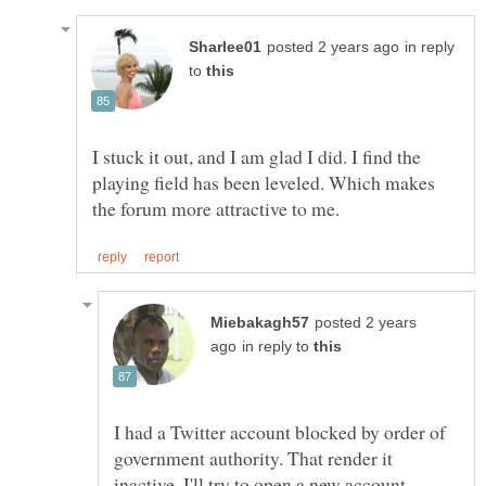
in reply
to
I stuck it out, and I am glad I did. I find the
playing field has been leveled. Which makes
posted 2 years
in reply to
I had a Twitter account blocked by order of
government authority. That render it