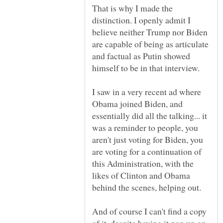
That is why I made the
distinction. I openly admit I
believe neither Trump nor Biden
are capable of being as articulate
and factual as Putin showed
I saw in a very recent ad where
Obama joined Biden, and
essentially did all the talking... it
was a reminder to people, you
aren't just voting for Biden, you
are voting for a continuation of
this Administration, with the
likes of Clinton and Obama
And of course I can't find a copy
of it, despite having it pop up on