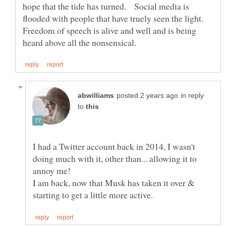
hope that the tide has turned. Social media is
flooded with people that have truely seen the light.
Freedom of speech is alive and well and is being
in reply
to
I had a Twitter account back in 2014, I wasn't
doing much with it, other than... allowing it to
I am back, now that Musk has taken it over &