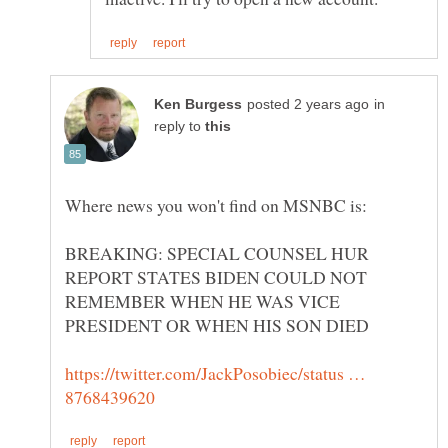
in
reply to
BREAKING: SPECIAL COUNSEL HUR
REPORT STATES BIDEN COULD NOT
REMEMBER WHEN HE WAS VICE
https://twitter.com/JackPosobiec/status …