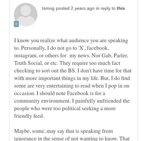
in reply to
I know you realize what audience you are speaking
to. Personally, I do not go to 'X', facebook,
instagram, or others for my news. Nor Gab, Parler,
Truth Social, or etc. They require too much fact
checking to sort out the BS. I don't have time for that
with more important things in my life. But, I do find
some are very entertaining to read when I pop in on
occasion. I should note Facebook is for a
community environment. I painfully unfriended the
people who were too political seeking a more
friendly feed.
Maybe, some, may say that is speaking from
ignorance in the sense of not wanting to know. That