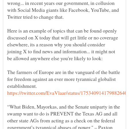
wrong... in recent years our government, in collusion
with Social Media giants like Facebook, YouTube, and
Here is an example of topics that can be found openly
discussed on X today that will get little or no coverage
elsewhere, its a reason why you should consider
joining X to find news and information... it might not
The farmers of Europe are in the vanguard of the battle
for freedom against an ever more tyrannical globalist
“What Biden, Mayorkas, and the Senate uniparty in the
swamp want to do is PREVENT the Texas AG and all
other state AGs from acting as a check on the federal