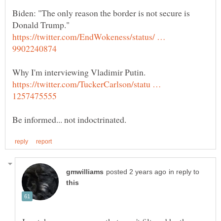
Biden: "The only reason the border is not secure is
https://twitter.com/EndWokeness/status/ …
https://twitter.com/TuckerCarlson/statu …
in reply to