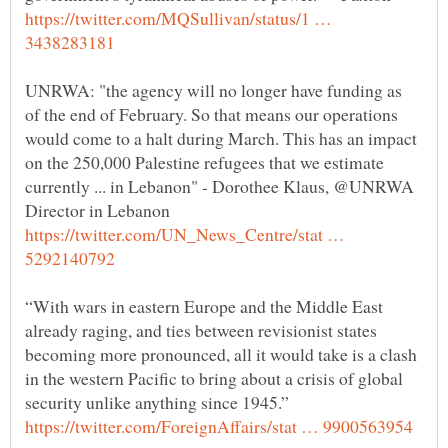
https://twitter.com/MQSullivan/status/1 …
UNRWA: "the agency will no longer have funding as
of the end of February. So that means our operations
would come to a halt during March. This has an impact
on the 250,000 Palestine refugees that we estimate
currently ... in Lebanon" - Dorothee Klaus, @UNRWA
https://twitter.com/UN_News_Centre/stat …
“With wars in eastern Europe and the Middle East
already raging, and ties between revisionist states
becoming more pronounced, all it would take is a clash
in the western Pacific to bring about a crisis of global