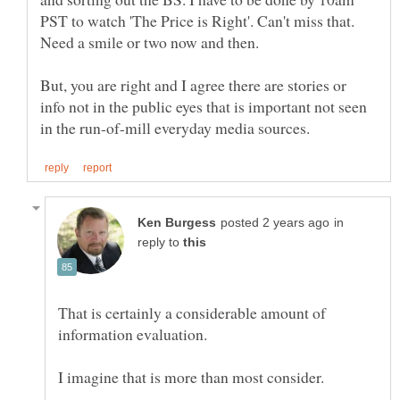
PST to watch 'The Price is Right'. Can't miss that.
Need a smile or two now and then.
But, you are right and I agree there are stories or
info not in the public eyes that is important not seen
in
reply to
That is certainly a considerable amount of
I imagine that is more than most consider.