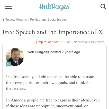
In a free society, all citizens must be able to pursue
their own paths, set their own goals, and think for
In America people are free to express their ideas, even
if those ideas are unpopular, unconventional, or