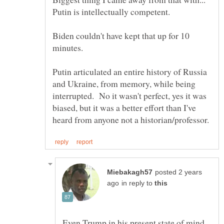
Biden couldn't have kept that up for 10
minutes.
Putin articulated an entire history of Russia
and Ukraine, from memory, while being
interrupted. No it wasn't perfect, yes it was
biased, but it was a better effort than I've
posted 2 years
in reply to
Even Trump in his present state of mind,