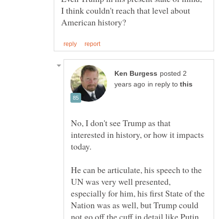
I think couldn't reach that level about
posted 2
in reply to
No, I don't see Trump as that
interested in history, or how it impacts
He can be articulate, his speech to the
UN was very well presented,
especially for him, his first State of the
Nation was as well, but Trump could
not go off the cuff in detail like Putin