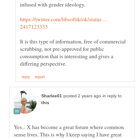
infused with gender ideology.
https://twitter.com/libsoftiktok/status …
It is this type of information, free of commercial
scrubbing, not pre-approved for public
consumption that is interesting and gives a
in reply to
Yes... X has become a great forum where common
sense lives. This is why I keep saying I have great