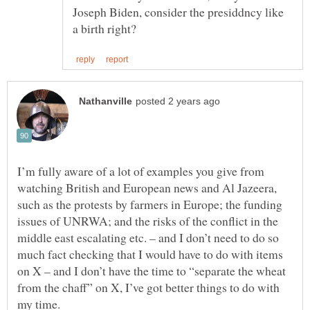
Joseph Biden, consider the presiddncy like
I’m fully aware of a lot of examples you give from
watching British and European news and Al Jazeera,
such as the protests by farmers in Europe; the funding
issues of UNRWA; and the risks of the conflict in the
middle east escalating etc. – and I don’t need to do so
much fact checking that I would have to do with items
on X – and I don’t have the time to “separate the wheat
from the chaff” on X, I’ve got better things to do with