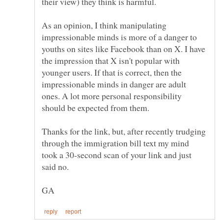
As an opinion, I think manipulating
impressionable minds is more of a danger to
youths on sites like Facebook than on X. I have
the impression that X isn't popular with
younger users. If that is correct, then the
impressionable minds in danger are adult
ones. A lot more personal responsibility
should be expected from them.
Thanks for the link, but, after recently trudging
through the immigration bill text my mind
took a 30-second scan of your link and just