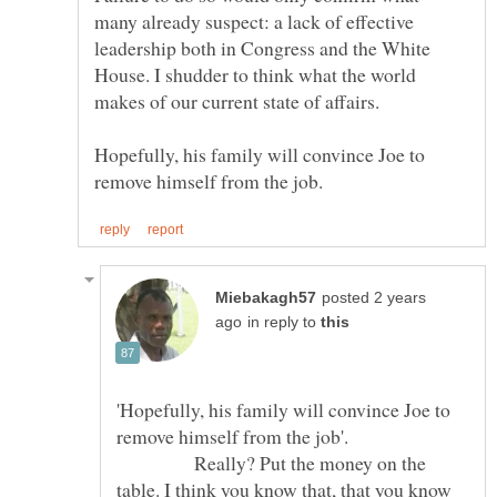
many already suspect: a lack of effective
leadership both in Congress and the White
House. I shudder to think what the world
Hopefully, his family will convince Joe to
posted 2 years
in reply to
'Hopefully, his family will convince Joe to
remove himself from the job'.
Really? Put the money on the
table. I think you know that, that you know