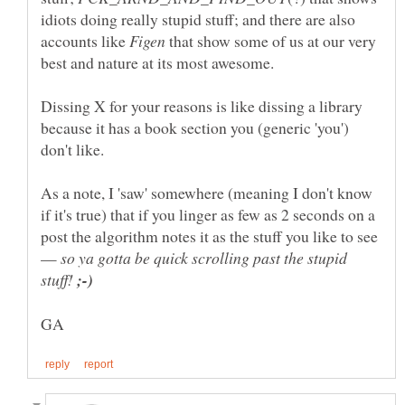
idiots doing really stupid stuff; and there are also
accounts like
that show some of us at our very
Dissing X for your reasons is like dissing a library
because it has a book section you (generic 'you')
As a note, I 'saw' somewhere (meaning I don't know
if it's true) that if you linger as few as 2 seconds on a
post the algorithm notes it as the stuff you like to see
—
so ya gotta be quick scrolling past the stupid
stuff!