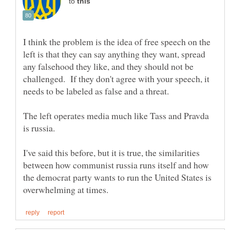
to
I think the problem is the idea of free speech on the
left is that they can say anything they want, spread
any falsehood they like, and they should not be
challenged. If they don't agree with your speech, it
The left operates media much like Tass and Pravda
I've said this before, but it is true, the similarities
between how communist russia runs itself and how
the democrat party wants to run the United States is