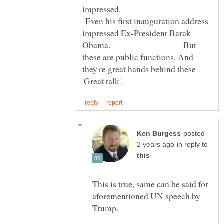
impressed.
Even his first inauguration address
impressed Ex-President Barak
Obama. But
these are public functions. And
they're great hands behind these
posted
in reply to
This is true, same can be said for
aforementioned UN speech by