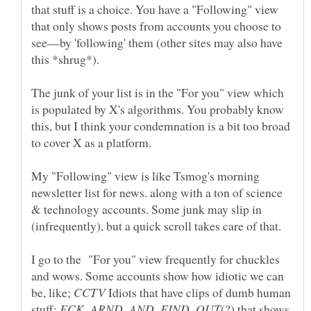
that stuff is a choice. You have a "Following" view
that only shows posts from accounts you choose to
see—by 'following' them (other sites may also have
The junk of your list is in the "For you" view which
is populated by X's algorithms. You probably know
this, but I think your condemnation is a bit too broad
My "Following" view is like Tsmog's morning
newsletter list for news. along with a ton of science
& technology accounts. Some junk may slip in
(infrequently), but a quick scroll takes care of that.
I go to the "For you" view frequently for chuckles
and wows. Some accounts show how idiotic we can
be, like;
Idiots that have clips of dumb human
stuff;
(?) that shows