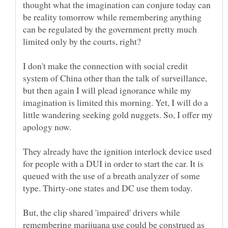
thought what the imagination can conjure today can
be reality tomorrow while remembering anything
can be regulated by the government pretty much
I don't make the connection with social credit
system of China other than the talk of surveillance,
but then again I will plead ignorance while my
imagination is limited this morning. Yet, I will do a
little wandering seeking gold nuggets. So, I offer my
apology now.
They already have the ignition interlock device used
for people with a DUI in order to start the car. It is
queued with the use of a breath analyzer of some
type. Thirty-one states and DC use them today.
But, the clip shared 'impaired' drivers while
remembering marijuana use could be construed as