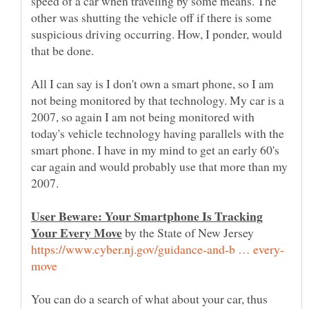
speed of a car when traveling by some means. The
other was shutting the vehicle off if there is some
suspicious driving occurring. How, I ponder, would
that be done.
All I can say is I don't own a smart phone, so I am
not being monitored by that technology. My car is a
2007, so again I am not being monitored with
today's vehicle technology having parallels with the
smart phone. I have in my mind to get an early 60's
car again and would probably use that more than my
2007.
User Beware: Your Smartphone Is Tracking
by the State of New Jersey
You can do a search of what about your car, thus