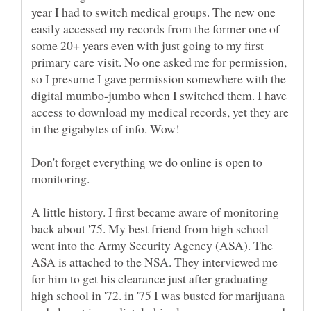
year I had to switch medical groups. The new one
easily accessed my records from the former one of
some 20+ years even with just going to my first
primary care visit. No one asked me for permission,
so I presume I gave permission somewhere with the
digital mumbo-jumbo when I switched them. I have
access to download my medical records, yet they are
Don't forget everything we do online is open to
A little history. I first became aware of monitoring
back about '75. My best friend from high school
went into the Army Security Agency (ASA). The
ASA is attached to the NSA. They interviewed me
for him to get his clearance just after graduating
high school in '72. in '75 I was busted for marijuana