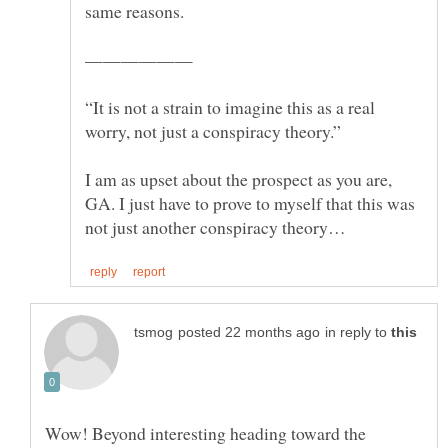
same reasons.
“It is not a strain to imagine this as a real
I am as upset about the prospect as you are,
GA. I just have to prove to myself that this was
in reply to
Wow! Beyond interesting heading toward the