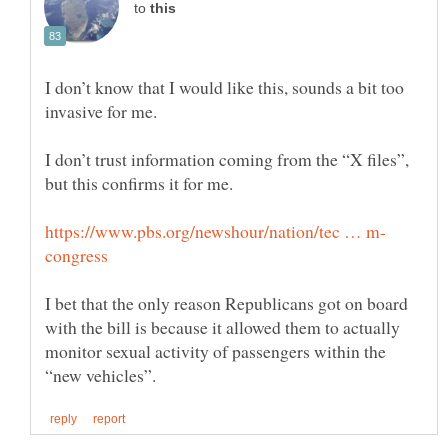
to
I don’t know that I would like this, sounds a bit too
I don’t trust information coming from the “X files”,
I bet that the only reason Republicans got on board
with the bill is because it allowed them to actually
monitor sexual activity of passengers within the