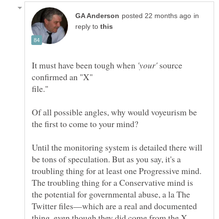
in
reply to
It must have been tough when
source
Of all possible angles, why would voyeurism be
Until the monitoring system is detailed there will
be tons of speculation. But as you say, it's a
troubling thing for at least one Progressive mind.
The troubling thing for a Conservative mind is
the potential for governmental abuse, a la The
Twitter files—which are a real and documented
thing, even though they did come from the X