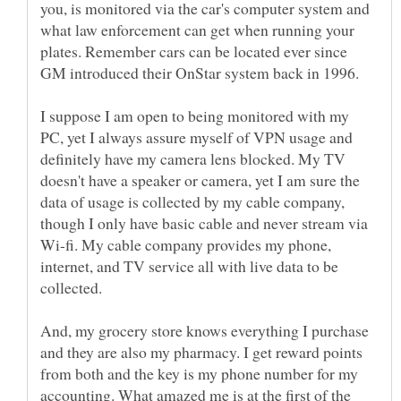
you, is monitored via the car's computer system and
what law enforcement can get when running your
plates. Remember cars can be located ever since
I suppose I am open to being monitored with my
PC, yet I always assure myself of VPN usage and
definitely have my camera lens blocked. My TV
doesn't have a speaker or camera, yet I am sure the
data of usage is collected by my cable company,
though I only have basic cable and never stream via
Wi-fi. My cable company provides my phone,
internet, and TV service all with live data to be
collected.
And, my grocery store knows everything I purchase
and they are also my pharmacy. I get reward points
from both and the key is my phone number for my
accounting. What amazed me is at the first of the