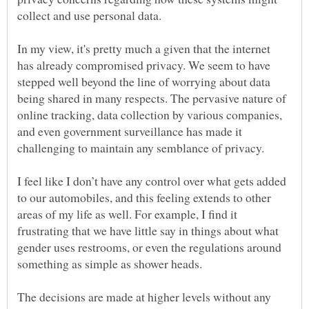
In my view, it's pretty much a given that the internet
has already compromised privacy. We seem to have
stepped well beyond the line of worrying about data
being shared in many respects. The pervasive nature of
online tracking, data collection by various companies,
and even government surveillance has made it
I feel like I don’t have any control over what gets added
to our automobiles, and this feeling extends to other
areas of my life as well. For example, I find it
frustrating that we have little say in things about what
gender uses restrooms, or even the regulations around
The decisions are made at higher levels without any