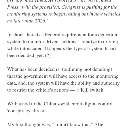
Press , with the provision, Congress is pushing for the
monitoring systems to begin rolling out in new vehicles
In short, there is a Federal requirement for a detection
system to monitor drivers' actions—relative to driving
while intoxicated. It appears the type of system hasn't
been decided, yet. (?)
What has been decided is: (outlining, not detailing)
that the government will have access to the monitoring
data, and, the system will have the ability and authority
With a nod to the China social credit digital control
My first thought was, "I didn't know that." After