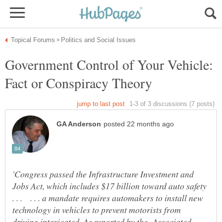
Government Control of Your Vehicle:
'Congress passed the Infrastructure Investment and
Jobs Act, which includes $17 billion toward auto safety
. . . . . . a mandate requires automakers to install new
technology in vehicles to prevent motorists from
driving intoxicated. As reported by the Associated