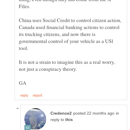
China uses Social Credit to control citizen action,
Canada used financial banking actions to control
its trucking citizens, and now there is
governmental control of your vehicle as a USl
tool.
It is not a strain to imagine this as a real worry,
in
reply to