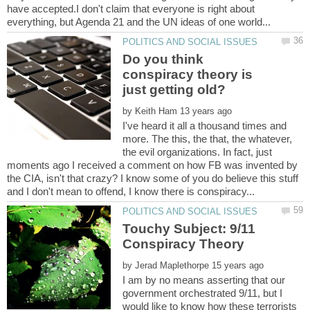
have accepted.I don't claim that everyone is right about
Do you think
conspiracy theory is
by
I've heard it all a thousand times and
more. The this, the that, the whatever,
the evil organizations. In fact, just
moments ago I received a comment on how FB was invented by
the CIA, isn't that crazy? I know some of you do believe this stuff
Touchy Subject: 9/11
by
I am by no means asserting that our
government orchestrated 9/11, but I
would like to know how these terrorists