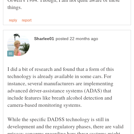
I did a bit of research and found that a form of this
technology is already available in some cars. For
instance, several manufacturers are implementing
advanced driver-assistance systems (ADAS) that
include features like breath alcohol detection and
camera-based monitoring systems.
While the specific DADSS technology is still in
development and the regulatory phases, there are valid
privacy concerns regarding how these systems might