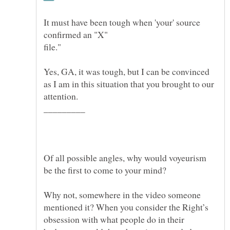
It must have been tough when 'your' source
Yes, GA, it was tough, but I can be convinced
as I am in this situation that you brought to our
Of all possible angles, why would voyeurism
Why not, somewhere in the video someone
mentioned it? When you consider the Right’s
obsession with what people do in their