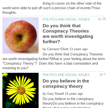
living in caves on the other side of the
world were able to pull off such a precise chain of events?Your
Do you think that
Conspiracy Theories
are worth investigating
by
Do you think that Conspiracy Theories
are worth investigating further?What is your feeling about the term
"Conspiracy Theory"? Does this have a bad connotation and
Do you believe in the
by
Do you believe in the conspiracy
theoryDo you believe in the conspiracy
theory that some catastrophes