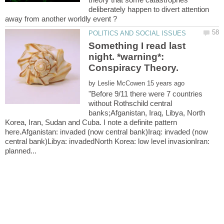
deliberately happen to divert attention
Something I read last
night. *warning*:
by
"Before 9/11 there were 7 countries
without Rothschild central
banks;Afganistan, Iraq, Libya, North
Korea, Iran, Sudan and Cuba. I note a definite pattern
here.Afganistan: invaded (now central bank)Iraq: invaded (now
central bank)Libya: invadedNorth Korea: low level invasionIran: