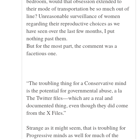
bedroom, would that obsession extended to
their mode of transportation be so much out of
line? Unreasonable surveillance of women
regarding their reproductive choices as we
have seen over the last few months, I put
But for the most part, the comment was a
“The troubling thing for a Conservative mind
is the potential for governmental abuse, a la
The Twitter files—which are a real and
documented thing, even though they did come
Strange as it might seem, that is troubling for
Progressive minds as well for much of the