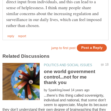
direct input from individuals, and this can lead to a
sense of helplessness. I think many people share
similar concerns about the increasing regulation and
surveillance in our daily lives, which can feel imposed
one world government
control...not for me
by
...there's this thing called sovereignty,
individual and national, that some don't
seem to appreciate. Maybe its because
they don't understand their own degree of brainwashing that they