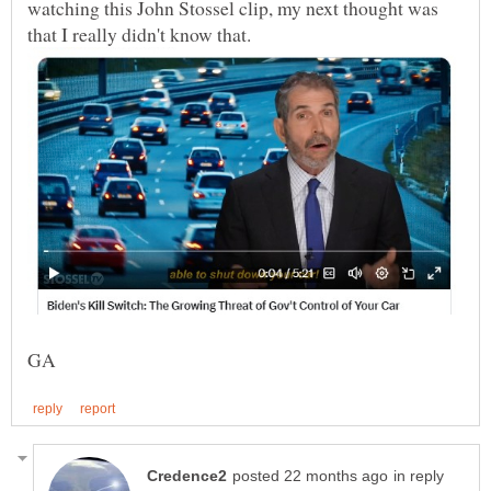
watching this John Stossel clip, my next thought was
in reply