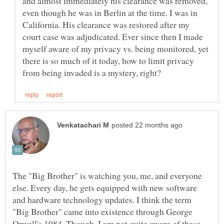
and almost immediately his clearance was removed,
even though he was in Berlin at the time. I was in
California. His clearance was restored after my
court case was adjudicated. Ever since then I made
myself aware of my privacy vs. being monitored, yet
there is so much of it today, how to limit privacy
The "Big Brother" is watching you, me, and everyone
else. Every day, he gets equipped with new software
and hardware technology updates. I think the term
"Big Brother" came into existence through George
Orwell's 1984. Though, I am not quite aware of these