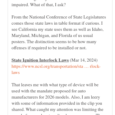
From the National Conference of State Legislatures
comes those state laws in table format if curious. I
see California my state uses them as well as Idaho,
Maryland, Michigan, and Florida of us usual
posters. The distinction seems to be how many
offenses if required to be installed or not.
(Mar 14, 2024)
That leaves me with what type of device will be
used with the mandate proposed for auto
manufacturers for 2026 models. Also, I am leery
with some of information provided in the clip you
shared. What caught my attention was limiting the