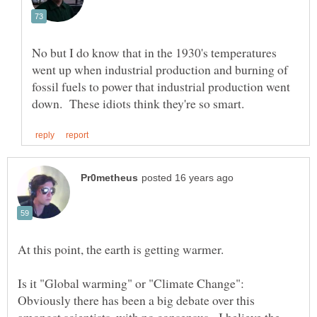
No but I do know that in the 1930's temperatures
went up when industrial production and burning of
fossil fuels to power that industrial production went
Is it "Global warming" or "Climate Change":
Obviously there has been a big debate over this