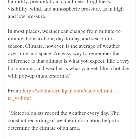
humidity, precipitation, cloudiness, brightness,
visibility, wind, and atmospheric pressure, as in high
and low pressure.
season. Climate, however, is the average of weather
over time and space. An easy way to remember the
difference is that climate is what you expect, like a very
hot summer, and weather is what you get, like a hot day
From:
http://weathereye.kgan.com/cadet/climat …
“Meteorologists record the weather every day. The
constant recording of weather information helps to
determine the climate of an area.