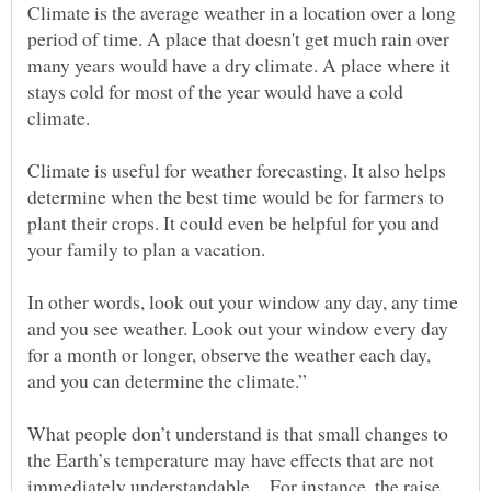
Climate is the average weather in a location over a long
period of time. A place that doesn't get much rain over
many years would have a dry climate. A place where it
stays cold for most of the year would have a cold
climate.
Climate is useful for weather forecasting. It also helps
determine when the best time would be for farmers to
plant their crops. It could even be helpful for you and
your family to plan a vacation.
In other words, look out your window any day, any time
and you see weather. Look out your window every day
for a month or longer, observe the weather each day,
and you can determine the climate.”
What people don’t understand is that small changes to
the Earth’s temperature may have effects that are not
immediately understandable…For instance, the raise