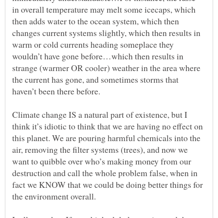
in overall temperature may melt some icecaps, which
then adds water to the ocean system, which then
changes current systems slightly, which then results in
warm or cold currents heading someplace they
wouldn’t have gone before…which then results in
strange (warmer OR cooler) weather in the area where
the current has gone, and sometimes storms that
Climate change IS a natural part of existence, but I
think it’s idiotic to think that we are having no effect on
this planet. We are pouring harmful chemicals into the
air, removing the filter systems (trees), and now we
want to quibble over who’s making money from our
destruction and call the whole problem false, when in
fact we KNOW that we could be doing better things for