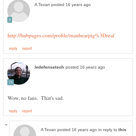
in reply to