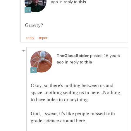
in reply to
posted 16 years
in reply to
Okay, so there's nothing between us and
space...nothing sealing us in here...Nothing
God, I swear, it's like people missed fifth