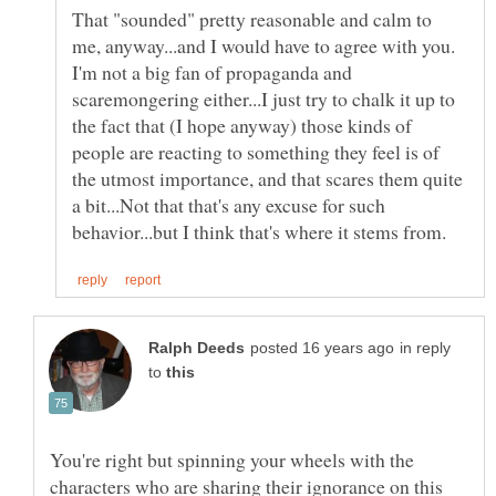
That "sounded" pretty reasonable and calm to
me, anyway...and I would have to agree with you.
I'm not a big fan of propaganda and
scaremongering either...I just try to chalk it up to
the fact that (I hope anyway) those kinds of
people are reacting to something they feel is of
the utmost importance, and that scares them quite
a bit...Not that that's any excuse for such
in reply
to
You're right but spinning your wheels with the
characters who are sharing their ignorance on this