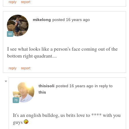
I see what looks like a person's face coming out of the
in reply to
It's an english bulldog, us brits love to **** with you
guys