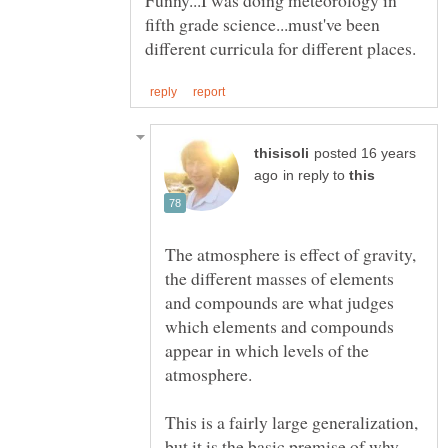
fifth grade science...must've been
posted 16 years
in reply to
The atmosphere is effect of gravity,
the different masses of elements
and compounds are what judges
which elements and compounds
appear in which levels of the
atmosphere.
This is a fairly large generalization,
but it is the basic premise of why