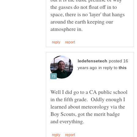
the gasses do not float off in to
space, there is no 'layer' that hangs
around the earth keeping our
posted 16
in reply to
Well I did go to a CA public school
in the fifth grade. Oddly enough I
learned about meteorology via the
Boy Scouts, got the merit badge