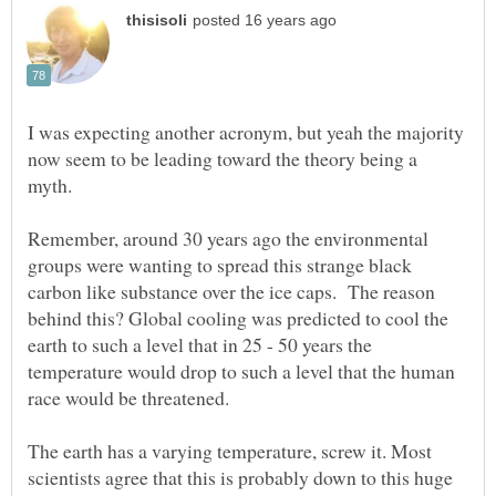
I was expecting another acronym, but yeah the majority
now seem to be leading toward the theory being a
Remember, around 30 years ago the environmental
groups were wanting to spread this strange black
carbon like substance over the ice caps. The reason
behind this? Global cooling was predicted to cool the
earth to such a level that in 25 - 50 years the
temperature would drop to such a level that the human
The earth has a varying temperature, screw it. Most
scientists agree that this is probably down to this huge