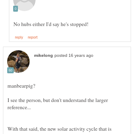
I see the person, but don't understand the larger
With that said, the new solar activity cycle that is