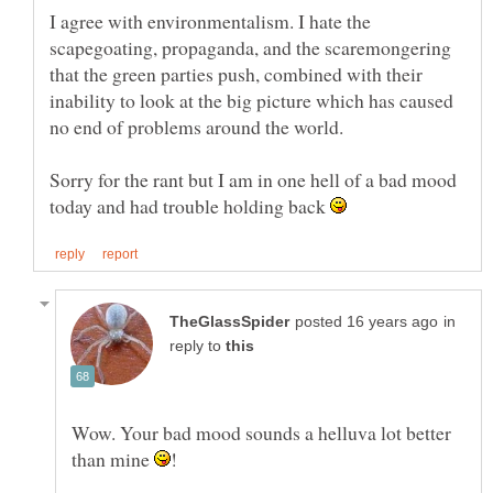
I agree with environmentalism. I hate the
scapegoating, propaganda, and the scaremongering
that the green parties push, combined with their
inability to look at the big picture which has caused
Sorry for the rant but I am in one hell of a bad mood
today and had trouble holding back
in
reply to
Wow. Your bad mood sounds a helluva lot better
than mine