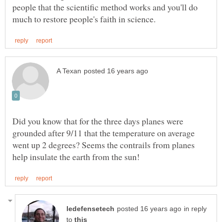
people that the scientific method works and you'll do
Did you know that for the three days planes were
grounded after 9/11 that the temperature on average
went up 2 degrees? Seems the contrails from planes
in reply
to