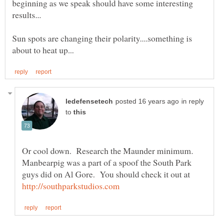
beginning as we speak should have some interesting
Sun spots are changing their polarity....something is
in reply
to
Or cool down. Research the Maunder minimum.
Manbearpig was a part of a spoof the South Park
guys did on Al Gore. You should check it out at