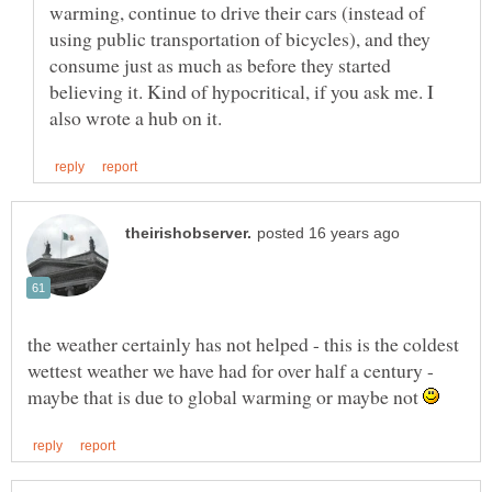
warming, continue to drive their cars (instead of
using public transportation of bicycles), and they
consume just as much as before they started
believing it. Kind of hypocritical, if you ask me. I
the weather certainly has not helped - this is the coldest
wettest weather we have had for over half a century -
maybe that is due to global warming or maybe not