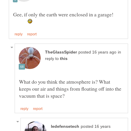
Gee, if only the earth were enclosed in a garage!
in
reply to
What do you think the atmosphere is? What
keeps our air and things from floating off into the
posted 16 years