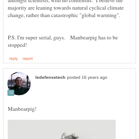
amongst scientists, with no consensus. I believe the
majority are leaning towards natural cyclical climate
P.S. I'm super serial, guys. Manbearpig has to be