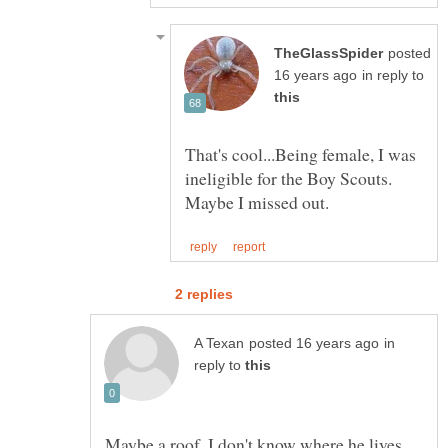
posted
in reply to
That's cool...Being female, I was
ineligible for the Boy Scouts.
in
reply to
Maybe a roof, I don't know where he lives