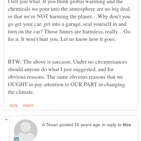
I tell you what. If you think global warming and the
chemicals we pour into the atmosphere are no big deal,
or that we’re NOT harming the planet…Why don’t you
go get your car, get into a garage, seal yourself in and
turn on the car? Those fumes are harmless, really…Go
BTW: The above is sarcasm. Under no circumstances
should anyone do what I just suggested, and for
obvious reasons. The same obvious reasons that we
OUGHT to pay attention to OUR PART in changing
in reply to