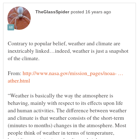
Contrary to popular belief, weather and climate are
inextricably linked…indeed, weather is just a snapshot
of the climate.
From:
http://www.nasa.gov/mission_pages/noaa- …
“Weather is basically the way the atmosphere is
behaving, mainly with respect to its effects upon life
and human activities. The difference between weather
and climate is that weather consists of the short-term
(minutes to months) changes in the atmosphere. Most
people think of weather in terms of temperature,