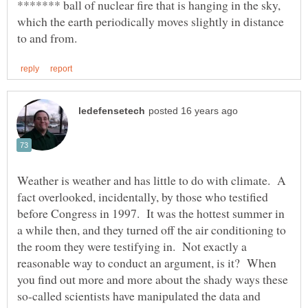
******* ball of nuclear fire that is hanging in the sky,
which the earth periodically moves slightly in distance
Weather is weather and has little to do with climate. A
fact overlooked, incidentally, by those who testified
before Congress in 1997. It was the hottest summer in
a while then, and they turned off the air conditioning to
the room they were testifying in. Not exactly a
reasonable way to conduct an argument, is it? When
you find out more and more about the shady ways these
so-called scientists have manipulated the data and