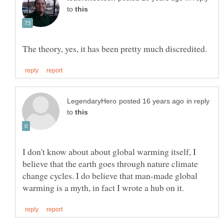
to
in reply
to
I don't know about about global warming itself, I
believe that the earth goes through nature climate
change cycles. I do believe that man-made global