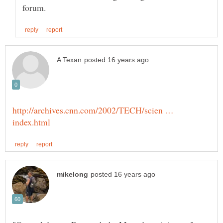
http://archives.cnn.com/2002/TECH/scien …