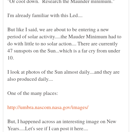
But like I said, we are about to be entering a new
period of solar activity.....the Mauder Minimum had to
do with little to no solar action.... There are currently
47 sunspots on the Sun...which is a far cry from under
I look at photos of the Sun almost daily....and they are
But, I happened across an interesting image on New