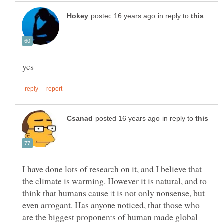
in reply to
in reply to
I have done lots of research on it, and I believe that
the climate is warming. However it is natural, and to
think that humans cause it is not only nonsense, but
even arrogant. Has anyone noticed, that those who
are the biggest proponents of human made global