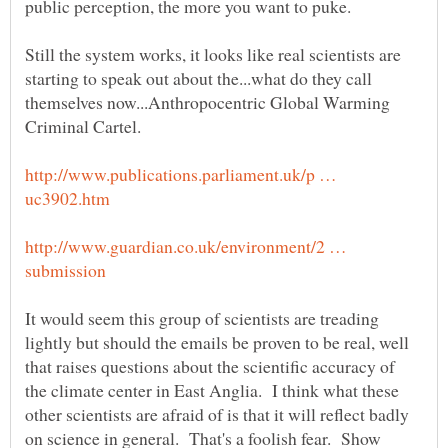
public perception, the more you want to puke.
Still the system works, it looks like real scientists are
starting to speak out about the...what do they call
themselves now...Anthropocentric Global Warming
http://www.publications.parliament.uk/p …
http://www.guardian.co.uk/environment/2 …
It would seem this group of scientists are treading
lightly but should the emails be proven to be real, well
that raises questions about the scientific accuracy of
the climate center in East Anglia. I think what these
other scientists are afraid of is that it will reflect badly
on science in general. That's a foolish fear. Show