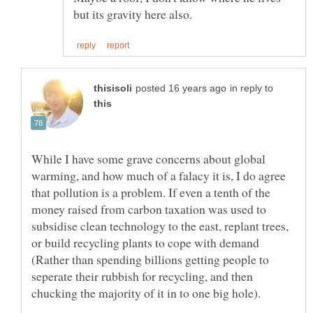
in reply to
While I have some grave concerns about global
warming, and how much of a falacy it is, I do agree
that pollution is a problem. If even a tenth of the
money raised from carbon taxation was used to
subsidise clean technology to the east, replant trees,
or build recycling plants to cope with demand
(Rather than spending billions getting people to
seperate their rubbish for recycling, and then