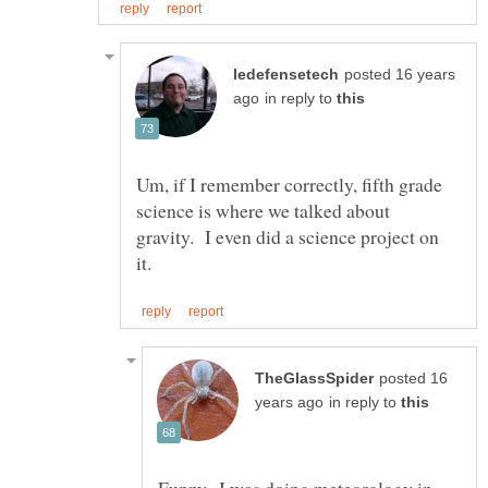
posted 16 years
in reply to
Um, if I remember correctly, fifth grade
science is where we talked about
gravity. I even did a science project on
posted 16
in reply to
Funny...I was doing meteorology in