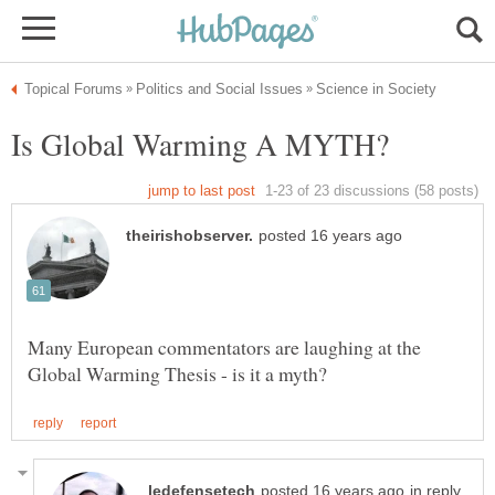
Many European commentators are laughing at the
in reply