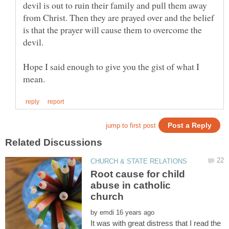
devil is out to ruin their family and pull them away
from Christ. Then they are prayed over and the belief
is that the prayer will cause them to overcome the
Hope I said enough to give you the gist of what I
Root cause for child
abuse in catholic
by
It was with great distress that I read the