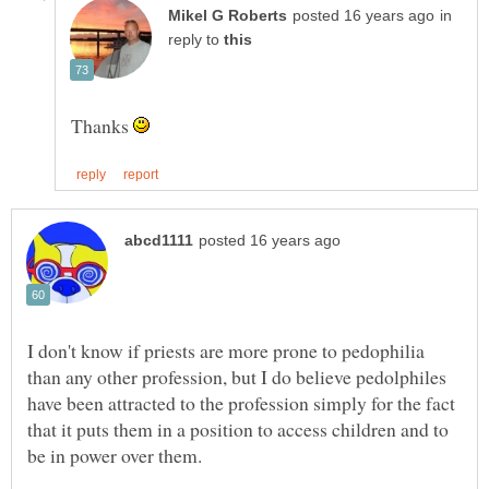
in
reply to
Thanks
I don't know if priests are more prone to pedophilia
than any other profession, but I do believe pedolphiles
have been attracted to the profession simply for the fact
that it puts them in a position to access children and to
be in power over them.