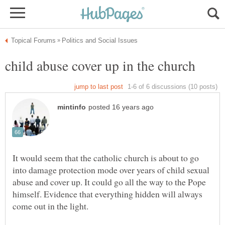
It would seem that the catholic church is about to go
into damage protection mode over years of child sexual
abuse and cover up. It could go all the way to the Pope
himself. Evidence that everything hidden will always
come out in the light.