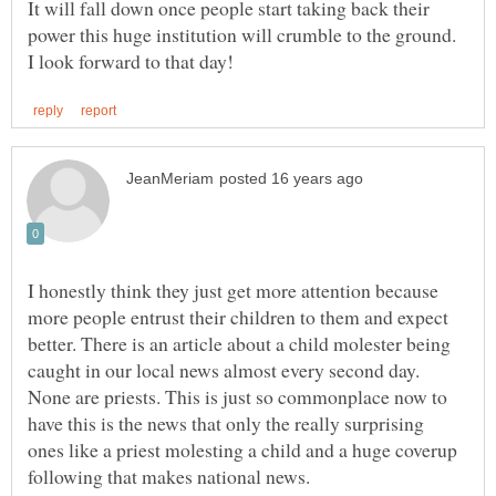
It will fall down once people start taking back their
power this huge institution will crumble to the ground.
I honestly think they just get more attention because
more people entrust their children to them and expect
better. There is an article about a child molester being
caught in our local news almost every second day.
None are priests. This is just so commonplace now to
have this is the news that only the really surprising
ones like a priest molesting a child and a huge coverup
following that makes national news.