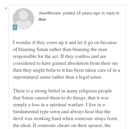
in reply to
I wonder if they cover up it and let it go on because
of blaming Satan rather than blaming the man
responsible for the act. If they confess and are
considered to have gained absolution from their sin
then they might believe it has been taken care of in a
supernatural sense rather than a legal sense.
There is a strong belief in many religious people
that Satan caused them to do things, that it was
simply a loss in a spiritual warfare. I live in a
fundamental type town and always hear that the
devil was working hard when someone strays from
the ideal. If someone cheats on their spouse, the