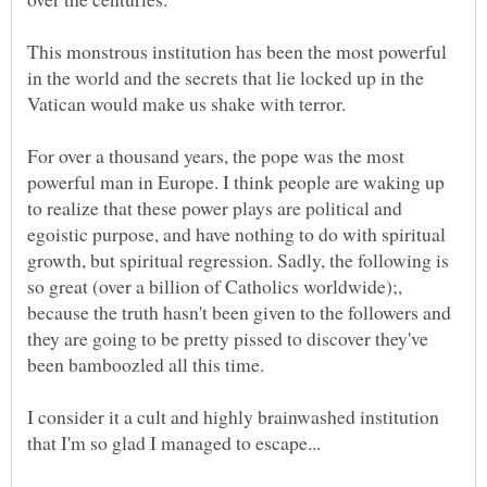
This monstrous institution has been the most powerful
in the world and the secrets that lie locked up in the
Vatican would make us shake with terror.
For over a thousand years, the pope was the most
powerful man in Europe. I think people are waking up
to realize that these power plays are political and
egoistic purpose, and have nothing to do with spiritual
growth, but spiritual regression. Sadly, the following is
so great (over a billion of Catholics worldwide);,
because the truth hasn't been given to the followers and
they are going to be pretty pissed to discover they've
been bamboozled all this time.
I consider it a cult and highly brainwashed institution