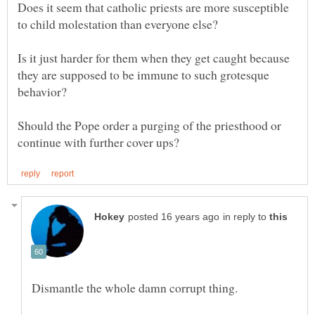
Does it seem that catholic priests are more susceptible
to child molestation than everyone else?
Is it just harder for them when they get caught because
they are supposed to be immune to such grotesque
Should the Pope order a purging of the priesthood or
in reply to