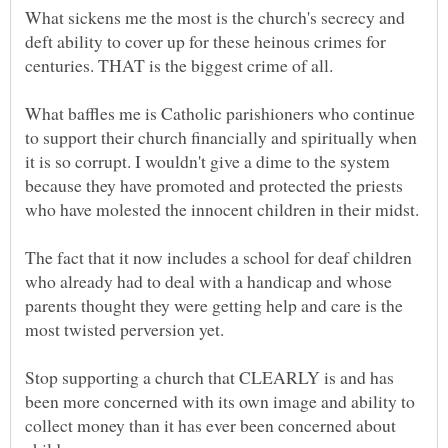
What sickens me the most is the church's secrecy and
deft ability to cover up for these heinous crimes for
centuries. THAT is the biggest crime of all.
What baffles me is Catholic parishioners who continue
to support their church financially and spiritually when
it is so corrupt. I wouldn't give a dime to the system
because they have promoted and protected the priests
The fact that it now includes a school for deaf children
who already had to deal with a handicap and whose
parents thought they were getting help and care is the
Stop supporting a church that CLEARLY is and has
been more concerned with its own image and ability to
collect money than it has ever been concerned about