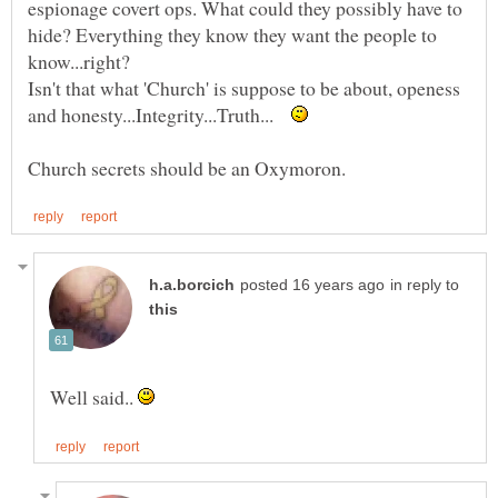
espionage covert ops. What could they possibly have to
hide? Everything they know they want the people to
Isn't that what 'Church' is suppose to be about, openess
and honesty...Integrity...Truth...
in reply to
Well said..