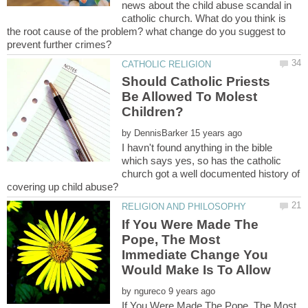
news about the child abuse scandal in
catholic church. What do you think is
the root cause of the problem? what change do you suggest to
Should Catholic Priests
Be Allowed To Molest
by
I havn't found anything in the bible
which says yes, so has the catholic
church got a well documented history of
If You Were Made The
Pope, The Most
Immediate Change You
Would Make Is To Allow
by
If You Were Made The Pope, The Most