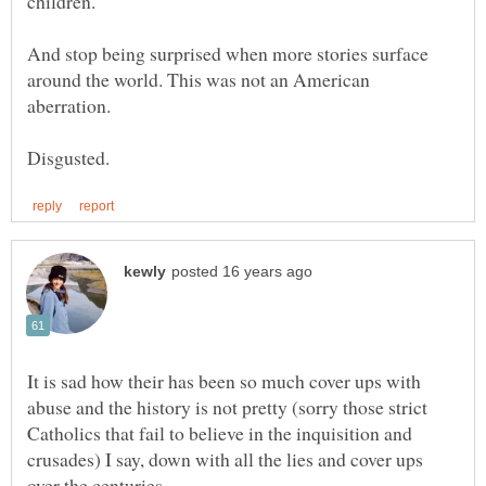
And stop being surprised when more stories surface
around the world. This was not an American
aberration.
It is sad how their has been so much cover ups with
abuse and the history is not pretty (sorry those strict
Catholics that fail to believe in the inquisition and
crusades) I say, down with all the lies and cover ups
over the centuries.