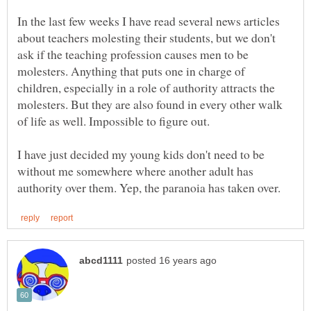
In the last few weeks I have read several news articles
about teachers molesting their students, but we don't
ask if the teaching profession causes men to be
molesters. Anything that puts one in charge of
children, especially in a role of authority attracts the
molesters. But they are also found in every other walk
of life as well. Impossible to figure out.
I have just decided my young kids don't need to be
without me somewhere where another adult has