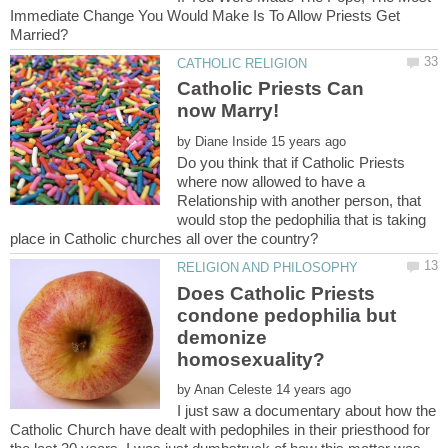
Immediate Change You Would Make Is To Allow Priests Get
Catholic Priests Can
by
Do you think that if Catholic Priests
where now allowed to have a
Relationship with another person, that
would stop the pedophilia that is taking
Does Catholic Priests
condone pedophilia but
demonize
by
I just saw a documentary about how the
Catholic Church have dealt with pedophiles in their priesthood for