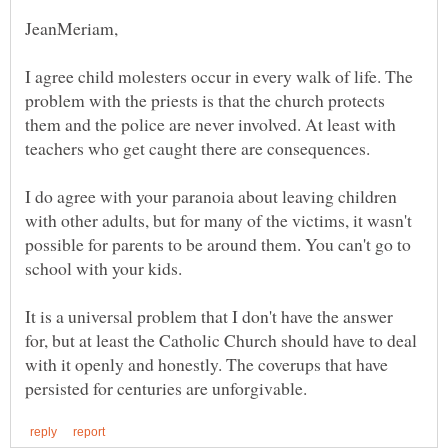
I agree child molesters occur in every walk of life. The
problem with the priests is that the church protects
them and the police are never involved. At least with
I do agree with your paranoia about leaving children
with other adults, but for many of the victims, it wasn't
possible for parents to be around them. You can't go to
school with your kids.
It is a universal problem that I don't have the answer
for, but at least the Catholic Church should have to deal
with it openly and honestly. The coverups that have