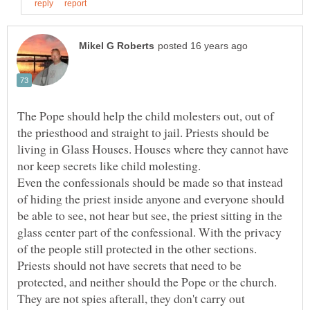
The Pope should help the child molesters out, out of
the priesthood and straight to jail. Priests should be
living in Glass Houses. Houses where they cannot have
Even the confessionals should be made so that instead
of hiding the priest inside anyone and everyone should
be able to see, not hear but see, the priest sitting in the
glass center part of the confessional. With the privacy
Priests should not have secrets that need to be
protected, and neither should the Pope or the church.
They are not spies afterall, they don't carry out