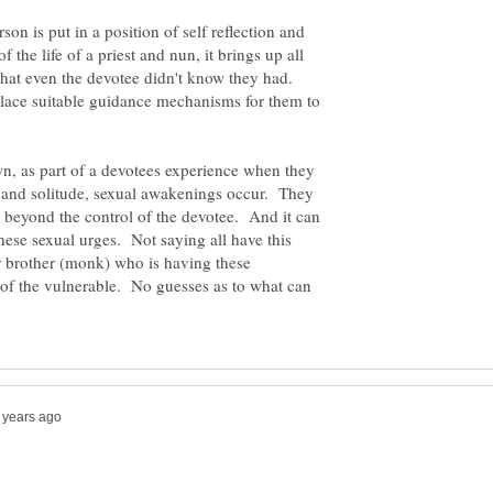
on is put in a position of self reflection and
f the life of a priest and nun, it brings up all
that even the devotee didn't know they had.
place suitable guidance mechanisms for them to
, as part of a devotees experience when they
e and solitude, sexual awakenings occur. They
n beyond the control of the devotee. And it can
these sexual urges. Not saying all have this
r brother (monk) who is having these
 of the vulnerable. No guesses as to what can