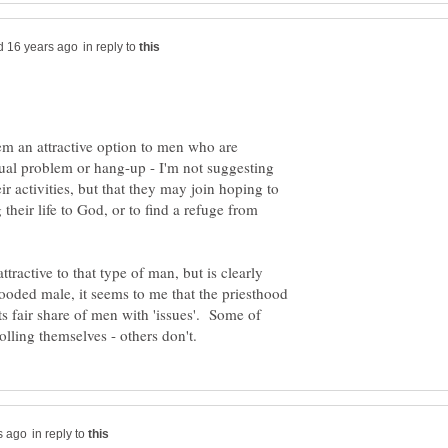
in reply to
m an attractive option to men who are
ual problem or hang-up - I'm not suggesting
eir activities, but that they may join hoping to
their life to God, or to find a refuge from
tractive to that type of man, but is clearly
looded male, it seems to me that the priesthood
s fair share of men with 'issues'. Some of
in reply to