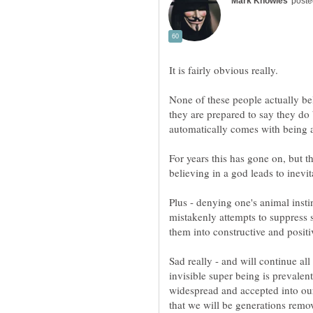
It is fairly obvious really.
None of these people actually bel
they are prepared to say they do 
automatically comes with being a
For years this has gone on, but th
Plus - denying one's animal insti
mistakenly attempts to suppress 
Sad really - and will continue al
invisible super being is prevale
widespread and accepted into our c
that we will be generations remov