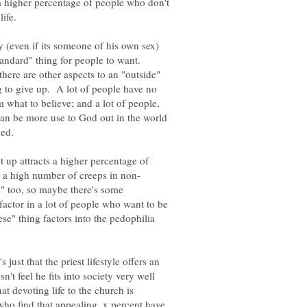
s a higher percentage of people who don't
 (even if its someone of his own sex)
standard" thing for people to want.
here are other aspects to an "outside"
ng to give up. A lot of people have no
m what to believe; and a lot of people,
can be more use to God out in the world
et up attracts a higher percentage of
" too, so maybe there's some
actor in a lot of people who want to be
e" thing factors into the pedophilia
 just that the priest lifestyle offers an
't feel he fits into society very well
at devoting life to the church is
ho find that appealing, x percent have