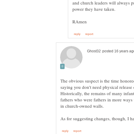
and church leaders will always p
The obvious suspect is the time honore
saying you don't need physical release 
Historically, the remains of many infant
fathers who were fathers in more ways
in church-owned walls.