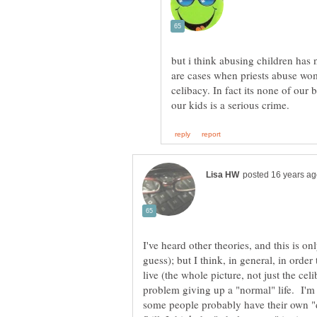
but i think abusing children has
are cases when priests abuse wo
celibacy. In fact its none of our 
I've heard other theories, and this is 
guess); but I think, in general, in order 
live (the whole picture, not just the cel
problem giving up a "normal" life. I'm s
some people probably have their own "d