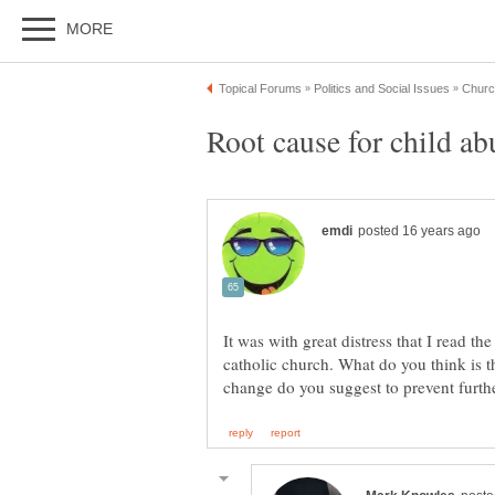
It was with great distress that I read t
catholic church. What do you think is 