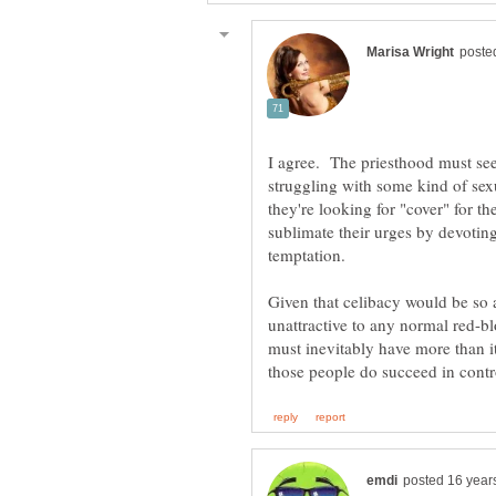
I agree. The priesthood must see
struggling with some kind of sex
they're looking for "cover" for th
sublimate their urges by devoting 
Given that celibacy would be so at
unattractive to any normal red-b
must inevitably have more than it