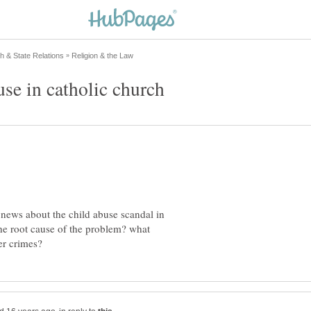
he news about the child abuse scandal in
the root cause of the problem? what