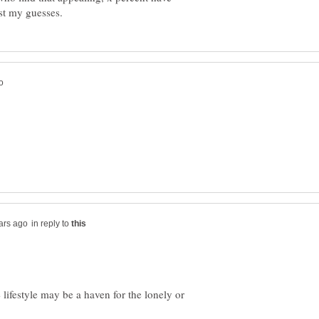
in reply to
e lifestyle may be a haven for the lonely or