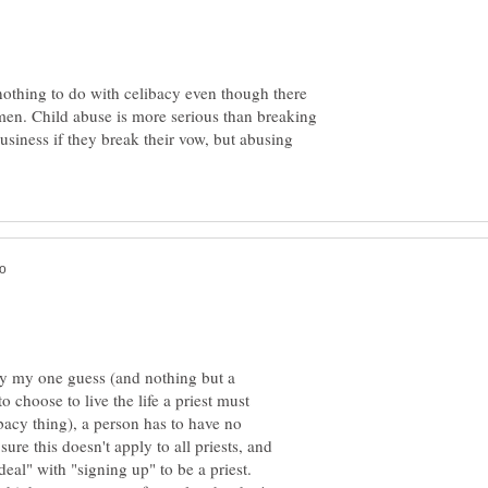
 nothing to do with celibacy even though there
men. Child abuse is more serious than breaking
business if they break their vow, but abusing
only my one guess (and nothing but a
to choose to live the life a priest must
ibacy thing), a person has to have no
ure this doesn't apply to all priests, and
eal" with "signing up" to be a priest.