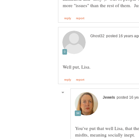
You've put that well Lisa, that th