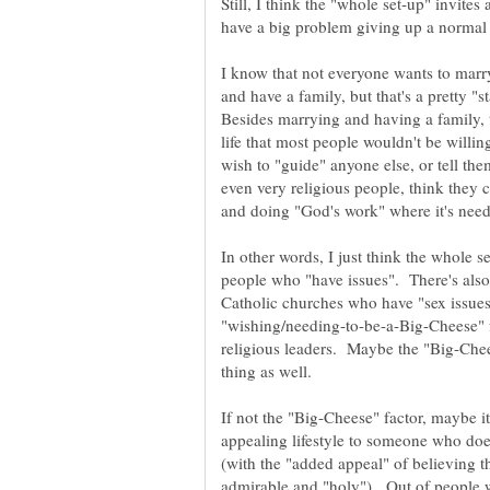
Still, I think the "whole set-up" invite
I know that not everyone wants to marry
and have a family, but that's a pretty "
Besides marrying and having a family, t
life that most people wouldn't be willi
wish to "guide" anyone else, or tell the
even very religious people, think they 
In other words, I just think the whole s
Catholic churches who have "sex issues
"wishing/needing-to-be-a-Big-Cheese" f
religious leaders. Maybe the "Big-Chees
If not the "Big-Cheese" factor, maybe it's
appealing lifestyle to someone who doesn
(with the "added appeal" of believing th
admirable and "holy"). Out of people w