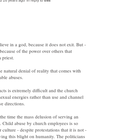
in reply to
ieve in a god, because it does not exit. But -
because of the power over others that
 priest.
e natural denial of reality that comes with
ncts is extremely difficult and the church
sexual energies rather than use and channel
l the time the mass delusion of serving an
nt. Child abuse by church employees is so
ulture - despite protestations that it is not -
ing this blight on humanity. The politicians