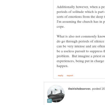
Additionally however, when a pers
periods of solitude which is part o
sorts of emotions from the deep 
I'm assuming the church has in 
What is also not commonly known
do go through periods of silenc
can be very intense and are ofte
be a useless pursuit to suppress 
problem. But imagine a priest o
experiences, being put in charge