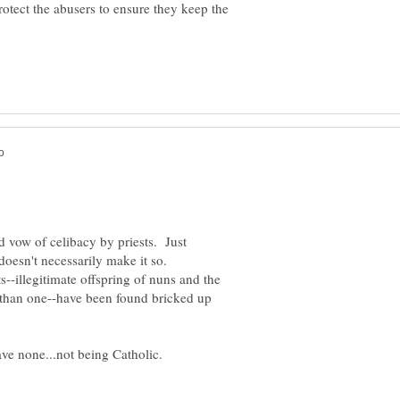
rotect the abusers to ensure they keep the
d vow of celibacy by priests. Just
doesn't necessarily make it so.
s--illegitimate offspring of nuns and the
 than one--have been found bricked up