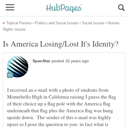
Human
I received an e-mail with a photo of students from
Montebello High in California raising I guess the flag
of their choice up a flag pole with the America flag
underneath that flag plus the America flag was hung
upside down. The sender of this e-mail was highly
upset so I pose the question to you- in fact what is