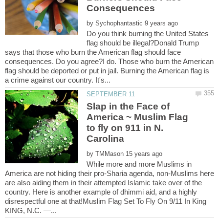
by
Do you think burning the United States
flag should be illegal?Donald Trump
says that those who burn the American flag should face
consequences. Do you agree?I do. Those who burn the American
flag should be deported or put in jail. Burning the American flag is
Slap in the Face of
America ~ Muslim Flag
to fly on 911 in N.
by
While more and more Muslims in
America are not hiding their pro-Sharia agenda, non-Muslims here
are also aiding them in their attempted Islamic take over of the
country. Here is another example of dhimmi aid, and a highly
disrespectful one at that!Muslim Flag Set To Fly On 9/11 In King