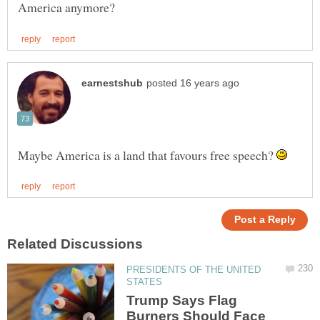
Maybe America is a land that favours free speech?
PRESIDENTS OF THE UNITED
Trump Says Flag
Burners Should Face