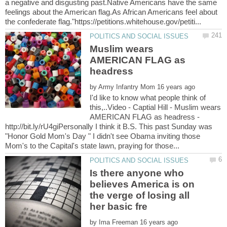
a negative and disgusting past.Native Americans have the same
feelings about the American flag.As African Americans feel about
Muslim wears
AMERICAN FLAG as
headress
by
I'd like to know what people think of
this,..Video - Captial Hill - Muslim wears
AMERICAN FLAG as headress -
http://bit.ly/rU4giPersonally I think it B.S. This past Sunday was
"Honor Gold Mom's Day " I didn't see Obama inviting those
Is there anyone who
believes America is on
the verge of losing all
by