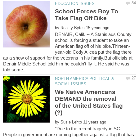
School Forces Boy To
by
DENAIR, Calif. -- A Stanislaus County
school is forcing a student to take an
year-old Cody Alicea put the flag there
as a show of support for the veterans in his family.But officials at
Denair Middle School told him he couldn't fly it. He said he was
NORTH AMERICA POLITICAL &
We Native Americans
DEMAND the removal
of the United States flag
(?)
by
"Due to the recent tragedy in SC.
People in government are coming together against a flag that has