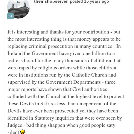
It is interesting and thanks for your contribution - but
the most interesting thing is that money appears to be
replacing criminal prosecution in many countries - In
Ireland the Government have given one billion to a
redress board for the many thousands of children that
were raped by religious orders while those children
were in institutions run by the Catholic Church and
supervised by the Government Departments - three
major reports have shown that Civil authorities
colluded with the Church at the highest level to protect
these Devils in Skirts - less than on eper cent of the
Devils have ever been prosecuted yet they have been
identified in Statutory inquiries that were over seen by
Judges - bad thing shappen when good people saty
silent