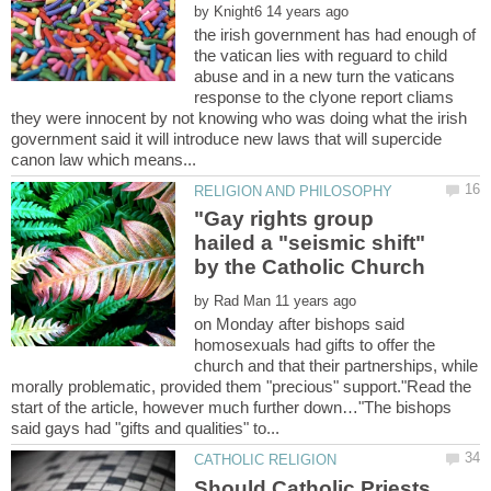
by
the irish government has had enough of
the vatican lies with reguard to child
abuse and in a new turn the vaticans
response to the clyone report cliams
they were innocent by not knowing who was doing what the irish
government said it will introduce new laws that will supercide
"Gay rights group
hailed a "seismic shift"
by
on Monday after bishops said
homosexuals had gifts to offer the
church and that their partnerships, while
morally problematic, provided them "precious" support."Read the
start of the article, however much further down…"The bishops
Should Catholic Priests