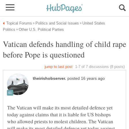
United States
Vatican defends handling of child rape
The Vatican will make its most detailed defence yet
today against claims that it is liable for US bishops
who allowed priests to molest children. The Vatican
will make its most detailed defence yet today against