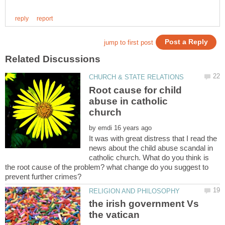
Root cause for child
abuse in catholic
by
It was with great distress that I read the
news about the child abuse scandal in
catholic church. What do you think is
the root cause of the problem? what change do you suggest to
the irish government Vs