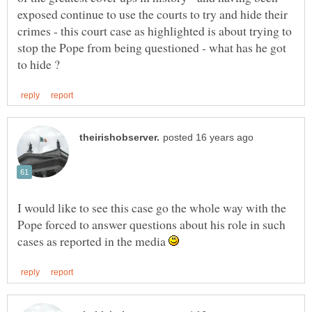
exposed continue to use the courts to try and hide their
crimes - this court case as highlighted is about trying to
stop the Pope from being questioned - what has he got
I would like to see this case go the whole way with the
Pope forced to answer questions about his role in such
cases as reported in the media