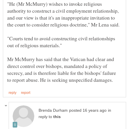
"He (Mr McMurry) wishes to invoke religious
authority to construct a civil employment relationship,
and our view is that it's an inappropriate invitation to
"Courts tend to avoid constructing civil relationships
Mr McMurry has said that the Vatican had clear and
direct control over bishops, mandated a policy of
secrecy, and is therefore liable for the bishops' failure
in
reply to