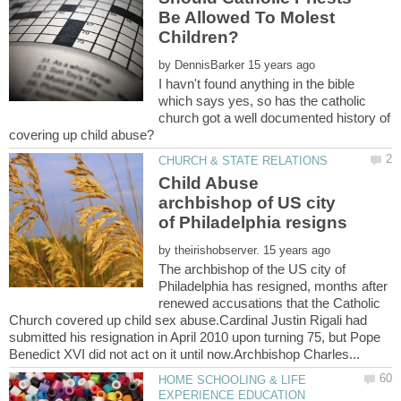
Be Allowed To Molest
by
I havn't found anything in the bible
which says yes, so has the catholic
church got a well documented history of
Child Abuse
archbishop of US city
by
The archbishop of the US city of
Philadelphia has resigned, months after
renewed accusations that the Catholic
Church covered up child sex abuse.Cardinal Justin Rigali had
submitted his resignation in April 2010 upon turning 75, but Pope
HOME SCHOOLING & LIFE