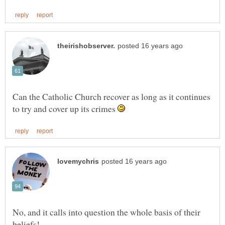
Can the Catholic Church recover as long as it continues
to try and cover up its crimes
No, and it calls into question the whole basis of their