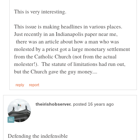
This issue is making headlines in various places.
Just recently in an Indianapolis paper near me,
there was an article about how a man who was
molested by a priest got a large monetary settlement
from the Catholic Church (not from the actual
molester!). The statute of limitations had run out,