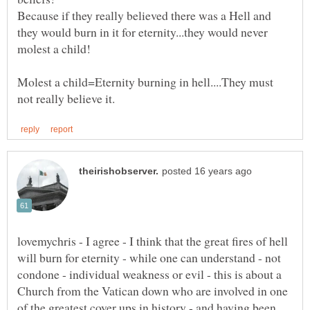
Because if they really believed there was a Hell and
they would burn in it for eternity...they would never
Molest a child=Eternity burning in hell....They must
lovemychris - I agree - I think that the great fires of hell
will burn for eternity - while one can understand - not
condone - individual weakness or evil - this is about a
Church from the Vatican down who are involved in one
of the greatest cover ups in history - and having been