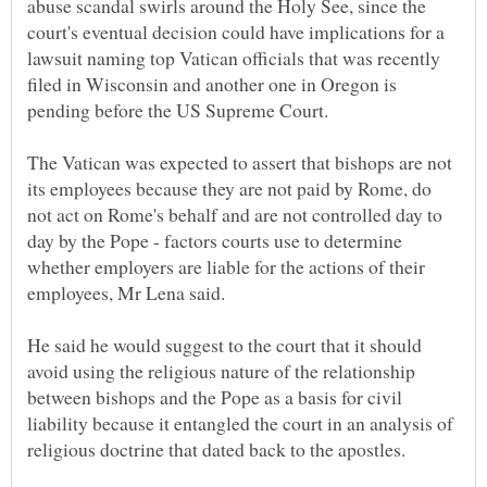
abuse scandal swirls around the Holy See, since the
court's eventual decision could have implications for a
lawsuit naming top Vatican officials that was recently
filed in Wisconsin and another one in Oregon is
The Vatican was expected to assert that bishops are not
its employees because they are not paid by Rome, do
not act on Rome's behalf and are not controlled day to
day by the Pope - factors courts use to determine
whether employers are liable for the actions of their
He said he would suggest to the court that it should
avoid using the religious nature of the relationship
between bishops and the Pope as a basis for civil
liability because it entangled the court in an analysis of