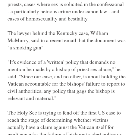
priests, cases where sex is solicited in the confessional
- a particularly heinous crime under canon law - and
The lawyer behind the Kentucky case, William
McMurry, said in a recent email that the document was
"It's evidence of a 'written' policy that demands no
mention be made by a bishop of priest sex abuse," he
said. "Since our case, and no other, is about holding the
Vatican accountable for the bishops' failure to report to
civil authorities, any policy that gags the bishop is
The Holy See is trying to fend off the first US case to
reach the stage of determining whether victims
actually have a claim against the Vatican itself for
negligence for the failure of bishops to alert police or