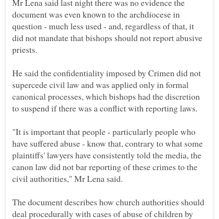
Mr Lena said last night there was no evidence the
document was even known to the archdiocese in
question - much less used - and, regardless of that, it
did not mandate that bishops should not report abusive
He said the confidentiality imposed by Crimen did not
supercede civil law and was applied only in formal
canonical processes, which bishops had the discretion
"It is important that people - particularly people who
have suffered abuse - know that, contrary to what some
plaintiffs' lawyers have consistently told the media, the
canon law did not bar reporting of these crimes to the
The document describes how church authorities should
deal procedurally with cases of abuse of children by