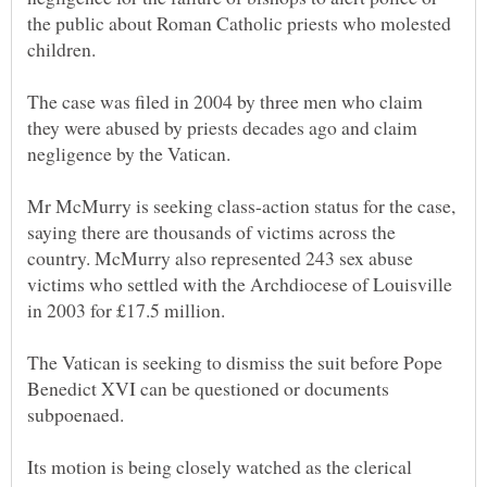
the public about Roman Catholic priests who molested
The case was filed in 2004 by three men who claim
they were abused by priests decades ago and claim
Mr McMurry is seeking class-action status for the case,
saying there are thousands of victims across the
country. McMurry also represented 243 sex abuse
victims who settled with the Archdiocese of Louisville
The Vatican is seeking to dismiss the suit before Pope
Benedict XVI can be questioned or documents
Its motion is being closely watched as the clerical