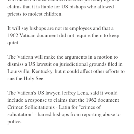
claims that it is liable for US bishops who allowed
It will say bishops are not its employees and that a
1962 Vatican document did not require them to keep
The Vatican will make the arguments in a motion to
dismiss a US lawsuit on jurisdictional grounds filed in
Louisville, Kentucky, but it could affect other efforts to
The Vatican's US lawyer, Jeffrey Lena, said it would
include a response to claims that the 1962 document
Crimen Sollicitationis - Latin for "crimes of
solicitation" - barred bishops from reporting abuse to