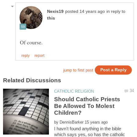
in reply to
Should Catholic Priests
Be Allowed To Molest
by
I havn't found anything in the bible
which says yes, so has the catholic