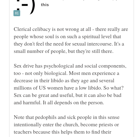
Clerical celibacy is not wrong at all - there really are
people whose soul is on such a spiritual level that
they don't feel the need for sexual intercourse. It's a
small number of people, but they're still there.
Sex drive has psychological and social components,
too - not only biological. Most men experience a
decrease in their libido as they age and several
millions of US women have a low libido. So what?
Sex can be great and useful, but it can also be bad
Note that pedophils and sick people in this sense
intentionally enter the church, become priests or
teachers because this helps them to find their