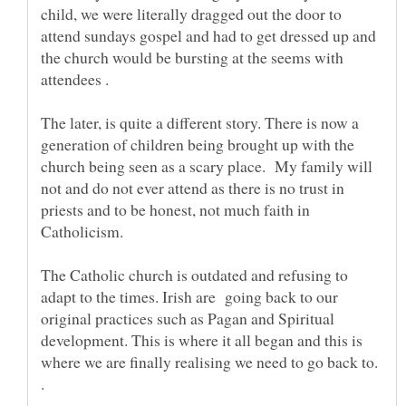
child, we were literally dragged out the door to
attend sundays gospel and had to get dressed up and
the church would be bursting at the seems with
The later, is quite a different story. There is now a
generation of children being brought up with the
church being seen as a scary place. My family will
not and do not ever attend as there is no trust in
priests and to be honest, not much faith in
Catholicism.
The Catholic church is outdated and refusing to
adapt to the times. Irish are going back to our
original practices such as Pagan and Spiritual
development. This is where it all began and this is
where we are finally realising we need to go back to.