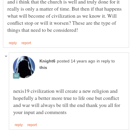
and i think that the church is well and truly done for it
really is only a matter of time. But then if that happens
what will become of civilization as we know it. Will
conflict stop or will it worsen? These are the type of
in reply to
nexis19 civilization will create a new religion and
hopefully a better more true to life one but conflict
and war will always be till the end thank you all for