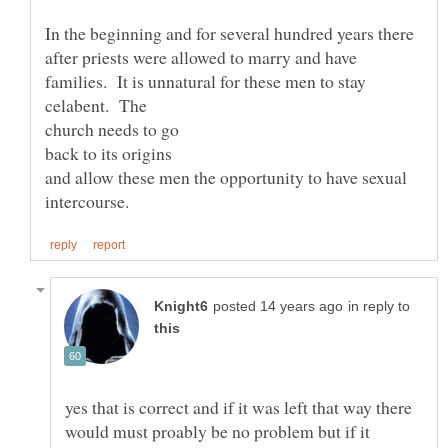
In the beginning and for several hundred years there
after priests were allowed to marry and have
families. It is unnatural for these men to stay
celabent. The
back to its origins
and allow these men the opportunity to have sexual
in reply to
yes that is correct and if it was left that way there
would must proably be no problem but if it