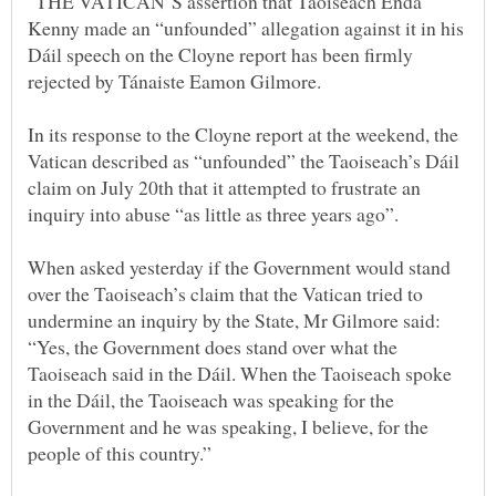
"THE VATICAN’S assertion that Taoiseach Enda
Kenny made an “unfounded” allegation against it in his
Dáil speech on the Cloyne report has been firmly
In its response to the Cloyne report at the weekend, the
Vatican described as “unfounded” the Taoiseach’s Dáil
claim on July 20th that it attempted to frustrate an
When asked yesterday if the Government would stand
over the Taoiseach’s claim that the Vatican tried to
undermine an inquiry by the State, Mr Gilmore said:
“Yes, the Government does stand over what the
Taoiseach said in the Dáil. When the Taoiseach spoke
in the Dáil, the Taoiseach was speaking for the
Government and he was speaking, I believe, for the