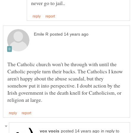
The Catholic church won't be through with until the
Catholic people turn their backs. The Catholics I know
aren't happy about the abuse scandal, but they
somehow put it into perspective. I doubt action by the
Irish government is the death knell for Catholicism, or
in reply to