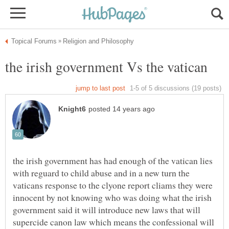
the irish government has had enough of the vatican lies
with reguard to child abuse and in a new turn the
vaticans response to the clyone report cliams they were
innocent by not knowing who was doing what the irish
government said it will introduce new laws that will
supercide canon law which means the confessional will