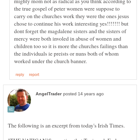
mighty mom not as radical as you think according to
the true gospel of peter women were suppose to
carry on the churches work they were the ones jesus
chose to continue his work interesting yes!!!!!!! but
dont forget the magdalene sisters and the sisters of
mercy were both involed in abuse of women and
children too so it is more the churches failings than
the individuals ie preists or nuns both of whom
The following is an excerpt from today's Irish Times.