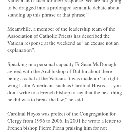
Vatican and asked for their response. We are not going
to be dragged into a prolonged semantic debate about
Meanwhile, a member of the leadership team of the
Association of Catholic Priests has described the
Vatican response at the weekend as “an excuse not an
Speaking in a personal capacity Fr Seán McDonagh
agreed with the Archbishop of Dublin about there
wing Latin Americans such as Cardinal Hoyos . . . you
don’t write to a French bishop to say that the best thing
Cardinal Hoyos was prefect of the Congregation for
Clergy from 1996 to 2006. In 2001 he wrote a letter to
French bishop Pierre Pican praising him for not