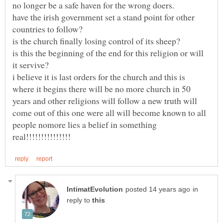
have the irish government set a stand point for other
is this the beginning of the end for this religion or will
i believe it is last orders for the church and this is
where it begins there will be no more church in 50
years and other religions will follow a new truth will
come out of this one were all will become known to all
people nomore lies a belief in something
in
reply to