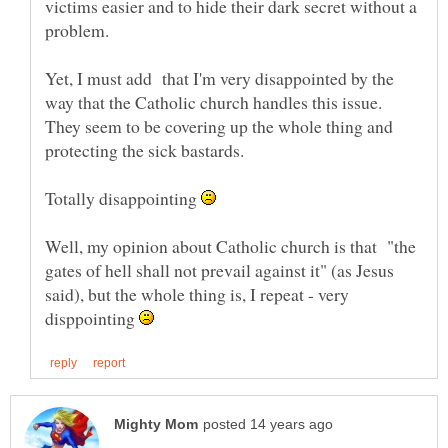
victims easier and to hide their dark secret without a
Yet, I must add that I'm very disappointed by the
way that the Catholic church handles this issue.
They seem to be covering up the whole thing and
protecting the sick bastards.
Totally disappointing
Well, my opinion about Catholic church is that "the
gates of hell shall not prevail against it" (as Jesus
said), but the whole thing is, I repeat - very
disppointing