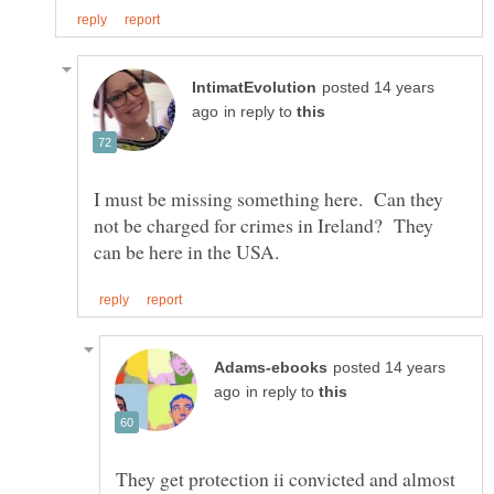
posted 14 years
in reply to
I must be missing something here. Can they
not be charged for crimes in Ireland? They
posted 14 years
in reply to
They get protection ii convicted and almost