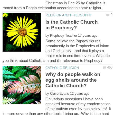
Christmas in Dec 25 by Catholics is
Is the Catholic Church
by
Some believe the Papacy figures
prominently in the Prophecies of Islam
and Christianity - and that it plays a
major role in end time events. What do
Why do people walk on
egg shells around the
by
On various occasions I have been
attacked because of my condemnation
of the Vatican even by non believers! It
is more severe than any other topic I bring up. Why is it so hard