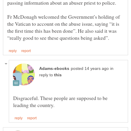
Fr McDonagh welcomed the Government’s holding of
the Vatican to account on the abuse issue, saying “it is
the first time this has been done”. He also said it was
in
reply to
Disgraceful. These people are supposed to be