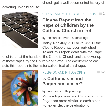
church got a well documented history of
Cloyne Report into the
Rape of Children by the
by
Today 13th July 2011 or 7/13/2011 the
Cloyne Report has been published in
Ireland, this report deals with the Rape
of children at the hands of the Catholic Church and the cover up
of those rapes by the Church and State. The document below
Is Catholicism and
by
Many religion now see Catholicism and
Paganism more similar to each other.
For example, the celebration of