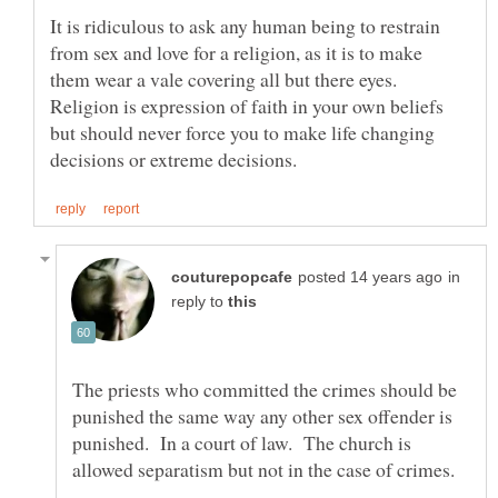
It is ridiculous to ask any human being to restrain
from sex and love for a religion, as it is to make
them wear a vale covering all but there eyes.
Religion is expression of faith in your own beliefs
but should never force you to make life changing
in
reply to
The priests who committed the crimes should be
punished the same way any other sex offender is
punished. In a court of law. The church is