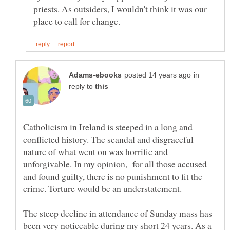
priests. As outsiders, I wouldn't think it was our
in
reply to
Catholicism in Ireland is steeped in a long and
conflicted history. The scandal and disgraceful
nature of what went on was horrific and
unforgivable. In my opinion, for all those accused
and found guilty, there is no punishment to fit the
crime. Torture would be an understatement.
The steep decline in attendance of Sunday mass has
been very noticeable during my short 24 years. As a