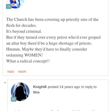
The Church has been covering up priestly sins of the
flesh for decades.
It's beyond criminal.
But if they turned over every priest who'd ever groped
Hmmm. Maybe they'd have to finally consider
in reply to