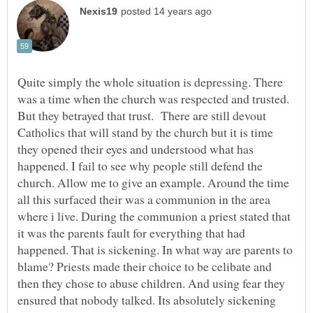
Quite simply the whole situation is depressing. There
was a time when the church was respected and trusted.
But they betrayed that trust. There are still devout
Catholics that will stand by the church but it is time
they opened their eyes and understood what has
happened. I fail to see why people still defend the
church. Allow me to give an example. Around the time
all this surfaced their was a communion in the area
where i live. During the communion a priest stated that
it was the parents fault for everything that had
happened. That is sickening. In what way are parents to
blame? Priests made their choice to be celibate and
then they chose to abuse children. And using fear they
ensured that nobody talked. Its absolutely sickening