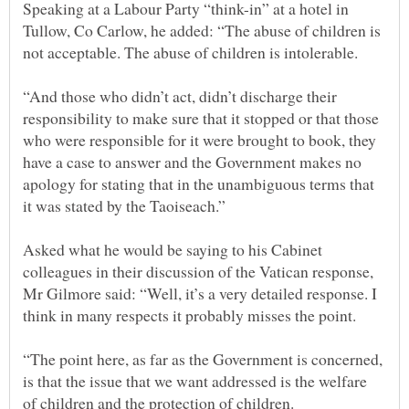
Speaking at a Labour Party “think-in” at a hotel in
Tullow, Co Carlow, he added: “The abuse of children is
“And those who didn’t act, didn’t discharge their
responsibility to make sure that it stopped or that those
who were responsible for it were brought to book, they
have a case to answer and the Government makes no
apology for stating that in the unambiguous terms that
Asked what he would be saying to his Cabinet
colleagues in their discussion of the Vatican response,
Mr Gilmore said: “Well, it’s a very detailed response. I
“The point here, as far as the Government is concerned,
is that the issue that we want addressed is the welfare