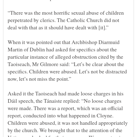
“There was the most horrific sexual abuse of children
perpetrated by clerics. The Catholic Church did not
When it was pointed out that Archbishop Diarmuid
Martin of Dublin had asked for specifics about the
particular instance of alleged obstruction cited by the
Taoiseach, Mr Gilmore said: “Let’s be clear about the
specifics. Children were abused. Let’s not be distracted
Asked it the Taoiseach had made loose charges in his
Dáil speech, the Tánaiste replied: “No loose charges
were made. There was a report, which was an official
report, conducted into what happened in Cloyne.
Children were abused, it was not handled appropriately
by the church. We brought that to the attention of the