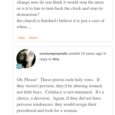
change now do you think it would stop the mess
or is it to late to turn back the clock and stop its
the church is finished i believe it is just a case of
in
reply to
Oh, Please! These priests took holy vows. If
they weren't perverts, they'd be abusing women
not little boys. Celabacy is not unnatural. It's a
choice, a decision. Again, if they did not have
perverse tendencies, they would resign their