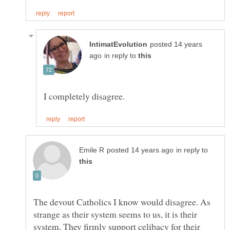
posted 14 years
in reply to
in reply to
The devout Catholics I know would disagree. As
strange as their system seems to us, it is their
system. They firmly support celibacy for their