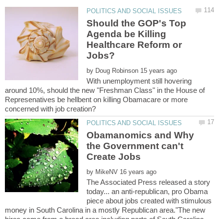
Should the GOP's Top
Agenda be Killing
Healthcare Reform or
by
With unemployment still hovering
around 10%, should the new "Freshman Class" in the House of
Represenatives be hellbent on killing Obamacare or more
Obamanomics and Why
the Government can't
by
The Associated Press released a story
today... an anti-republican, pro Obama
piece about jobs created with stimulous
money in South Carolina in a mostly Republican area."The new