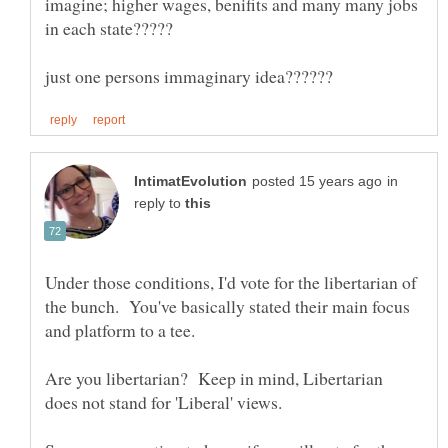
imagine; higher wages, benifits and many many jobs
in
reply to
Under those conditions, I'd vote for the libertarian of
the bunch. You've basically stated their main focus
and platform to a tee.
Are you libertarian? Keep in mind, Libertarian