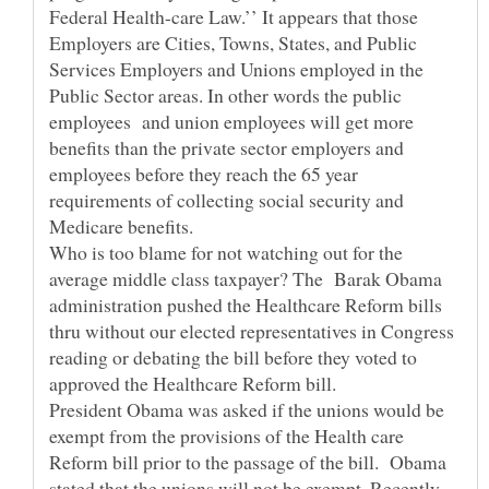
Federal Health-care Law.’’ It appears that those
Employers are Cities, Towns, States, and Public
Services Employers and Unions employed in the
Public Sector areas. In other words the public
employees and union employees will get more
benefits than the private sector employers and
employees before they reach the 65 year
requirements of collecting social security and
Who is too blame for not watching out for the
average middle class taxpayer? The Barak Obama
administration pushed the Healthcare Reform bills
thru without our elected representatives in Congress
reading or debating the bill before they voted to
President Obama was asked if the unions would be
exempt from the provisions of the Health care
Reform bill prior to the passage of the bill. Obama
stated that the unions will not be exempt. Recently