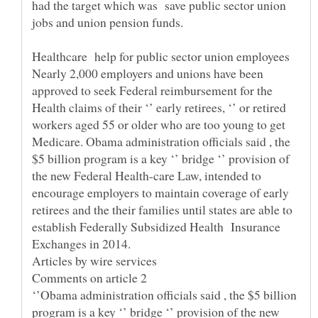
had the target which was save public sector union
Nearly 2,000 employers and unions have been
approved to seek Federal reimbursement for the
Health claims of their ‘’ early retirees, ‘’ or retired
workers aged 55 or older who are too young to get
Medicare. Obama administration officials said , the
$5 billion program is a key ‘’ bridge ‘’ provision of
the new Federal Health-care Law, intended to
encourage employers to maintain coverage of early
retirees and the their families until states are able to
establish Federally Subsidized Health Insurance
Exchanges in 2014.
Articles by wire services
Comments on article 2
‘’Obama administration officials said , the $5 billion
program is a key ‘’ bridge ‘’ provision of the new