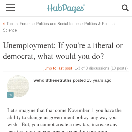
Politics & Political
Unemployment: If you're a liberal or
Let's imagine that that come November 1, you have the
ability to change us government policy, any way you
wish. But, you cannot create a new tax, increase any
new tax, nor can you create a spending program.