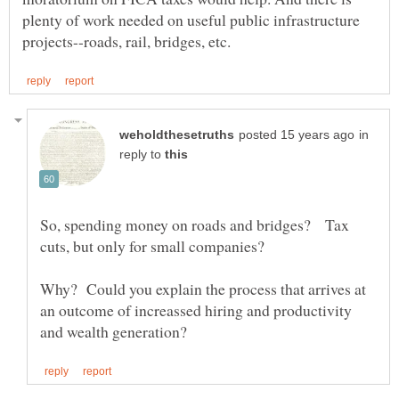
plenty of work needed on useful public infrastructure
in
reply to
So, spending money on roads and bridges? Tax
cuts, but only for small companies?
Why? Could you explain the process that arrives at
an outcome of increassed hiring and productivity