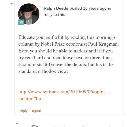
in
reply to
Educate your self a bit by reading this morning's
column by Nobel Prize economist Paul Krugman.
Even you should be able to understand it if you
try real hard and read it over two or three times.
Economists differ over the details, but his is the
standard, orthodox view.
http://www.nytimes.com/2010/09/06/opini …