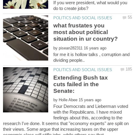
If you were president, what would you
what frustates you
most about political
by
for me it is hollow talks , corruption and
Extending Bush tax
cuts failed in the
by
Four Democrats and Lieberman voted
with the Republicans. I have mixed
feelings about this, according to the
research I've done. It seems that "economy experts" are split on
their views. Some argue that increasing taxes on the upper