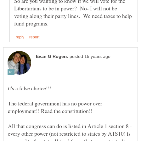
So are you wanting to know if we will vote for the
Libertarians to be in power? No- I will not be
voting along their party lines. We need taxes to help
The federal government has no power over
employment!! Read the constitution!!
All that congress can do is listed in Article 1 section 8 -
every other power (not restricted to states by A1S10) is
reserved to the states!! (and those that are restricted to