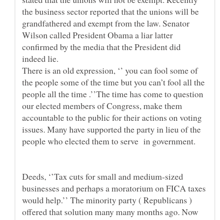
the business sector reported that the unions will be
grandfathered and exempt from the law. Senator
Wilson called President Obama a liar latter
confirmed by the media that the President did
There is an old expression, ‘’ you can fool some of
the people some of the time but you can’t fool all the
people all the time .’’The time has come to question
our elected members of Congress, make them
accountable to the public for their actions on voting
issues. Many have supported the party in lieu of the
Deeds, ‘’Tax cuts for small and medium-sized
businesses and perhaps a moratorium on FICA taxes
would help.’’ The minority party ( Republicans )
offered that solution many many months ago. Now