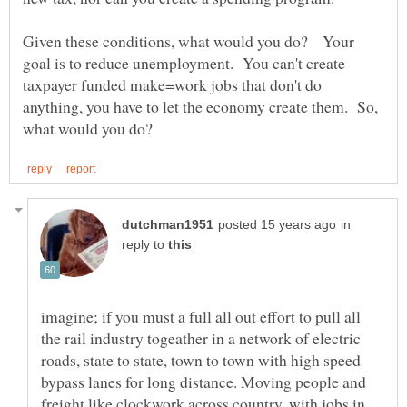
Given these conditions, what would you do? Your
goal is to reduce unemployment. You can't create
taxpayer funded make=work jobs that don't do
anything, you have to let the economy create them. So,
in
reply to
imagine; if you must a full all out effort to pull all
the rail industry togeather in a network of electric
roads, state to state, town to town with high speed
bypass lanes for long distance. Moving people and
freight like clockwork across country, with jobs in