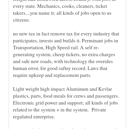
every state. Mechanics, cooks, cleaners, ticket
takers....you name it; all kinds of jobs open to us
no new tax in fact remove tax for every industry that
participates, invests and builds it. Perminant jobs in
generating system, cheep tickets, no extra charges
and safe new roads, with technology the overides
human error, for good saftey record. Laws that
Light weight high impact Aluminum and Kevlar
plastics, parts, food meals for crews and passengers.
Electronic grid power and support; all kinds of jobs
related to the system + in the system. Private
regulated enterprise.