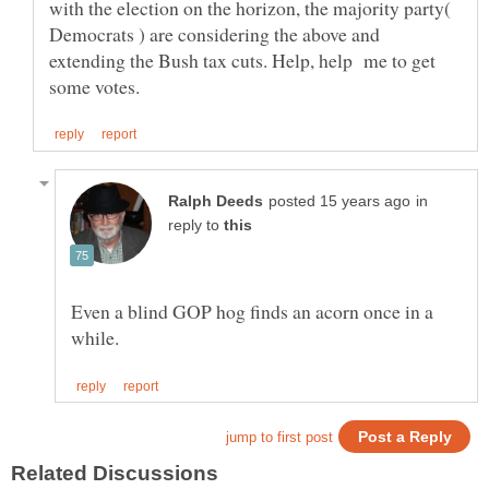
with the election on the horizon, the majority party(
Democrats ) are considering the above and
extending the Bush tax cuts. Help, help me to get
in
reply to
Even a blind GOP hog finds an acorn once in a