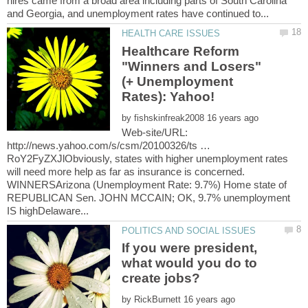
hires came from a broad area including parts of South Carolina
Healthcare Reform
"Winners and Losers"
(+ Unemployment
by
Web-site/URL:
http://news.yahoo.com/s/csm/20100326/ts …
RoY2FyZXJlObviously, states with higher unemployment rates
will need more help as far as insurance is concerned.
WINNERSArizona (Unemployment Rate: 9.7%) Home state of
REPUBLICAN Sen. JOHN MCCAIN; OK, 9.7% unemployment
If you were president,
what would you do to
by