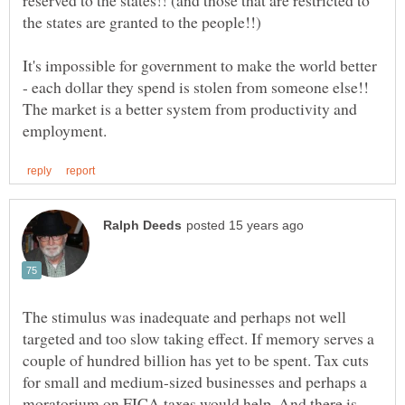
It's impossible for government to make the world better
- each dollar they spend is stolen from someone else!!
The market is a better system from productivity and
The stimulus was inadequate and perhaps not well
targeted and too slow taking effect. If memory serves a
couple of hundred billion has yet to be spent. Tax cuts
for small and medium-sized businesses and perhaps a
moratorium on FICA taxes would help. And there is