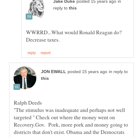
in
reply to
WWRRD...What would Ronald Reagan do?
in reply to
''The stimulus was inadequate and perhaps not well
targeted '' Check out where the money went on
Recovery.Gov. Pork, more pork and money going to
districts that don't exist. Obama and the Democrats