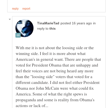
in
reply to
With me it is not about the loosing side or the
winning side. I feel it is more about what
American's in general want. There are people that
voted for President Obama that are unhappy and
feel their voices are not being heard any more
than the "loosing side" voters that voted for a
different candidate. I did not feel either President
Obama nor John McCain were what could fix
America. Some of what the right spews is
propaganda and some is reality from Obama's