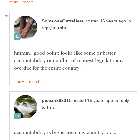
in
reply to
hmmm...good point; looks like some or better
accountability or conflict of interest legislation is
in reply
to