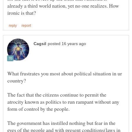
already a third world nation, yet no one realizes. How
What frustrates you most about political situation in ur
The fact that the citizens continue to permit the
atrocity known as politics to run rampant without any
The government has instilled nothing but fear in the
eyes of the people and with present conditions(laws in