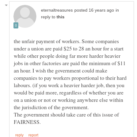
in
reply to
the unfair payment of workers. Some companies
under a union are paid $25 to 28 an hour for a start
while other people doing far more harder heavier
jobs in other factories are paid the minimum of $11
an hour. I wish the government could make
companies to pay workers proportional to their hard
labours. (if you work a heavier harder job, then you
would be paid more, regardless of whether you are
on a union or not or working anywhere else within
the jurisdiction of the government.
The government should take care of this issue of