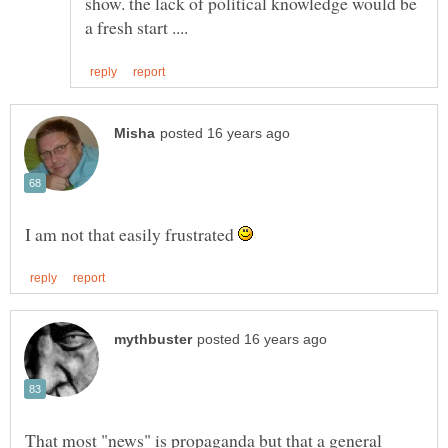
show. the lack of political knowledge would be
I am not that easily frustrated
That most "news" is propaganda but that a general