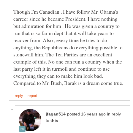
Though I'm Canadian , I have follow Mr. Obama's
carreer since he became President. I have nothing
but admiration for him . He was given a country to
run that is so far in dept that it will take years to
recover from. Also , every time he tries to do
anything, the Republicans do everything possible to
stonewall him. The Tea Parties are an excellent
example of this. No one can run a country when the
last party left it in turmoil and continue to use
everything they can to make him look bad.
in reply
to