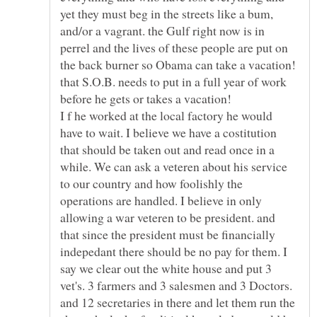
yet they must beg in the streets like a bum,
and/or a vagrant. the Gulf right now is in
perrel and the lives of these people are put on
the back burner so Obama can take a vacation!
that S.O.B. needs to put in a full year of work
I f he worked at the local factory he would
have to wait. I believe we have a costitution
that should be taken out and read once in a
while. We can ask a veteren about his service
to our country and how foolishly the
operations are handled. I believe in only
allowing a war veteren to be president. and
that since the president must be financially
indepedant there should be no pay for them. I
say we clear out the white house and put 3
vet's. 3 farmers and 3 salesmen and 3 Doctors.
and 12 secretaries in there and let them run the