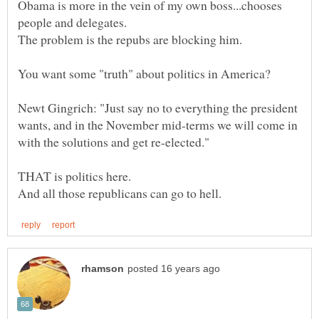
Obama is more in the vein of my own boss...chooses
Newt Gingrich: "Just say no to everything the president
wants, and in the November mid-terms we will come in