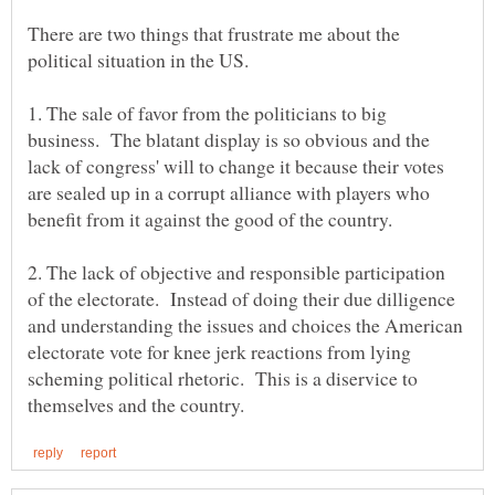
There are two things that frustrate me about the
1. The sale of favor from the politicians to big
business. The blatant display is so obvious and the
lack of congress' will to change it because their votes
are sealed up in a corrupt alliance with players who
2. The lack of objective and responsible participation
of the electorate. Instead of doing their due dilligence
and understanding the issues and choices the American
electorate vote for knee jerk reactions from lying
scheming political rhetoric. This is a diservice to