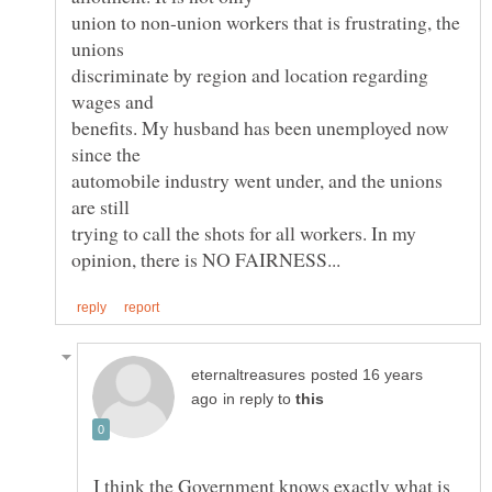
union to non-union workers that is frustrating, the
unions
discriminate by region and location regarding
benefits. My husband has been unemployed now
automobile industry went under, and the unions
trying to call the shots for all workers. In my
posted 16 years
in reply to
I think the Government knows exactly what is