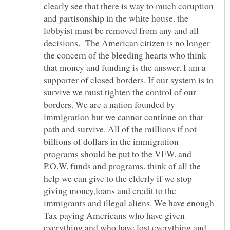
clearly see that there is way to much coruption
and partisonship in the white house. the
lobbyist must be removed from any and all
decisions. The American citizen is no longer
the concern of the bleeding hearts who think
that money and funding is the answer. I am a
supporter of closed borders. If our system is to
survive we must tighten the control of our
borders. We are a nation founded by
immigration but we cannot continue on that
path and survive. All of the millions if not
billions of dollars in the immigration
programs should be put to the VFW. and
P.O.W. funds and programs. think of all the
help we can give to the elderly if we stop
giving money,loans and credit to the
immigrants and illegal aliens. We have enough
Tax paying Americans who have given
everything and who have lost everything and