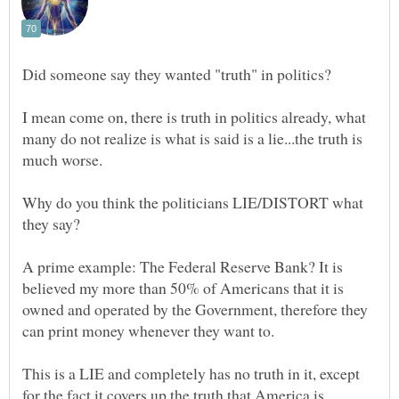
I mean come on, there is truth in politics already, what
many do not realize is what is said is a lie...the truth is
Why do you think the politicians LIE/DISTORT what
A prime example: The Federal Reserve Bank? It is
believed my more than 50% of Americans that it is
owned and operated by the Government, therefore they
This is a LIE and completely has no truth in it, except
for the fact it covers up the truth that America is