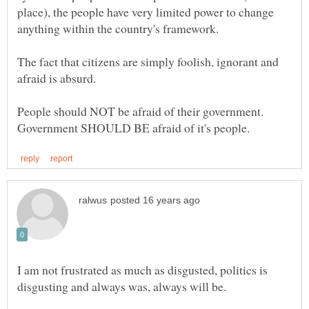
place), the people have very limited power to change
The fact that citizens are simply foolish, ignorant and
People should NOT be afraid of their government.
I am not frustrated as much as disgusted, politics is