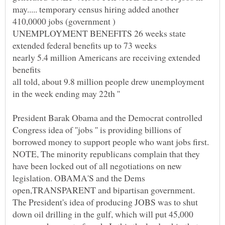
may..... temporary census hiring added another
nearly 5.4 million Americans are receiving extended
all told, about 9.8 million people drew unemployment
President Barak Obama and the Democrat controlled
Congress idea of ''jobs '' is providing billions of
borrowed money to support people who want jobs first.
NOTE, The minority republicans complain that they
have been locked out of all negotiations on new
legislation. OBAMA'S and the Dems
The President's idea of producing JOBS was to shut
down oil drilling in the gulf, which will put 45,000