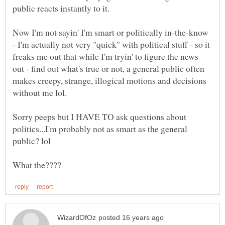
Now I'm not sayin' I'm smart or politically in-the-know
- I'm actually not very "quick" with political stuff - so it
freaks me out that while I'm tryin' to figure the news
out - find out what's true or not, a general public often
makes creepy, strange, illogical motions and decisions
Sorry peeps but I HAVE TO ask questions about
politics...I'm probably not as smart as the general