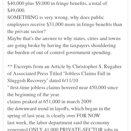
$40,000 plus $9,000 in fringe benefits, a total of
SOMETHING is very wrong, why does public
employees receive $31,000 more in fringe benefits than
Maybe that's the answer to why states, cities and towns
are going broke by having the taxpayers shouldering
** Excerpts from an Article by Christopher S. Rugaher
of Associated Press Titled ''Jobless Claims Fall in
'' first-time jobless claims hovered near 450,000 since
the downward trend in layoffs, which began in the
last week, the labor department said the economy
generated ONLY 41,000 PRIVATE-SECTOR jobs in