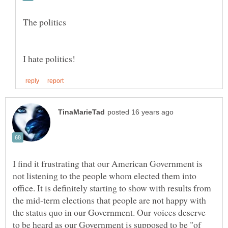
I find it frustrating that our American Government is
not listening to the people whom elected them into
office. It is definitely starting to show with results from
the mid-term elections that people are not happy with
the status quo in our Government. Our voices deserve
to be heard as our Government is supposed to be "of