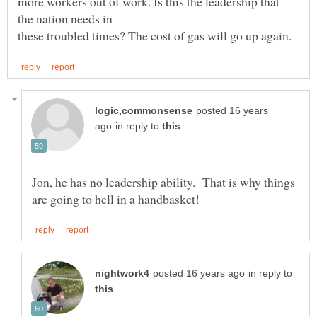
more workers out of work. Is this the leadership that
posted 16 years
in reply to
Jon, he has no leadership ability. That is why things
in reply to