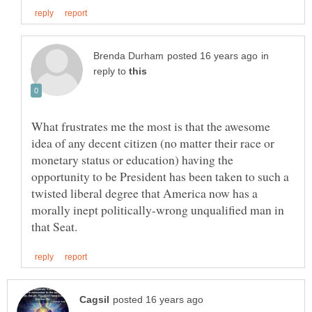
in
reply to
What frustrates me the most is that the awesome
idea of any decent citizen (no matter their race or
monetary status or education) having the
opportunity to be President has been taken to such a
twisted liberal degree that America now has a
morally inept politically-wrong unqualified man in