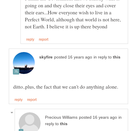
going on and they close their eyes and cover
their ears...How everyone wish to live in a
Perfect World, although that world is not here,
in reply to
in
reply to