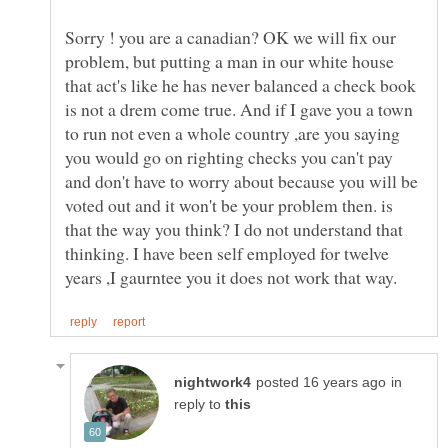
Sorry ! you are a canadian? OK we will fix our
problem, but putting a man in our white house
that act's like he has never balanced a check book
is not a drem come true. And if I gave you a town
to run not even a whole country ,are you saying
you would go on righting checks you can't pay
and don't have to worry about because you will be
voted out and it won't be your problem then. is
that the way you think? I do not understand that
thinking. I have been self employed for twelve
in
reply to