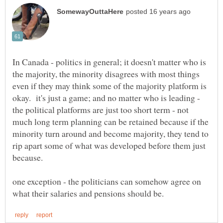
In Canada - politics in general; it doesn't matter who is
the majority, the minority disagrees with most things
even if they may think some of the majority platform is
okay. it's just a game; and no matter who is leading -
the political platforms are just too short term - not
much long term planning can be retained because if the
minority turn around and become majority, they tend to
rip apart some of what was developed before them just
one exception - the politicians can somehow agree on