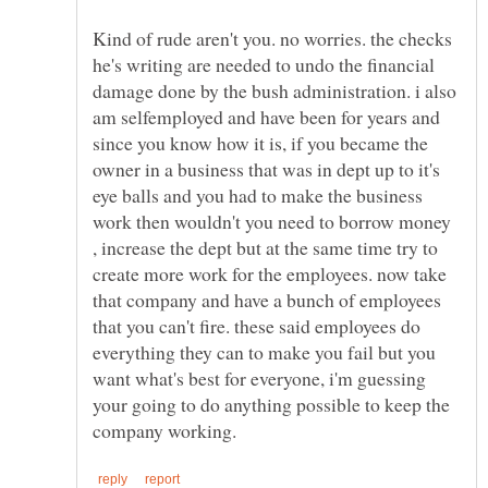
Kind of rude aren't you. no worries. the checks
he's writing are needed to undo the financial
damage done by the bush administration. i also
am selfemployed and have been for years and
since you know how it is, if you became the
owner in a business that was in dept up to it's
eye balls and you had to make the business
work then wouldn't you need to borrow money
, increase the dept but at the same time try to
create more work for the employees. now take
that company and have a bunch of employees
that you can't fire. these said employees do
everything they can to make you fail but you
want what's best for everyone, i'm guessing
your going to do anything possible to keep the