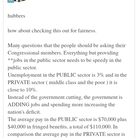
Many questions that the people should be asking their
Congressional members. Everything but providing
**jobs in the public sector needs to be speedy in the
Unemployment in the PUBLIC sector is 3% and in the
PRIVATE sector ( middle class and the poor ) it is
Instead of the government cutting, the government is
ADDING jobs and spending more increasing the
The average pay in the PUBLIC sector is $70,000 plus
$40,000 in fringed benefits, a total of $110,000. In
comparison the average pay in the PRIVATE sector is