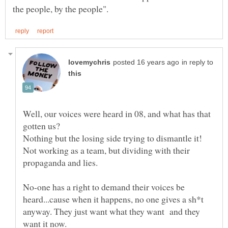
in reply to
Well, our voices were heard in 08, and what has that
Not working as a team, but dividing with their
No-one has a right to demand their voices be
heard...cause when it happens, no one gives a sh*t
anyway. They just want what they want and they