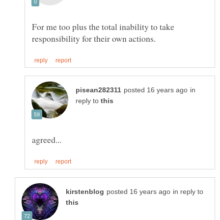
For me too plus the total inability to take
in
reply to
in reply to