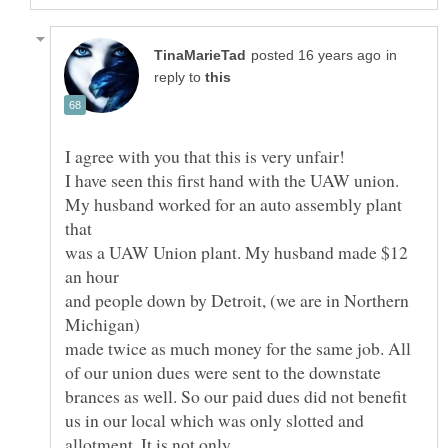
in
reply to
My husband worked for an auto assembly plant
was a UAW Union plant. My husband made $12
and people down by Detroit, (we are in Northern
made twice as much money for the same job. All
of our union dues were sent to the downstate
brances as well. So our paid dues did not benefit
us in our local which was only slotted and