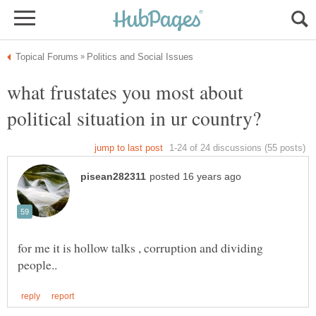
what frustates you most about
for me it is hollow talks , corruption and dividing