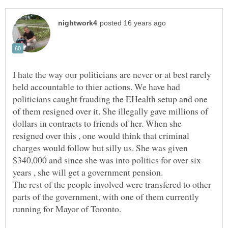
I hate the way our politicians are never or at best rarely
held accountable to thier actions. We have had
politicians caught frauding the EHealth setup and one
of them resigned over it. She illegally gave millions of
dollars in contracts to friends of her. When she
resigned over this , one would think that criminal
charges would follow but silly us. She was given
$340,000 and since she was into politics for over six
years , she will get a government pension.
The rest of the people involved were transfered to other
parts of the government, with one of them currently