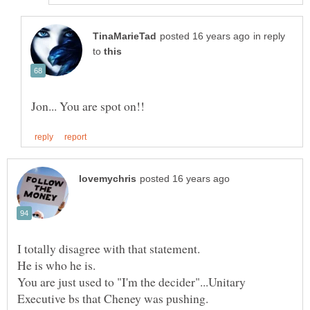
in reply
to
You are just used to "I'm the decider"...Unitary