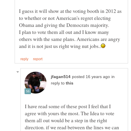
I guess it will show at the voting booth in 2012 as
to whether or not American's regret electing
I plan to vote them all out and I know many
others with the same plans. Americans are angry
in
reply to
I have read some of these post I feel that I
agree with yours the most. The Idea to vote
them all out would be a step in the right
direction. if we read between the lines we can