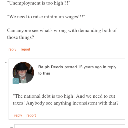
Can anyone see what's wrong with demanding both of
in reply
to
"The national debt is too high! And we need to cut