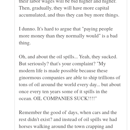
their labor wages will be bid higher and higher.
Then, gradually, they will have more capital
accumulated, and thus they can buy more things.
I dunno. It's hard to argue that "paying people
more money than they normally would" is a bad
Oh, and about the oil spills... Yeah, they sucked.
But seriously? that's your complaint? "My
modern life is made possible because these
ginormous companies are able to ship trillions of
tons of oil around the world every day... but about
once every ten years some of it spills in the
Remember the good ol' days, when cars and the
rest didn't exist? and instead of oil spills we had
horses walking around the town crapping and