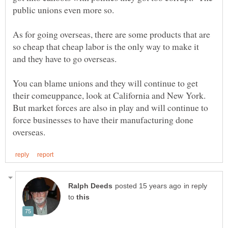
public unions even more so.
As for going overseas, there are some products that are
so cheap that cheap labor is the only way to make it
You can blame unions and they will continue to get
their comeuppance, look at California and New York.
But market forces are also in play and will continue to
force businesses to have their manufacturing done
in reply
to