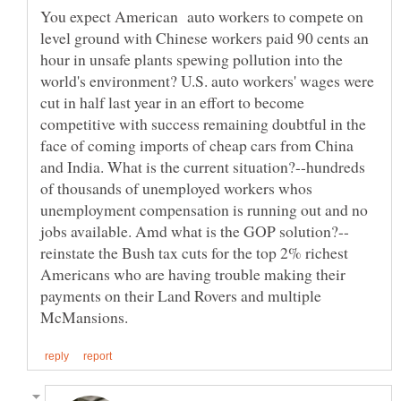
You expect American auto workers to compete on
level ground with Chinese workers paid 90 cents an
hour in unsafe plants spewing pollution into the
world's environment? U.S. auto workers' wages were
cut in half last year in an effort to become
competitive with success remaining doubtful in the
face of coming imports of cheap cars from China
and India. What is the current situation?--hundreds
of thousands of unemployed workers whos
unemployment compensation is running out and no
reinstate the Bush tax cuts for the top 2% richest
Americans who are having trouble making their
payments on their Land Rovers and multiple