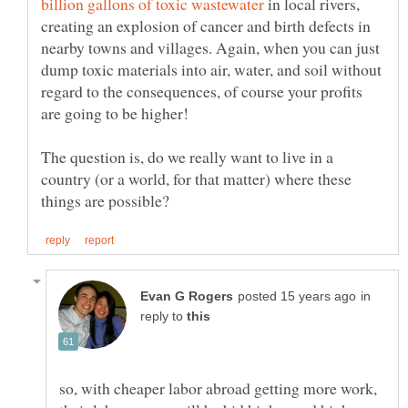
in local rivers,
creating an explosion of cancer and birth defects in
nearby towns and villages. Again, when you can just
dump toxic materials into air, water, and soil without
regard to the consequences, of course your profits
The question is, do we really want to live in a
country (or a world, for that matter) where these
in
reply to
so, with cheaper labor abroad getting more work,