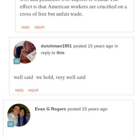
effect is that American workers are crucified on a
in
reply to