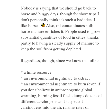
Nobody is saying that we should go back to
horse and buggy days, though for short trips I
don't personally think it's such a bad idea. I
like horses.
Also, oil contaminates soil;
horse manure enriches it. People used to grow
substantial quantities of food in cities, thanks
partly to having a steady supply of manure to
* an environmental nightmare to burn (even if
you don't believe in anthropogenic global
warming, burning fossil fuels dumps dozens of
different carcinogens and suspected
carcinogens into the air, raising rates of