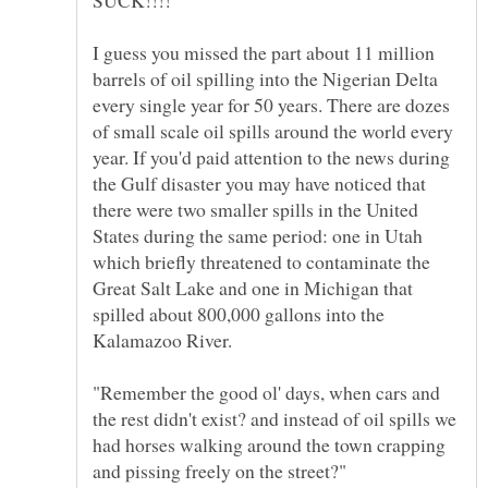
I guess you missed the part about 11 million
barrels of oil spilling into the Nigerian Delta
every single year for 50 years. There are dozes
of small scale oil spills around the world every
year. If you'd paid attention to the news during
the Gulf disaster you may have noticed that
there were two smaller spills in the United
States during the same period: one in Utah
which briefly threatened to contaminate the
Great Salt Lake and one in Michigan that
spilled about 800,000 gallons into the
"Remember the good ol' days, when cars and
the rest didn't exist? and instead of oil spills we
had horses walking around the town crapping
and pissing freely on the street?"