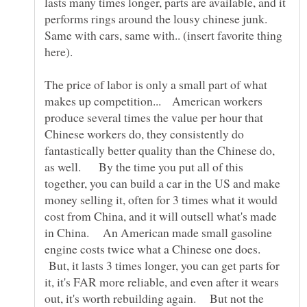
lasts many times longer, parts are available, and it
performs rings around the lousy chinese junk.
Same with cars, same with.. (insert favorite thing
here).
The price of labor is only a small part of what
makes up competition... American workers
produce several times the value per hour that
Chinese workers do, they consistently do
fantastically better quality than the Chinese do,
as well. By the time you put all of this
together, you can build a car in the US and make
money selling it, often for 3 times what it would
cost from China, and it will outsell what's made
in China. An American made small gasoline
engine costs twice what a Chinese one does.
But, it lasts 3 times longer, you can get parts for
it, it's FAR more reliable, and even after it wears
out, it's worth rebuilding again. But not the