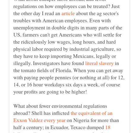
regulations on how employees can be treated? Just
the other day I read an
about the ag sector's
troubles with American employees. Even with
unemployment in double digits in many parts of the
US, farmers can't get Americans who will settle for
the ridiculously low wages, long hours, and hard
physical labor required by industrial agriculture, so
they have to keep importing Mexicans, legally or
illegally. Investigators have found
in
the tomato fields of Florida. When you can get away
with paying people pennies (or nothing at all) for 12,
14, or 16 hour workdays six days a week, of course
What about fewer environmental regulations
abroad? Shell has inflicted
the equivalent of an
on Nigeria for more than
half a century; in Ecuador, Texaco dumped
18