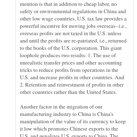
mention is that in addition to cheap labor, no
safety or environmental regulations in China and
other low wage countries, U.S. tax law provides a
powerful incentive for moving jobs overseas--i.e.,
overseas profits are not taxed in the U.S. unless
and until the profits are re-patriated, i.e., returned
to the books of the U.S. corporation. This giant
loophole produces two results: 1. The use of
unrealistic transfer prices and other accounting
tricks to reduce profits from operations in the
U.S. and increase profits in other countries. And
2. Retention and reinvestment of profits in other
other countries rather than the United States.
Another factor in the migration of our
manufacturing industry to China is China's
manipulation of the value of its currency to keep
it low which promotes Chinese exports to the
U.S. and penalizes U.S. exports to China. The