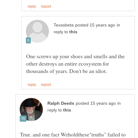
in
reply to
One screws up your shoes and smells and the
other destroys an entire ecosystem for
in
reply to
True. and one fact Weholdthese"truths" failed to