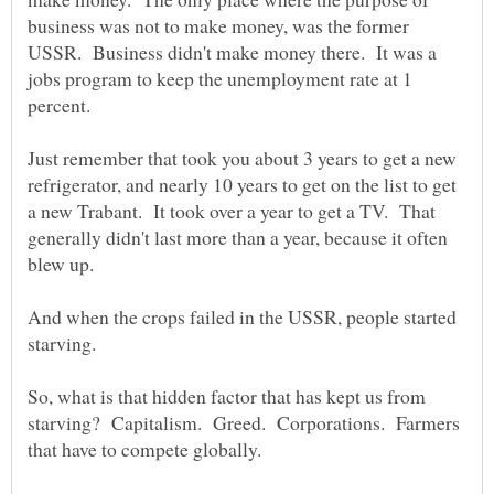
business was not to make money, was the former
USSR. Business didn't make money there. It was a
jobs program to keep the unemployment rate at 1
percent.
Just remember that took you about 3 years to get a new
refrigerator, and nearly 10 years to get on the list to get
a new Trabant. It took over a year to get a TV. That
generally didn't last more than a year, because it often
blew up.
And when the crops failed in the USSR, people started
starving.
So, what is that hidden factor that has kept us from
starving? Capitalism. Greed. Corporations. Farmers
that have to compete globally.