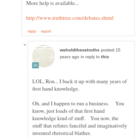
posted 15
in reply to
LOL, Ron... I back it up with many years of
first hand knowledge.
Oh, and I happen to run a business. You
know, just loads of that first hand
knowledge kind of stuff. You now, the
stuff that refutes fanciful and imaginatively