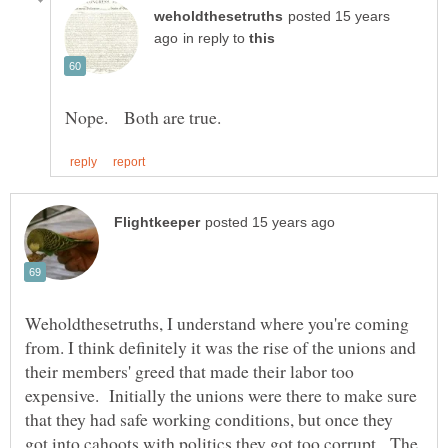
posted 15 years
in reply to
Weholdthesetruths, I understand where you're coming
from. I think definitely it was the rise of the unions and
their members' greed that made their labor too
expensive. Initially the unions were there to make sure
that they had safe working conditions, but once they
got into cahoots with politics they got too corrupt. The