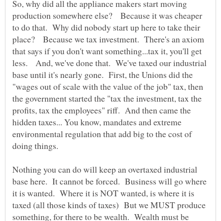
So, why did all the appliance makers start moving
production somewhere else? Because it was cheaper
to do that. Why did nobody start up here to take their
place? Because we tax investment. There's an axiom
that says if you don't want something...tax it, you'll get
less. And, we've done that. We've taxed our industrial
base until it's nearly gone. First, the Unions did the
"wages out of scale with the value of the job" tax, then
the government started the "tax the investment, tax the
profits, tax the employees" riff. And then came the
hidden taxes... You know, mandates and extreme
environmental regulation that add big to the cost of
doing things.
Nothing you can do will keep an overtaxed industrial
base here. It cannot be forced. Business will go where
it is wanted. Where it is NOT wanted, is where it is
taxed (all those kinds of taxes) But we MUST produce
something, for there to be wealth. Wealth must be