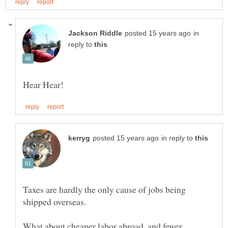
in
reply to
in reply to
Taxes are hardly the only cause of jobs being
shipped overseas.
What about cheaper labor abroad, and fewer