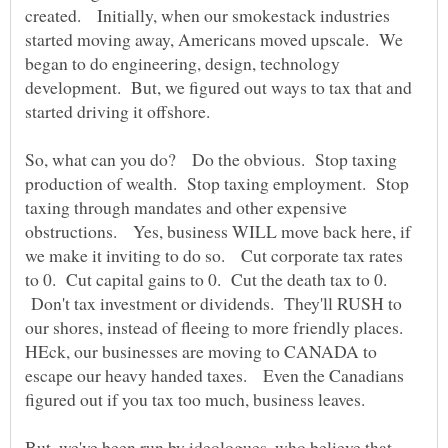
created. Initially, when our smokestack industries
started moving away, Americans moved upscale. We
began to do engineering, design, technology
development. But, we figured out ways to tax that and
started driving it offshore.
So, what can you do? Do the obvious. Stop taxing
production of wealth. Stop taxing employment. Stop
taxing through mandates and other expensive
obstructions. Yes, business WILL move back here, if
we make it inviting to do so. Cut corporate tax rates
to 0. Cut capital gains to 0. Cut the death tax to 0.
Don't tax investment or dividends. They'll RUSH to
our shores, instead of fleeing to more friendly places.
HEck, our businesses are moving to CANADA to
escape our heavy handed taxes. Even the Canadians
figured out if you tax too much, business leaves.
But, we've been run by ideologues, who believe that