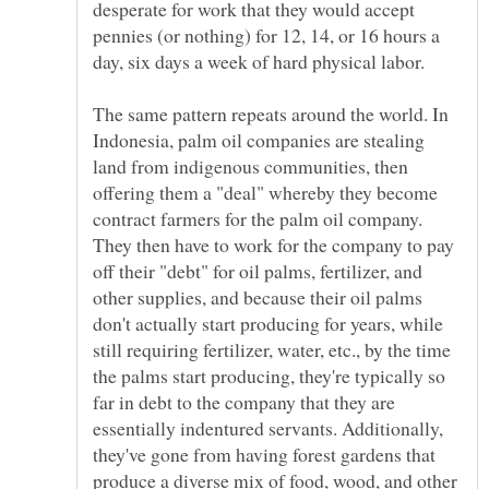
desperate for work that they would accept
pennies (or nothing) for 12, 14, or 16 hours a
The same pattern repeats around the world. In
Indonesia, palm oil companies are stealing
land from indigenous communities, then
offering them a "deal" whereby they become
contract farmers for the palm oil company.
They then have to work for the company to pay
off their "debt" for oil palms, fertilizer, and
other supplies, and because their oil palms
don't actually start producing for years, while
still requiring fertilizer, water, etc., by the time
the palms start producing, they're typically so
far in debt to the company that they are
essentially indentured servants. Additionally,
they've gone from having forest gardens that
produce a diverse mix of food, wood, and other