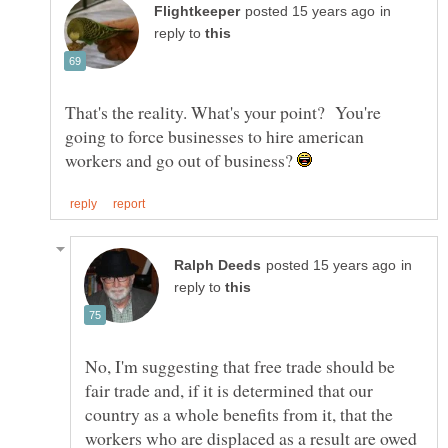
in
reply to
That's the reality. What's your point? You're
going to force businesses to hire american
workers and go out of business?
in
reply to
No, I'm suggesting that free trade should be
fair trade and, if it is determined that our
country as a whole benefits from it, that the
workers who are displaced as a result are owed