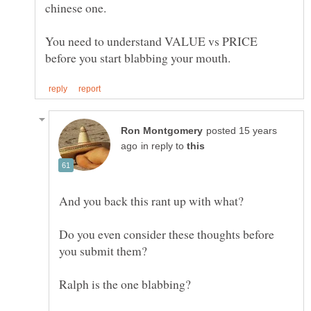
chinese one.
You need to understand VALUE vs PRICE
posted 15 years
in reply to
Do you even consider these thoughts before