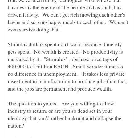
business is the enemy of the people and as such, has
driven it away. We can't get rich mowing each other's
lawns and serving happy meals to each other. We can't
even survive doing that.
Stimulus dollars spent don't work, because it merely
gets spent. No wealth is created. No productivity is
increased by it. "Stimulus" jobs have price tags of
400,000 to 5 million EACH. Small wonder it makes
no difference in unemployment. It takes less private
investment in manufacturing to produce jobs than that,
and the jobs are permanent and produce wealth.
The question to you is... Are you willing to allow
industry to return, or are you so dead set in your
ideology that you'd rather bankrupt and collapse the