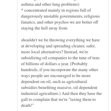
* concentrated mainly in regions full of
dangerously unstable governments, religious
fanatics, and other psychos we are better off
shouldn't we be throwing everything we have
at developing and spreading cleaner, safer,
more local alternatives? Instead, we're
subsidizing oil companies to the tune of tens
of billions of dollars a year. (Probably
hundreds, if you incorporate the many other
ways people are encouraged to be more
dependent on oil, such as agricultural
subsidies benefiting massive, oil dependent
industrial agriculture.) And then they have the
gall to complain that we're "taxing them to