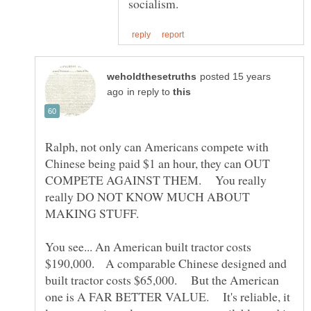
posted 15 years
in reply to
Ralph, not only can Americans compete with
Chinese being paid $1 an hour, they can OUT
COMPETE AGAINST THEM. You really
really DO NOT KNOW MUCH ABOUT
MAKING STUFF.
You see... An American built tractor costs
$190,000. A comparable Chinese designed and
built tractor costs $65,000. But the American
one is A FAR BETTER VALUE. It's reliable, it