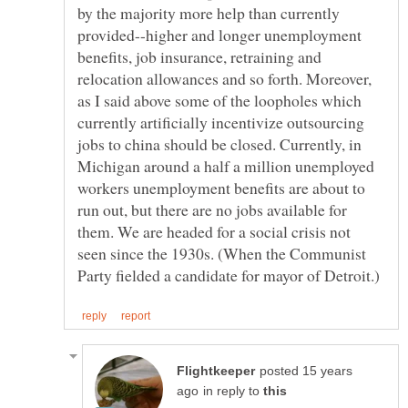
by the majority more help than currently
provided--higher and longer unemployment
benefits, job insurance, retraining and
relocation allowances and so forth. Moreover,
as I said above some of the loopholes which
currently artificially incentivize outsourcing
jobs to china should be closed. Currently, in
Michigan around a half a million unemployed
workers unemployment benefits are about to
run out, but there are no jobs available for
them. We are headed for a social crisis not
seen since the 1930s. (When the Communist
posted 15 years
in reply to