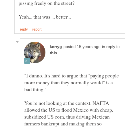
pissing freely on the street?
in reply to
"I dunno. It's hard to argue that "paying people
more money than they normally would" is a
You're not looking at the context. NAFTA
allowed the US to flood Mexico with cheap,
subsidized US corn, thus driving Mexican
farmers bankrupt and making them so