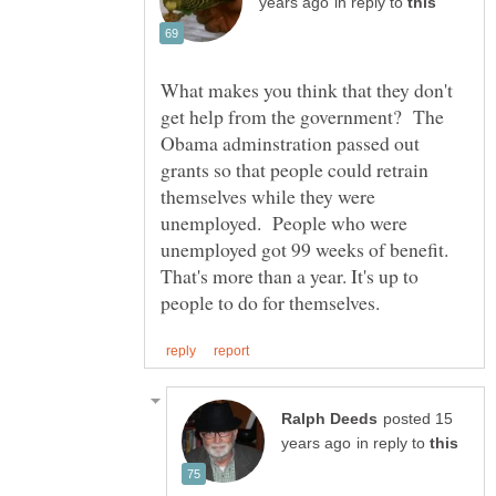
in reply to
What makes you think that they don't
get help from the government? The
Obama adminstration passed out
grants so that people could retrain
themselves while they were
unemployed. People who were
unemployed got 99 weeks of benefit.
That's more than a year. It's up to
posted 15
in reply to