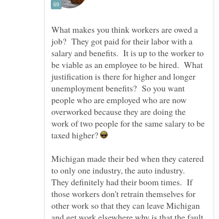
What makes you think workers are owed a
job? They got paid for their labor with a
salary and benefits. It is up to the worker to
be viable as an employee to be hired. What
justification is there for higher and longer
unemployment benefits? So you want
people who are employed who are now
overworked because they are doing the
work of two people for the same salary to be
taxed higher?
Michigan made their bed when they catered
to only one industry, the auto industry.
They definitely had their boom times. If
those workers don't retrain themselves for
other work so that they can leave Michigan
and get work elsewhere why is that the fault