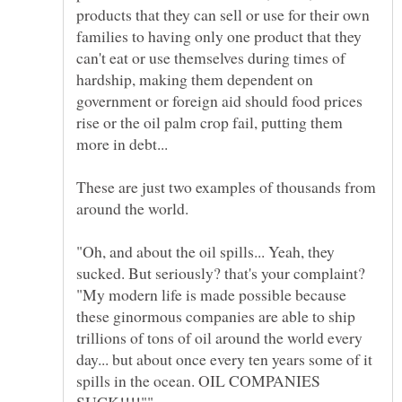
products that they can sell or use for their own
families to having only one product that they
can't eat or use themselves during times of
hardship, making them dependent on
government or foreign aid should food prices
rise or the oil palm crop fail, putting them
These are just two examples of thousands from
"Oh, and about the oil spills... Yeah, they
sucked. But seriously? that's your complaint?
"My modern life is made possible because
these ginormous companies are able to ship
trillions of tons of oil around the world every
day... but about once every ten years some of it
spills in the ocean. OIL COMPANIES