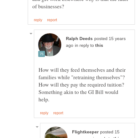
posted 15 years
in reply to
How will they feed themselves and their
families while "retraining themselves"?
How will they pay the required tuition?
Something akin to the GI Bill would
posted 15