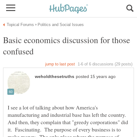
Basic economics discussion for those
I see a lot of talking about how America's
manufacturing and industrial base has left the country.
And then, they complain that "greedy corporations" did
it. Fascinating. The purpose of every business is to
make money. The only place where the purpose of