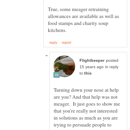
True, some meager retraining
allowances are available as well as
food stamps and charity soup
posted
in reply
to
Turning down your nose at help
are you? And that help was not
meager. It just goes to show me
that you're really not interested
in solutions as much as you are
trying to persuade people to