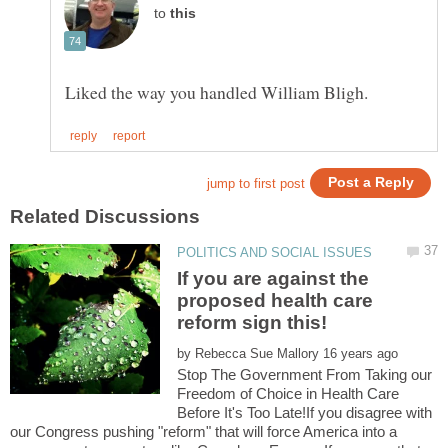
to
If you are against the
proposed health care
by
Stop The Government From Taking our
Freedom of Choice in Health Care
Before It's Too Late!If you disagree with
our Congress pushing "reform" that will force America into a