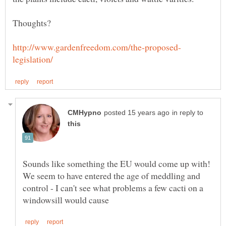
in reply to
Sounds like something the EU would come up with!
We seem to have entered the age of meddling and
control - I can't see what problems a few cacti on a