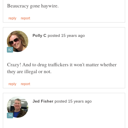
Crazy! And to drug traffickers it won't matter whether