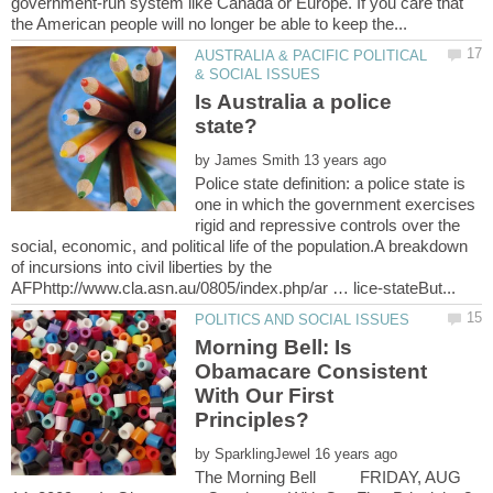
government-run system like Canada or Europe. If you care that
AUSTRALIA & PACIFIC POLITICAL
Is Australia a police
by
Police state definition: a police state is
one in which the government exercises
rigid and repressive controls over the
social, economic, and political life of the population.A breakdown
of incursions into civil liberties by the
Morning Bell: Is
Obamacare Consistent
With Our First
by
The Morning Bell FRIDAY, AUG