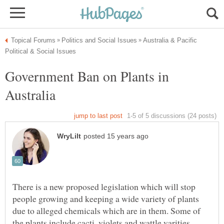
Australia & Pacific
Government Ban on Plants in
There is a new proposed legislation which will stop
people growing and keeping a wide variety of plants
due to alleged chemicals which are in them. Some of
the plants include cacti, violets and wattle varities.