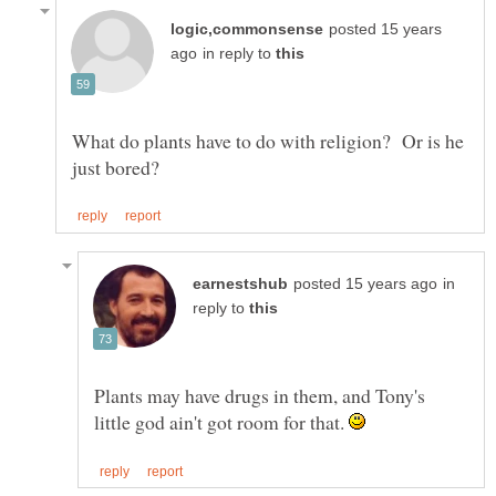
posted 15 years
in reply to
What do plants have to do with religion? Or is he
in
reply to
Plants may have drugs in them, and Tony's
little god ain't got room for that.