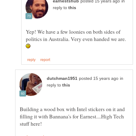
in
reply to
Yep! We have a few loonies on both sides of
politics in Australia. Very even handed we are.
in
reply to
Building a wood box with Intel stickers on it and
filling it with Bannana's for Earnest....High Tech