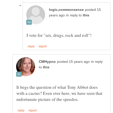
posted 15
in reply to
in reply
to
It begs the question of what Tony Abbot does
with a cactus? Even over here, we have seen that