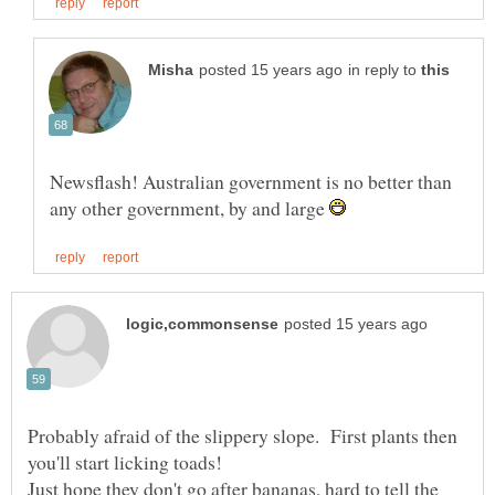
in reply to
Newsflash! Australian government is no better than
any other government, by and large
Probably afraid of the slippery slope. First plants then
Just hope they don't go after bananas, hard to tell the