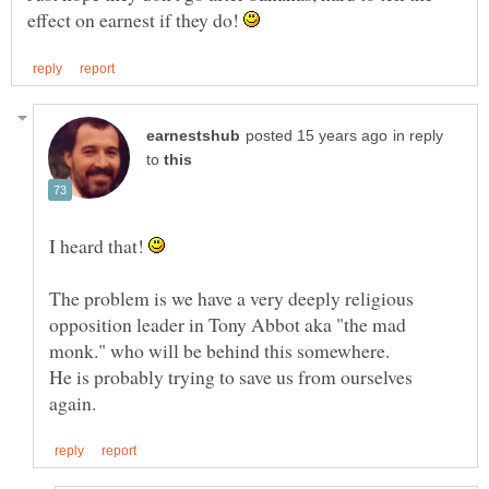
effect on earnest if they do!
in reply
to
I heard that!
The problem is we have a very deeply religious
opposition leader in Tony Abbot aka "the mad
He is probably trying to save us from ourselves