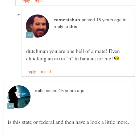
in
reply to
dutchman you are one hell of a mate! Even
chucking an extra "n" in banana for me!
is this state or federal and then have a look a little more.