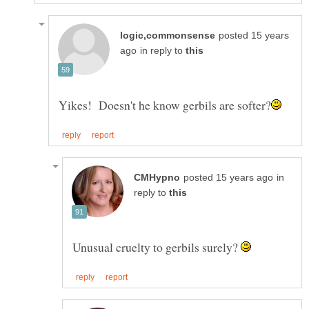
posted 15 years
in reply to
in
reply to
Unusual cruelty to gerbils surely?