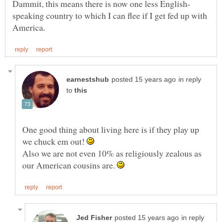
speaking country to which I can flee if I get fed up with
in reply
to
One good thing about living here is if they play up
we chuck em out!
Also we are not even 10% as religiously zealous as
our American cousins are.
in reply