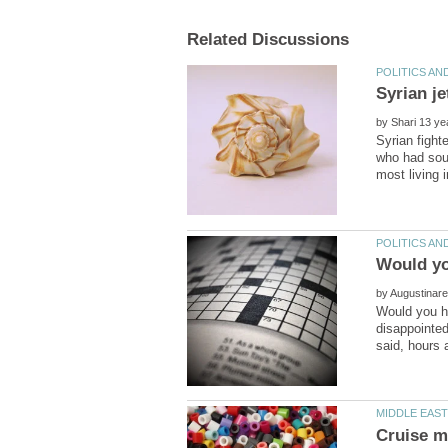
by
Syrian fight
who had soug
by
Would you h
disappointed