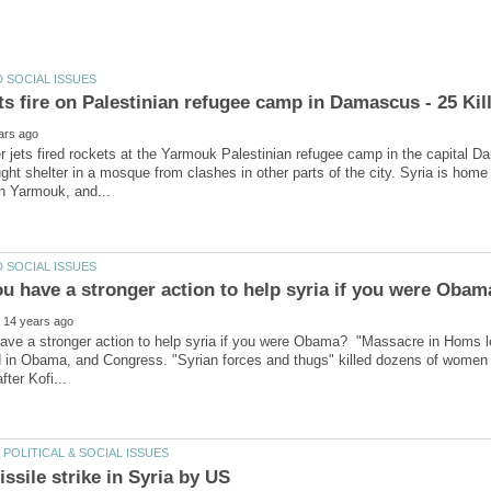
er jets fired rockets at the Yarmouk Palestinian refugee camp in the capital D
ht shelter in a mosque from clashes in other parts of the city. Syria is home
ave a stronger action to help syria if you were Obama? "Massacre in Homs le
 in Obama, and Congress. "Syrian forces and thugs" killed dozens of women a