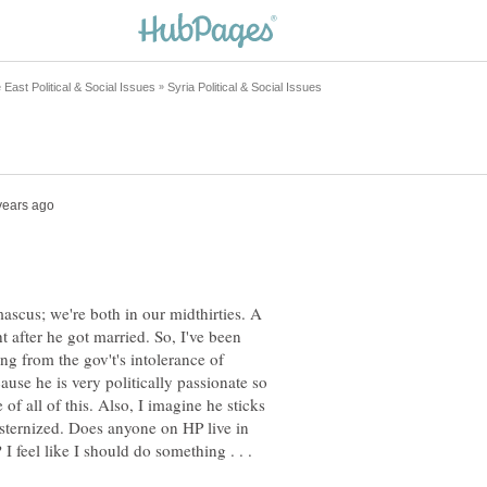
ascus; we're both in our midthirties. A
 after he got married. So, I've been
ing from the gov't's intolerance of
cause he is very politically passionate so
 of all of this. Also, I imagine he sticks
esternized. Does anyone on HP live in
I feel like I should do something . . .