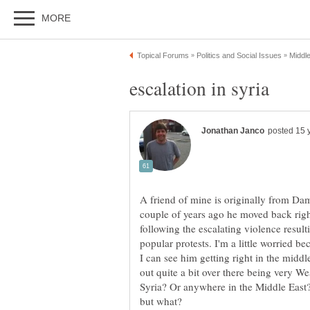
A friend of mine is originally from Dam
couple of years ago he moved back right
following the escalating violence result
popular protests. I'm a little worried be
I can see him getting right in the middle
out quite a bit over there being very W
Syria? Or anywhere in the Middle East? 