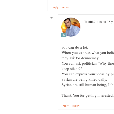
When you express what you believ
You can ask politician "Why tho