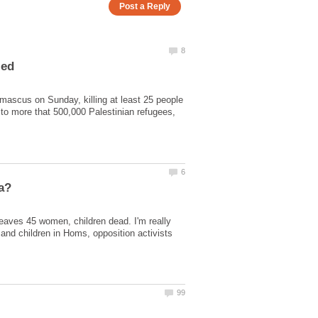
amascus on Sunday, killing at least 25 people
 to more that 500,000 Palestinian refugees,
aves 45 women, children dead. I'm really
nd children in Homs, opposition activists