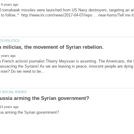
 tomahawk missiles were launched from US Navy destroyers, targeting an airf
he French activist journalist Thierry Meyssan is asserting. The Americans, the 
ssacring the Syrians! As we are leaving in peace, innocent people are dying