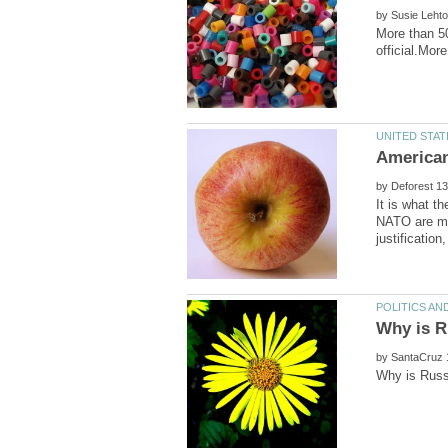
by
More than 50
by
It is what t
NATO are ma
by