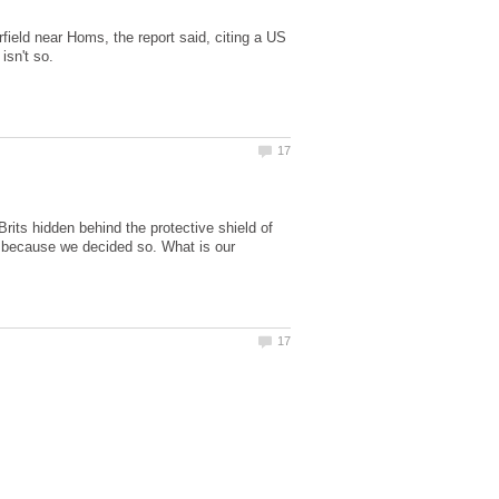
ield near Homs, the report said, citing a US
Brits hidden behind the protective shield of
 because we decided so. What is our