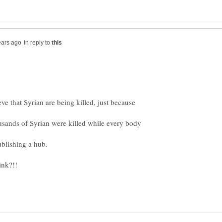
in reply to
e that Syrian are being killed, just because
usands of Syrian were killed while every body