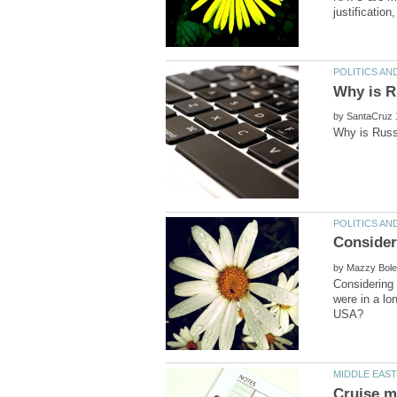
by
by
Considering 
were in a lo