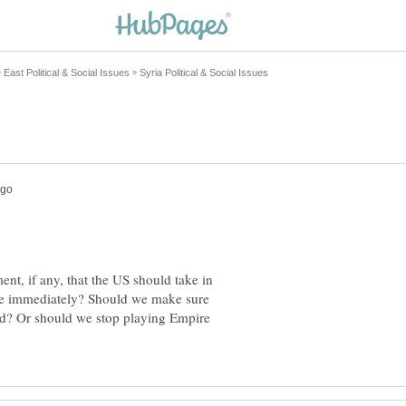
ent, if any, that the US should take in
ike immediately? Should we make sure
ed? Or should we stop playing Empire