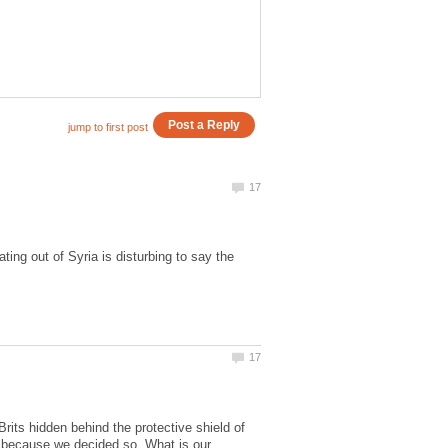
ing out of Syria is disturbing to say the
Brits hidden behind the protective shield of
 because we decided so. What is our