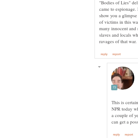
"Bodies of Lies" del
came to espionage. N
show you a glimpse 
of victims in this w
many innocent and n
slaves and locals wh
This is certa
NPR today who
a couple of ye