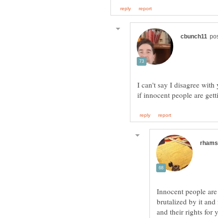
I can't say I disagree with 
Innocent people are
brutalized by it and
and their rights for 