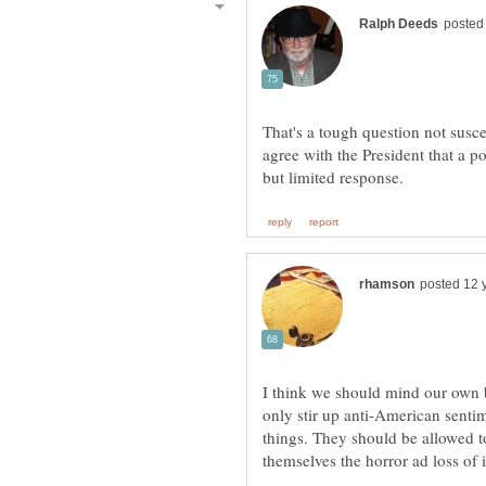
That's a tough question not susce
agree with the President that a p
I think we should mind our own b
only stir up anti-American senti
things. They should be allowed t