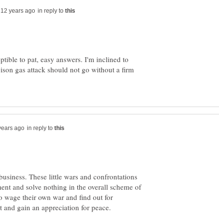
in reply to
ptible to pat, easy answers. I'm inclined to
oison gas attack should not go without a firm
in reply to
usiness. These little wars and confrontations
ment and solve nothing in the overall scheme of
o wage their own war and find out for