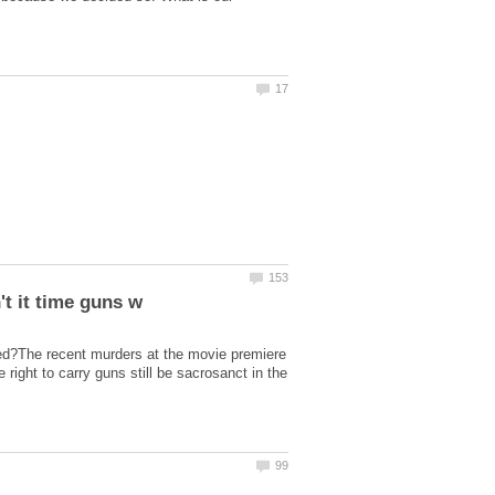
ned?The recent murders at the movie premiere
right to carry guns still be sacrosanct in the