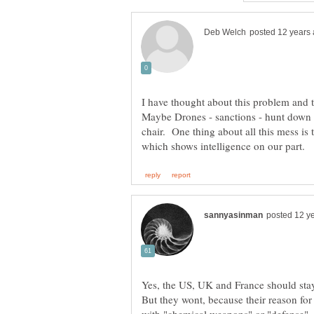
Maybe Drones - sanctions - hunt down 
Yes, the US, UK and France should stay 
But they wont, because their reason for