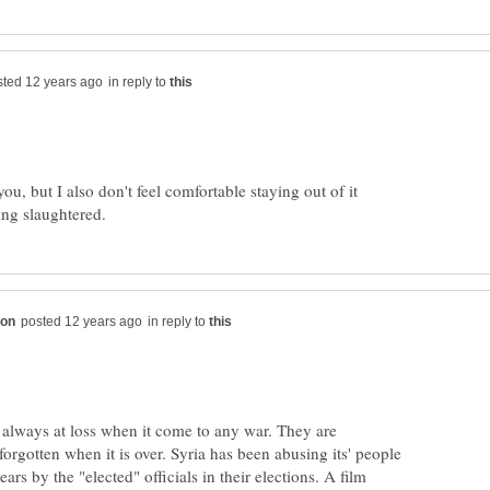
in reply to
you, but I also don't feel comfortable staying out of it
in reply to
 always at loss when it come to any war. They are
 forgotten when it is over. Syria has been abusing its' people
years by the "elected" officials in their elections. A film