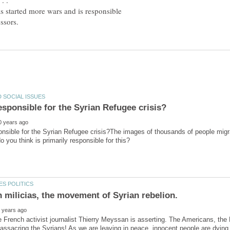
. .
 started more wars and is responsible
nsible for the Syrian Refugee crisis?The images of thousands of people migrat
he French activist journalist Thierry Meyssan is asserting. The Americans, the 
ssacring the Syrians! As we are leaving in peace, innocent people are dying