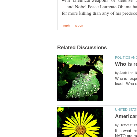
with "chemical weapons" or "defense" . 
. . and Nobel Peace Laureate Obama has
by
Who is respo
by
It is what t
NATO are ma