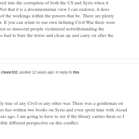
ved into the corruption of both the US and Syria when it
ot that it is a documentarian view I can endorse, it does
of the workings within the powers that be. There are plenty
ar. If you can relate to our own defining Civil War there were
ot so innocent people victimized notwithstanding the
o had to bare the terror and clean up and carry on after the
in reply to
inly true of any Civil or any other war. There was a gentleman on
 has written two books on Syria and even spent time with Assad
ars ago. I am going to have to see if the library carries them so I