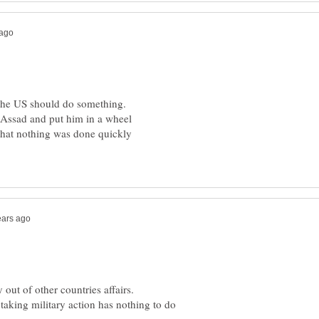
Assad and put him in a wheel
out of other countries affairs.
 taking military action has nothing to do