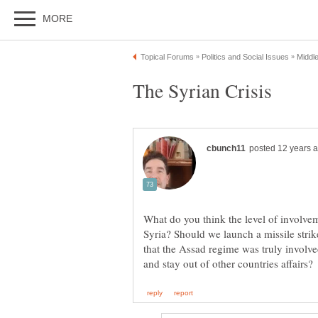
What do you think the level of involvem
Syria? Should we launch a missile str
that the Assad regime was truly involv