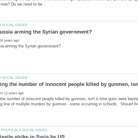
the number of innocent people killed by gunmen, isn't it time guns were ban
ng line of multiple murders by gunmen - some occurring in schools. Should the 