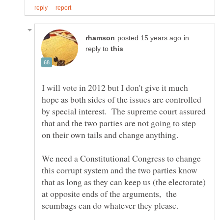
in
reply to
I will vote in 2012 but I don't give it much
hope as both sides of the issues are controlled
by special interest. The supreme court assured
that and the two parties are not going to step
We need a Constitutional Congress to change
this corrupt system and the two parties know
that as long as they can keep us (the electorate)
at opposite ends of the arguments, the