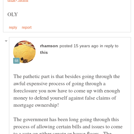
in reply to
The pathetic part is that besides going through the
awful expensive process of going through a
foreclosure you now have to come up with enough
money to defend yourself against false claims of
The government has been long going through this
process of allowing certain bills and issues to come
to a vote on either senate or house floors. The