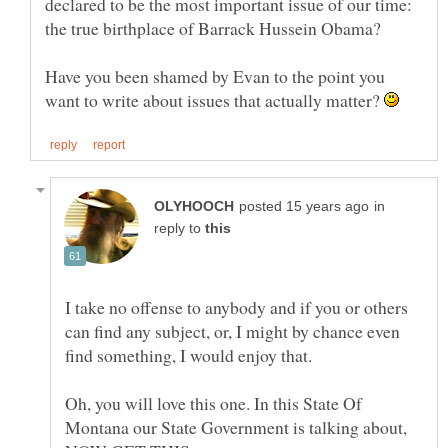
declared to be the most important issue of our time:
Have you been shamed by Evan to the point you
want to write about issues that actually matter?
in
reply to
I take no offense to anybody and if you or others
can find any subject, or, I might by chance even
Oh, you will love this one. In this State Of
Montana our State Government is talking about,