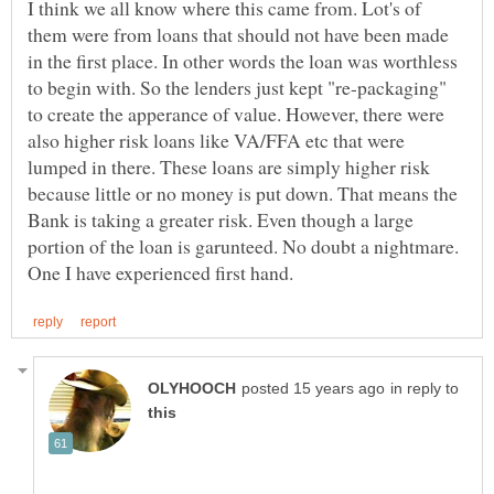
I think we all know where this came from. Lot's of
them were from loans that should not have been made
in the first place. In other words the loan was worthless
to begin with. So the lenders just kept "re-packaging"
to create the apperance of value. However, there were
also higher risk loans like VA/FFA etc that were
lumped in there. These loans are simply higher risk
because little or no money is put down. That means the
Bank is taking a greater risk. Even though a large
portion of the loan is garunteed. No doubt a nightmare.
in reply to