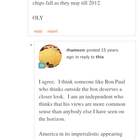
posted 15 years
in reply to
I agree. I think someone like Ron Paul
who thinks outside the box deserves a
closer look. I am an independent who
thinks that his views are more common
sense than anybody else I have seen on
America in its imperialistic appearing