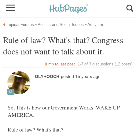
Rule of law? What's that? Congress
So, This is how our Government Works. WAKE UP