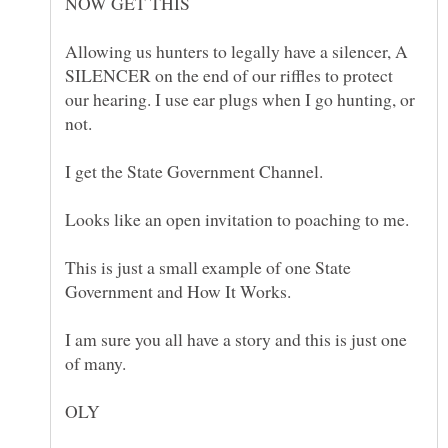
Allowing us hunters to legally have a silencer, A
SILENCER on the end of our riffles to protect
our hearing. I use ear plugs when I go hunting, or
This is just a small example of one State
I am sure you all have a story and this is just one