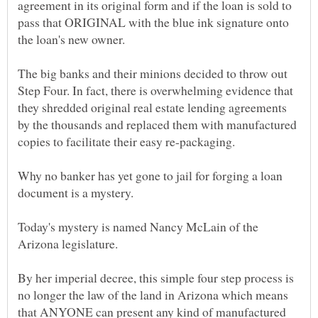
agreement in its original form and if the loan is sold to
pass that ORIGINAL with the blue ink signature onto
the loan's new owner.
The big banks and their minions decided to throw out
Step Four. In fact, there is overwhelming evidence that
they shredded original real estate lending agreements
by the thousands and replaced them with manufactured
copies to facilitate their easy re-packaging.
Why no banker has yet gone to jail for forging a loan
document is a mystery.
Today's mystery is named Nancy McLain of the
Arizona legislature.
By her imperial decree, this simple four step process is
no longer the law of the land in Arizona which means
that ANYONE can present any kind of manufactured