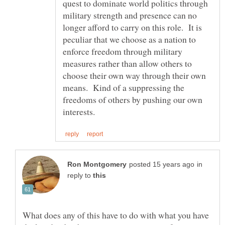
quest to dominate world politics through
military strength and presence can no
longer afford to carry on this role. It is
peculiar that we choose as a nation to
enforce freedom through military
measures rather than allow others to
choose their own way through their own
means. Kind of a suppressing the
freedoms of others by pushing our own
in
reply to
What does any of this have to do with what you have