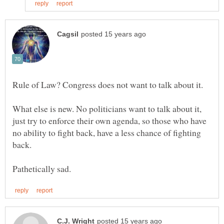
What else is new. No politicians want to talk about it,
just try to enforce their own agenda, so those who have
no ability to fight back, have a less chance of fighting