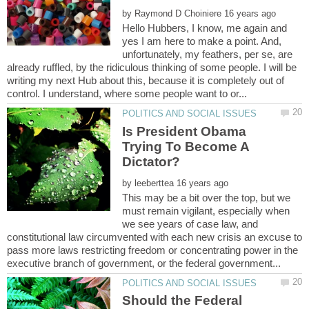
by
Hello Hubbers, I know, me again and
yes I am here to make a point. And,
unfortunately, my feathers, per se, are
already ruffled, by the ridiculous thinking of some people. I will be
writing my next Hub about this, because it is completely out of
Is President Obama
Trying To Become A
by
This may be a bit over the top, but we
must remain vigilant, especially when
we see years of case law, and
constitutional law circumvented with each new crisis an excuse to
pass more laws restricting freedom or concentrating power in the
Should the Federal