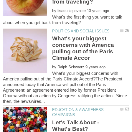
by
What's the first thing you want to talk
What's your biggest
concerns with America
pulling out of the Paris
by
What's your biggest concerns with
America pulling out of the Paris Climate Accord?The President
announced today that America will pull out of the Paris
Agreement; an agreement entered into by former President
Obama without an action by Congress ratifying the action. Since
EDUCATION & AWARENESS
Let's Talk About -