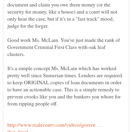
document and claim you owe them money (or the
security for money, like a house) and a court will not
only hear the case, but if it's in a "fast track" mood,
judge for the forger.
Good work Ms. McLain. You've just made the rank of
Government Criminal First Class with oak leaf
clusters.
It's a simple concept Ms. McLain which has worked
pretty well since Sumerian times. Lenders are required
to keep ORIGINAL copies of loan documents in order
to have an actionable case. This is a simple remedy to
prevent crooks like you and the bankers you whore for
from ripping people off.
http://www.realecontv.com/videos/govern …