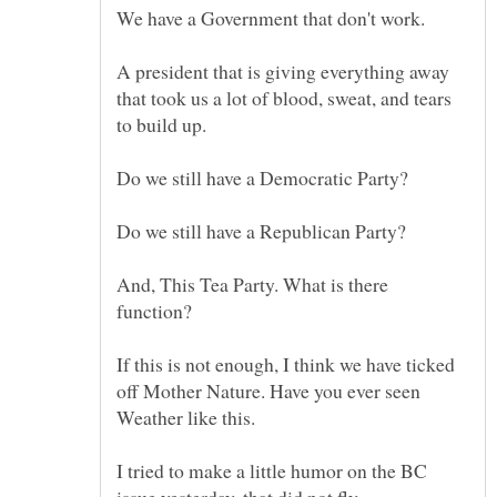
A president that is giving everything away
that took us a lot of blood, sweat, and tears
And, This Tea Party. What is there
If this is not enough, I think we have ticked
off Mother Nature. Have you ever seen
Weather like this.
I tried to make a little humor on the BC