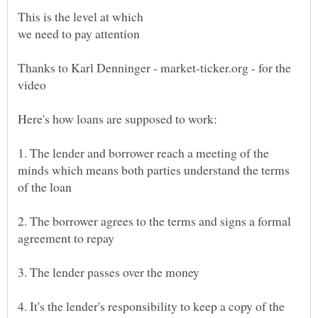
Thanks to Karl Denninger - market-ticker.org - for the
video
1. The lender and borrower reach a meeting of the
minds which means both parties understand the terms
2. The borrower agrees to the terms and signs a formal
4. It's the lender's responsibility to keep a copy of the