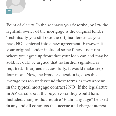
Point of clarity. In the scenario you describe, by law the
rightfull owner of the mortgage is the original lender.
Technically you still owe the original lender as you
have NOT entered into a new agreement. However, if
your original lender included some fancy fine print
where you agree up front that your loan can and may be
sold, it could be argued that no further signature is
required. If argued successfully, it would make step
four moot. Now, the broader question is, does the
average person understand these terms as they appear
in the typical mortgage contract? NO! If the legislature
in AZ cared about the buyer/voter they would have
included changes that require "Plain language" be used