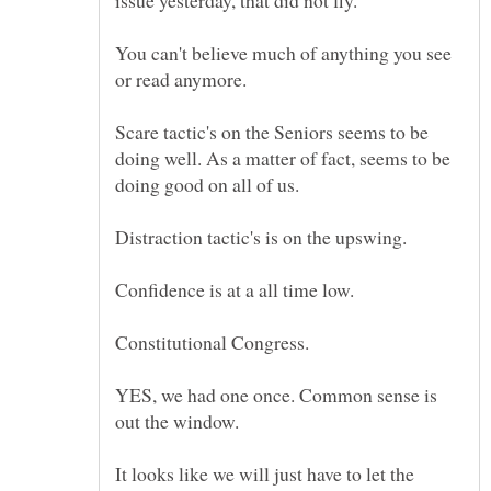
You can't believe much of anything you see
Scare tactic's on the Seniors seems to be
doing well. As a matter of fact, seems to be
Constitutional Congress.
YES, we had one once. Common sense is
out the window.
It looks like we will just have to let the