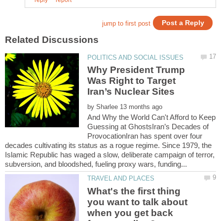
Why President Trump
Was Right to Target
by
And Why the World Can't Afford to Keep
Guessing at GhostsIran’s Decades of
ProvocationIran has spent over four
decades cultivating its status as a rogue regime. Since 1979, the
Islamic Republic has waged a slow, deliberate campaign of terror,
What's the first thing
you want to talk about
when you get back