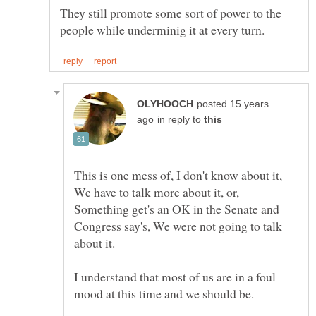
They still promote some sort of power to the
posted 15 years
in reply to
This is one mess of, I don't know about it,
We have to talk more about it, or,
Something get's an OK in the Senate and
Congress say's, We were not going to talk
I understand that most of us are in a foul