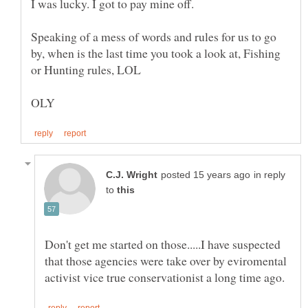
Speaking of a mess of words and rules for us to go
by, when is the last time you took a look at, Fishing
in reply
to
Don't get me started on those.....I have suspected
that those agencies were take over by eviromental