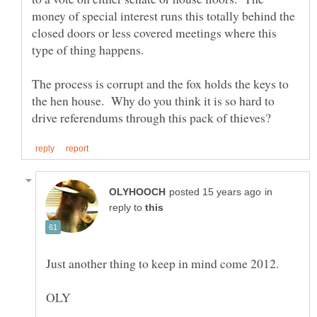
money of special interest runs this totally behind the
closed doors or less covered meetings where this
The process is corrupt and the fox holds the keys to
the hen house. Why do you think it is so hard to
in
reply to