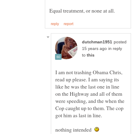
posted
in reply
to
I am not trashing Obama Chris,
read up please. I am saying its
like he was the last one in line
on the Highway and all of them
were speeding, and the when the
Cop caught up to them. The cop
nothing intended