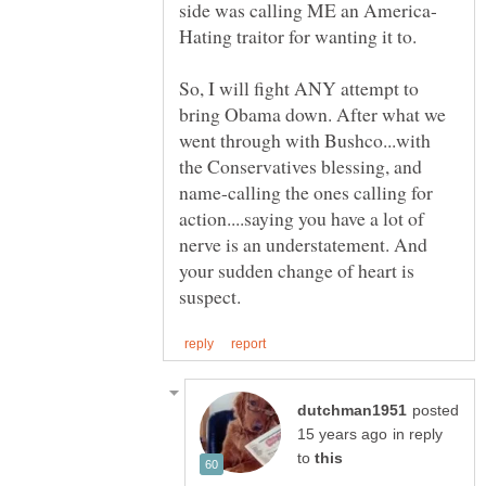
So, I will fight ANY attempt to
bring Obama down. After what we
went through with Bushco...with
the Conservatives blessing, and
name-calling the ones calling for
action....saying you have a lot of
nerve is an understatement. And
your sudden change of heart is
posted
in reply
to