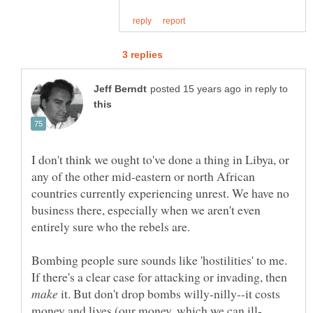
in reply to
I don't think we ought to've done a thing in Libya, or
any of the other mid-eastern or north African
countries currently experiencing unrest. We have no
business there, especially when we aren't even
Bombing people sure sounds like 'hostilities' to me.
If there's a clear case for attacking or invading, then
it. But don't drop bombs willy-nilly--it costs