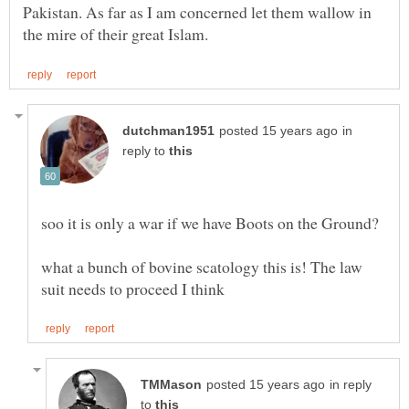
Pakistan. As far as I am concerned let them wallow in
in
reply to
what a bunch of bovine scatology this is! The law
in reply
to