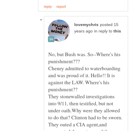
posted 15
in reply to
No, but Bush was. So--Where's his
Cheney admitted to waterboarding
and was proud of it. Hello!! It is
against the LAW. Where's his
They stonewalled investigations
into 9/11, then testified, but not
under oath.Why were they allowed
They outed a CIA agent,and