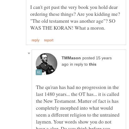
I can't get past the very book you hold dear
ordering these things? Are you kidding me?
"The old testament was another age"? SO
posted 15 years
in reply to
The qu'ran has had no progression in the
last 1480 years... the OT has... it is called
the New Testament. Matter of fact is has
completely morphed into what would
seem a different religion to the untrained
laymen. Your words show you do not
have a clue. Do you think before you