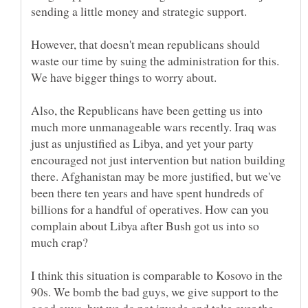
sending a little money and strategic support.
However, that doesn't mean republicans should
waste our time by suing the administration for this.
Also, the Republicans have been getting us into
much more unmanageable wars recently. Iraq was
just as unjustified as Libya, and yet your party
encouraged not just intervention but nation building
there. Afghanistan may be more justified, but we've
been there ten years and have spent hundreds of
billions for a handful of operatives. How can you
complain about Libya after Bush got us into so
I think this situation is comparable to Kosovo in the
90s. We bomb the bad guys, we give support to the
good guys, but we do not invade and take over the