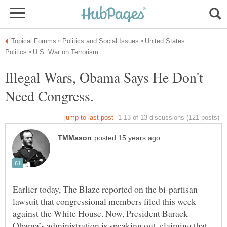
United States
Illegal Wars, Obama Says He Don't
Earlier today, The Blaze reported on the bi-partisan
lawsuit that congressional members filed this week
against the White House. Now, President Barack
Obama’s administration is speaking out, claiming that