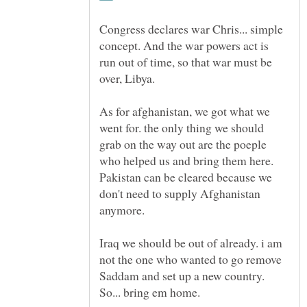
Congress declares war Chris... simple
concept. And the war powers act is
run out of time, so that war must be
As for afghanistan, we got what we
went for. the only thing we should
grab on the way out are the poeple
who helped us and bring them here.
Pakistan can be cleared because we
don't need to supply Afghanistan
Iraq we should be out of already. i am
not the one who wanted to go remove
Saddam and set up a new country.