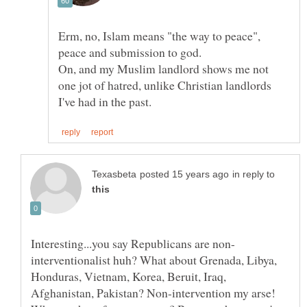
Erm, no, Islam means "the way to peace",
peace and submission to god.
On, and my Muslim landlord shows me not
one jot of hatred, unlike Christian landlords
in reply to
interventionalist huh? What about Grenada, Libya,
Honduras, Vietnam, Korea, Beruit, Iraq,
Afghanistan, Pakistan? Non-intervention my arse!