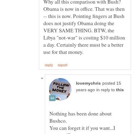
Why all this comparison with Bush?
Obama is now in office. That was then
-- this is now. Pointing fingers at Bush
does not justify Obama doing the
VERY SAME THING. BTW, the
Libya "not-war" is costing $10 million
a day. Certainly there must be a better
posted 15
in reply to
Nothing has been done about
You can forget it if you want...I