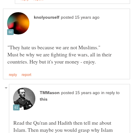
"They hate us because we are not Muslims."
Must be why we are fighting five wars, all in their
in reply to
Read the Qu'ran and Hadith then tell me about
Islam. Then maybe you would grasp why Islam