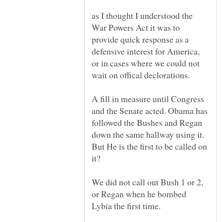
as I thought I understood the
War Powers Act it was to
provide quick response as a
defensive interest for America,
or in cases where we could not
A fill in measure until Congress
and the Senate acted. Obama has
followed the Bushes and Regan
down the same hallway using it.
But He is the first to be called on
We did not call out Bush 1 or 2,
or Regan when he bombed