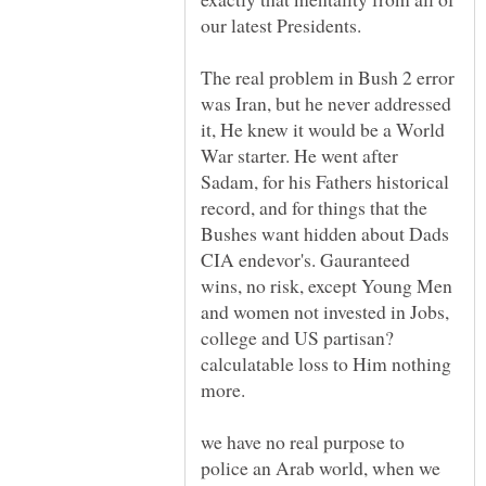
The real problem in Bush 2 error
was Iran, but he never addressed
it, He knew it would be a World
War starter. He went after
Sadam, for his Fathers historical
record, and for things that the
Bushes want hidden about Dads
CIA endevor's. Gauranteed
wins, no risk, except Young Men
and women not invested in Jobs,
college and US partisan?
calculatable loss to Him nothing
we have no real purpose to
police an Arab world, when we