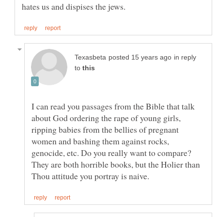
in reply
to
I can read you passages from the Bible that talk
about God ordering the rape of young girls,
ripping babies from the bellies of pregnant
women and bashing them against rocks,
genocide, etc. Do you really want to compare?
They are both horrible books, but the Holier than