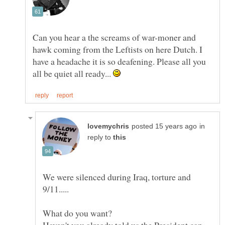
Can you hear a the screams of war-moner and
hawk coming from the Leftists on here Dutch. I
have a headache it is so deafening. Please all you
all be quiet all ready...
in
reply to
We were silenced during Iraq, torture and
Haven't you already told us the President can