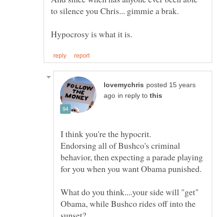
posted 15 years
in reply to
Endorsing all of Bushco's criminal
behavior, then expecting a parade playing
What do you think....your side will "get"
Obama, while Bushco rides off into the