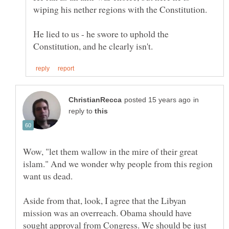
He lied to us - he swore to uphold the
in
reply to
Wow, "let them wallow in the mire of their great
islam." And we wonder why people from this region
want us dead.
Aside from that, look, I agree that the Libyan
mission was an overreach. Obama should have
sought approval from Congress. We should be just