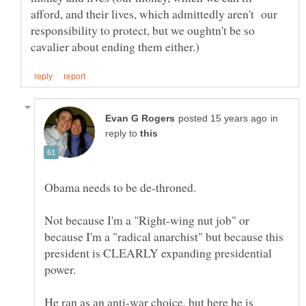
afford, and their lives, which admittedly aren't our
responsibility to protect, but we oughtn't be so
in
reply to
Not because I'm a "Right-wing nut job" or
because I'm a "radical anarchist" but because this
president is CLEARLY expanding presidential
He ran as an anti-war choice, but here he is