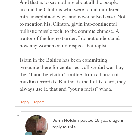
And that is to say nothing about all the people
around the Clintons who were found murdered
min unexplained ways and never solved case. Not
to mention his, Clinton, givin intr-continental
bullistic missle tech, to the commie chinese. A
traitor of the highest order. I do not understand
Islam in the Baltics has been committing
genocide there for centuries... all we did was buy
the, "I am the victim" routine, from a bunch of
muslim terrorists. But that is the Leftist card, they
in
reply to