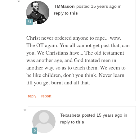
in
reply to
Christ never ordered anyone to rape... wow.
The OT again. You all cannot get past that, can
you. We Christians have... The old testament
was another age, and God treated men in
another way, so as to teach them. We seem to
be like children, don't you think. Never learn
in
reply to