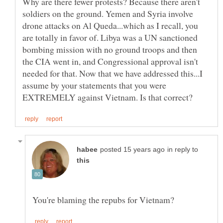
Why are there fewer protests? Because there aren't
soldiers on the ground. Yemen and Syria involve
drone attacks on Al Queda...which as I recall, you
are totally in favor of. Libya was a UN sanctioned
bombing mission with no ground troops and then
the CIA went in, and Congressional approval isn't
needed for that. Now that we have addressed this...I
assume by your statements that you were
in reply to