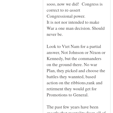
sooo, now we did! Congress is
correct to re-assert
It is not nor intended to make
War a one man decision. Should
Look to Viet Nam for a partial
answer, Not Johnson or Nixon or
Kennedy, but the commanders
on the ground there. No war
Plan, they picked and choose the
battles they wannted, based
action on the ribbions,rank and
retirment they would get for
The past few years have been
exactly that mentality from all of