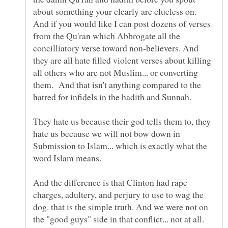
about something your clearly are clueless on.
And if you would like I can post dozens of verses
from the Qu'ran which Abbrogate all the
concilliatory verse toward non-believers. And
they are all hate filled violent verses about killing
all others who are not Muslim... or converting
them. And that isn't anything compared to the
They hate us because their god tells them to, they
hate us because we will not bow down in
Submission to Islam... which is exactly what the
word Islam means.
And the difference is that Clinton had rape
charges, adultery, and perjury to use to wag the
dog. that is the simple truth. And we were not on
the "good guys" side in that conflict... not at all.