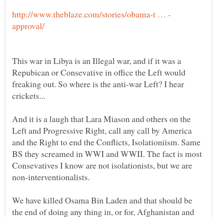
This war in Libya is an Illegal war, and if it was a
Repubican or Consevative in office the Left would
freaking out. So where is the anti-war Left? I hear
crickets...
And it is a laugh that Lara Miason and others on the
Left and Progressive Right, call any call by America
and the Right to end the Conflicts, Isolationiism. Same
BS they screamed in WWI and WWII. The fact is most
Consevatives I know are not isolationists, but we are
We have killed Osama Bin Laden and that should be
the end of doing any thing in, or for, Afghanistan and