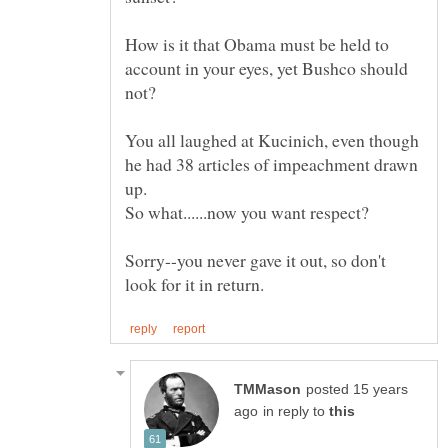
How is it that Obama must be held to
account in your eyes, yet Bushco should
You all laughed at Kucinich, even though
he had 38 articles of impeachment drawn
Sorry--you never gave it out, so don't
posted 15 years
in reply to