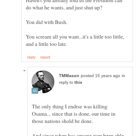
You scream all you want...it's a little too little,
in
reply to
The only thing I endrse was killing
Osama... since that is done, our time in
And since when has anyone ever been able