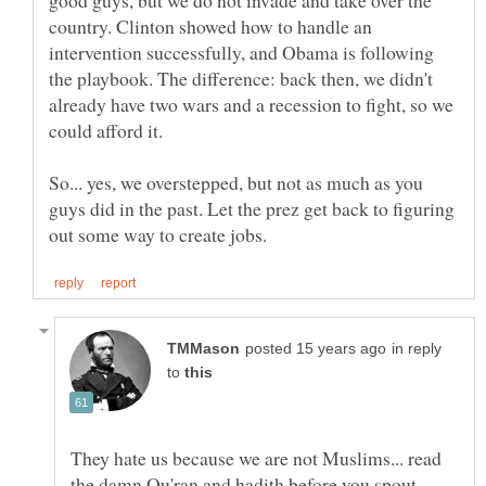
country. Clinton showed how to handle an
intervention successfully, and Obama is following
the playbook. The difference: back then, we didn't
already have two wars and a recession to fight, so we
could afford it.
So... yes, we overstepped, but not as much as you
guys did in the past. Let the prez get back to figuring
in reply
to
They hate us because we are not Muslims... read
the damn Qu'ran and hadith before you spout