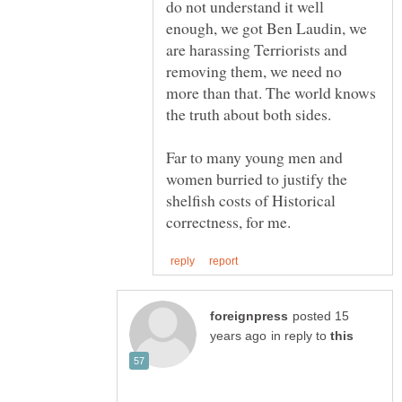
do not understand it well
enough, we got Ben Laudin, we
are harassing Terriorists and
removing them, we need no
more than that. The world knows
Far to many young men and
women burried to justify the
shelfish costs of Historical
posted 15
in reply to