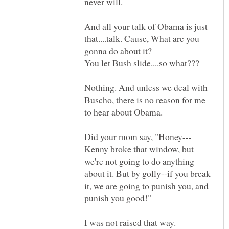
And all your talk of Obama is just
that....talk. Cause, What are you
Nothing. And unless we deal with
Buscho, there is no reason for me
Kenny broke that window, but
we're not going to do anything
about it. But by golly--if you break
it, we are going to punish you, and