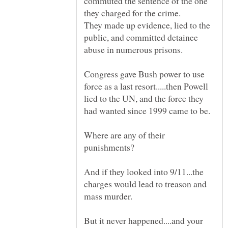
commuted the sentence of the one
They made up evidence, lied to the
public, and committed detainee
Congress gave Bush power to use
force as a last resort.....then Powell
lied to the UN, and the force they
Where are any of their
And if they looked into 9/11...the
charges would lead to treason and
mass murder.
But it never happened....and your