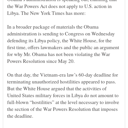
the War Powers Act does not apply to U.S. action in
In a broader package of materials the Obama
administration is sending to Congress on Wednesday
defending its Libya policy, the White House, for the
first time, offers lawmakers and the public an argument
for why Mr. Obama has not been violating the War
On that day, the Vietnam-era law’s 60-day deadline for
terminating unauthorized hostilities appeared to pass.
But the White House argued that the activities of
United States military forces in Libya do not amount to
full-blown “hostilities” at the level necessary to involve
the section of the War Powers Resolution that imposes