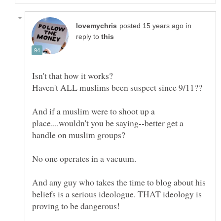
in
reply to
And if a muslim were to shoot up a
place....wouldn't you be saying--better get a
And any guy who takes the time to blog about his
beliefs is a serious ideologue. THAT ideology is