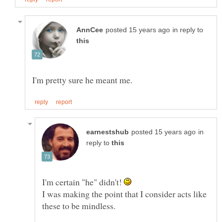
in reply to
in
reply to
I'm certain "he" didn't!
I was making the point that I consider acts like