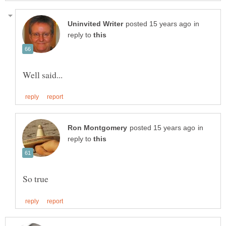
in
reply to
in
reply to