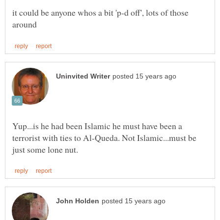
it could be anyone whos a bit 'p-d off', lots of those
Yup...is he had been Islamic he must have been a
terrorist with ties to Al-Queda. Not Islamic...must be