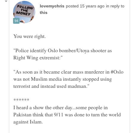
in reply to
"Police identify Oslo bomber/Utoya shooter as
Right Wing extremist:"
"As soon as it became clear mass murderer in #Oslo
was not Muslim media instantly stopped using
I heard a show the other day...some people in
Pakistan think that 9/11 was done to turn the world