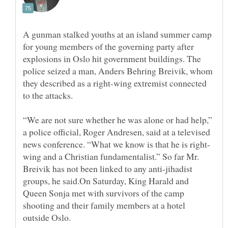
A gunman stalked youths at an island summer camp
for young members of the governing party after
explosions in Oslo hit government buildings. The
police seized a man, Anders Behring Breivik, whom
they described as a right-wing extremist connected
“We are not sure whether he was alone or had help,”
a police official, Roger Andresen, said at a televised
wing and a Christian fundamentalist.” So far Mr.
Breivik has not been linked to any anti-jihadist
groups, he said.On Saturday, King Harald and
Queen Sonja met with survivors of the camp
shooting and their family members at a hotel
outside Oslo.