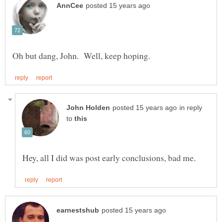
in reply
to