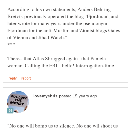
According to his own statements, Anders Behring
Breivik previously operated the blog ‘Fjordman’, and
later wrote for many years under the pseudonym
Fjordman for the anti-Muslim and Zionist blogs Gates
There's that Atlas Shrugged again...that Pamela
"No one will bomb us to silence. No one wil shoot us