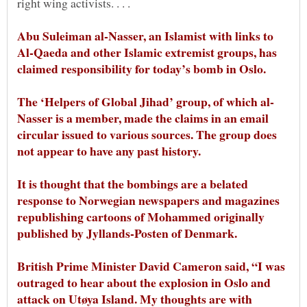
right wing activists. . . .
Abu Suleiman al-Nasser, an Islamist with links to
Al-Qaeda and other Islamic extremist groups, has
Nasser is a member, made the claims in an email
circular issued to various sources. The group does
It is thought that the bombings are a belated
response to Norwegian newspapers and magazines
republishing cartoons of Mohammed originally
British Prime Minister David Cameron said, “I was
outraged to hear about the explosion in Oslo and
attack on Utøya Island. My thoughts are with