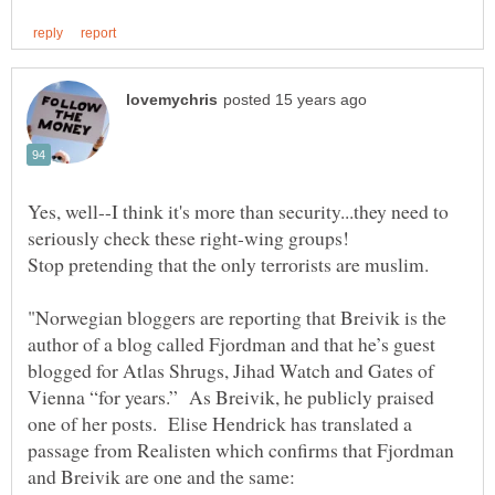
Yes, well--I think it's more than security...they need to
"Norwegian bloggers are reporting that Breivik is the
author of a blog called Fjordman and that he’s guest
blogged for Atlas Shrugs, Jihad Watch and Gates of
Vienna “for years.” As Breivik, he publicly praised
one of her posts. Elise Hendrick has translated a
passage from Realisten which confirms that Fjordman