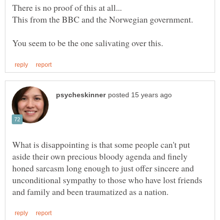
There is no proof of this at all...
What is disappointing is that some people can't put
aside their own precious bloody agenda and finely
honed sarcasm long enough to just offer sincere and
unconditional sympathy to those who have lost friends