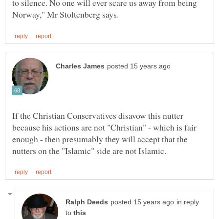
to silence. No one will ever scare us away from being
If the Christian Conservatives disavow this nutter
because his actions are not "Christian" - which is fair
enough - then presumably they will accept that the
in reply
to