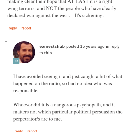
making clear their hope that AT LAST it is a right
wing terrorist and NOT the people who have clearly
in reply
to
I have avoided seeing it and just caught a bit of what
happened on the radio, so had no idea who was
Whoever did it is a dangerous psychopath, and it
matters not which particular political persuasion the