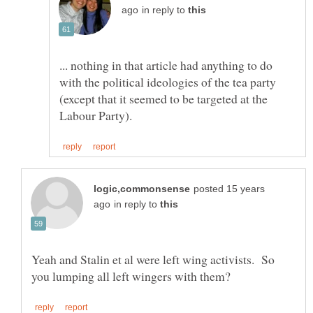
in reply to
... nothing in that article had anything to do
with the political ideologies of the tea party
(except that it seemed to be targeted at the
posted 15 years
in reply to
Yeah and Stalin et al were left wing activists. So