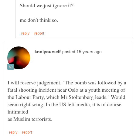
I will reserve judgement. "The bomb was followed by a
fatal shooting incident near Oslo at a youth meeting of
the Labour Party, which Mr Stoltenberg leads." Would
seem right-wing. In the US left-media, it is of course