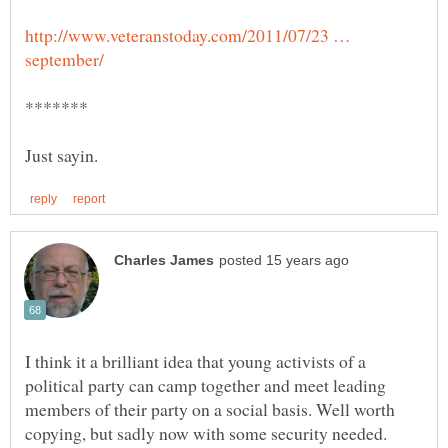
http://www.veteranstoday.com/2011/07/23 …
I think it a brilliant idea that young activists of a
political party can camp together and meet leading
members of their party on a social basis. Well worth