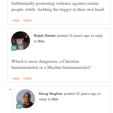
Subliminally promoting violence against certain
in reply
to
Which is more dangerous, a Christian
in
reply to