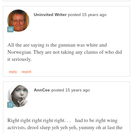
All the are saying is the gunman was white and
Norwegian. They are not taking any claims of who did
Right right right right right. . . had to be right wing
activists, drool slurp yeh yeh yeh, yummy oh at last the