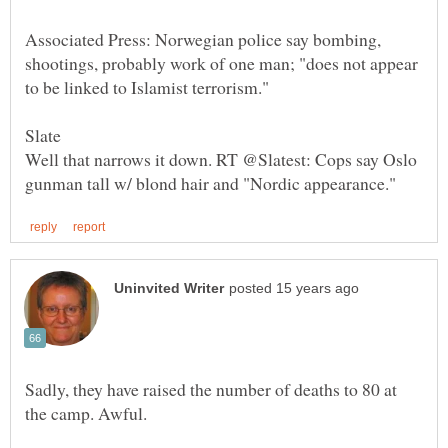
Associated Press: Norwegian police say bombing,
shootings, probably work of one man; "does not appear
Slate
Well that narrows it down. RT @Slatest: Cops say Oslo
Sadly, they have raised the number of deaths to 80 at