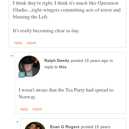
I think they're right. I think it's much like Operation
Gladio....right-wingers committing acts of terror and
in
reply to
I wasn't aware that the Tea Party had spread to
posted 15 years