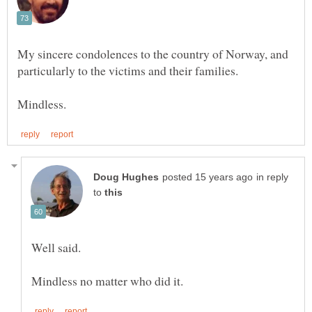
My sincere condolences to the country of Norway, and
in reply
to