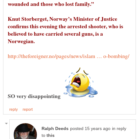
Knut Storberget, Norway’s Minister of Justice
confirms this evening the arrested shooter, who is
believed to have carried several guns, is a
in reply
to