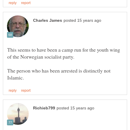
This seems to have been a camp run for the youth wing
The person who has been arrested is distinctly not