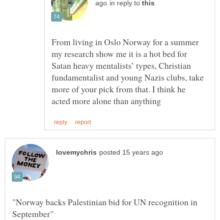
in reply to
From living in Oslo Norway for a summer
my research show me it is a hot bed for
Satan heavy mentalists’ types, Christian
fundamentalist and young Nazis clubs, take
more of your pick from that. I think he
"Norway backs Palestinian bid for UN recognition in