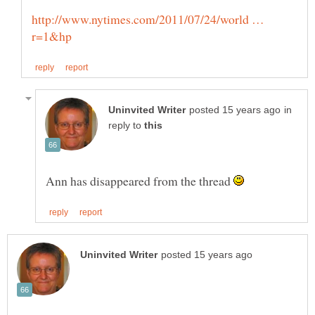
http://www.nytimes.com/2011/07/24/world …
in
reply to
Ann has disappeared from the thread