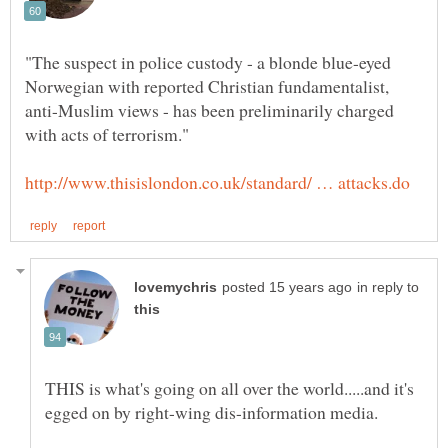
"The suspect in police custody - a blonde blue-eyed
Norwegian with reported Christian fundamentalist,
anti-Muslim views - has been preliminarily charged
in reply to
THIS is what's going on all over the world.....and it's