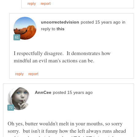
in
reply to
I respectfully disagree. It demonstrates how
Oh yes, butter wouldn't melt in your mouths, so sorry
sorry. but isn't it funny how the left always runs ahead