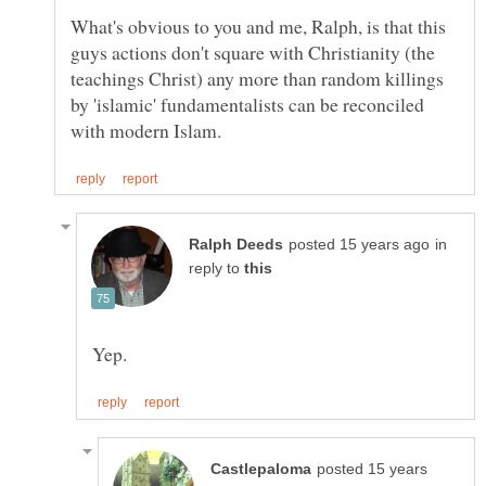
What's obvious to you and me, Ralph, is that this
guys actions don't square with Christianity (the
teachings Christ) any more than random killings
by 'islamic' fundamentalists can be reconciled
in
reply to
posted 15 years