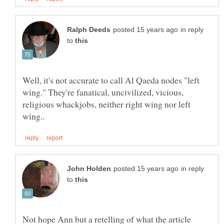
in reply
to
Well, it's not accurate to call Al Qaeda nodes "left
wing." They're fanatical, uncivilized, vicious,
religious whackjobs, neither right wing nor left
in reply
to
Not hope Ann but a retelling of what the article