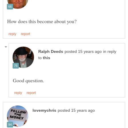
in reply
to