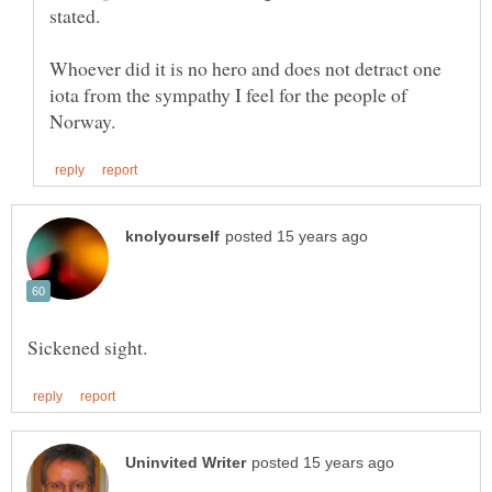
Whoever did it is no hero and does not detract one
iota from the sympathy I feel for the people of