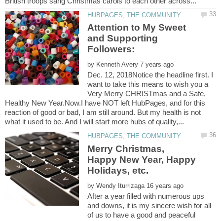
Attention to My Sweet
and Supporting
by
Dec. 12, 2018Notice the headline first. I
want to take this means to wish you a
Very Merry CHRISTmas and a Safe,
Healthy New Year.Now.I have NOT left HubPages, and for this
reaction of good or bad, I am still around. But my health is not
Merry Christmas,
Happy New Year, Happy
by
After a year filled with numerous ups
and downs, it is my sincere wish for all
of us to have a good and peaceful