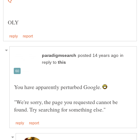
in
reply to
You have apparently perturbed Google.
"We're sorry, the page you requested cannot be