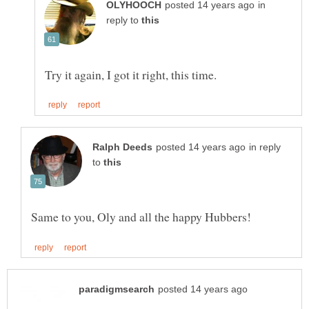
in
reply to
in reply
to