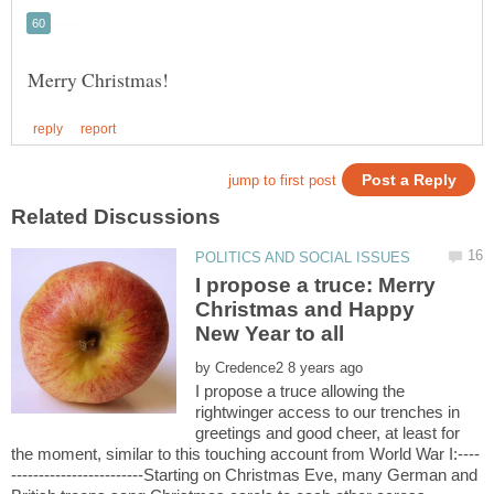
I propose a truce: Merry
Christmas and Happy
by
I propose a truce allowing the
rightwinger access to our trenches in
greetings and good cheer, at least for
------------------------Starting on Christmas Eve, many German and