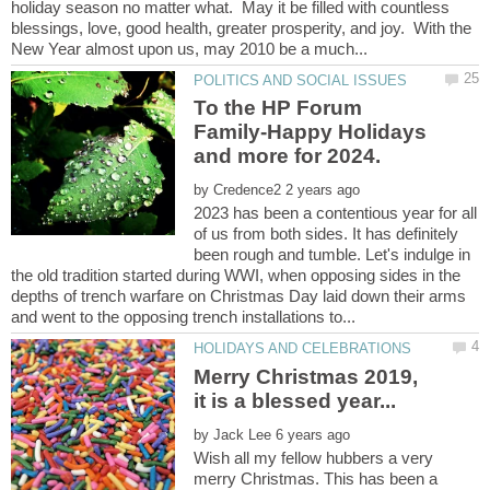
holiday season no matter what. May it be filled with countless
blessings, love, good health, greater prosperity, and joy. With the
To the HP Forum
Family-Happy Holidays
by
2023 has been a contentious year for all
of us from both sides. It has definitely
been rough and tumble. Let's indulge in
the old tradition started during WWI, when opposing sides in the
depths of trench warfare on Christmas Day laid down their arms
Merry Christmas 2019,
it is a blessed year...
by
Wish all my fellow hubbers a very
merry Christmas. This has been a