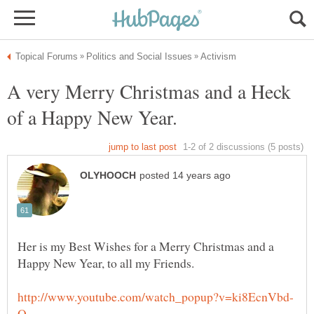
A very Merry Christmas and a Heck
Her is my Best Wishes for a Merry Christmas and a