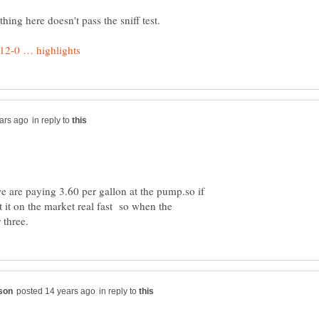
in reply to
e are paying 3.60 per gallon at the pump.so if
 it on the market real fast so when the
in reply to