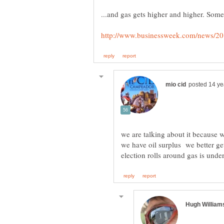
we are talking about it because w
we have oil surplus we better get