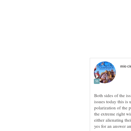
Both sides of the is
issues today this is 
polarization of the 
the extreme right wi
either alienating th
yes for an answer an