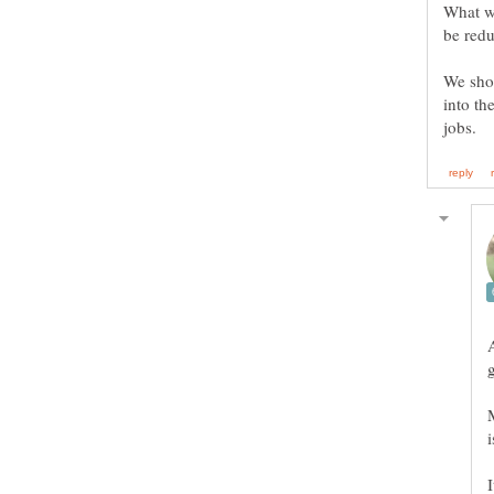
What we
We shou
into th