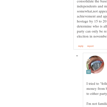
consolidate the base
independents and mo
somewhat,not appeal
achievement and app
hostage by 15 to 20
determine who is all
party can only be re
I tried to "fo
money from bi
I'm not famili