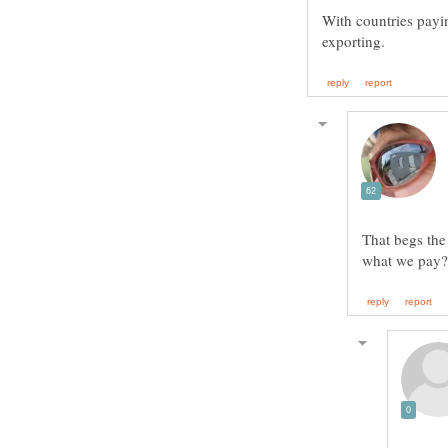
With countries payin
That begs the 