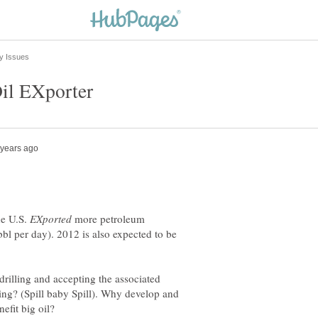
he U.S.
more petroleum
bl per day). 2012 is also expected to be
rilling and accepting the associated
lling? (Spill baby Spill). Why develop and
efit big oil?