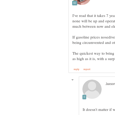
I've read that it takes 7 yea
none will be up and opera
If gasoline prices nosedive
The quickest way to bring 