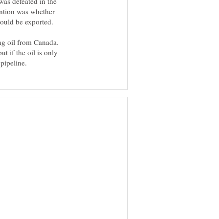
was defeated in the
ention was whether
could be exported.
ng oil from Canada.
t if the oil is only