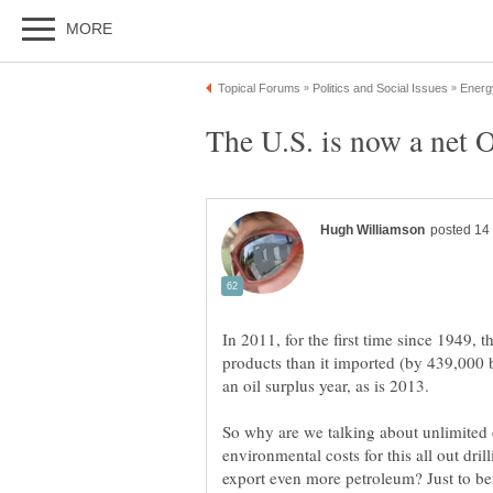
In 2011, for the first time since 1949, t
products than it imported (by 439,000 b
So why are we talking about unlimited d
environmental costs for this all out dri
export even more petroleum? Just to ben