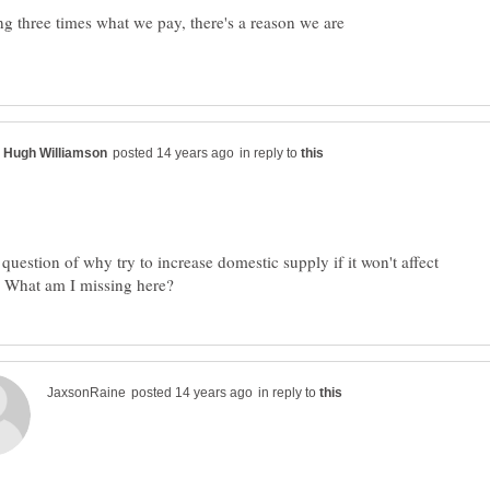
g three times what we pay, there's a reason we are
in reply to
question of why try to increase domestic supply if it won't affect
in reply to