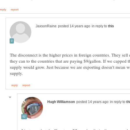
in reply to
The disconnect is the higher prices in foreign countries. They sell
they can to the countries that are paying $9/gallon. If we capped t
supply would grow. Just because we are exporting doesn't mean w
in reply to