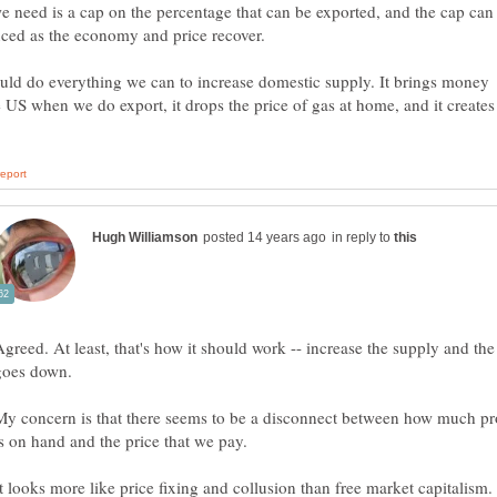
 need is a cap on the percentage that can be exported, and the cap can
ld do everything we can to increase domestic supply. It brings money
e US when we do export, it drops the price of gas at home, and it creates
in reply to
Agreed. At least, that's how it should work -- increase the supply and the
goes down.
My concern is that there seems to be a disconnect between how much p
is on hand and the price that we pay.