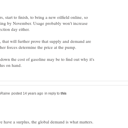
rs, start to finish, to bring a new oilfield online, so
ting by November. Usage probably won't increase
, that will further prove that supply and demand are
down the cost of gasoline may be to find out why it's
in reply to