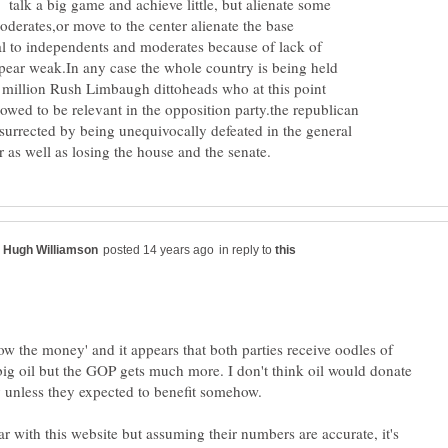
 talk a big game and achieve little, but alienate some
derates,or move to the center alienate the base
 to independents and moderates because of lack of
ear weak.In any case the whole country is being held
 million Rush Limbaugh dittoheads who at this point
owed to be relevant in the opposition party.the republican
surrected by being unequivocally defeated in the general
in reply to
llow the money' and it appears that both parties receive oodles of
g oil but the GOP gets much more. I don't think oil would donate
ar with this website but assuming their numbers are accurate, it's