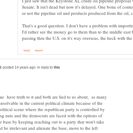
I just saw that the Keystone XL crude oil pipeline proposal 
Senate. It isn't dead but now it's delayed. One bone of cont
or not the pipeline oil and products produced from the oil, 
That's a good question. I don't have a problem with importi
I'd rather see the money go to them than to the middle east bu
in reply to
sue have truth to it and both are lied to us about, as many
unsolvable in the current political climate because of the
political scene where the republican party is controlled by
ng nuts and the democrats are faced with the options of
eir base by keeping reaching out to a party that won't take
d be irrelevant and alienate the base, move to the left