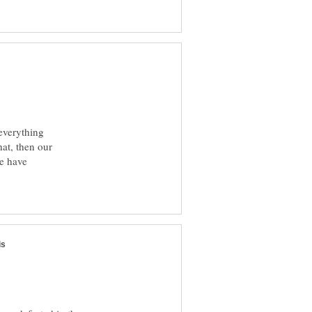
 everything
hat, then our
e have