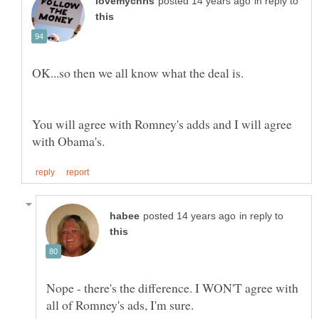
in reply to
You will agree with Romney's adds and I will agree
in reply to
Nope - there's the difference. I WON'T agree with