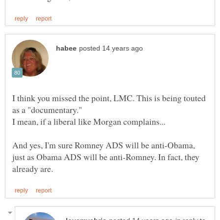
I think you missed the point, LMC. This is being touted
as a "documentary."
And yes, I'm sure Romney ADS will be anti-Obama,
just as Obama ADS will be anti-Romney. In fact, they