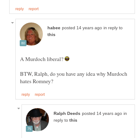
in reply to
A Murdoch liberal?
BTW, Ralph, do you have any idea why Murdoch
in
reply to