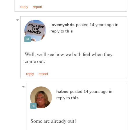
in
reply to
Well, we'll see how we both feel when they
in
reply to