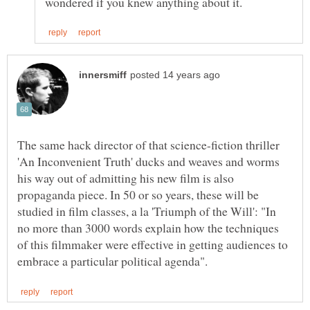
The same hack director of that science-fiction thriller
'An Inconvenient Truth' ducks and weaves and worms
his way out of admitting his new film is also
propaganda piece. In 50 or so years, these will be
studied in film classes, a la 'Triumph of the Will': "In
no more than 3000 words explain how the techniques
of this filmmaker were effective in getting audiences to