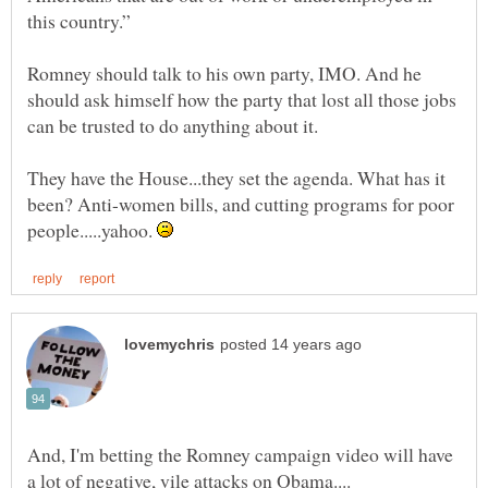
Romney should talk to his own party, IMO. And he
should ask himself how the party that lost all those jobs
They have the House...they set the agenda. What has it
been? Anti-women bills, and cutting programs for poor
people.....yahoo.
And, I'm betting the Romney campaign video will have