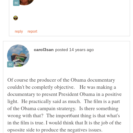
Of course the producer of the Obama documentary
couldn't be completly objective. He was making a
documentary to present President Obama in a positive
light. He practically said as much. The film is a part
of the Obama campain stratergy. Is there something
wrong with that? The import6ant thing is that what's
in the film is true. I would think that It is the job of the