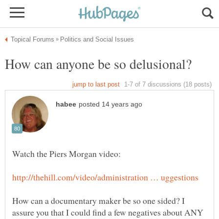
How can a documentary maker be so one sided? I
assure you that I could find a few negatives about ANY