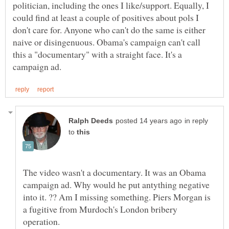
politician, including the ones I like/support. Equally, I
could find at least a couple of positives about pols I
don't care for. Anyone who can't do the same is either
naive or disingenuous. Obama's campaign can't call
this a "documentary" with a straight face. It's a
in reply
to
The video wasn't a documentary. It was an Obama
campaign ad. Why would he put antything negative
into it. ?? Am I missing something. Piers Morgan is
a fugitive from Murdoch's London bribery