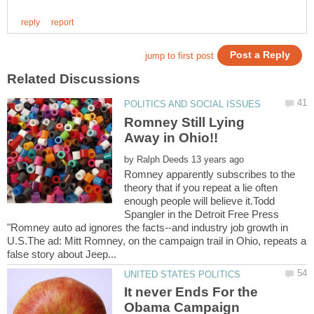
Romney Still Lying
by
Romney apparently subscribes to the
theory that if you repeat a lie often
enough people will believe it.Todd
Spangler in the Detroit Free Press
"Romney auto ad ignores the facts--and industry job growth in
U.S.The ad: Mitt Romney, on the campaign trail in Ohio, repeats a
It never Ends For the