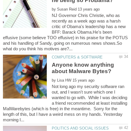
by
NJ Governor Chris Christie, who as
recently as a week ago was a harsh
critic of Obama's leadership has a new
BFF: Barack Obama.He's been
effusive (some believe TOO effusive) in his praise for the POTUS
and his handling of Sandy, going on numerous news shows.So
Anyone know anything
by
Not long ago my security software ran
out, and I wasn't sure which one I
wanted to go with. While I was deciding
a friend recommended at least installing
MalWarebytes (which is free) in the meantime. Sorry for the
length of this, but I have a weird mess on my hands. Yesterday