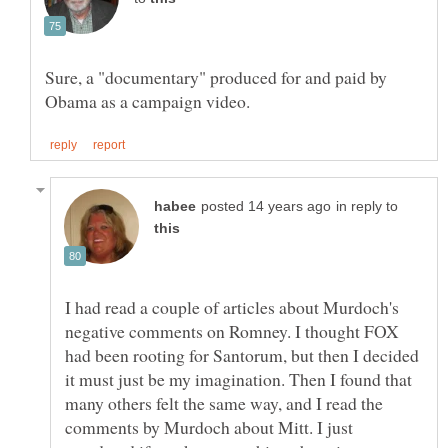
Sure, a "documentary" produced for and paid by
in reply to
I had read a couple of articles about Murdoch's
negative comments on Romney. I thought FOX
had been rooting for Santorum, but then I decided
it must just be my imagination. Then I found that
many others felt the same way, and I read the
comments by Murdoch about Mitt. I just