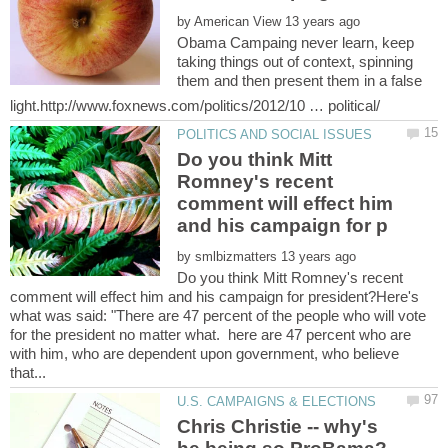
by
Obama Campaing never learn, keep
taking things out of context, spinning
them and then present them in a false
Do you think Mitt
Romney's recent
comment will effect him
by
Do you think Mitt Romney's recent
comment will effect him and his campaign for president?Here's
what was said: "There are 47 percent of the people who will vote
for the president no matter what. here are 47 percent who are
with him, who are dependent upon government, who believe
Chris Christie -- why's