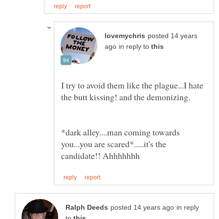
posted 14 years
in reply to
I try to avoid them like the plague...I hate
*dark alley....man coming towards
you...you are scared*.....it's the
in reply
to