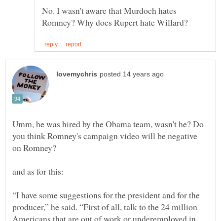
No. I wasn't aware that Murdoch hates
Umm, he was hired by the Obama team, wasn't he? Do
you think Romney's campaign video will be negative
“I have some suggestions for the president and for the
producer,” he said. “First of all, talk to the 24 million
Americans that are out of work or underemployed in