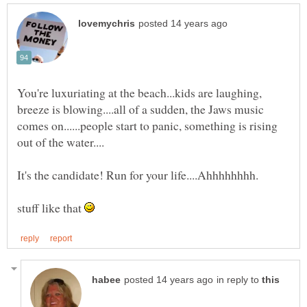
You're luxuriating at the beach...kids are laughing,
breeze is blowing....all of a sudden, the Jaws music
comes on......people start to panic, something is rising
stuff like that
in reply to