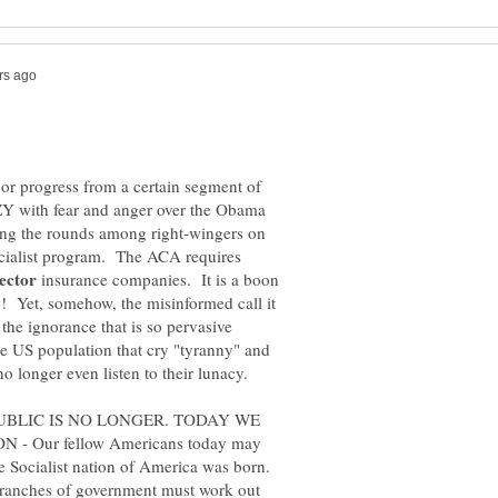
 or progress from a certain segment of
Y with fear and anger over the Obama
ing the rounds among right-wingers on
cialist program. The ACA requires
insurance companies. It is a boon
ry! Yet, somehow, the misinformed call it
the ignorance that is so pervasive
 US population that cry "tyranny" and
UBLIC IS NO LONGER. TODAY WE
 Our fellow Americans today may
e Socialist nation of America was born.
branches of government must work out