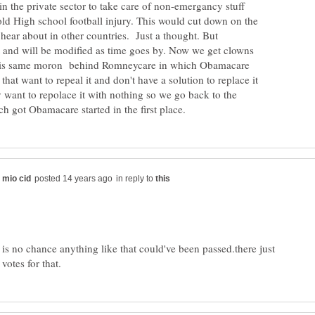
in the private sector to take care of non-emergancy stuff
 old High school football injury. This would cut down on the
e hear about in other countries. Just a thought. But
t and will be modified as time goes by. Now we get clowns
his same moron behind Romneycare in which Obamacare
that want to repeal it and don't have a solution to replace it
 want to repolace it with nothing so we go back to the
in reply to
 is no chance anything like that could've been passed.there just