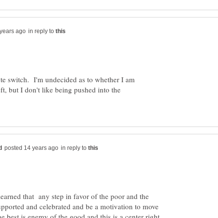
in reply to
nute switch. I'm undecided as to whether I am
eft, but I don't like being pushed into the
in reply to
e learned that any step in favor of the poor and the
upported and celebrated and be a motivation to move
e best is enemy of the good and this is a center right