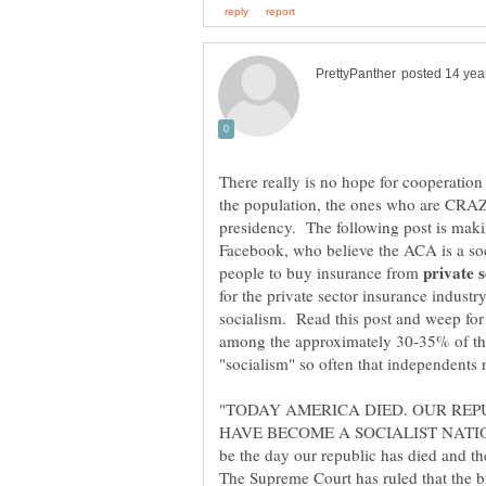
There really is no hope for cooperation
the population, the ones who are CRAZ
presidency. The following post is mak
Facebook, who believe the ACA is a so
people to buy insurance from
for the private sector insurance indust
socialism. Read this post and weep for 
among the approximately 30-35% of the
"TODAY AMERICA DIED. OUR REP
HAVE BECOME A SOCIALIST NATION -
be the day our republic has died and th
The Supreme Court has ruled that the 