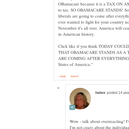
OBamacare because it is a TAX ON A
to tax. SO OBAMACARE STANDS! So g
liberals are going to come after ever
ever wanted to fight for your country no
November it's all over. America will cea
Click like if you think TODAY C
THAT OBAMACARE STANDS AS A 
ARE COMING AFTER EVERYTHING YOU
Wow - talk about overreacting! 
I'm not crazy about the individual