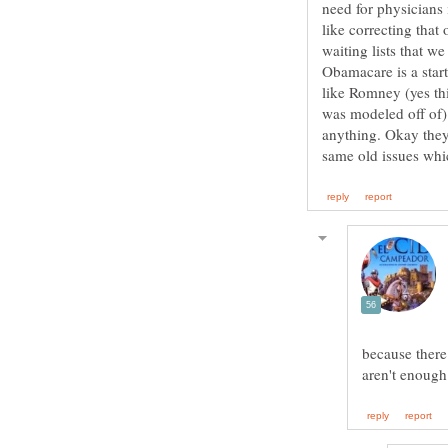
need for physicians 
like correcting that
waiting lists that w
Obamacare is a star
like Romney (yes t
was modeled off of) 
anything. Okay they
because there