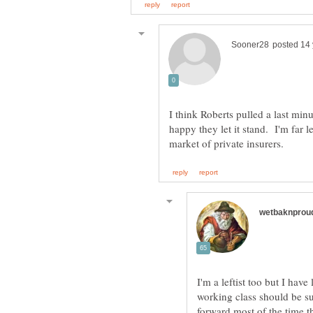
I think Roberts pulled a last mi
happy they let it stand. I'm far l
I'm a leftist too but I hav
working class should be s
forward,most of the time th