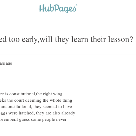
 is constitutional,the right wing
eeks the court deeming the whole thing
e unconstitutional, they seemed to have
eggs were hatched, they are also already
 november.I guess some people never