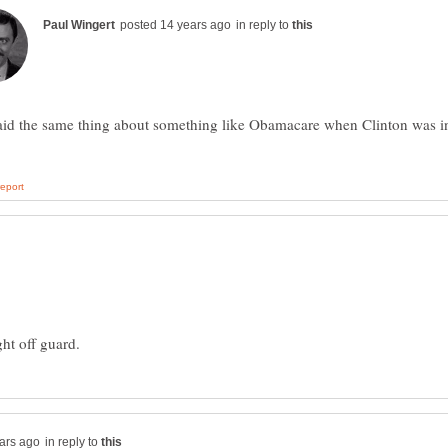
in reply to
aid the same thing about something like Obamacare when Clinton was i
in reply to