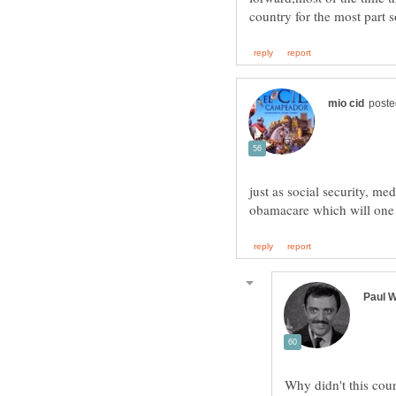
just as social security, me
Why didn't this coun