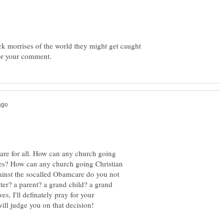
dick morrises of the world they might get caught
are for all. How can any church going
ives? How can any church going Christian
ainst the socalled Obamcare do you not
ister? a parent? a grand child? a grand
s, I'll definately pray for your