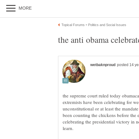
the supreme court ruled today obamacare
extremists have been celebrating for w
unconstitutional or at least the mandat
been counting the chickens before the 
celebrating the presidential victory in