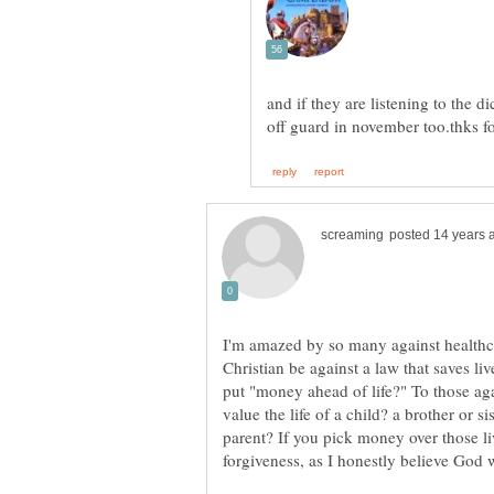
and if they are listening to the 
I'm amazed by so many against healthc
Christian be against a law that saves l
put "money ahead of life?" To those ag
value the life of a child? a brother or s
parent? If you pick money over those live