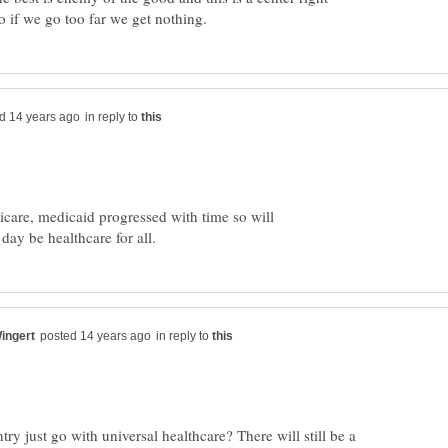
in reply to
dicare, medicaid progressed with time so will
in reply to
try just go with universal healthcare? There will still be a