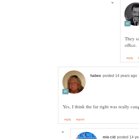
They s