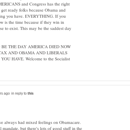
MERICANS and Congress has the right
et ready folks because Obama and
ything you have. EVERYTHING. If you
w is the time because if they win in
se to exist. This may be the saddest day
OULD BE THE DAY AMERICA DIED NOW
TAX AND OBAMA AND LIBERALS
 HAVE. Welcome to the Socialist
in reply to
I've always had mixed feelings on Obamacare.
 mandate, but there's lots of good stuff in the