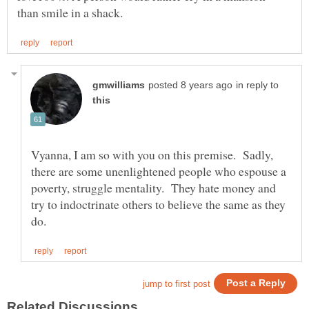
in reply to
Vyanna, I am so with you on this premise. Sadly,
there are some unenlightened people who espouse a
poverty, struggle mentality. They hate money and
try to indoctrinate others to believe the same as they