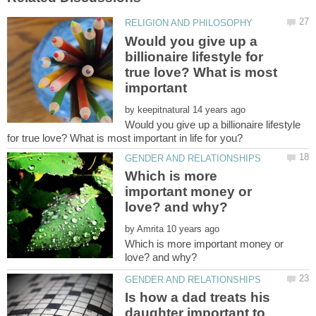
Would you give up a
billionaire lifestyle for
true love? What is most
important
by
Would you give up a billionaire lifestyle
Which is more
important money or
by
Which is more important money or
Is how a dad treats his
daughter important to