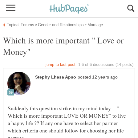
Which is more important " Love or
Suddenly this question strike in my mind today ... "
Which is more important LOVE OR MONEY" to live
a happy life ?? If any one have to select her partner
which criteria one should follow for choosing her life