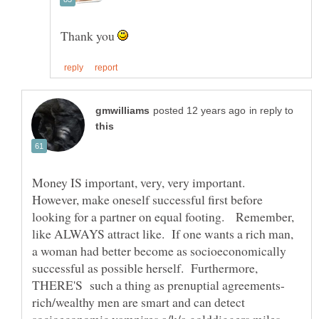
Thank you
in reply to
Money IS important, very, very important.
However, make oneself successful first before
looking for a partner on equal footing. Remember,
like ALWAYS attract like. If one wants a rich man,
a woman had better become as socioeconomically
successful as possible herself. Furthermore,
rich/wealthy men are smart and can detect