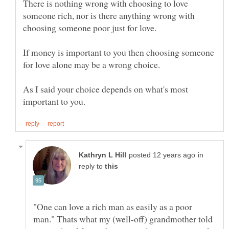
There is nothing wrong with choosing to love
someone rich, nor is there anything wrong with
If money is important to you then choosing someone
As I said your choice depends on what's most
in
reply to
"One can love a rich man as easily as a poor
man." Thats what my (well-off) grandmother told