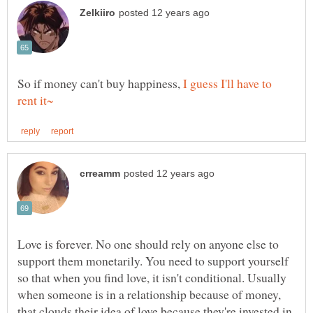
So if money can't buy happiness,
I guess I'll have to
Love is forever. No one should rely on anyone else to
support them monetarily. You need to support yourself
so that when you find love, it isn't conditional. Usually
when someone is in a relationship because of money,
that clouds their idea of love because they're invested in