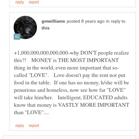
in reply to
+1,000,000,000,000,000-why DON'T people realize
this?! MONEY is THE MOST IMPORTANT
called "LOVE". Love doesn't pay the rent nor put
food in the table. If one has no money, h/she will be
penurious and homeless, now see how far "LOVE"
will take him/her. Intelligent, EDUCATED adults
know that money is VASTLY MORE IMPORTANT