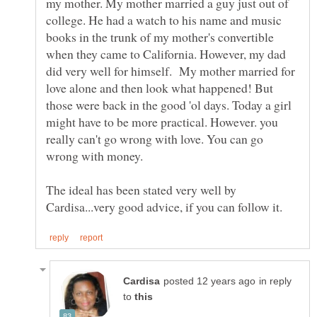
my mother. My mother married a guy just out of
college. He had a watch to his name and music
books in the trunk of my mother's convertible
when they came to California. However, my dad
did very well for himself. My mother married for
love alone and then look what happened! But
those were back in the good 'ol days. Today a girl
might have to be more practical. However. you
really can't go wrong with love. You can go
The ideal has been stated very well by
in reply
to