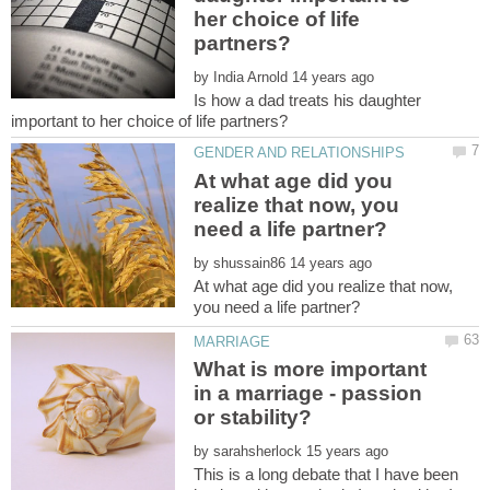
her choice of life
by
Is how a dad treats his daughter
At what age did you
realize that now, you
by
At what age did you realize that now,
What is more important
in a marriage - passion
by
This is a long debate that I have been