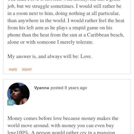
job, but we struggle sometimes. I would still rather be
in a room next to him, doing nothing at all particular,
than anywhere in the world. I would rather feel the heat
from his left arm as he plays a stupid game on his
phone than the heat from the sun at a Caribbean beach,
alone or with someone I merely tolerate.
Money comes before love because money makes the
world move around. with money you can even buy
love100%. A person would rather cry in a mansion