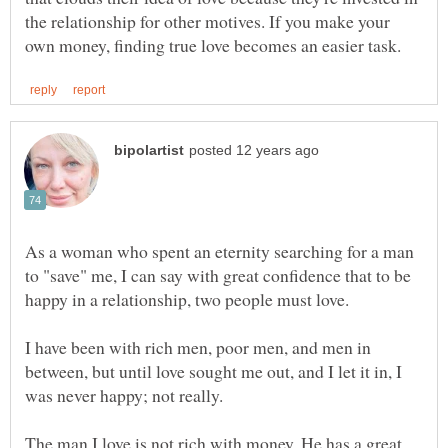
the relationship for other motives. If you make your
As a woman who spent an eternity searching for a man
to "save" me, I can say with great confidence that to be
happy in a relationship, two people must love.
I have been with rich men, poor men, and men in
between, but until love sought me out, and I let it in, I
was never happy; not really.
The man I love is not rich with money. He has a great