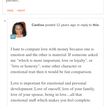
in reply to
I hate to compare love with money because one is
emotion and the other is material. If someone asked
me "which is more important, love or loyalty", or
"love or honesty"; some other character or
Love is important for emotional and personal
development. Love of oneself, love of your family,
love of your spouse, being in love....all that