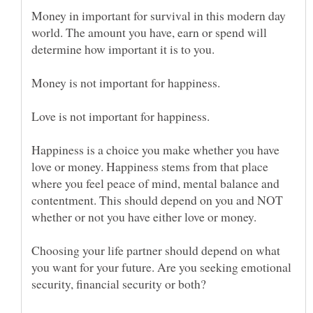
Money in important for survival in this modern day
world. The amount you have, earn or spend will
determine how important it is to you.
Happiness is a choice you make whether you have
love or money. Happiness stems from that place
where you feel peace of mind, mental balance and
contentment. This should depend on you and NOT
Choosing your life partner should depend on what
you want for your future. Are you seeking emotional