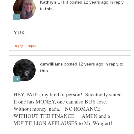
in reply
to
in reply to
HEY, PAUL, my kind of person! Succinctly stated.
If one has MONEY, one can also BUY love.
Without money, nada. NO ROMANCE
WITHOUT THE FINANCE. AMEN and a