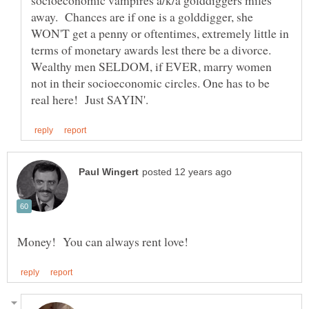
socioeconomic vampires a/k/a golddiggers miles
away. Chances are if one is a golddigger, she
WON'T get a penny or oftentimes, extremely little in
terms of monetary awards lest there be a divorce.
Wealthy men SELDOM, if EVER, marry women
not in their socioeconomic circles. One has to be