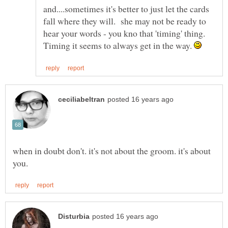
and....sometimes it's better to just let the cards
fall where they will. she may not be ready to
hear your words - you kno that 'timing' thing.
Timing it seems to always get in the way.
when in doubt don't. it's not about the groom. it's about