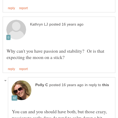
Why can't you have passion and stability? Or is that
in reply to
You can and you should have both, but those crazy,
passionate early days do tend to calm down a bit,