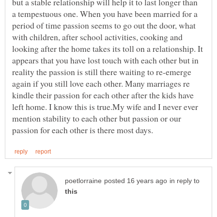
but a stable relationship will help it to last longer than
a tempestuous one. When you have been married for a
period of time passion seems to go out the door, what
with children, after school activities, cooking and
looking after the home takes its toll on a relationship. It
appears that you have lost touch with each other but in
reality the passion is still there waiting to re-emerge
again if you still love each other. Many marriages re
kindle their passion for each other after the kids have
left home. I know this is true.My wife and I never ever
mention stability to each other but passion or our
in reply to