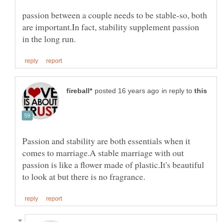
passion between a couple needs to be stable-so, both
are important.In fact, stability supplement passion
in reply to
Passion and stability are both essentials when it
comes to marriage.A stable marriage with out
passion is like a flower made of plastic.It's beautiful