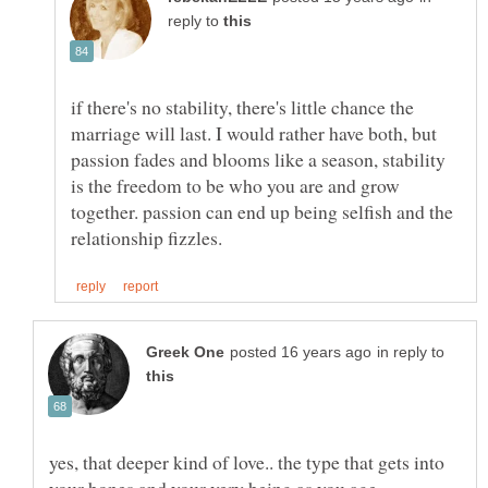
reply to
if there's no stability, there's little chance the
marriage will last. I would rather have both, but
passion fades and blooms like a season, stability
is the freedom to be who you are and grow
together. passion can end up being selfish and the
in reply to
yes, that deeper kind of love.. the type that gets into