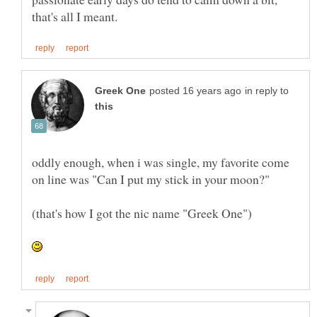
in reply to
oddly enough, when i was single, my favorite come