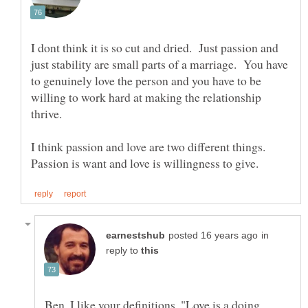
I dont think it is so cut and dried. Just passion and
just stability are small parts of a marriage. You have
to genuinely love the person and you have to be
willing to work hard at making the relationship
I think passion and love are two different things.
in
reply to
Ben, I like your definitions. "Love is a doing