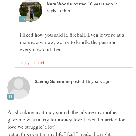
in
reply to
i liked how you said it, fireball. Even if we're at a
mature age now, we try to kindle the passion
As shocking as it may sound, the advice my mother
gave me was marry for money love fades, I married for
but at this point in my life I feel I made the right