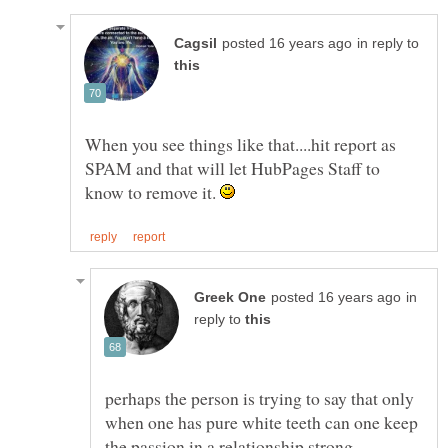
in reply to
When you see things like that....hit report as
SPAM and that will let HubPages Staff to
know to remove it.
in
reply to
perhaps the person is trying to say that only
when one has pure white teeth can one keep