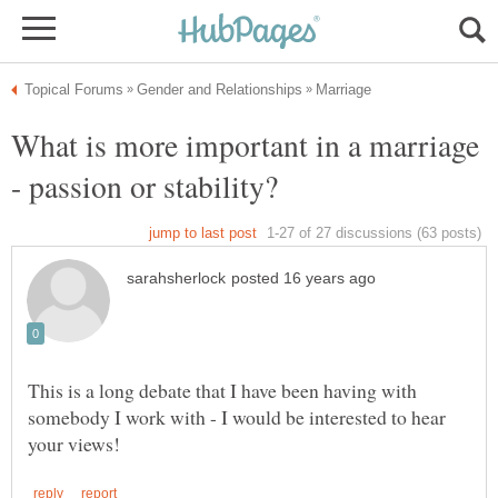
What is more important in a marriage
This is a long debate that I have been having with
somebody I work with - I would be interested to hear