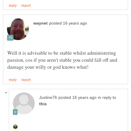
Well it is advisable to be stable whilst administering
passion, cos if you aren't stable you could fall off and
in reply to