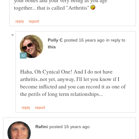
your bones and your very being as you age
together... that is called "Arthritis"
in reply to
Haha, Oh Cynical One! And I do not have
arthritis..not yet, anyway, I'll let you know if I
become inflicted and you can record it as one of