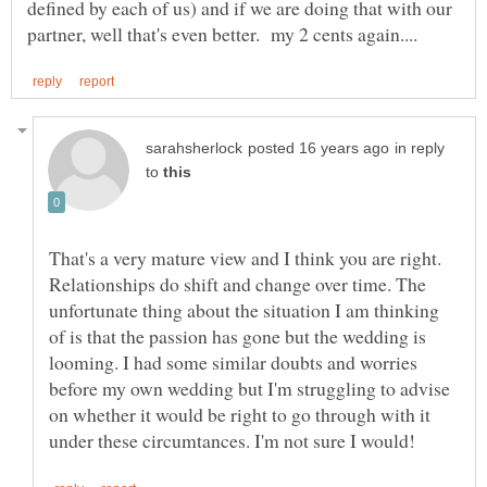
defined by each of us) and if we are doing that with our
in reply
to
That's a very mature view and I think you are right.
Relationships do shift and change over time. The
unfortunate thing about the situation I am thinking
of is that the passion has gone but the wedding is
looming. I had some similar doubts and worries
before my own wedding but I'm struggling to advise
on whether it would be right to go through with it