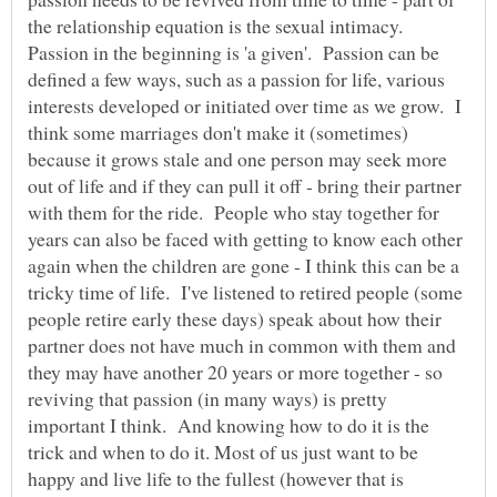
the relationship equation is the sexual intimacy.
Passion in the beginning is 'a given'. Passion can be
defined a few ways, such as a passion for life, various
interests developed or initiated over time as we grow. I
think some marriages don't make it (sometimes)
because it grows stale and one person may seek more
out of life and if they can pull it off - bring their partner
with them for the ride. People who stay together for
years can also be faced with getting to know each other
again when the children are gone - I think this can be a
tricky time of life. I've listened to retired people (some
people retire early these days) speak about how their
partner does not have much in common with them and
they may have another 20 years or more together - so
reviving that passion (in many ways) is pretty
important I think. And knowing how to do it is the
trick and when to do it. Most of us just want to be
happy and live life to the fullest (however that is