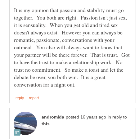
It is my opinion that passion and stability must go
together. You both are right. Passion isn't just sex,
it is sensuality. When you get old and tired sex
doesn't always exist. However you can always be
romantic, passionate, conversations with your
oatmeal. You also will always want to know that
your partner will be there forever. That is trust. Got
to have the trust to make a relationship work. No
trust no commitment. So make a toast and let the
debate be over, you both win. It is a great
in reply to