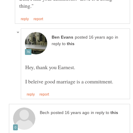
in
reply to
in reply to