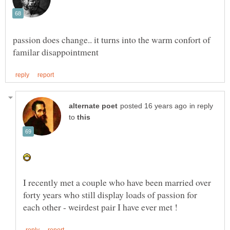
passion does change.. it turns into the warm confort of
in reply
to
I recently met a couple who have been married over
forty years who still display loads of passion for