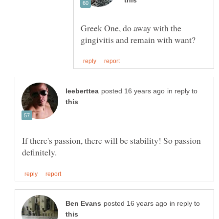
Greek One, do away with the
in reply to
If there's passion, there will be stability! So passion
in reply to