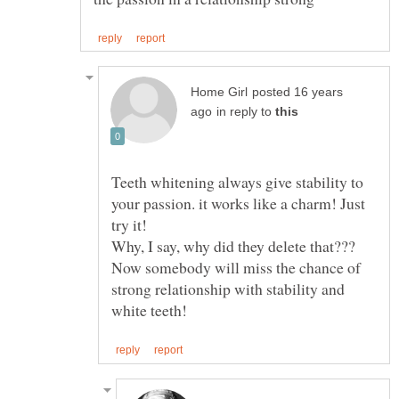
posted 16 years
in reply to
Teeth whitening always give stability to
your passion. it works like a charm! Just
Why, I say, why did they delete that???
Now somebody will miss the chance of
strong relationship with stability and