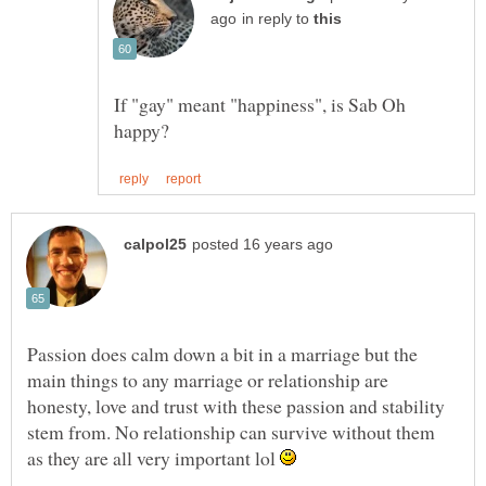
in reply to
If "gay" meant "happiness", is Sab Oh
Passion does calm down a bit in a marriage but the
main things to any marriage or relationship are
honesty, love and trust with these passion and stability
stem from. No relationship can survive without them
as they are all very important lol