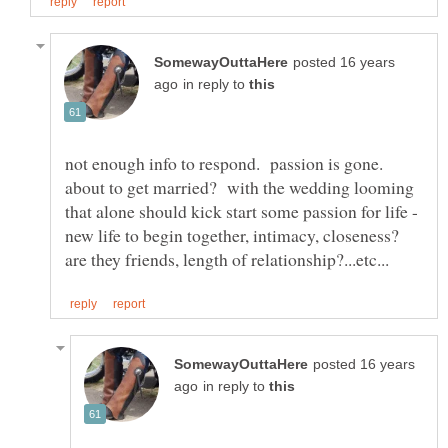
posted 16 years
in reply to
not enough info to respond. passion is gone.
about to get married? with the wedding looming
that alone should kick start some passion for life -
new life to begin together, intimacy, closeness?
posted 16 years
in reply to