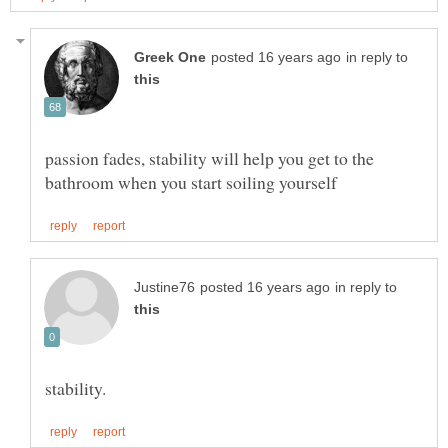
in reply to
passion fades, stability will help you get to the
in reply to