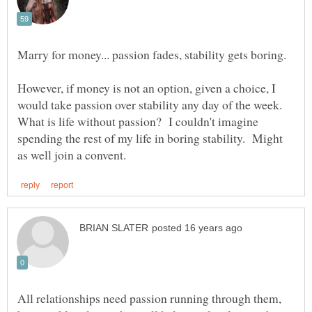
Marry for money... passion fades, stability gets boring.
However, if money is not an option, given a choice, I
would take passion over stability any day of the week.
What is life without passion? I couldn't imagine
spending the rest of my life in boring stability. Might
All relationships need passion running through them,