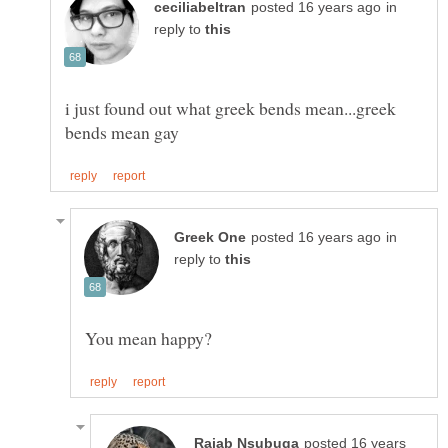
in
reply to
i just found out what greek bends mean...greek
in
reply to
posted 16 years