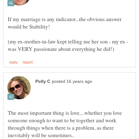
If my marriage is any indicator...the obvious answer
(my ex-mother-in-law kept telling me her son - my ex -
The most important thing is love....whether you love
someone enough to want to be together and work
through things when there is a problem, as there