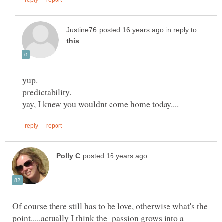
in reply to
Of course there still has to be love, otherwise what's the
point.....actually I think the passion grows into a