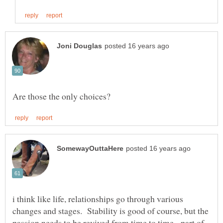
i think like life, relationships go through various
changes and stages. Stability is good of course, but the
passion needs to be revived from time to time - part of