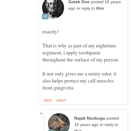
posted 16 years
in reply to
That is why as part of my nighttime
regiment, i apply toothpaste
It not only gives me a minty odor, it
also helps protect my calf muscles
posted
in reply to