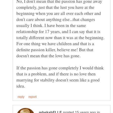
No, I don't mean that the passion has gone away
completely, just that the lust you have at the
beginning when you are all over each other and
don't care about anything else...that changes
usually I think. I have been in the same
relationship for 17 years, and I can say that it is
totally different now than it was at the beginning.
For one thing we have children and that is a
definite passion killer, believe me! But that
doesn't mean that the love has gone.
If the passion has gone completely I would think
that is a problem, and if there is no love then
marrying for stability doesn't seem like a good
in