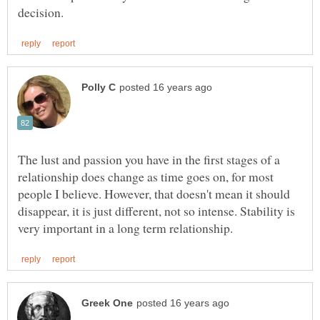
The lust and passion you have in the first stages of a
relationship does change as time goes on, for most
people I believe. However, that doesn't mean it should
disappear, it is just different, not so intense. Stability is