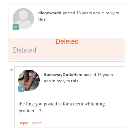
in reply to
posted 16 years
in reply to
the link you posted is for a teeth whitening