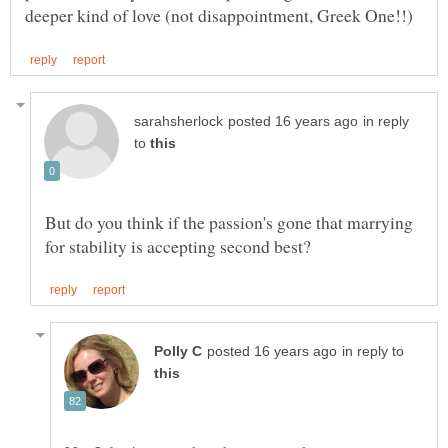
in reply
to
But do you think if the passion's gone that marrying
in reply to