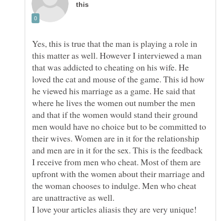
Yes, this is true that the man is playing a role in
this matter as well. However I interviewed a man
that was addicted to cheating on his wife. He
loved the cat and mouse of the game. This id how
he viewed his marriage as a game. He said that
where he lives the women out number the men
and that if the women would stand their ground
men would have no choice but to be committed to
their wives. Women are in it for the relationship
and men are in it for the sex. This is the feedback
I receive from men who cheat. Most of them are
upfront with the women about their marriage and
the woman chooses to indulge. Men who cheat
are unattractive as well.