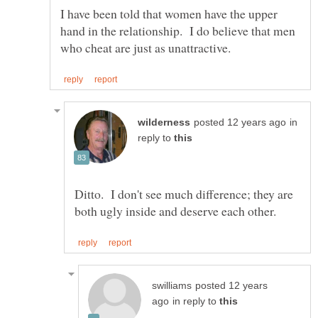
I have been told that women have the upper
hand in the relationship. I do believe that men
in
reply to
Ditto. I don't see much difference; they are
posted 12 years
in reply to