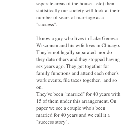
separate areas of the house....etc) then
statistically our society will look at their
number of years of marriage as a
I know a guy who lives in Lake Geneva
Wisconsin and his wife lives in Chicago.
They're not legally separated nor do
they date others and they stopped having
sex years ago. They get together for
family functions and attend each other's
work events, file taxes together, and so
They've been "married" for 40 years with
15 of them under this arrangement. On
paper we see a couple who's been
married for 40 years and we call it a