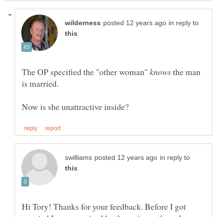
in reply to
The OP specified the "other woman"
the man
in reply to
Hi Tory! Thanks for your feedback. Before I got