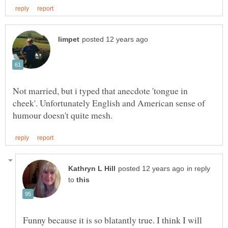
Not married, but i typed that anecdote 'tongue in
cheek'. Unfortunately English and American sense of
in reply
to
Funny because it is so blatantly true. I think I will