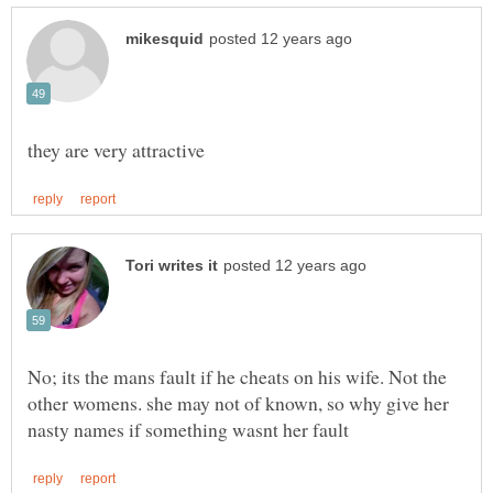
No; its the mans fault if he cheats on his wife. Not the
other womens. she may not of known, so why give her