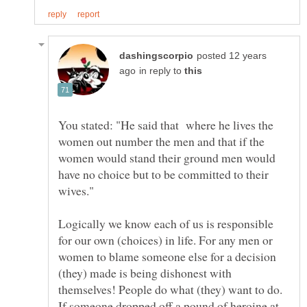
posted 12 years
in reply to
You stated: "He said that where he lives the
women out number the men and that if the
women would stand their ground men would
have no choice but to be committed to their
Logically we know each of us is responsible
for our own (choices) in life. For any men or
women to blame someone else for a decision
(they) made is being dishonest with
If someone dropped off a pound of heroine at