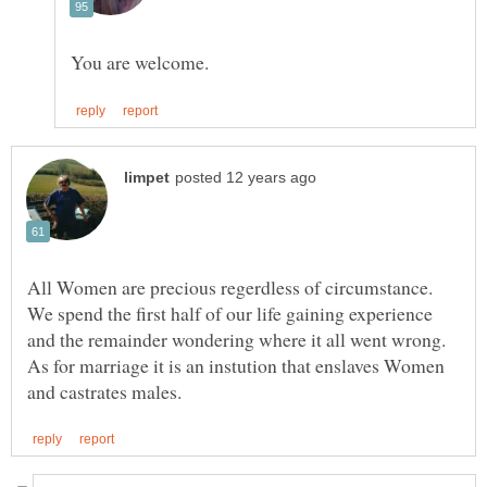
All Women are precious regerdless of circumstance.
We spend the first half of our life gaining experience
and the remainder wondering where it all went wrong.
As for marriage it is an instution that enslaves Women