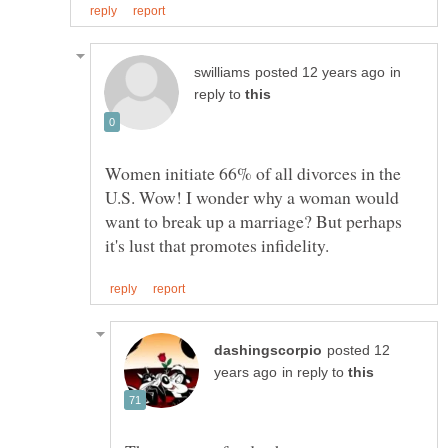
in
reply to
Women initiate 66% of all divorces in the
U.S. Wow! I wonder why a woman would
want to break up a marriage? But perhaps
posted 12
in reply to