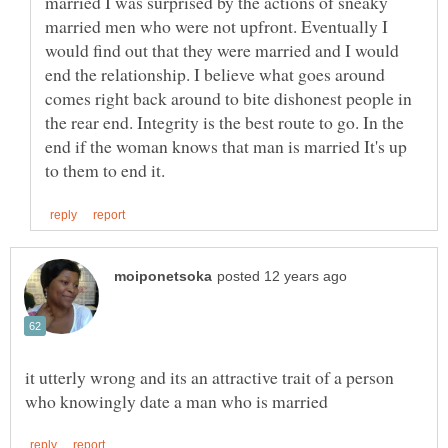
married I was surprised by the actions of sneaky
married men who were not upfront. Eventually I
would find out that they were married and I would
end the relationship. I believe what goes around
comes right back around to bite dishonest people in
the rear end. Integrity is the best route to go. In the
end if the woman knows that man is married It's up
it utterly wrong and its an attractive trait of a person