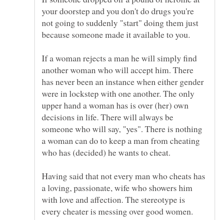
your doorstep and you don't do drugs you're
not going to suddenly "start" doing them just
If a woman rejects a man he will simply find
another woman who will accept him. There
has never been an instance when either gender
were in lockstep with one another. The only
upper hand a woman has is over (her) own
decisions in life. There will always be
someone who will say, "yes". There is nothing
a woman can do to keep a man from cheating
who has (decided) he wants to cheat.
Having said that not every man who cheats has
a loving, passionate, wife who showers him
with love and affection. The stereotype is
every cheater is messing over good women.