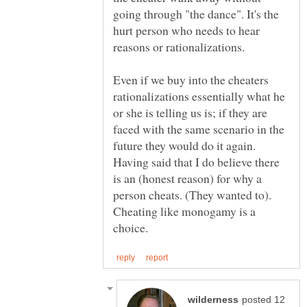
going through "the dance". It's the
hurt person who needs to hear
Even if we buy into the cheaters
rationalizations essentially what he
or she is telling us is; if they are
faced with the same scenario in the
future they would do it again.
Having said that I do believe there
is an (honest reason) for why a
person cheats. (They wanted to).
Cheating like monogamy is a
posted 12