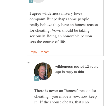
I agree wilderness misery loves
company. But perhaps some people
really believe they have an honest reason
for cheating. Vows should be taking
seriously. Being an honorable person
posted 12 years
in reply to
There is never an "honest" reason for
cheating - you made a vow, now keep
it. If the spouse cheats, that's no