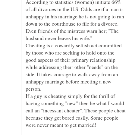
According to statistics (women) initiate 66%
of all divorces in the U.S. Odds are if a man is
unhappy in his marriage he is not going to run
Even friends of the mistress warn her; "The
Cheating is a cowardly selfish act committed
by those who are seeking to hold onto the
good aspects of their primary relationship
while addressing their other "needs" on the
side. It takes courage to walk away from an
unhappy marriage before meeting a new
If a guy is cheating simply for the thrill of
having something "new" then he what I would
call an "incessant cheater". These people cheat
because they get bored easily. Some people