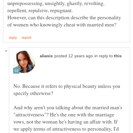
unprepossessing, unsightly, ghastly, revolting,
However, can this description describe the personality
in reply to
No. Because it refers to physical beauty unless you
And why aren't you talking about the married man's
"attractiveness"? He's the one with the marriage
vows, not the woman he's having an affair with. If
we apply terms of attractiveness to personality, I'd