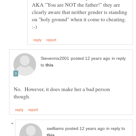
AKA "You are NOT the father!" they are
clearly aware that neither gender is standing
on "holy ground" when it come to cheating.
in reply
to
No. However, it does make her a bad person
in reply to