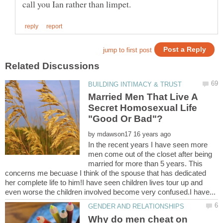
Married Men That Live A
Secret Homosexual Life
by
In the recent years I have seen more
men come out of the closet after being
married for more than 5 years. This
concerns me becuase I think of the spouse that has dedicated
her complete life to him!I have seen children lives tour up and
Why do men cheat on