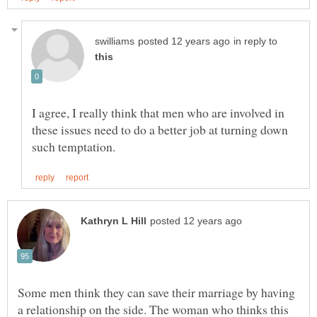
in reply to
I agree, I really think that men who are involved in
these issues need to do a better job at turning down
Some men think they can save their marriage by having
a relationship on the side. The woman who thinks this