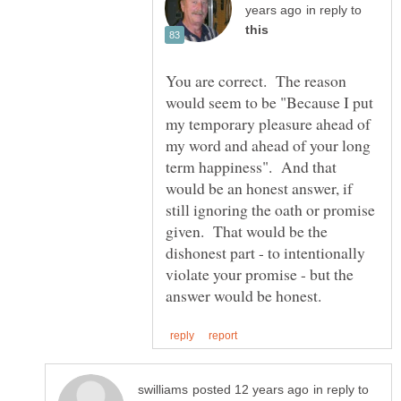
in reply to
You are correct. The reason
would seem to be "Because I put
my temporary pleasure ahead of
my word and ahead of your long
term happiness". And that
would be an honest answer, if
still ignoring the oath or promise
given. That would be the
dishonest part - to intentionally
violate your promise - but the
in reply to