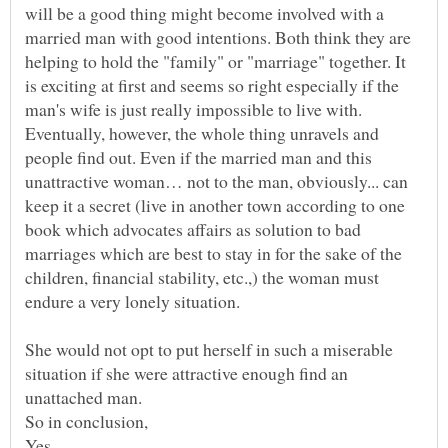
will be a good thing might become involved with a
married man with good intentions. Both think they are
helping to hold the "family" or "marriage" together. It
is exciting at first and seems so right especially if the
man's wife is just really impossible to live with.
Eventually, however, the whole thing unravels and
people find out. Even if the married man and this
unattractive woman… not to the man, obviously... can
keep it a secret (live in another town according to one
book which advocates affairs as solution to bad
marriages which are best to stay in for the sake of the
children, financial stability, etc.,) the woman must
endure a very lonely situation.
She would not opt to put herself in such a miserable
situation if she were attractive enough find an