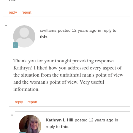
in reply to
Thank you for your thought provoking response
Kathryn! I liked how you addressed every aspect of
the situation from the unfaithful man's point of view
and the woman's point of view. Very useful
in
reply to