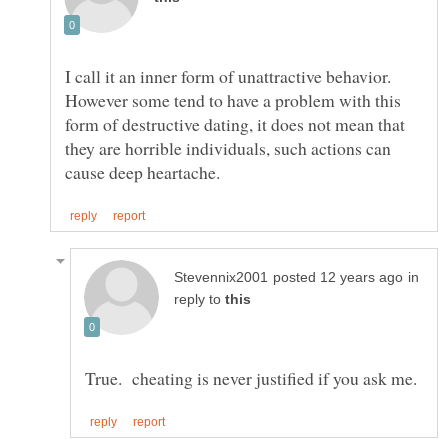
I call it an inner form of unattractive behavior.
However some tend to have a problem with this
form of destructive dating, it does not mean that
they are horrible individuals, such actions can
in
reply to