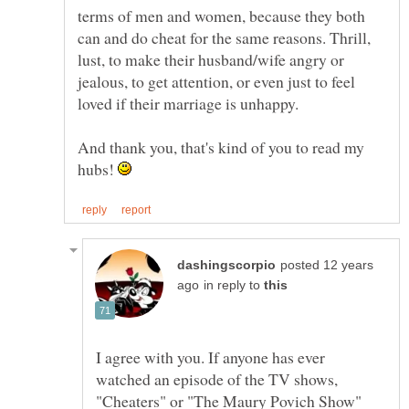
terms of men and women, because they both
can and do cheat for the same reasons. Thrill,
lust, to make their husband/wife angry or
jealous, to get attention, or even just to feel
And thank you, that's kind of you to read my
hubs!
posted 12 years
in reply to
I agree with you. If anyone has ever
watched an episode of the TV shows,
"Cheaters" or "The Maury Povich Show"