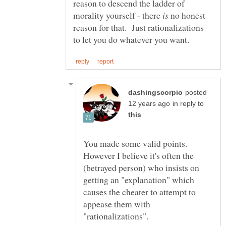
reason to descend the ladder of
morality yourself - there
no honest
reason for that. Just rationalizations
posted
in reply to
You made some valid points.
However I believe it's often the
(betrayed person) who insists on
getting an "explanation" which
causes the cheater to attempt to
appease them with