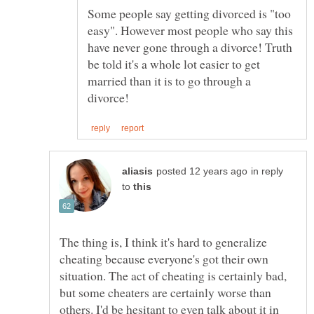
Some people say getting divorced is "too
easy". However most people who say this
have never gone through a divorce! Truth
be told it's a whole lot easier to get
married than it is to go through a
in reply
to
The thing is, I think it's hard to generalize
cheating because everyone's got their own
situation. The act of cheating is certainly bad,
but some cheaters are certainly worse than
others. I'd be hesitant to even talk about it in