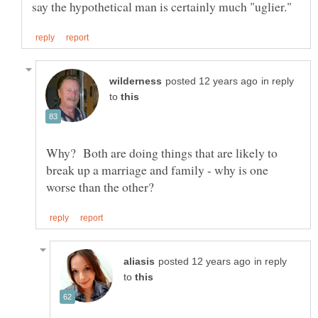
in reply
to
Why? Both are doing things that are likely to
break up a marriage and family - why is one
in reply
to