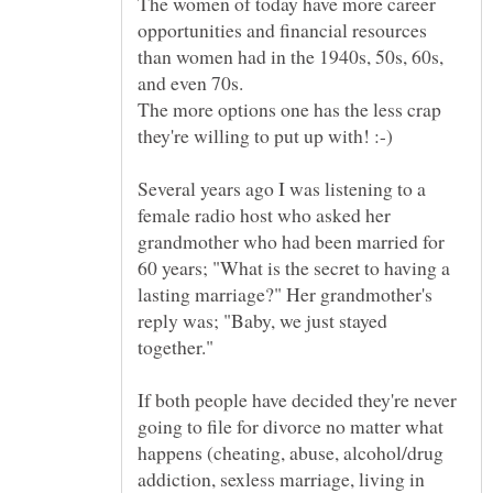
The women of today have more career
opportunities and financial resources
than women had in the 1940s, 50s, 60s,
The more options one has the less crap
Several years ago I was listening to a
female radio host who asked her
grandmother who had been married for
60 years; "What is the secret to having a
lasting marriage?" Her grandmother's
reply was; "Baby, we just stayed
If both people have decided they're never
going to file for divorce no matter what
happens (cheating, abuse, alcohol/drug
addiction, sexless marriage, living in