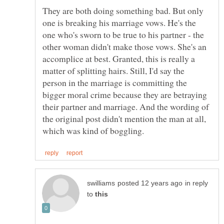
They are both doing something bad. But only
one is breaking his marriage vows. He's the
one who's sworn to be true to his partner - the
other woman didn't make those vows. She's an
accomplice at best. Granted, this is really a
matter of splitting hairs. Still, I'd say the
person in the marriage is committing the
bigger moral crime because they are betraying
their partner and marriage. And the wording of
the original post didn't mention the man at all,
in reply
to