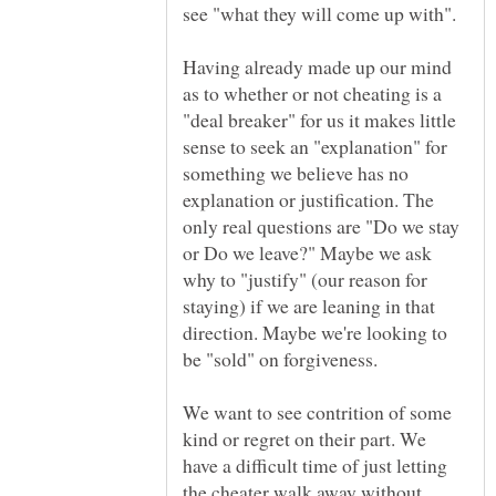
see "what they will come up with".
Having already made up our mind
as to whether or not cheating is a
"deal breaker" for us it makes little
sense to seek an "explanation" for
something we believe has no
explanation or justification. The
only real questions are "Do we stay
or Do we leave?" Maybe we ask
why to "justify" (our reason for
staying) if we are leaning in that
direction. Maybe we're looking to
be "sold" on forgiveness.
We want to see contrition of some
kind or regret on their part. We
have a difficult time of just letting
the cheater walk away without