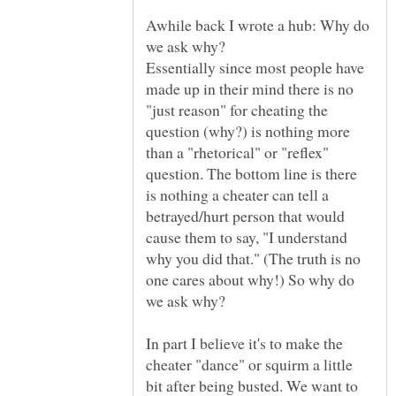
Awhile back I wrote a hub: Why do
Essentially since most people have
made up in their mind there is no
"just reason" for cheating the
question (why?) is nothing more
than a "rhetorical" or "reflex"
question. The bottom line is there
is nothing a cheater can tell a
betrayed/hurt person that would
cause them to say, "I understand
why you did that." (The truth is no
one cares about why!) So why do
In part I believe it's to make the
cheater "dance" or squirm a little
bit after being busted. We want to