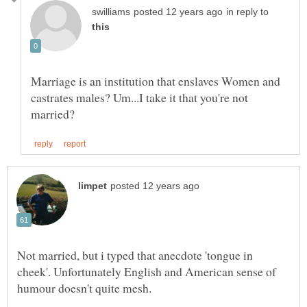
in reply to
Marriage is an institution that enslaves Women and
castrates males? Um...I take it that you're not
Not married, but i typed that anecdote 'tongue in
cheek'. Unfortunately English and American sense of