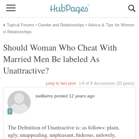
Advice & Tips for Women
Should Woman Who Cheat With
Married Men Be labeled As
The Definition of Unattractive is: as follows: plain,
ugly, unappealing, unpleasant, hideous, unlovely,