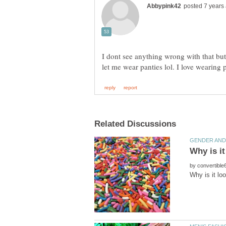
I dont see anything wrong with that but
by