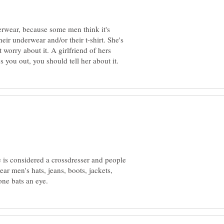
rwear, because some men think it's
heir underwear and/or their t-shirt. She's
 worry about it. A girlfriend of hers
e is considered a crossdresser and people
r men's hats, jeans, boots, jackets,