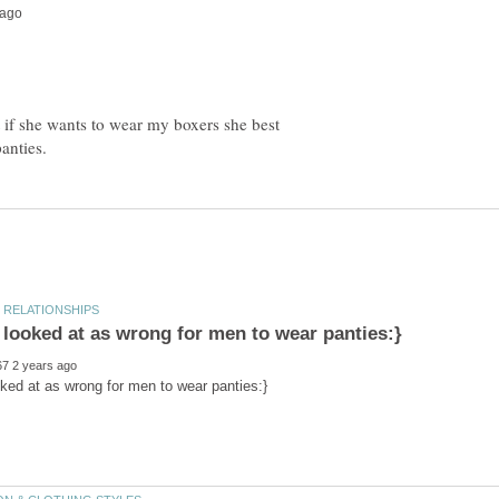
 if she wants to wear my boxers she best