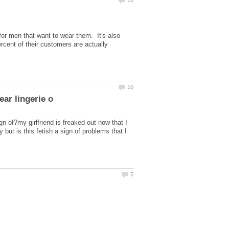
for men that want to wear them. It's also
rcent of their customers are actually
gn of?my girlfriend is freaked out now that I
but is this fetish a sign of problems that I