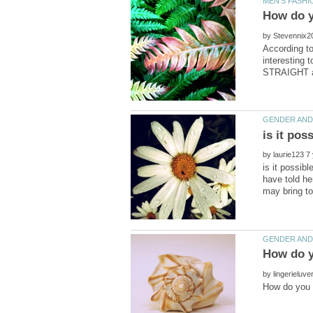
by
According to
interesting 
by
is it possibl
have told he
by