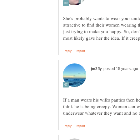
She's probably wants to wear your unde
attractive to find their women wearing t
just trying to make you happy. So, don't
If a man wears his wifes panties then h
think he is being creepy. Women can wea