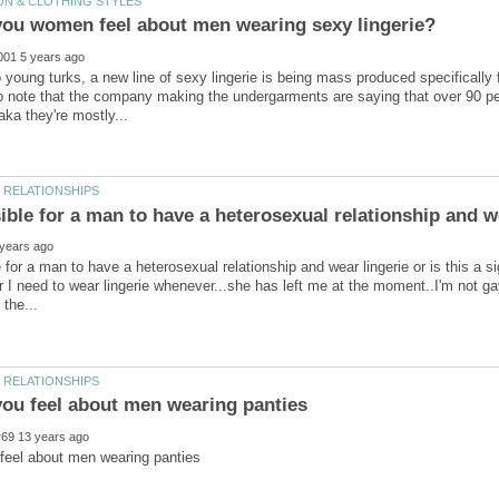
 young turks, a new line of sexy lingerie is being mass produced specifically 
to note that the company making the undergarments are saying that over 90 pe
e for a man to have a heterosexual relationship and wear lingerie or is this a si
r I need to wear lingerie whenever...she has left me at the moment..I'm not gay 