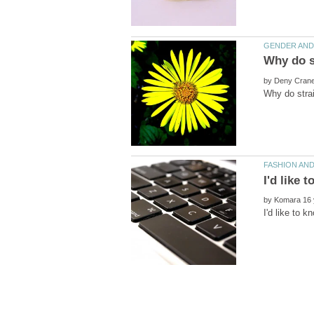
by
by