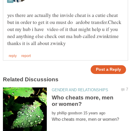
yes there are actually the invisle cheat is a cutie cheat
but in order to get it ou must do ardobe transfer.Check
out my hub i have video of it that might help u if you
ned anything else check out ma hub called zwinktime
Who cheats more, men
by