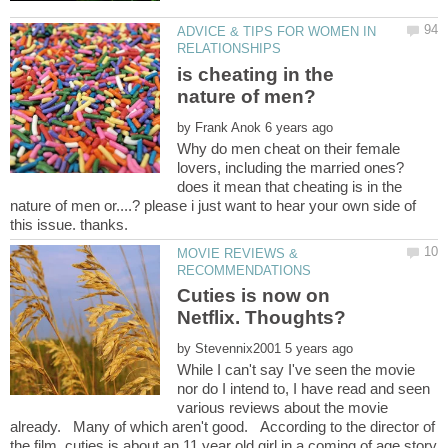
ADVICE & TIPS FOR WOMEN IN
is cheating in the
by
Why do men cheat on their female
lovers, including the married ones?
does it mean that cheating is in the
nature of men or....? please i just want to hear your own side of
MOVIE REVIEWS &
Cuties is now on
by
While I can't say I've seen the movie
nor do I intend to, I have read and seen
various reviews about the movie
already. Many of which aren't good. According to the director of
the film, cuties is about an 11 year old girl in a coming of age story