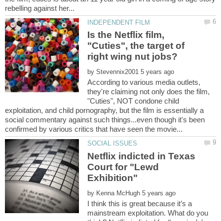
Is the Netflix film,
"Cuties", the target of
right wing nut jobs?
by
According to various media outlets,
they're claiming not only does the film,
"Cuties", NOT condone child
exploitation, and child pornography, but the film is essentially a
social commentary against such things...even though it's been
Netflix indicted in Texas
Court for "Lewd
by
I think this is great because it’s a
mainstream exploitation. What do you