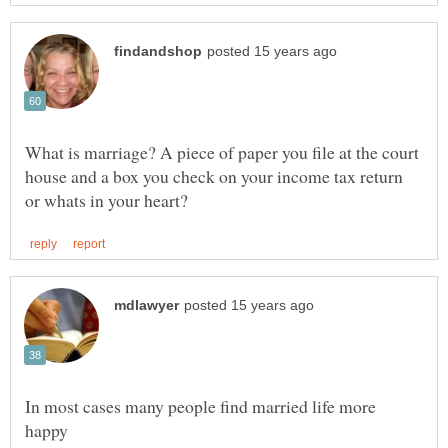
What is marriage? A piece of paper you file at the court
house and a box you check on your income tax return
In most cases many people find married life more