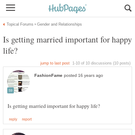
Is getting married important for happy