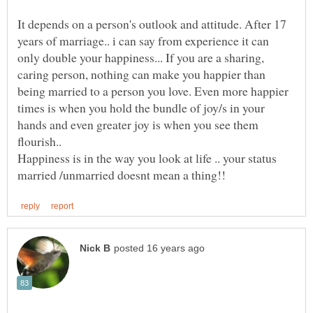
It depends on a person's outlook and attitude. After 17
years of marriage.. i can say from experience it can
only double your happiness... If you are a sharing,
caring person, nothing can make you happier than
being married to a person you love. Even more happier
times is when you hold the bundle of joy/s in your
hands and even greater joy is when you see them
Happiness is in the way you look at life .. your status