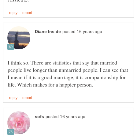
I think so. There are statistics that say that married
people live longer than unmarried people. I can see that
I mean if it is a good marriage, it is companionship for