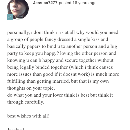
personally, i dont think it is at all why would you need
a group of people fancy dressed a single kiss and
basically papers to bind u to another person and a big
party to keep you happy? loving the other person and
knowing u can b happy and secure together without
being legally binded together (which i think causes
more issues than good if it doesnt work) is much more
fulfilling than getting married. but that is my own
do what you and your lover think is best but think it
through carefully.