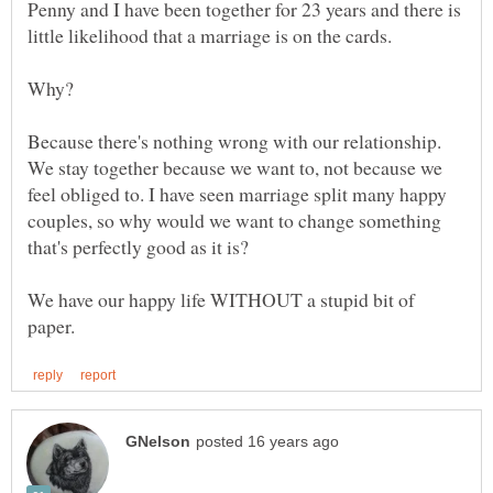
Penny and I have been together for 23 years and there is
Because there's nothing wrong with our relationship.
We stay together because we want to, not because we
feel obliged to. I have seen marriage split many happy
couples, so why would we want to change something
We have our happy life WITHOUT a stupid bit of