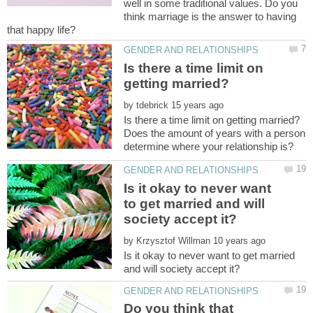
well in some traditional values. Do you
think marriage is the answer to having
Is there a time limit on
by
Does the amount of years with a person
Is it okay to never want
to get married and will
by
Is it okay to never want to get married
Do you think that