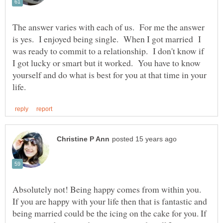
The answer varies with each of us. For me the answer
is yes. I enjoyed being single. When I got married I
was ready to commit to a relationship. I don't know if
I got lucky or smart but it worked. You have to know
yourself and do what is best for you at that time in your
Absolutely not! Being happy comes from within you.
If you are happy with your life then that is fantastic and
being married could be the icing on the cake for you. If