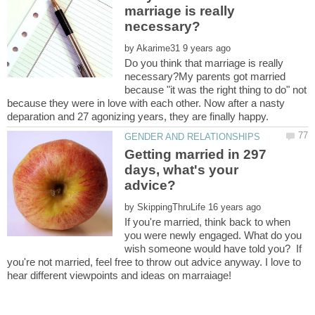
marriage is really
by
Do you think that marriage is really
necessary?My parents got married
because "it was the right thing to do" not
because they were in love with each other. Now after a nasty
Getting married in 297
days, what's your
advice?
by
If you're married, think back to when
you were newly engaged. What do you
wish someone would have told you? If
you're not married, feel free to throw out advice anyway. I love to