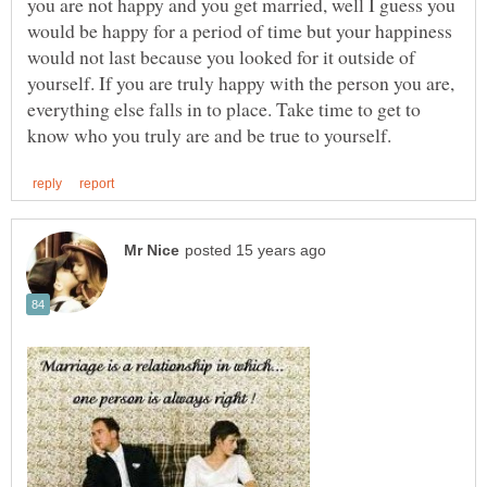
you are not happy and you get married, well I guess you
would be happy for a period of time but your happiness
would not last because you looked for it outside of
yourself. If you are truly happy with the person you are,
everything else falls in to place. Take time to get to