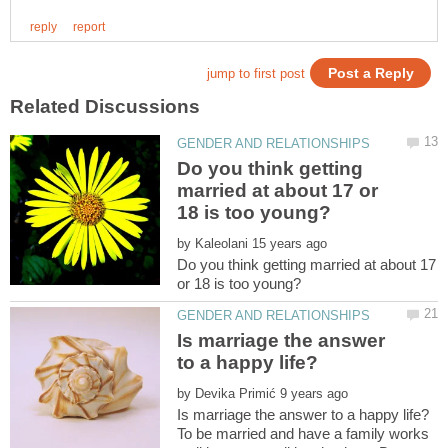
Do you think getting
married at about 17 or
by
Do you think getting married at about 17
Is marriage the answer
by
To be married and have a family works