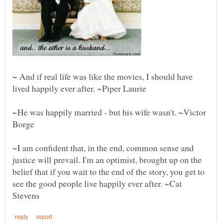
~ And if real life was like the movies, I should have
~He was happily married - but his wife wasn't. ~Victor
Borge
~I am confident that, in the end, common sense and
justice will prevail. I'm an optimist, brought up on the
belief that if you wait to the end of the story, you get to
see the good people live happily ever after. ~Cat