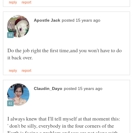
Do the job right the first time,and you won't have to do
I always knew that I'll tell myself at that moment this:
' don't be silly, everybody in the four corners of the
Earth is facing a problem and you are not alone with