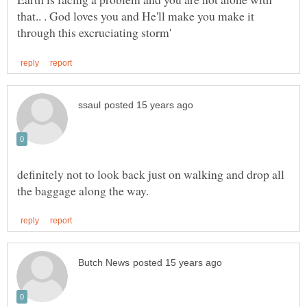
that.. . God loves you and He'll make you make it
definitely not to look back just on walking and drop all