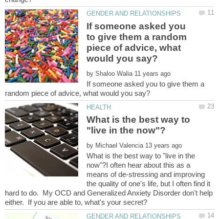
If someone asked you
to give them a random
piece of advice, what
by
If someone asked you to give them a
What is the best way to
by
What is the best way to "live in the
now"?I often hear about this as a
means of de-stressing and improving
the quality of one's life, but I often find it
hard to do. My OCD and Generalized Anxiety Disorder don't help