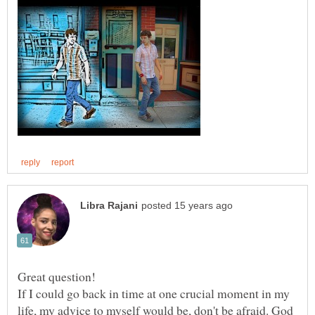
If I could go back in time at one crucial moment in my
life, my advice to myself would be, don't be afraid. God