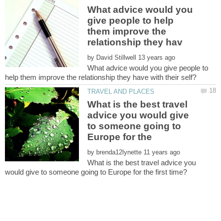
What advice would you
give people to help
them improve the
by
What advice would you give people to
What is the best travel
advice you would give
to someone going to
by
What is the best travel advice you