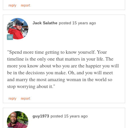
"Spend more time getting to know yourself. Your
timeline is the only one that matters in your life. The
more you know about who you are the happier you will
be in the decisions you make. Oh, and you will meet
and marry the most amazing woman in the world so