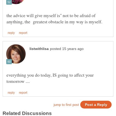
the advice will give myself is'' not to be afraid of
everything you do today, IS going to affect your