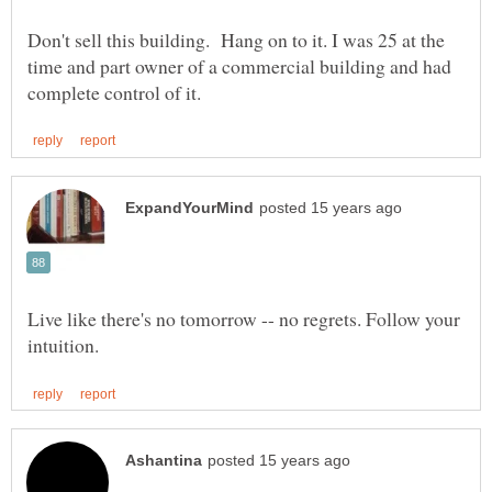
Don't sell this building. Hang on to it. I was 25 at the
time and part owner of a commercial building and had
Live like there's no tomorrow -- no regrets. Follow your