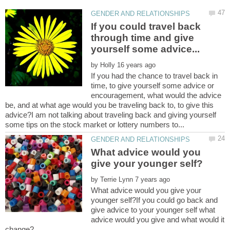
If you could travel back
through time and give
by
If you had the chance to travel back in
time, to give yourself some advice or
encouragement, what would the advice
be, and at what age would you be traveling back to, to give this
advice?I am not talking about traveling back and giving yourself
What advice would you
by
What advice would you give your
younger self?If you could go back and
give advice to your younger self what
advice would you give and what would it