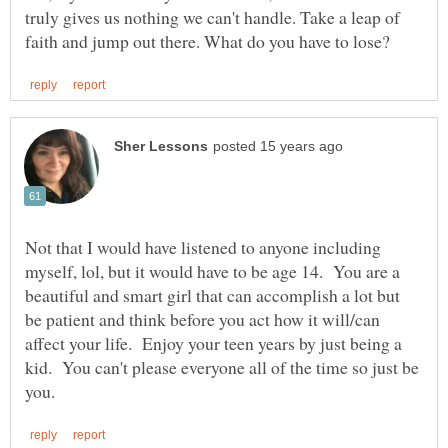
truly gives us nothing we can't handle. Take a leap of
Not that I would have listened to anyone including
myself, lol, but it would have to be age 14. You are a
beautiful and smart girl that can accomplish a lot but
be patient and think before you act how it will/can
affect your life. Enjoy your teen years by just being a
kid. You can't please everyone all of the time so just be