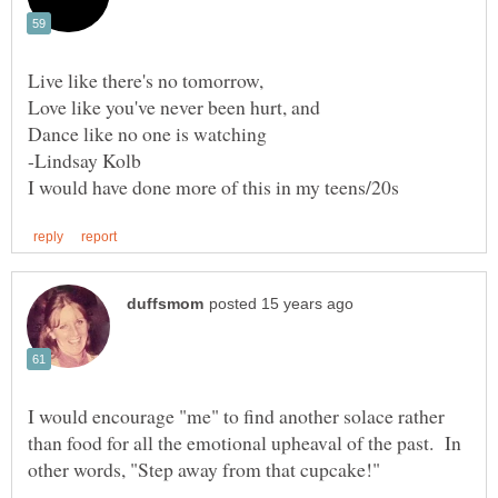
Live like there's no tomorrow,
Love like you've never been hurt, and
I would encourage "me" to find another solace rather
than food for all the emotional upheaval of the past. In