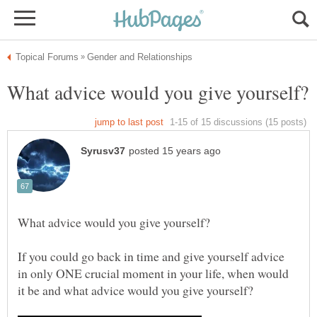
If you could go back in time and give yourself advice
in only ONE crucial moment in your life, when would