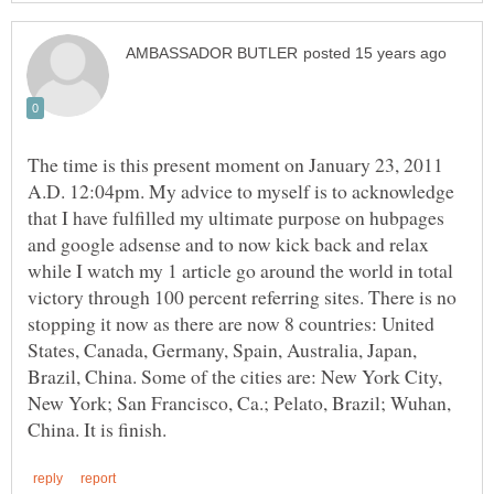
The time is this present moment on January 23, 2011
A.D. 12:04pm. My advice to myself is to acknowledge
that I have fulfilled my ultimate purpose on hubpages
and google adsense and to now kick back and relax
while I watch my 1 article go around the world in total
victory through 100 percent referring sites. There is no
stopping it now as there are now 8 countries: United
States, Canada, Germany, Spain, Australia, Japan,
Brazil, China. Some of the cities are: New York City,
New York; San Francisco, Ca.; Pelato, Brazil; Wuhan,