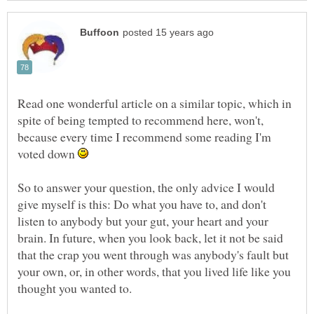
Read one wonderful article on a similar topic, which in
spite of being tempted to recommend here, won't,
because every time I recommend some reading I'm
voted down
So to answer your question, the only advice I would
give myself is this: Do what you have to, and don't
listen to anybody but your gut, your heart and your
brain. In future, when you look back, let it not be said
that the crap you went through was anybody's fault but
your own, or, in other words, that you lived life like you