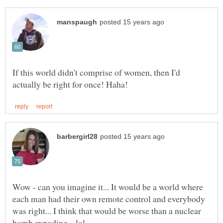
If this world didn't comprise of women, then I'd
Wow - can you imagine it... It would be a world where
each man had their own remote control and everybody
was right... I think that would be worse than a nuclear