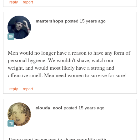
Men would no longer have a reason to have any form of
personal hygiene. We wouldn't shave, watch our
weight, and would most likely have a strong and