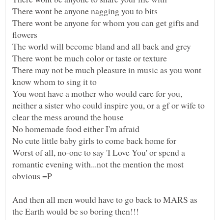
There wont be anyone for whom you can get gifts and
There may not be much pleasure in music as you wont
You wont have a mother who would care for you,
neither a sister who could inspire you, or a gf or wife to
Worst of all, no-one to say 'I Love You' or spend a
romantic evening with...not the mention the most
And then all men would have to go back to MARS as