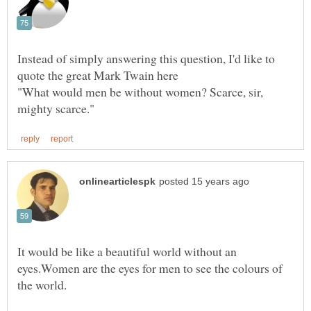
Instead of simply answering this question, I'd like to
"What would men be without women? Scarce, sir,
It would be like a beautiful world without an
eyes.Women are the eyes for men to see the colours of