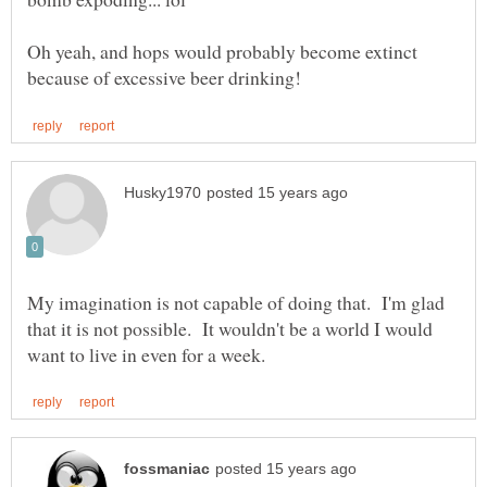
Oh yeah, and hops would probably become extinct
My imagination is not capable of doing that. I'm glad
that it is not possible. It wouldn't be a world I would