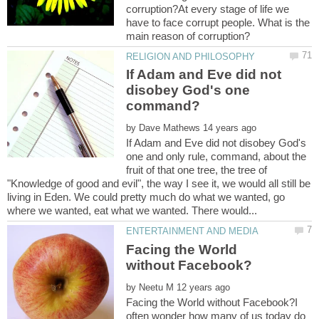
corruption?At every stage of life we
have to face corrupt people. What is the
If Adam and Eve did not
disobey God's one
by
If Adam and Eve did not disobey God's
one and only rule, command, about the
fruit of that one tree, the tree of
"Knowledge of good and evil", the way I see it, we would all still be
living in Eden. We could pretty much do what we wanted, go
Facing the World
by
Facing the World without Facebook?I
often wonder how many of us today do