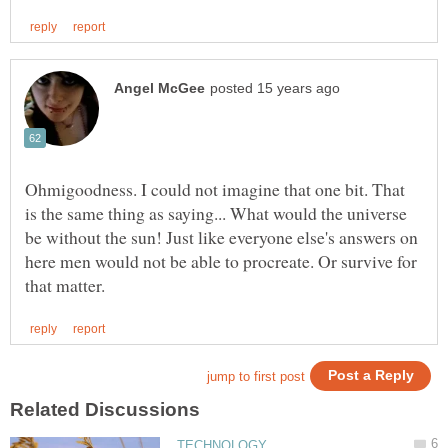
Ohmigoodness. I could not imagine that one bit. That
is the same thing as saying... What would the universe
be without the sun! Just like everyone else's answers on
here men would not be able to procreate. Or survive for