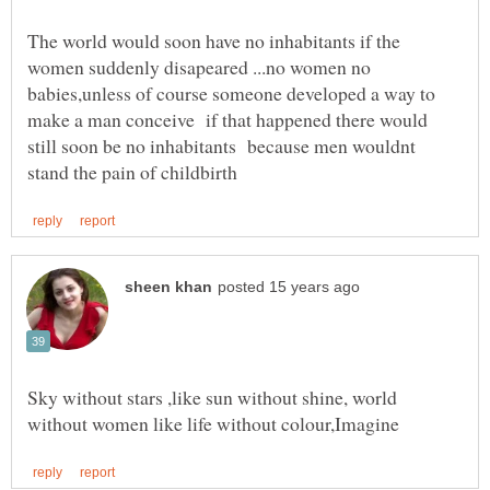
The world would soon have no inhabitants if the
women suddenly disapeared ...no women no
babies,unless of course someone developed a way to
make a man conceive if that happened there would
still soon be no inhabitants because men wouldnt
Sky without stars ,like sun without shine, world