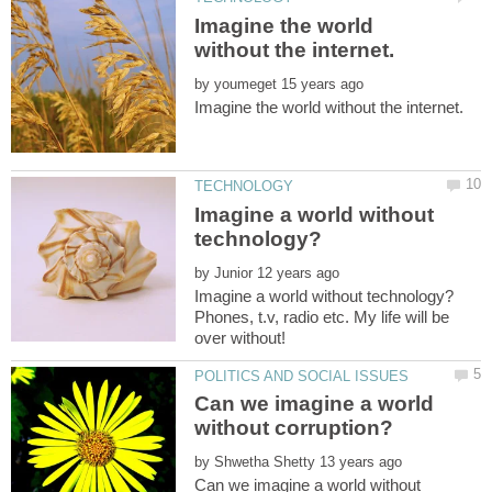
Imagine the world
by
Imagine a world without
by
Phones, t.v, radio etc. My life will be
Can we imagine a world
by
Can we imagine a world without