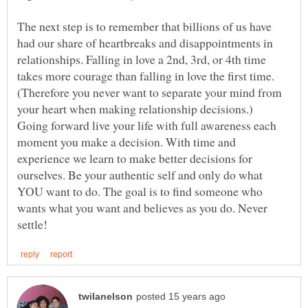
The next step is to remember that billions of us have
had our share of heartbreaks and disappointments in
relationships. Falling in love a 2nd, 3rd, or 4th time
takes more courage than falling in love the first time.
(Therefore you never want to separate your mind from
Going forward live your life with full awareness each
moment you make a decision. With time and
experience we learn to make better decisions for
ourselves. Be your authentic self and only do what
YOU want to do. The goal is to find someone who
wants what you want and believes as you do. Never