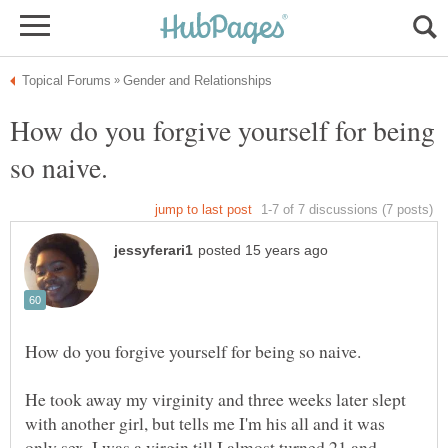
How do you forgive yourself for being
He took away my virginity and three weeks later slept
with another girl, but tells me I'm his all and it was
only sex. I was a virgin till I almost turned 21 and