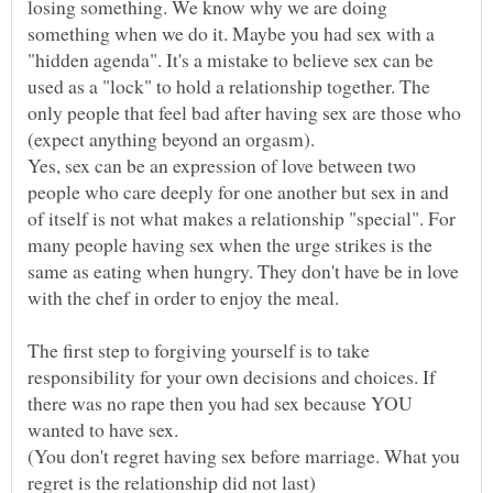
losing something. We know why we are doing
something when we do it. Maybe you had sex with a
"hidden agenda". It's a mistake to believe sex can be
used as a "lock" to hold a relationship together. The
only people that feel bad after having sex are those who
(expect anything beyond an orgasm).
Yes, sex can be an expression of love between two
people who care deeply for one another but sex in and
of itself is not what makes a relationship "special". For
many people having sex when the urge strikes is the
same as eating when hungry. They don't have be in love
The first step to forgiving yourself is to take
responsibility for your own decisions and choices. If
there was no rape then you had sex because YOU
wanted to have sex.
(You don't regret having sex before marriage. What you
regret is the relationship did not last)