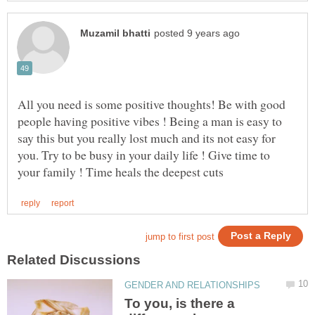
All you need is some positive thoughts! Be with good
people having positive vibes ! Being a man is easy to
say this but you really lost much and its not easy for
you. Try to be busy in your daily life ! Give time to
To you, is there a