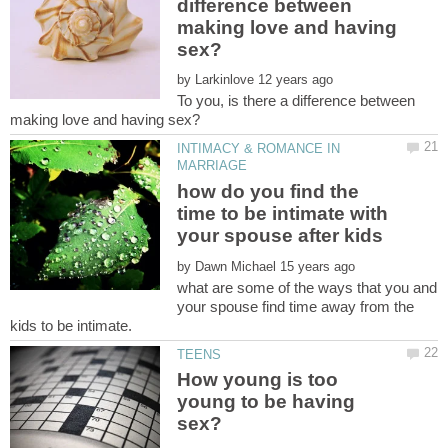
difference between
making love and having
by
To you, is there a difference between
INTIMACY & ROMANCE IN
how do you find the
time to be intimate with
your spouse after kids
by
what are some of the ways that you and
your spouse find time away from the
How young is too
young to be having