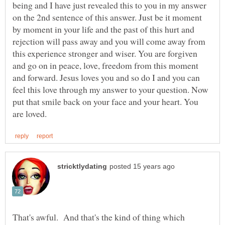
being and I have just revealed this to you in my answer
on the 2nd sentence of this answer. Just be it moment
by moment in your life and the past of this hurt and
rejection will pass away and you will come away from
this experience stronger and wiser. You are forgiven
and go on in peace, love, freedom from this moment
and forward. Jesus loves you and so do I and you can
feel this love through my answer to your question. Now
put that smile back on your face and your heart. You
That's awful. And that's the kind of thing which