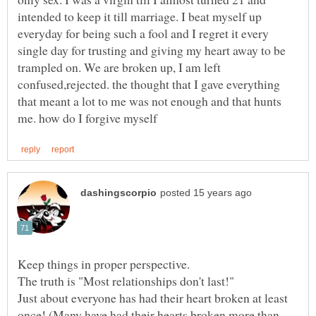
intended to keep it till marriage. I beat myself up
everyday for being such a fool and I regret it every
single day for trusting and giving my heart away to be
trampled on. We are broken up, I am left
confused,rejected. the thought that I gave everything
that meant a lot to me was not enough and that hunts
Just about everyone has had their heart broken at least
once! (Many have had their hearts broken more than