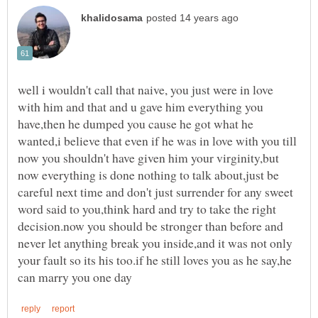
well i wouldn't call that naive, you just were in love
with him and that and u gave him everything you
have,then he dumped you cause he got what he
wanted,i believe that even if he was in love with you till
now you shouldn't have given him your virginity,but
now everything is done nothing to talk about,just be
careful next time and don't just surrender for any sweet
word said to you,think hard and try to take the right
decision.now you should be stronger than before and
never let anything break you inside,and it was not only
your fault so its his too.if he still loves you as he say,he