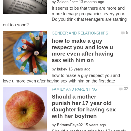
by
It seems to be that there are more and
more teenage pregnancies every year.
Do you think that teenagers are starting
how to make a guy
respect you and love u
more even after having
sex with him on
by
how to make a guy respect you and
Should a mother
punish her 17 year old
daughter for having sex
by