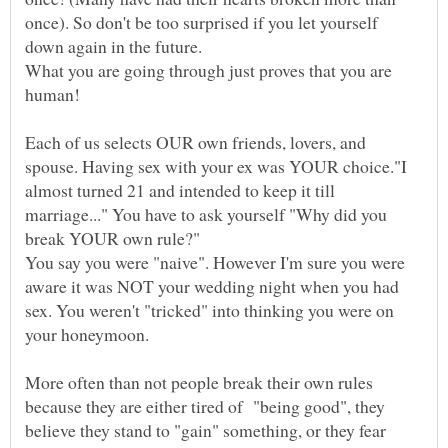
once). So don't be too surprised if you let yourself
What you are going through just proves that you are
Each of us selects OUR own friends, lovers, and
spouse. Having sex with your ex was YOUR choice."I
almost turned 21 and intended to keep it till
marriage..." You have to ask yourself "Why did you
break YOUR own rule?"
You say you were "naive". However I'm sure you were
aware it was NOT your wedding night when you had
sex. You weren't "tricked" into thinking you were on
More often than not people break their own rules
because they are either tired of "being good", they
believe they stand to "gain" something, or they fear