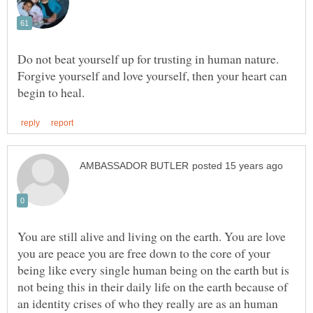
Do not beat yourself up for trusting in human nature.
Forgive yourself and love yourself, then your heart can
You are still alive and living on the earth. You are love
you are peace you are free down to the core of your
being like every single human being on the earth but is
not being this in their daily life on the earth because of
an identity crises of who they really are as an human