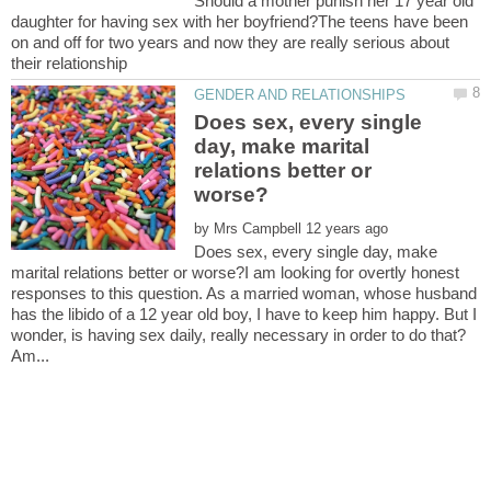
Should a mother punish her 17 year old
daughter for having sex with her boyfriend?The teens have been
on and off for two years and now they are really serious about
Does sex, every single
day, make marital
relations better or
by
Does sex, every single day, make
marital relations better or worse?I am looking for overtly honest
responses to this question. As a married woman, whose husband
has the libido of a 12 year old boy, I have to keep him happy. But I
wonder, is having sex daily, really necessary in order to do that?