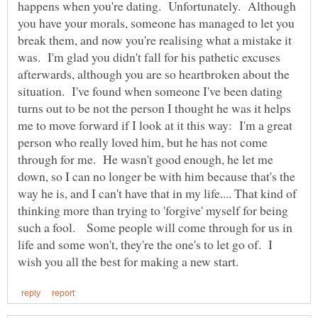
happens when you're dating. Unfortunately. Although
you have your morals, someone has managed to let you
break them, and now you're realising what a mistake it
was. I'm glad you didn't fall for his pathetic excuses
afterwards, although you are so heartbroken about the
situation. I've found when someone I've been dating
turns out to be not the person I thought he was it helps
me to move forward if I look at it this way: I'm a great
person who really loved him, but he has not come
through for me. He wasn't good enough, he let me
down, so I can no longer be with him because that's the
way he is, and I can't have that in my life.... That kind of
thinking more than trying to 'forgive' myself for being
such a fool. Some people will come through for us in
life and some won't, they're the one's to let go of. I