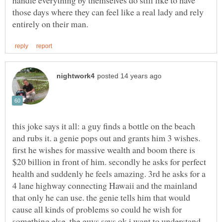
handle everything by themselves do still like to have
those days where they can feel like a real lady and rely
this joke says it all: a guy finds a bottle on the beach
and rubs it. a genie pops out and grants him 3 wishes.
first he wishes for massive wealth and boom there is
$20 billion in front of him. secondly he asks for perfect
health and suddenly he feels amazing. 3rd he asks for a
4 lane highway connecting Hawaii and the mainland
that only he can use. the genie tells him that would
cause all kinds of problems so could he wish for
something else. the guys says ok i want to understand