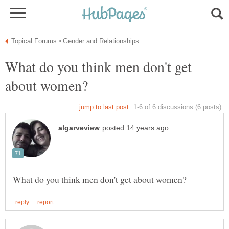
What do you think men don't get