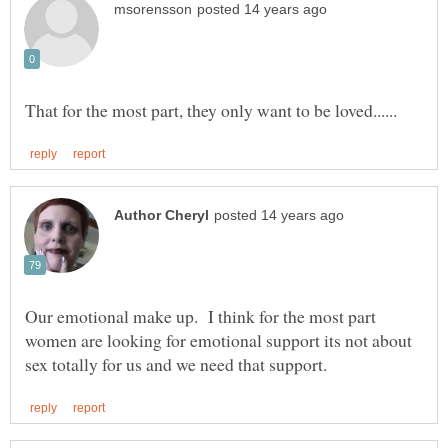
Our emotional make up. I think for the most part
women are looking for emotional support its not about