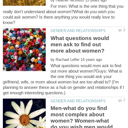
by
For men: What is the one thing that you
really don't understand about women?What do you wish you
could ask women? Is there anything you would really love to
What questions would
men ask to find out
by
What questions would men ask to find
out more about women?Guys: What is
the one thing you would ask your
girlfriend, wife, or mom about women but are too afraid to? (I'm
planning to answer these as a hub on gender and relationships if I
Men-what do you find
most complex about
women? Women-what
do you wish men would