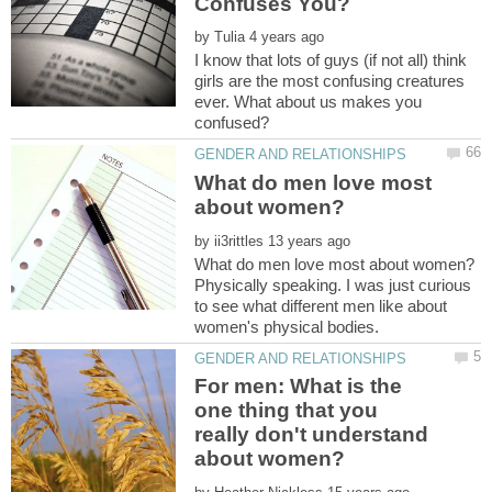
by
I know that lots of guys (if not all) think
girls are the most confusing creatures
ever. What about us makes you
What do men love most
by
Physically speaking. I was just curious
to see what different men like about
For men: What is the
one thing that you
really don't understand