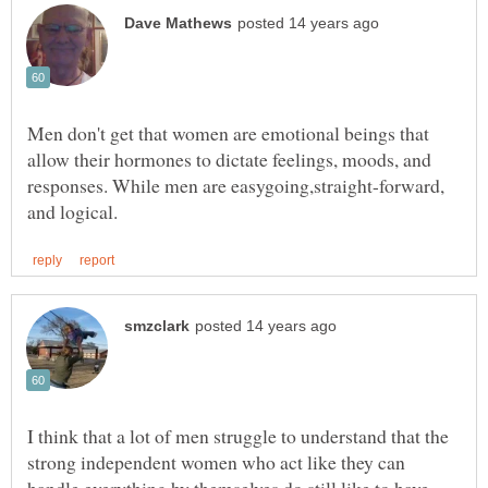
Men don't get that women are emotional beings that
allow their hormones to dictate feelings, moods, and
responses. While men are easygoing,straight-forward,
I think that a lot of men struggle to understand that the
strong independent women who act like they can