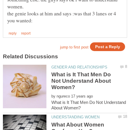
women.
the genie looks at him and says :was that 3 lanes or 4
What is It That Men Do
Not Understand About
by
What is It That Men Do Not Understand
What About Women